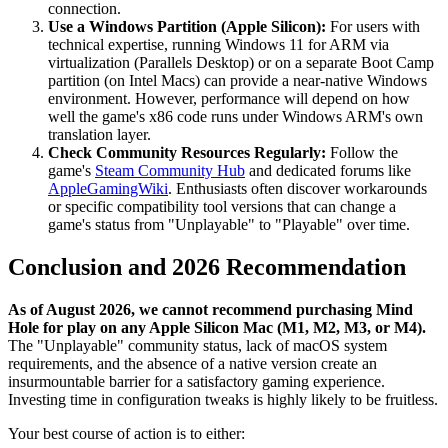
connection.
Use a Windows Partition (Apple Silicon):
For users with
technical expertise, running Windows 11 for ARM via
virtualization (Parallels Desktop) or on a separate Boot Camp
partition (on Intel Macs) can provide a near-native Windows
environment. However, performance will depend on how
well the game's x86 code runs under Windows ARM's own
translation layer.
Check Community Resources Regularly:
Follow the
game's
Steam Community Hub
and dedicated forums like
AppleGamingWiki
. Enthusiasts often discover workarounds
or specific compatibility tool versions that can change a
game's status from "Unplayable" to "Playable" over time.
Conclusion and 2026 Recommendation
As of August 2026, we cannot recommend purchasing Mind
Hole for play on any Apple Silicon Mac (M1, M2, M3, or M4).
The "Unplayable" community status, lack of macOS system
requirements, and the absence of a native version create an
insurmountable barrier for a satisfactory gaming experience.
Investing time in configuration tweaks is highly likely to be fruitless.
Your best course of action is to either: