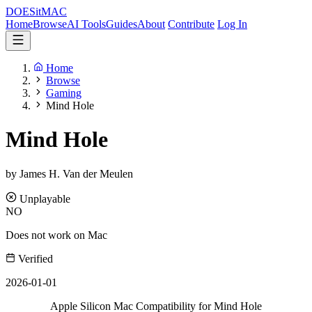
DOES
it
MAC
Home
Browse
AI Tools
Guides
About
Contribute
Log In
Home
Browse
Gaming
Mind Hole
Mind Hole
by James H. Van der Meulen
Unplayable
NO
Does not work on Mac
Verified
2026-01-01
Apple Silicon Mac Compatibility for Mind Hole