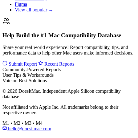
Figma
View all popular →
Help Build the #1 Mac Compatibility Database
Share your real-world experience! Report compatibility, tips, and
performance data to help other Mac users make informed decisions.
Submit Report
Recent Reports
Community-Powered Reports
User Tips & Workarounds
Vote on Best Solutions
© 2026 DoesItMac. Independent Apple Silicon compatibility
database.
Not affiliated with Apple Inc. All trademarks belong to their
respective owners.
M1 • M2 • M3 • M4
hello@doesitmac.com