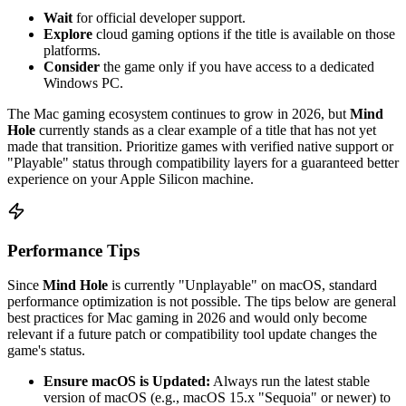
Wait
for official developer support.
Explore
cloud gaming options if the title is available on those
platforms.
Consider
the game only if you have access to a dedicated
Windows PC.
The Mac gaming ecosystem continues to grow in 2026, but
Mind
Hole
currently stands as a clear example of a title that has not yet
made that transition. Prioritize games with verified native support or
"Playable" status through compatibility layers for a guaranteed better
experience on your Apple Silicon machine.
Performance Tips
Since
Mind Hole
is currently "Unplayable" on macOS, standard
performance optimization is not possible. The tips below are general
best practices for Mac gaming in 2026 and would only become
relevant if a future patch or compatibility tool update changes the
game's status.
Ensure macOS is Updated:
Always run the latest stable
version of macOS (e.g., macOS 15.x "Sequoia" or newer) to