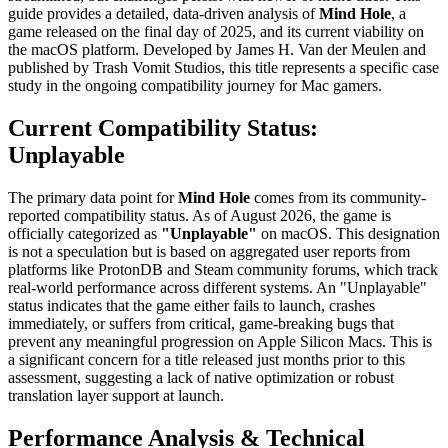
guide provides a detailed, data-driven analysis of
Mind Hole
, a
game released on the final day of 2025, and its current viability on
the macOS platform. Developed by James H. Van der Meulen and
published by Trash Vomit Studios, this title represents a specific case
study in the ongoing compatibility journey for Mac gamers.
Current Compatibility Status:
Unplayable
The primary data point for
Mind Hole
comes from its community-
reported compatibility status. As of August 2026, the game is
officially categorized as
"Unplayable"
on macOS. This designation
is not a speculation but is based on aggregated user reports from
platforms like ProtonDB and Steam community forums, which track
real-world performance across different systems. An "Unplayable"
status indicates that the game either fails to launch, crashes
immediately, or suffers from critical, game-breaking bugs that
prevent any meaningful progression on Apple Silicon Macs. This is
a significant concern for a title released just months prior to this
assessment, suggesting a lack of native optimization or robust
translation layer support at launch.
Performance Analysis & Technical