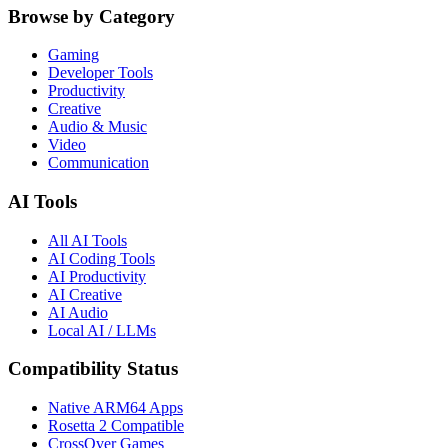
Browse by Category
Gaming
Developer Tools
Productivity
Creative
Audio & Music
Video
Communication
AI Tools
All AI Tools
AI Coding Tools
AI Productivity
AI Creative
AI Audio
Local AI / LLMs
Compatibility Status
Native ARM64 Apps
Rosetta 2 Compatible
CrossOver Games