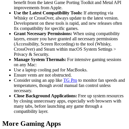
benefit from the latest Game Porting Toolkit and Metal API
improvements from Apple.
Use the Latest Compatibility Tools:
If attempting via
Whisky or CrossOver, always update to the latest version.
Development on these tools is rapid, and new releases often
fix compatibility for specific games.
Grant Necessary Permissions:
When using compatibility
layers, ensure you have granted all necessary permissions
(Accessibility, Screen Recording) to the tool (Whisky,
CrossOver) and Steam within macOS System Settings >
Privacy & Security.
Manage System Thermals:
For intensive gaming sessions
on any Mac:
Use a laptop cooling pad for MacBooks.
Ensure vents are not obstructed.
Consider using an app like
TG Pro
to monitor fan speeds and
temperatures, though avoid manual fan control unless
necessary.
Close Background Applications:
Free up system resources
by closing unnecessary apps, especially web browsers with
many tabs, before launching any game through a
compatibility layer.
More Gaming Apps