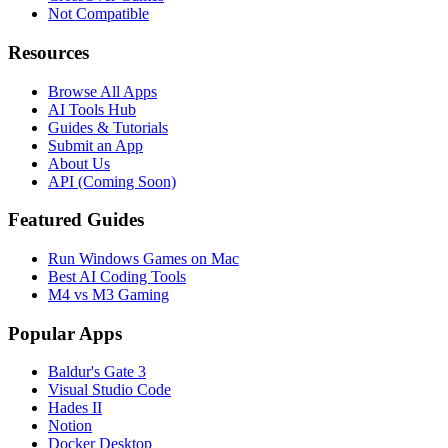
Not Compatible
Resources
Browse All Apps
AI Tools Hub
Guides & Tutorials
Submit an App
About Us
API (Coming Soon)
Featured Guides
Run Windows Games on Mac
Best AI Coding Tools
M4 vs M3 Gaming
Popular Apps
Baldur's Gate 3
Visual Studio Code
Hades II
Notion
Docker Desktop