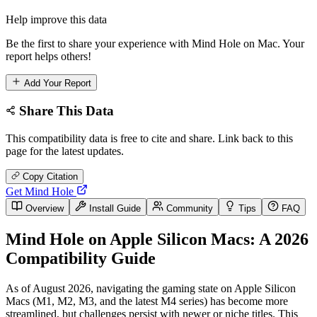
Help improve this data
Be the first to share your experience with Mind Hole on Mac. Your
report helps others!
Add Your Report
Share This Data
This compatibility data is free to cite and share. Link back to this
page for the latest updates.
Copy Citation
Get Mind Hole
Overview
Install Guide
Community
Tips
FAQ
Mind Hole on Apple Silicon Macs: A 2026
Compatibility Guide
As of August 2026, navigating the gaming state on Apple Silicon
Macs (M1, M2, M3, and the latest M4 series) has become more
streamlined, but challenges persist with newer or niche titles. This