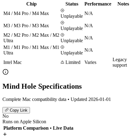
Chip
Status
Performance
Notes
M4 / M4 Pro / M4 Max
N/A
Unplayable
M3 / M3 Pro / M3 Max
N/A
Unplayable
M2 / M2 Pro / M2 Max / M2
N/A
Ultra
Unplayable
M1 / M1 Pro / M1 Max / M1
N/A
Ultra
Unplayable
Legacy
Intel Mac
Limited
Varies
support
Mind Hole Specifications
Complete Mac compatibility data • Updated 2026-01-01
Copy Link
No
Runs on Apple Silicon
Platform Comparison
• Live Data