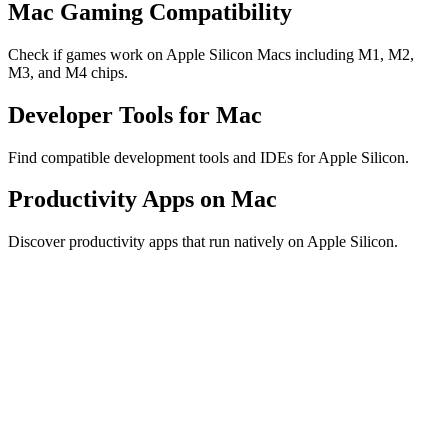
Mac Gaming Compatibility
Check if games work on Apple Silicon Macs including M1, M2,
M3, and M4 chips.
Developer Tools for Mac
Find compatible development tools and IDEs for Apple Silicon.
Productivity Apps on Mac
Discover productivity apps that run natively on Apple Silicon.