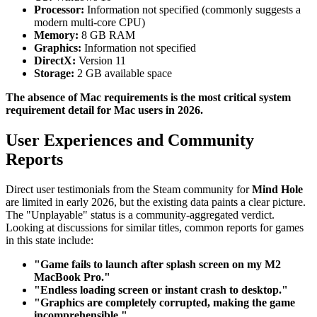
Processor:
Information not specified (commonly suggests a
modern multi-core CPU)
Memory:
8 GB RAM
Graphics:
Information not specified
DirectX:
Version 11
Storage:
2 GB available space
The absence of Mac requirements is the most critical system
requirement detail for Mac users in 2026.
User Experiences and Community
Reports
Direct user testimonials from the Steam community for
Mind Hole
are limited in early 2026, but the existing data paints a clear picture.
The "Unplayable" status is a community-aggregated verdict.
Looking at discussions for similar titles, common reports for games
in this state include:
"Game fails to launch after splash screen on my M2
MacBook Pro."
"Endless loading screen or instant crash to desktop."
"Graphics are completely corrupted, making the game
incomprehensible."