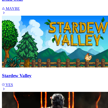
MAYBE
Stardew Valley
YES