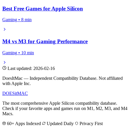
Best Free Games for Apple Silicon
Gaming • 8 min
M4 vs M3 for Gaming Performance
Gaming • 10 min
Last updated: 2026-02-16
DoesItMac — Independent Compatibility Database. Not affiliated
with Apple Inc.
DOES
it
MAC
The most comprehensive Apple Silicon compatibility database.
Check if your favorite apps and games run on M1, M2, M3, and M4
Macs.
60+ Apps Indexed
Updated Daily
Privacy First