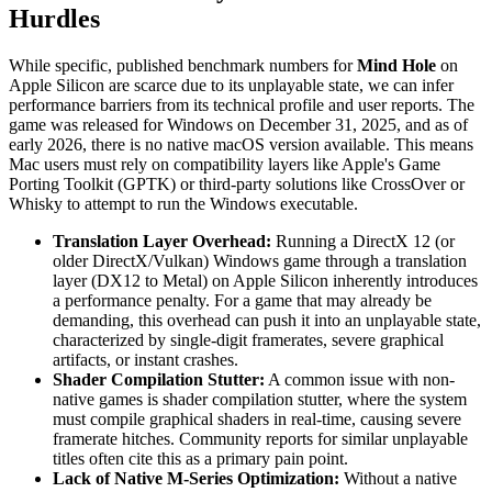
Hurdles
While specific, published benchmark numbers for
Mind Hole
on
Apple Silicon are scarce due to its unplayable state, we can infer
performance barriers from its technical profile and user reports. The
game was released for Windows on December 31, 2025, and as of
early 2026, there is no native macOS version available. This means
Mac users must rely on compatibility layers like Apple's Game
Porting Toolkit (GPTK) or third-party solutions like CrossOver or
Whisky to attempt to run the Windows executable.
Translation Layer Overhead:
Running a DirectX 12 (or
older DirectX/Vulkan) Windows game through a translation
layer (DX12 to Metal) on Apple Silicon inherently introduces
a performance penalty. For a game that may already be
demanding, this overhead can push it into an unplayable state,
characterized by single-digit framerates, severe graphical
artifacts, or instant crashes.
Shader Compilation Stutter:
A common issue with non-
native games is shader compilation stutter, where the system
must compile graphical shaders in real-time, causing severe
framerate hitches. Community reports for similar unplayable
titles often cite this as a primary pain point.
Lack of Native M-Series Optimization:
Without a native