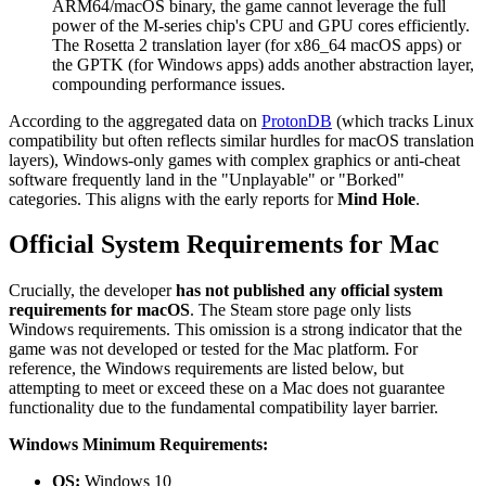
ARM64/macOS binary, the game cannot leverage the full
power of the M-series chip's CPU and GPU cores efficiently.
The Rosetta 2 translation layer (for x86_64 macOS apps) or
the GPTK (for Windows apps) adds another abstraction layer,
compounding performance issues.
According to the aggregated data on
ProtonDB
(which tracks Linux
compatibility but often reflects similar hurdles for macOS translation
layers), Windows-only games with complex graphics or anti-cheat
software frequently land in the "Unplayable" or "Borked"
categories. This aligns with the early reports for
Mind Hole
.
Official System Requirements for Mac
Crucially, the developer
has not published any official system
requirements for macOS
. The Steam store page only lists
Windows requirements. This omission is a strong indicator that the
game was not developed or tested for the Mac platform. For
reference, the Windows requirements are listed below, but
attempting to meet or exceed these on a Mac does not guarantee
functionality due to the fundamental compatibility layer barrier.
Windows Minimum Requirements:
OS:
Windows 10