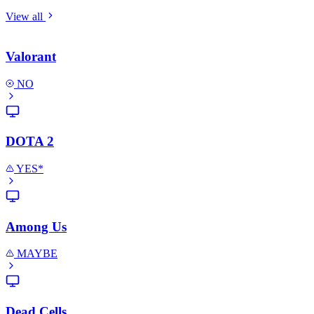
View all
Valorant
NO
DOTA 2
YES*
Among Us
MAYBE
Dead Cells