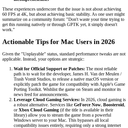
These experiences underscore that the issue is not about achieving
60 FPS at 4K, but about achieving basic stability. As one user might
summarize on a community forum: "Don't waste your time trying to
get this running natively or through GPTK yet, it simply doesn't
work."
Actionable Tips for Mac Users in 2026
Given the "Unplayable" status, standard performance tweaks are not
applicable. Instead, your options are strategic:
Wait for Official Support or Patches:
The most reliable
path is to wait for the developer, James H. Van der Meulen /
Trash Vomit Studios, to release a native macOS version or
explicitly patch the game for compatibility with Apple's Game
Porting Toolkit. Wishlist the game on Steam and monitor its
news feed for announcements.
Leverage Cloud Gaming Services:
In 2026, cloud gaming is
a robust alternative. Services like
GeForce Now
,
Boosteroid
,
or
Xbox Cloud Gaming
(if the title is available in their
library) allow you to stream the game from a powerful
Windows server to your Mac. This bypasses all local
compatibility issues entirely, requiring only a strong internet