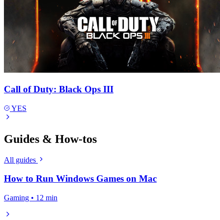
Call of Duty: Black Ops III
YES
Guides & How-tos
All guides
How to Run Windows Games on Mac
Gaming • 12 min