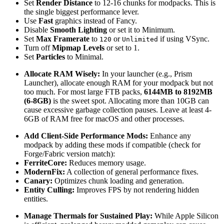
Set
Render Distance
to 12-16 chunks for modpacks. This is
the single biggest performance lever.
Use
Fast
graphics instead of Fancy.
Disable
Smooth Lighting
or set it to Minimum.
Set
Max Framerate
to
or
if using VSync.
120
Unlimited
Turn off
Mipmap Levels
or set to 1.
Set
Particles
to Minimal.
Allocate RAM Wisely:
In your launcher (e.g., Prism
Launcher), allocate enough RAM for your modpack but not
too much. For most large FTB packs,
6144MB to 8192MB
(6-8GB)
is the sweet spot. Allocating more than 10GB can
cause excessive garbage collection pauses. Leave at least 4-
6GB of RAM free for macOS and other processes.
Add Client-Side Performance Mods:
Enhance any
modpack by adding these mods if compatible (check for
Forge/Fabric version match):
FerriteCore:
Reduces memory usage.
ModernFix:
A collection of general performance fixes.
Canary:
Optimizes chunk loading and generation.
Entity Culling:
Improves FPS by not rendering hidden
entities.
Manage Thermals for Sustained Play:
While Apple Silicon