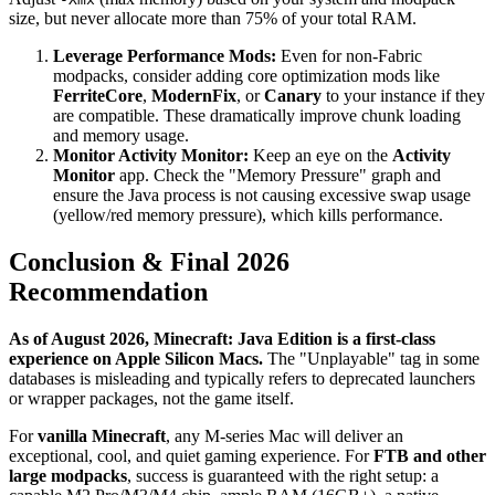
size, but never allocate more than 75% of your total RAM.
Leverage Performance Mods:
Even for non-Fabric
modpacks, consider adding core optimization mods like
FerriteCore
,
ModernFix
, or
Canary
to your instance if they
are compatible. These dramatically improve chunk loading
and memory usage.
Monitor Activity Monitor:
Keep an eye on the
Activity
Monitor
app. Check the "Memory Pressure" graph and
ensure the Java process is not causing excessive swap usage
(yellow/red memory pressure), which kills performance.
Conclusion & Final 2026
Recommendation
As of August 2026, Minecraft: Java Edition is a first-class
experience on Apple Silicon Macs.
The "Unplayable" tag in some
databases is misleading and typically refers to deprecated launchers
or wrapper packages, not the game itself.
For
vanilla Minecraft
, any M-series Mac will deliver an
exceptional, cool, and quiet gaming experience. For
FTB and other
large modpacks
, success is guaranteed with the right setup: a