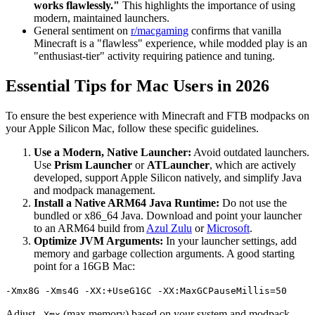
works flawlessly."
This highlights the importance of using
modern, maintained launchers.
General sentiment on
r/macgaming
confirms that vanilla
Minecraft is a "flawless" experience, while modded play is an
"enthusiast-tier" activity requiring patience and tuning.
Essential Tips for Mac Users in 2026
To ensure the best experience with Minecraft and FTB modpacks on
your Apple Silicon Mac, follow these specific guidelines.
Use a Modern, Native Launcher:
Avoid outdated launchers.
Use
Prism Launcher
or
ATLauncher
, which are actively
developed, support Apple Silicon natively, and simplify Java
and modpack management.
Install a Native ARM64 Java Runtime:
Do not use the
bundled or x86_64 Java. Download and point your launcher
to an ARM64 build from
Azul Zulu
or
Microsoft
.
Optimize JVM Arguments:
In your launcher settings, add
memory and garbage collection arguments. A good starting
point for a 16GB Mac:
-Xmx8G -Xms4G -XX:+UseG1GC -XX:MaxGCPauseMillis=50
Adjust
(max memory) based on your system and modpack
-Xmx