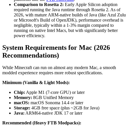
Comparison to Rosetta 2:
Early Apple Silicon adoption
required running the Java runtime through Rosetta 2. As of
2026, with mature ARM-native builds of Java (like Azul Zulu
or Microsoft's Build of OpenJDK), performance overhead is
negligible, typically within a 1-3% margin compared to
running on native Intel Macs, but with significantly better
power efficiency.
System Requirements for Mac (2026
Recommendations)
While Minecraft can run on almost any modern Mac, a smooth
modded experience requires more robust specifications.
Minimum (Vanilla & Light Mods):
Chip:
Apple M1 (7-core GPU) or later
Memory:
8GB Unified Memory
macOS:
macOS Sonoma 14.4 or later
Storage:
4GB free space (plus ~2GB for Java)
Java:
ARM64-native JDK 17 or later
Recommended (Heavy FTB Modpacks):