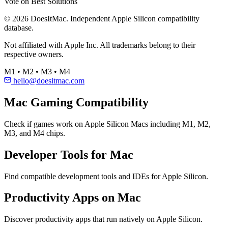
Vote on Best Solutions
© 2026 DoesItMac. Independent Apple Silicon compatibility
database.
Not affiliated with Apple Inc. All trademarks belong to their
respective owners.
M1 • M2 • M3 • M4
hello@doesitmac.com
Mac Gaming Compatibility
Check if games work on Apple Silicon Macs including M1, M2,
M3, and M4 chips.
Developer Tools for Mac
Find compatible development tools and IDEs for Apple Silicon.
Productivity Apps on Mac
Discover productivity apps that run natively on Apple Silicon.