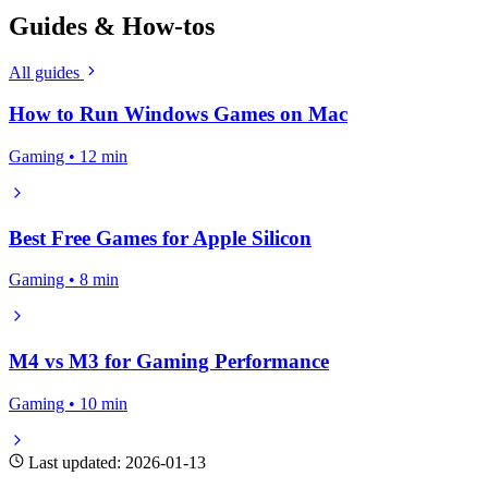
Guides & How-tos
All guides
How to Run Windows Games on Mac
Gaming • 12 min
Best Free Games for Apple Silicon
Gaming • 8 min
M4 vs M3 for Gaming Performance
Gaming • 10 min
Last updated: 2026-01-13