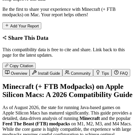
Be the first to share your experience with Minecraft (+ FTB
modpacks) on Mac. Your report helps others!
Add Your Report
Share This Data
This compatibility data is free to cite and share. Link back to this
page for the latest updates.
Copy Citation
Overview
Install Guide
Community
Tips
FAQ
Minecraft (+ FTB Modpacks) on Apple
Silicon Macs: A 2026 Compatibility Guide
As of August 2026, the state for running Java-based games on
Apple Silicon Macs has matured significantly. This guide provides a
detailed, data-driven analysis of running
Minecraft
and the popular
Feed The Beast (FTB) modpacks
on M1, M2, M3, and M4 Macs.
While the core game is highly compatible, the experience with large
modpacks requires careful configuration to achieve optimal