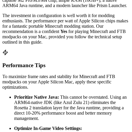
capable M2 Pro/M3/M4 chip, ample RAM (16GB+), a native
ARM64 Java runtime, and a modern launcher like Prism Launcher.
The investment in configuration is well worth it for modding
enthusiasts. The performance per watt of Apple Silicon chips makes
for a fantastic portable Minecraft modding station. Our
recommendation is a confident
Yes
for playing Minecraft and FTB
modpacks on your Mac, provided you follow the technical setup
outlined in this guide.
Performance Tips
To maximize frame rates and stability for Minecraft and FTB
modpacks on your Apple Silicon Mac, apply these specific
optimizations.
Prioritize Native Java:
This cannot be overstated. Using an
ARM64-native JDK (like Azul Zulu 21) eliminates the
Rosetta 2 translation layer for the Java runtime, providing a
direct 10-20% performance boost and better memory
management.
Optimize In-Game Video Settings: