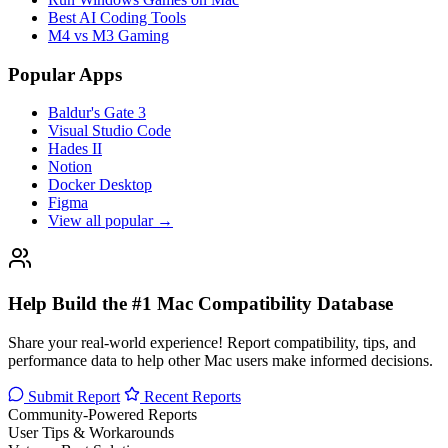
Best AI Coding Tools
M4 vs M3 Gaming
Popular Apps
Baldur's Gate 3
Visual Studio Code
Hades II
Notion
Docker Desktop
Figma
View all popular →
Help Build the #1 Mac Compatibility Database
Share your real-world experience! Report compatibility, tips, and
performance data to help other Mac users make informed decisions.
Submit Report
Recent Reports
Community-Powered Reports
User Tips & Workarounds