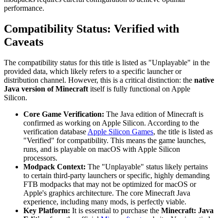
performance.
Compatibility Status: Verified with
Caveats
The compatibility status for this title is listed as "Unplayable" in the
provided data, which likely refers to a specific launcher or
distribution channel. However, this is a critical distinction: the
native
Java version of Minecraft
itself is fully functional on Apple
Silicon.
Core Game Verification:
The Java edition of Minecraft is
confirmed as working on Apple Silicon. According to the
verification database
Apple Silicon Games
, the title is listed as
"Verified" for compatibility. This means the game launches,
runs, and is playable on macOS with Apple Silicon
processors.
Modpack Context:
The "Unplayable" status likely pertains
to certain third-party launchers or specific, highly demanding
FTB modpacks that may not be optimized for macOS or
Apple's graphics architecture. The core Minecraft Java
experience, including many mods, is perfectly viable.
Key Platform:
It is essential to purchase the
Minecraft: Java