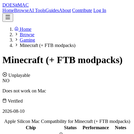
DOES
it
MAC
Home
Browse
AI Tools
Guides
About
Contribute
Log In
Home
Browse
Gaming
Minecraft (+ FTB modpacks)
Minecraft (+ FTB modpacks)
Unplayable
NO
Does not work on Mac
Verified
2026-08-10
Apple Silicon Mac Compatibility for Minecraft (+ FTB modpacks)
Chip
Status
Performance
Notes