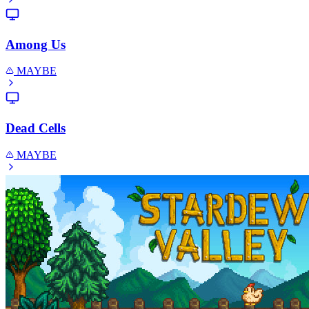
Among Us
MAYBE
Dead Cells
MAYBE