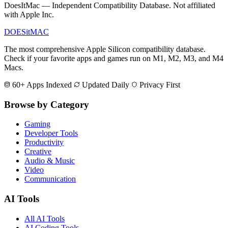
DoesItMac — Independent Compatibility Database. Not affiliated
with Apple Inc.
DOES
it
MAC
The most comprehensive Apple Silicon compatibility database.
Check if your favorite apps and games run on M1, M2, M3, and M4
Macs.
60+ Apps Indexed
Updated Daily
Privacy First
Browse by Category
Gaming
Developer Tools
Productivity
Creative
Audio & Music
Video
Communication
AI Tools
All AI Tools
AI Coding Tools