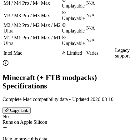
M4 / M4 Pro / M4 Max
N/A
Unplayable
M3 / M3 Pro / M3 Max
N/A
Unplayable
M2 / M2 Pro / M2 Max / M2
N/A
Ultra
Unplayable
M1 / M1 Pro / M1 Max / M1
N/A
Ultra
Unplayable
Legacy
Intel Mac
Limited
Varies
support
Minecraft (+ FTB modpacks)
Specifications
Complete Mac compatibility data • Updated 2026-08-10
Copy Link
No
Runs on Apple Silicon
Help improve this data