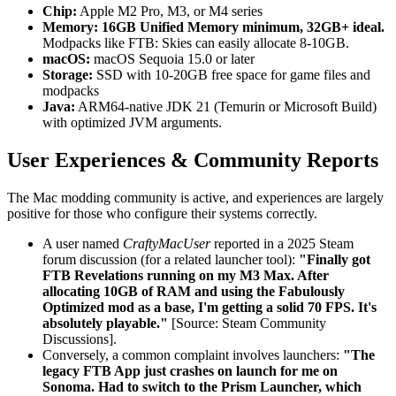
Chip:
Apple M2 Pro, M3, or M4 series
Memory:
16GB Unified Memory minimum, 32GB+ ideal.
Modpacks like FTB: Skies can easily allocate 8-10GB.
macOS:
macOS Sequoia 15.0 or later
Storage:
SSD with 10-20GB free space for game files and
modpacks
Java:
ARM64-native JDK 21 (Temurin or Microsoft Build)
with optimized JVM arguments.
User Experiences & Community Reports
The Mac modding community is active, and experiences are largely
positive for those who configure their systems correctly.
A user named
CraftyMacUser
reported in a 2025 Steam
forum discussion (for a related launcher tool):
"Finally got
FTB Revelations running on my M3 Max. After
allocating 10GB of RAM and using the Fabulously
Optimized mod as a base, I'm getting a solid 70 FPS. It's
absolutely playable."
[Source: Steam Community
Discussions].
Conversely, a common complaint involves launchers:
"The
legacy FTB App just crashes on launch for me on
Sonoma. Had to switch to the Prism Launcher, which