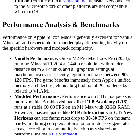
Edition
from the official
Minecraft.net
website. Versions tied
to the Microsoft Store or other platforms are not compatible
with macOS.
Performance Analysis & Benchmarks
Performance on Apple Silicon Macs is generally excellent for vanilla
Minecraft and respectable for modded play, depending heavily on
the specific hardware and modpack complexity.
Vanilla Performance:
On an M2 Pro MacBook Pro (2023),
running Minecraft 1.20.4 at 1440p resolution with render
distance set to 24 chunks and all graphical settings at
maximum, users consistently report frame rates between
90-
120 FPS
. The game benefits immensely from Apple's unified
memory architecture, eliminating traditional PC bottlenecks
related to VRAM.
Modded Performance:
Performance with FTB modpacks is
more variable. A mid-sized pack like
FTB Academy (1.16)
runs at a stable 60-80 FPS on an M1 Max with 32GB RAM.
However, massive packs like
FTB: Interactions
or
GT: New
Horizons
can see frame rates drop to
30-50 FPS
on the same
hardware during complex automation or in densely generated
areas, according to community benchmarks shared on
platforms like the
FTB Subreddit
.