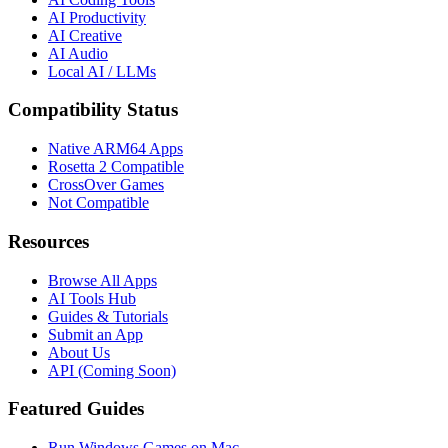
AI Productivity
AI Creative
AI Audio
Local AI / LLMs
Compatibility Status
Native ARM64 Apps
Rosetta 2 Compatible
CrossOver Games
Not Compatible
Resources
Browse All Apps
AI Tools Hub
Guides & Tutorials
Submit an App
About Us
API (Coming Soon)
Featured Guides
Run Windows Games on Mac