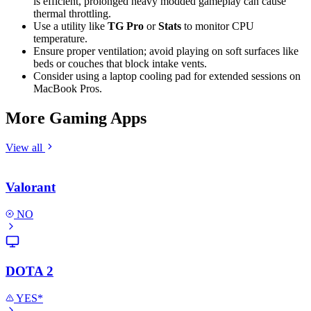
is efficient, prolonged heavy modded gameplay can cause
thermal throttling.
Use a utility like
TG Pro
or
Stats
to monitor CPU
temperature.
Ensure proper ventilation; avoid playing on soft surfaces like
beds or couches that block intake vents.
Consider using a laptop cooling pad for extended sessions on
MacBook Pros.
More Gaming Apps
View all
Valorant
NO
DOTA 2
YES*