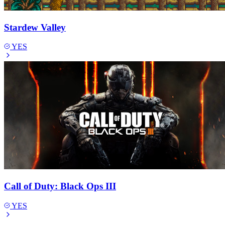
Stardew Valley
YES
Call of Duty: Black Ops III
YES