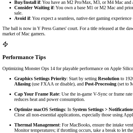
Buy/Install if
: You have an M2 Pro/Max, M3, or M4 Mac and are 
Consider Waiting if
: You own a base M1 or M2 Mac and prioriti
sale.
Avoid if
: You expect a seamless, native-tier gaming experience 
The ball is now in Y Press Games' court. For a title released at the d
market of Mac gamers.
Performance Tips
Optimizing Monster Ops 14 for playable performance on Apple Silicon 
Graphics Settings Priority
: Start by setting
Resolution
to 1920
Aliasing
(use FXAA or disable), and
Post-Processing
(set to
Cap Your Frame Rate
: Use the in-game V-Sync or frame rate l
reduces heat and power consumption.
Optimize macOS Settings
: In
System Settings > Notification
Close all non-essential applications, especially those using Appl
Thermal Management
: For MacBooks, ensure the intake vents
Monitor temperatures; if throttling occurs, take a break to let 