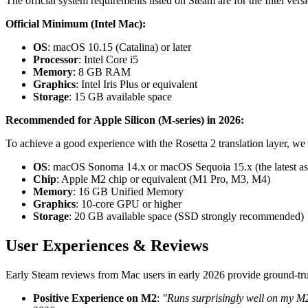
The official system requirements listed on Steam are for the Intel ver
Official Minimum (Intel Mac):
OS
: macOS 10.15 (Catalina) or later
Processor
: Intel Core i5
Memory
: 8 GB RAM
Graphics
: Intel Iris Plus or equivalent
Storage
: 15 GB available space
Recommended for Apple Silicon (M-series) in 2026:
To achieve a good experience with the Rosetta 2 translation layer, w
OS
: macOS Sonoma 14.x or macOS Sequoia 15.x (the latest as
Chip
: Apple M2 chip or equivalent (M1 Pro, M3, M4)
Memory
: 16 GB Unified Memory
Graphics
: 10-core GPU or higher
Storage
: 20 GB available space (SSD strongly recommended)
User Experiences & Reviews
Early Steam reviews from Mac users in early 2026 provide ground-trut
Positive Experience on M2
:
"Runs surprisingly well on my M