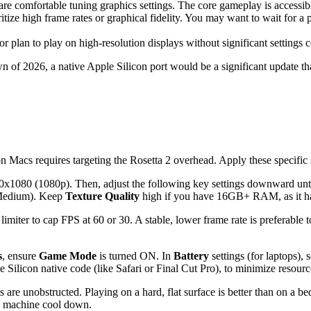
comfortable tuning graphics settings. The core gameplay is accessible,
ze high frame rates or graphical fidelity. You may want to wait for a p
or plan to play on high-resolution displays without significant settings
awn of 2026, a native Apple Silicon port would be a significant update t
Macs requires targeting the Rosetta 2 overhead. Apply these specific 
x1080 (1080p). Then, adjust the following key settings downward unti
 Medium). Keep
Texture Quality
high if you have 16GB+ RAM, as it h
imiter to cap FPS at 60 or 30. A stable, lower frame rate is preferable 
s
, ensure
Game Mode
is turned ON. In
Battery
settings (for laptops), s
e Silicon native code (like Safari or Final Cut Pro), to minimize resour
 are unobstructed. Playing on a hard, flat surface is better than on a b
the machine cool down.