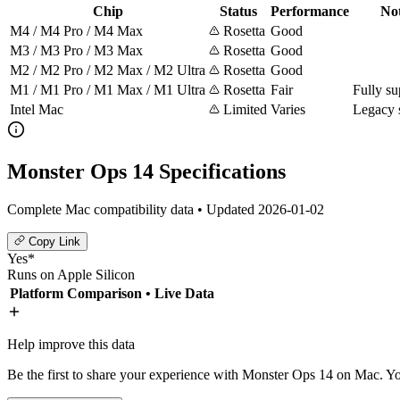
Chip
Status
Performance
No
M4 / M4 Pro / M4 Max
Rosetta
Good
M3 / M3 Pro / M3 Max
Rosetta
Good
M2 / M2 Pro / M2 Max / M2 Ultra
Rosetta
Good
M1 / M1 Pro / M1 Max / M1 Ultra
Rosetta
Fair
Fully su
Intel Mac
Limited
Varies
Legacy 
Monster Ops 14 Specifications
Complete Mac compatibility data • Updated 2026-01-02
Copy Link
Yes*
Runs on Apple Silicon
Platform Comparison
• Live Data
Help improve this data
Be the first to share your experience with Monster Ops 14 on Mac. You