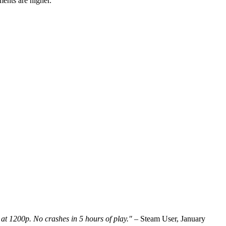
ments are higher.
t 1200p. No crashes in 5 hours of play."
– Steam User, January