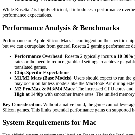
While Rosetta 2 is highly efficient, it introduces a performance overhe
performance expectations.
Performance Analysis & Benchmarks
Performance on Apple Silicon Macs is contingent on the specific chip 
but we can extrapolate from general Rosetta 2 gaming performance dat
Performance Overhead
: Rosetta 2 typically incurs a
10-30% 
rates or the need to reduce graphical settings to achieve playab
translated games.
Chip-Specific Expectations
:
M1/M2 Macs (Base Models)
: Users should expect to run the
may occur on fanless models like the MacBook Air during exte
M2 Pro/Max & M3/M4 Macs
: The increased GPU cores and m
High at 1440p
with smoother frame rates. The unified memory ar
Key Consideration
: Without a native build, the game cannot lever
Silicon games. This limits potential performance gains on supported 
System Requirements for Mac