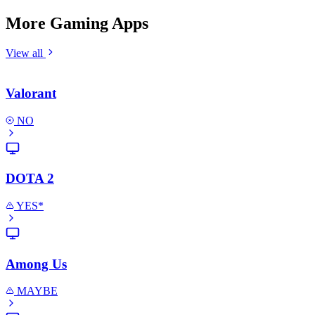
More Gaming Apps
View all
Valorant
NO
DOTA 2
YES*
Among Us
MAYBE