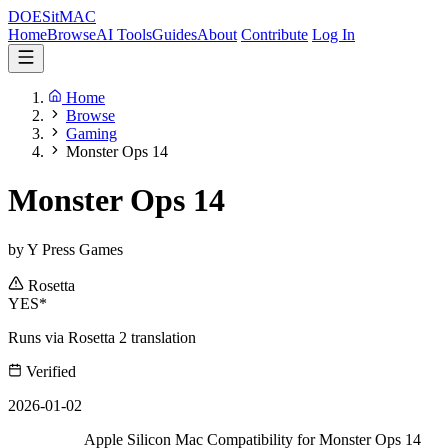
DOES
it
MAC
Home
Browse
AI Tools
Guides
About
Contribute
Log In
Home
Browse
Gaming
Monster Ops 14
Monster Ops 14
by Y Press Games
Rosetta
YES*
Runs via Rosetta 2 translation
Verified
2026-01-02
Apple Silicon Mac Compatibility for Monster Ops 14