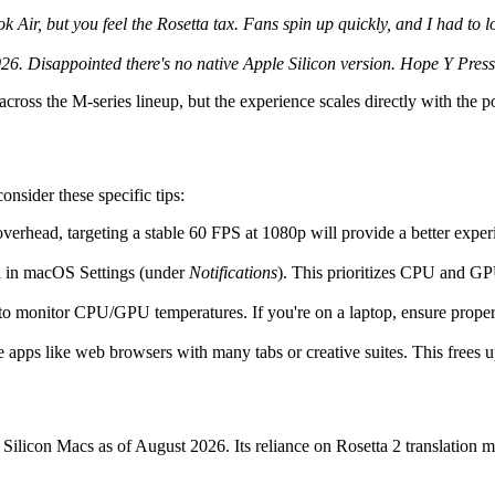
r, but you feel the Rosetta tax. Fans spin up quickly, and I had to lock
026. Disappointed there's no native Apple Silicon version. Hope Y Pre
 across the M-series lineup, but the experience scales directly with the p
nsider these specific tips:
overhead, targeting a stable 60 FPS at 1080p will provide a better exper
d in macOS Settings (under
Notifications
). This prioritizes CPU and GP
to monitor CPU/GPU temperatures. If you're on a laptop, ensure proper 
 apps like web browsers with many tabs or creative suites. This frees u
ilicon Macs as of August 2026. Its reliance on Rosetta 2 translation me