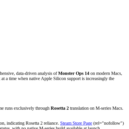
hensive, data-driven analysis of
Monster Ops 14
on modern Macs,
at a time when native Apple Silicon support is increasingly the
ame runs exclusively through
Rosetta 2
translation on M-series Macs.
on, indicating Rosetta 2 reliance.
Steam Store Page
(rel="nofollow")
atus, with no native M-series build available at launch.