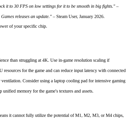
 it to 30 FPS on low settings for it to be smooth in big fights."
–
ss Games releases an update."
– Steam User, January 2026.
ower of your specific chip.
ience than struggling at 4K. Use in-game resolution scaling if
U resources for the game and can reduce input latency with connected
ventilation. Consider using a laptop cooling pad for intensive gaming
p unified memory for the game's textures and assets.
ans it cannot fully utilize the potential of M1, M2, M3, or M4 chips,