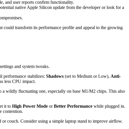
 and user reports confirm functionality.
otential native Apple Silicon update from the developer or look for a
 compromises.
hat could transform its performance profile and appeal to the growing
settings and system tweaks.
l performance stabilizes:
Shadows
(set to Medium or Low),
Anti-
as less CPU impact.
to a wildly fluctuating one, especially on base M1/M2 chips. This also
et it to
High Power Mode
or
Better Performance
while plugged in.
ce contention.
ed or couch. Consider using a simple laptop stand to improve airflow.