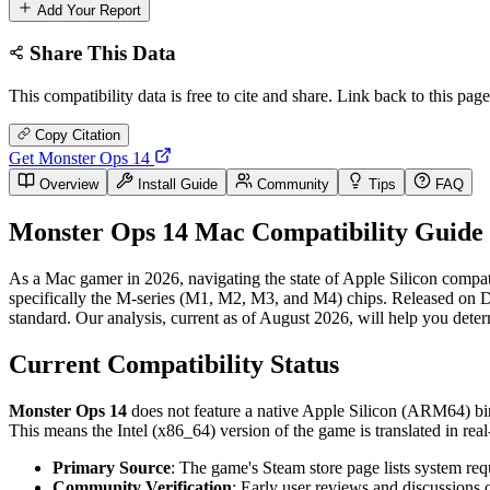
Add Your Report
Share This Data
This compatibility data is free to cite and share. Link back to this page
Copy Citation
Get Monster Ops 14
Overview
Install Guide
Community
Tips
FAQ
Monster Ops 14 Mac Compatibility Guide 
As a Mac gamer in 2026, navigating the state of Apple Silicon compati
specifically the M-series (M1, M2, M3, and M4) chips. Released on Dec
standard. Our analysis, current as of August 2026, will help you dete
Current Compatibility Status
Monster Ops 14
does not feature a native Apple Silicon (ARM64) bina
This means the Intel (x86_64) version of the game is translated in r
Primary Source
: The game's Steam store page lists system req
Community Verification
: Early user reviews and discussions 