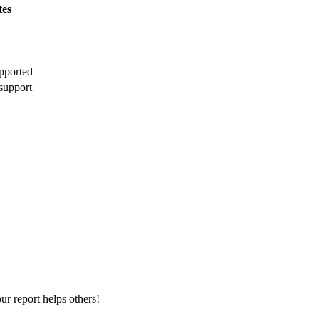
tes
pported
support
r report helps others!