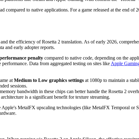
ad compared to native applications. For a game released at the end of 202
and the efficiency of Rosetta 2 translation. As of early 2026, compreh
a and early adopter reports.
performance penalty
compared to native code, depending on the applic
le performance. Data from aggregated testing on sites like
Apple Gaming
 game at
Medium to Low graphics settings
at 1080p to maintain a stab
nded sessions.
emory bandwidth in these chips can better handle the Rosetta 2 overhe
chitecture is a significant benefit for texture streaming.
age Apple's MetalFX upscaling technologies (like MetalFX Temporal or 
hardware.