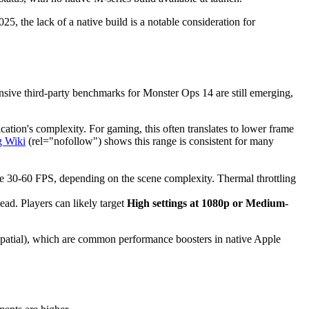
5, the lack of a native build is a notable consideration for
ensive third-party benchmarks for Monster Ops 14 are still emerging,
ation's complexity. For gaming, this often translates to lower frame
 Wiki
(rel="nofollow") shows this range is consistent for many
le 30-60 FPS, depending on the scene complexity. Thermal throttling
ad. Players can likely target
High settings at 1080p or Medium-
Spatial), which are common performance boosters in native Apple