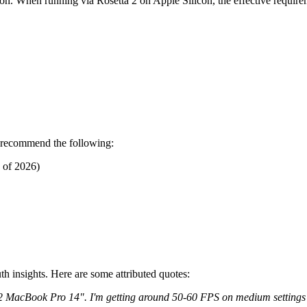
sion. When running via Rosetta 2 on Apple Silicon, the effective require
e recommend the following:
 of 2026)
h insights. Here are some attributed quotes:
2 MacBook Pro 14". I'm getting around 50-60 FPS on medium settings a