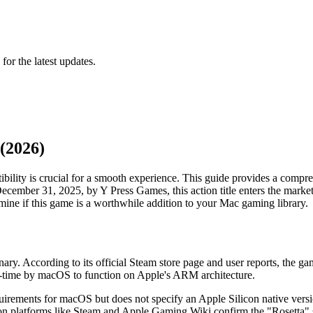
 for the latest updates.
(2026)
bility is crucial for a smooth experience. This guide provides a compre
ember 31, 2025, by Y Press Games, this action title enters the market 
rmine if this game is a worthwhile addition to your Mac gaming library.
ry. According to its official Steam store page and user reports, the g
eal-time by macOS to function on Apple's ARM architecture.
uirements for macOS but does not specify an Apple Silicon native versi
on platforms like Steam and Apple Gaming Wiki confirm the "Rosetta" st