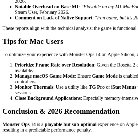
2026.
Notable Overhead on Base M1
:
"Playable on my M1 MacBook Ai
Steam User, February 2026.
Comment on Lack of Native Support
:
"Fun game, but it's 2
These reports align with the technical analysis: the game is functional
Tips for Mac Users
To optimize your experience with Monster Ops 14 on Apple Silicon, co
Prioritize Frame Rate over Resolution
: Given the Rosetta 2 
available.
Manage macOS Game Mode
: Ensure
Game Mode
is enable
controllers.
Monitor Thermals
: Use a utility like
TG Pro
or
iStat Menus
sessions.
Close Background Applications
: Especially memory-intensive
Conclusion & 2026 Recommendation
Monster Ops 14
is a
playable but sub-optimal
experience on Apple S
resulting in a predictable performance penalty.