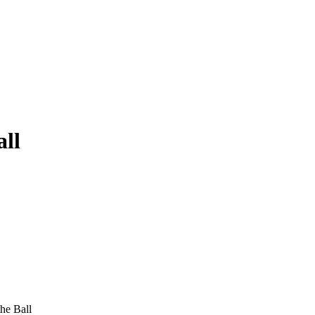
all
he Ball