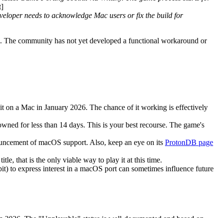
]
eveloper needs to acknowledge Mac users or fix the build for
ing. The community has not yet developed a functional workaround or
it on a Mac in January 2026. The chance of it working is effectively
owned for less than 14 days. This is your best recourse. The game's
nouncement of macOS support. Also, keep an eye on its
ProtonDB page
e, that is the only viable way to play it at this time.
) to express interest in a macOS port can sometimes influence future