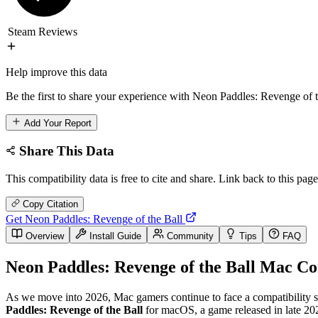
Steam Reviews
Help improve this data
Be the first to share your experience with Neon Paddles: Revenge of t
Add Your Report
Share This Data
This compatibility data is free to cite and share. Link back to this page
Copy Citation
Get Neon Paddles: Revenge of the Ball
Overview
Install Guide
Community
Tips
FAQ
Neon Paddles: Revenge of the Ball Mac Co
As we move into 2026, Mac gamers continue to face a compatibility stat
Paddles: Revenge of the Ball
for macOS, a game released in late 202