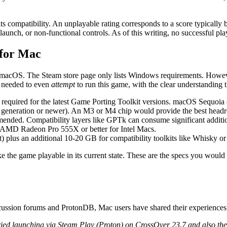
ts compatibility. An unplayable rating corresponds to a score typicall
n launch, or non-functional controls. As of this writing, no successful
 for Mac
or macOS. The Steam store page only lists Windows requirements. How
needed to even
attempt
to run this game, with the clear understanding t
 required for the latest Game Porting Toolkit versions. macOS Sequoia
th generation or newer). An M3 or M4 chip would provide the best headr
nded. Compatibility layers like GPTk can consume significant additi
 AMD Radeon Pro 555X or better for Intel Macs.
plus an additional 10-20 GB for compatibility toolkits like Whisky o
 the game playable in its current state. These are the specs you would
cussion forums and ProtonDB, Mac users have shared their experiences,
ied launching via Steam Play (Proton) on CrossOver 23.7 and also the 