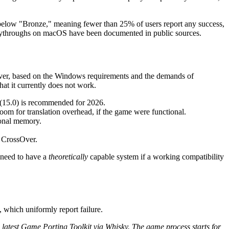
y below "Bronze," meaning fewer than 25% of users report any success,
 playthroughs on macOS have been documented in public sources.
ever, based on the Windows requirements and the demands of
hat it currently does not work.
 (15.0) is recommended for 2026.
oom for translation overhead, if the game were functional.
onal memory.
r CrossOver.
 need to have a
theoretically
capable system if a working compatibility
 which uniformly report failure.
latest Game Porting Toolkit via Whisky. The game process starts for