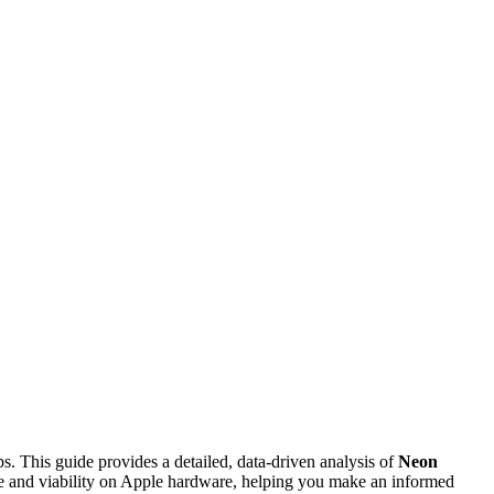
ps. This guide provides a detailed, data-driven analysis of
Neon
nce and viability on Apple hardware, helping you make an informed