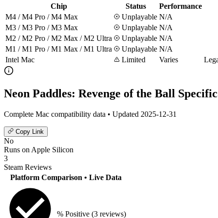
Chip
Status
Performance
M4 / M4 Pro / M4 Max
Unplayable
N/A
M3 / M3 Pro / M3 Max
Unplayable
N/A
M2 / M2 Pro / M2 Max / M2 Ultra
Unplayable
N/A
M1 / M1 Pro / M1 Max / M1 Ultra
Unplayable
N/A
Intel Mac
Limited
Varies
Lega
Neon Paddles: Revenge of the Ball Specific
Complete Mac compatibility data • Updated 2025-12-31
Copy Link
No
Runs on Apple Silicon
3
Steam Reviews
Platform Comparison
• Live Data
% Positive
(3 reviews)