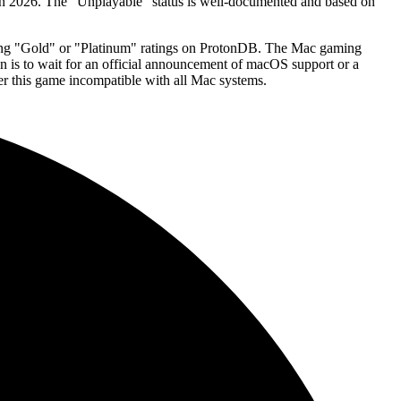
in 2026. The "Unplayable" status is well-documented and based on
strong "Gold" or "Platinum" ratings on ProtonDB. The Mac gaming
ion is to wait for an official announcement of macOS support or a
er this game incompatible with all Mac systems.