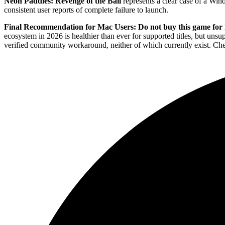
Neon Paddles: Revenge of the Ball
represents a clear case of a Wi
consistent user reports of complete failure to launch.
Final Recommendation for Mac Users:
Do not buy this game fo
ecosystem in 2026 is healthier than ever for supported titles, but uns
verified community workaround, neither of which currently exist. Chec