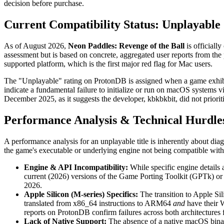
decision before purchase.
Current Compatibility Status: Unplayable
As of August 2026,
Neon Paddles: Revenge of the Ball
is officially
assessment but is based on concrete, aggregated user reports from t
supported platform, which is the first major red flag for Mac users.
The "Unplayable" rating on ProtonDB is assigned when a game exhibits c
indicate a fundamental failure to initialize or run on macOS systems 
December 2025, as it suggests the developer, kbkbkbit, did not priorit
Performance Analysis & Technical Hurdle
A performance analysis for an unplayable title is inherently about dia
the game's executable or underlying engine not being compatible with 
Engine & API Incompatibility:
While specific engine details 
current (2026) versions of the Game Porting Toolkit (GPTk) or 
2026.
Apple Silicon (M-series) Specifics:
The transition to Apple Sil
translated from x86_64 instructions to ARM64
and
have their 
reports on ProtonDB confirm failures across both architectures 
Lack of Native Support:
The absence of a native macOS binary 