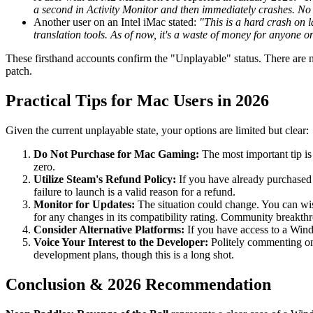
a second in Activity Monitor and then immediately crashes. No 
Another user on an Intel iMac stated:
"This is a hard crash on 
translation tools. As of now, it's a waste of money for anyone
These firsthand accounts confirm the "Unplayable" status. There are n
patch.
Practical Tips for Mac Users in 2026
Given the current unplayable state, your options are limited but clear:
Do Not Purchase for Mac Gaming:
The most important tip is
zero.
Utilize Steam's Refund Policy:
If you have already purchased 
failure to launch is a valid reason for a refund.
Monitor for Updates:
The situation could change. You can wis
for any changes in its compatibility rating. Community breakth
Consider Alternative Platforms:
If you have access to a Windo
Voice Your Interest to the Developer:
Politely commenting on
development plans, though this is a long shot.
Conclusion & 2026 Recommendation