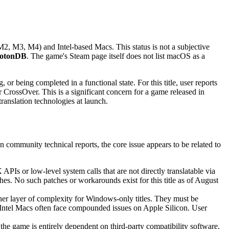
2, M3, M4) and Intel-based Macs. This status is not a subjective
otonDB
. The game's Steam page itself does not list macOS as a
r being completed in a functional state. For this title, user reports
 CrossOver. This is a significant concern for a game released in
ranslation technologies at launch.
n community technical reports, the core issue appears to be related to
Is or low-level system calls that are not directly translatable via
s. No such patches or workarounds exist for this title as of August
ther layer of complexity for Windows-only titles. They must be
 Intel Macs often face compounded issues on Apple Silicon. User
the game is entirely dependent on third-party compatibility software,