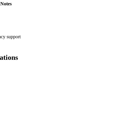
Notes
cy support
ations