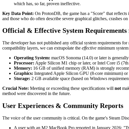
which has, so far, proven ineffective.
Key Data Point:
On ProtonDB, the game has a "Score" that reflects i
and those who do often describe severe graphical glitches, crashes o
Official & Effective System Requirements
The developer has not published any official system requirements f
compatibility layers, we can extrapolate the
effective
minimum system 
Operating System:
macOS Sonoma (14.0) or later is generally
Processor:
Apple Silicon M1 chip or later, or Intel Core i5 (7
Memory:
16 GB of unified memory (RAM) is strongly recomme
Graphics:
Integrated Apple Silicon GPU (8-core minimum) or
Storage:
2 GB available space (based on Windows requirement) 
Crucial Note:
Meeting or exceeding these specifications will
not
make
method were discovered in the future.
User Experiences & Community Reports
The voice of the user community is critical. On the game's Steam Dis
A user with an M2 MacBook Pro reported in January 2026:
"Tr