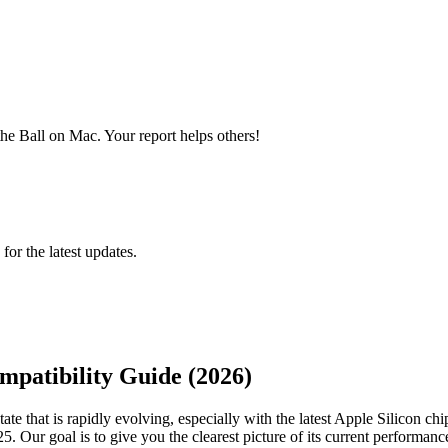
he Ball on Mac. Your report helps others!
 for the latest updates.
mpatibility Guide (2026)
e that is rapidly evolving, especially with the latest Apple Silicon chi
5. Our goal is to give you the clearest picture of its current performa