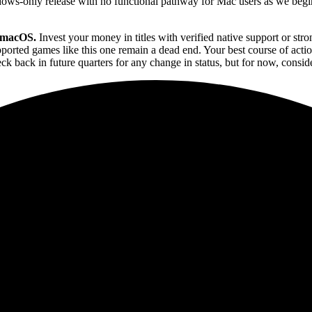
ndows-only release with no functional pathway for Mac users as we beg
r macOS.
Invest your money in titles with verified native support or 
upported games like this one remain a dead end. Your best course of act
k back in future quarters for any change in status, but for now, consid