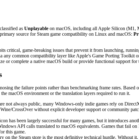
 classified as
Unplayable
on macOS, including all Apple Silicon (M1, M
he primary source for Steam game compatibility on Linux and macOS:
Pr
ritical, game-breaking issues that prevent it from launching, running, o
via any common compatibility layer like Apple's Game Porting Toolkit or
ize or complete a native macOS build or provide functional support for t
s
gnosing the failure points rather than benchmarking frame rates. Based o
the macOS environment or the translation layers required to run it.
are not always public, many Windows-only indie games rely on DirectX AP
Wine/CrossOver without explicit developer support or community patche
icon has been largely successful for many games, but it introduces ano
Windows API calls translated to macOS equivalents. Games that fail on
for this game.
on the Steam store is the most definitive technical hurdle. Without it, 