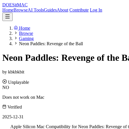
DOES
it
MAC
Home
Browse
AI Tools
Guides
About
Contribute
Log In
Home
Browse
Gaming
Neon Paddles: Revenge of the Ball
Neon Paddles: Revenge of the B
by kbkbkbit
Unplayable
NO
Does not work on Mac
Verified
2025-12-31
Apple Silicon Mac Compatibility for Neon Paddles: Revenge of t