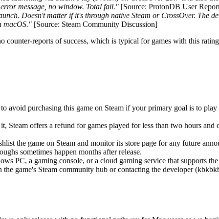
error message, no window. Total fail."
[Source: ProtonDB User Report
launch. Doesn't matter if it's through native Steam or CrossOver. The d
 on macOS."
[Source: Steam Community Discussion]
o counter-reports of success, which is typical for games with this rat
 to avoid purchasing this game on Steam if your primary goal is to play 
it, Steam offers a refund for games played for less than two hours and 
hlist the game on Steam and monitor its store page for any future an
roughs sometimes happen months after release.
ws PC, a gaming console, or a cloud gaming service that supports the titl
 the game's Steam community hub or contacting the developer (kbkbkbit