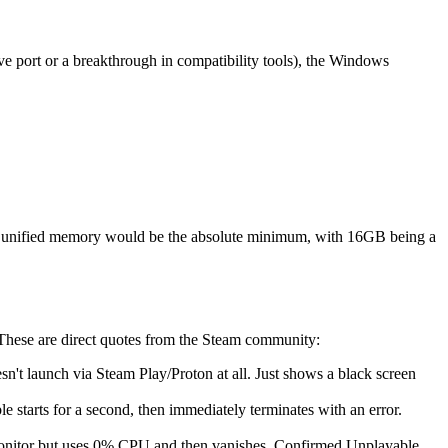
ve port or a breakthrough in compatibility tools), the Windows
B unified memory would be the absolute minimum, with 16GB being a
 These are direct quotes from the Steam community:
n't launch via Steam Play/Proton at all. Just shows a black screen
 starts for a second, then immediately terminates with an error.
Monitor but uses 0% CPU and then vanishes. Confirmed Unplayable