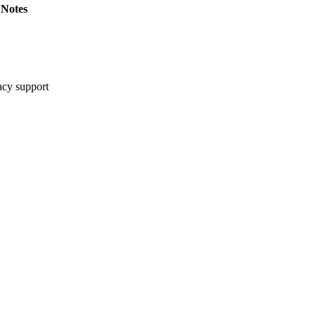
Notes
cy support