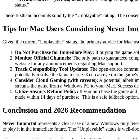
status."
These firsthand accounts solidify the "Unplayable" rating. The consen
Tips for Mac Users Considering Never Im
Given the current "Unplayable" status, the primary advice for Mac use
Do Not Purchase for Immediate Play:
If buying the game sol
Monitor Official Channels:
The only path to guaranteed compa
website for any announcements regarding Mac support.
Track Compatibility Tool Updates:
The open-source communit
potentially resolve the launch issue. Keep an eye on the game'
Consider Cloud Gaming (with caveats):
A potential, albeit 
streams the game from a Windows PC to your Mac. Success depends
Utilize Steam's Refund Policy:
If you purchase the game and f
made within 14 days of purchase. This is a safe fallback option.
Conclusion and 2026 Recommendation
Never Immortal
represents a clear case of a new Windows-only rele
to play it in the immediate future. The "Unplayable" status is well-do