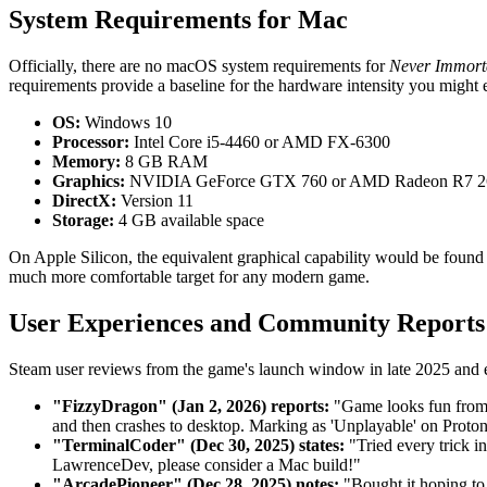
System Requirements for Mac
Officially, there are no macOS system requirements for
Never Immort
requirements provide a baseline for the hardware intensity you migh
OS:
Windows 10
Processor:
Intel Core i5-4460 or AMD FX-6300
Memory:
8 GB RAM
Graphics:
NVIDIA GeForce GTX 760 or AMD Radeon R7 2
DirectX:
Version 11
Storage:
4 GB available space
On Apple Silicon, the equivalent graphical capability would be f
much more comfortable target for any modern game.
User Experiences and Community Reports
Steam user reviews from the game's launch window in late 2025 and ea
"FizzyDragon" (Jan 2, 2026) reports:
"Game looks fun from t
and then crashes to desktop. Marking as 'Unplayable' on Proton
"TerminalCoder" (Dec 30, 2025) states:
"Tried every trick i
LawrenceDev, please consider a Mac build!"
"ArcadePioneer" (Dec 28, 2025) notes:
"Bought it hoping to