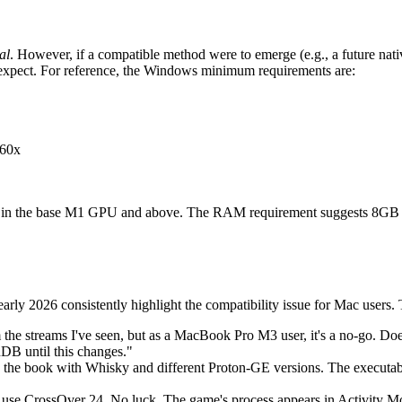
al
. However, if a compatible method were to emerge (e.g., a future nati
t expect. For reference, the Windows minimum requirements are:
60x
ound in the base M1 GPU and above. The RAM requirement suggests 8G
rly 2026 consistently highlight the compatibility issue for Mac users.
he streams I've seen, but as a MacBook Pro M3 user, it's a no-go. Does
DB until this changes."
n the book with Whisky and different Proton-GE versions. The executable
 use CrossOver 24. No luck. The game's process appears in Activity 