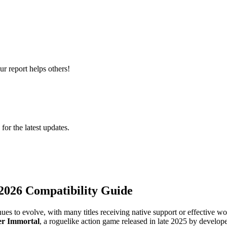
r report helps others!
 for the latest updates.
2026 Compatibility Guide
ues to evolve, with many titles receiving native support or effective
er Immortal
, a roguelike action game released in late 2025 by develo