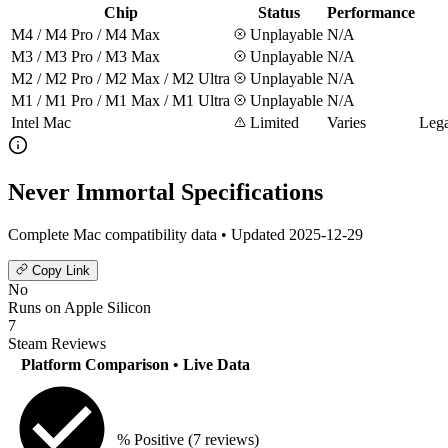
Chip
Status
Performance
M4 / M4 Pro / M4 Max
Unplayable
N/A
M3 / M3 Pro / M3 Max
Unplayable
N/A
M2 / M2 Pro / M2 Max / M2 Ultra
Unplayable
N/A
M1 / M1 Pro / M1 Max / M1 Ultra
Unplayable
N/A
Intel Mac
Limited
Varies
Lega
Never Immortal Specifications
Complete Mac compatibility data • Updated 2025-12-29
Copy Link
No
Runs on Apple Silicon
7
Steam Reviews
Platform Comparison
• Live Data
% Positive
(7 reviews)