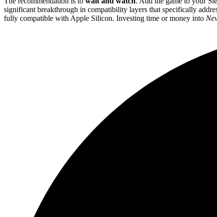
The recommendation is to
wait and watch
. Add the game to your Ste
significant breakthrough in compatibility layers that specifically addre
fully compatible with Apple Silicon. Investing time or money into
Nev