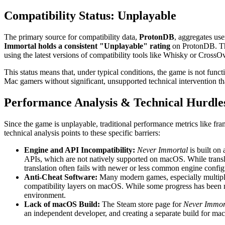
Compatibility Status: Unplayable
The primary source for compatibility data,
ProtonDB
, aggregates us
Immortal holds a consistent "Unplayable" rating
on ProtonDB. Thi
using the latest versions of compatibility tools like Whisky or Cros
This status means that, under typical conditions, the game is not funct
Mac gamers without significant, unsupported technical intervention th
Performance Analysis & Technical Hurdle
Since the game is unplayable, traditional performance metrics like fr
technical analysis points to these specific barriers:
Engine and API Incompatibility:
Never Immortal
is built on
APIs, which are not natively supported on macOS. While transl
translation often fails with newer or less common engine config
Anti-Cheat Software:
Many modern games, especially multiplay
compatibility layers on macOS. While some progress has been 
environment.
Lack of macOS Build:
The Steam store page for
Never Immor
an independent developer, and creating a separate build for mac