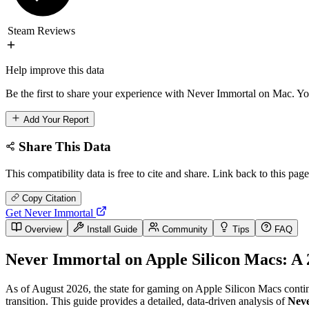
Steam Reviews
Help improve this data
Be the first to share your experience with Never Immortal on Mac. You
Add Your Report
Share This Data
This compatibility data is free to cite and share. Link back to this page
Copy Citation
Get Never Immortal
Overview
Install Guide
Community
Tips
FAQ
Never Immortal on Apple Silicon Macs: A 
As of August 2026, the state for gaming on Apple Silicon Macs contin
transition. This guide provides a detailed, data-driven analysis of
Nev