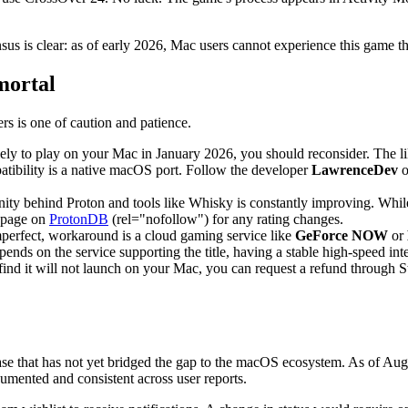
sus is clear: as of early 2026, Mac users cannot experience this game 
mortal
rs is one of caution and patience.
ely to play on your Mac in January 2026, you should reconsider. The li
tibility is a native macOS port. Follow the developer
LawrenceDev
o
y behind Proton and tools like Whisky is constantly improving. While 
s page on
ProtonDB
(rel="nofollow") for any rating changes.
imperfect, workaround is a cloud gaming service like
GeForce NOW
or
 on the service supporting the title, having a stable high-speed inter
ind it will not launch on your Mac, you can request a refund through S
ase that has not yet bridged the gap to the macOS ecosystem. As of Au
cumented and consistent across user reports.