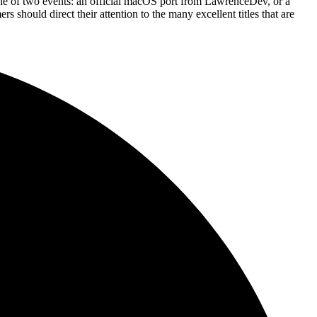
 one of two events: an official macOS port from LawrenceDev, or a
s should direct their attention to the many excellent titles that are