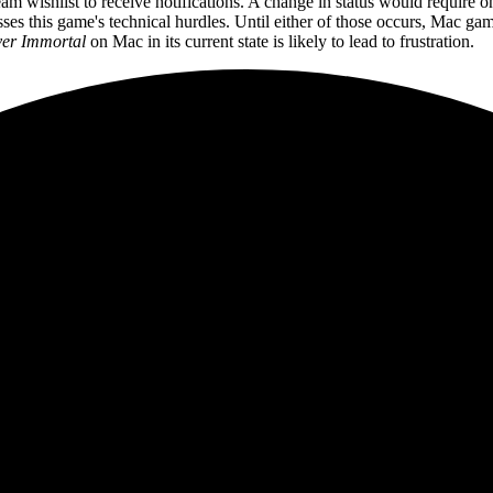
am wishlist to receive notifications. A change in status would require
sses this game's technical hurdles. Until either of those occurs, Mac gamer
er Immortal
on Mac in its current state is likely to lead to frustration.