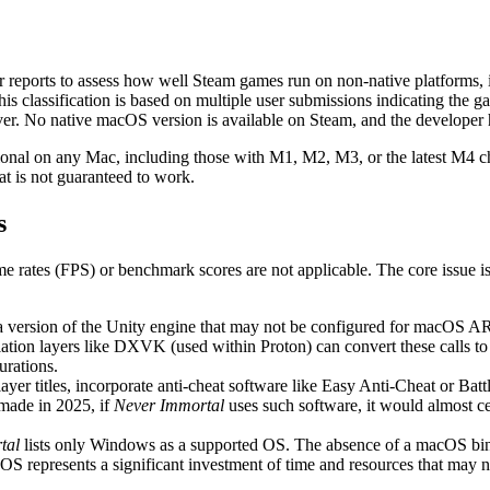
er reports to assess how well Steam games run on non-native platforms,
s classification is based on multiple user submissions indicating the 
sOver. No native macOS version is available on Steam, and the developer
ional on any Mac, including those with M1, M2, M3, or the latest M4 chips
at is not guaranteed to work.
s
ame rates (FPS) or benchmark scores are not applicable. The core issue 
 a version of the Unity engine that may not be configured for macOS AR
ation layers like DXVK (used within Proton) can convert these calls to
urations.
er titles, incorporate anti-cheat software like Easy Anti-Cheat or Batt
made in 2025, if
Never Immortal
uses such software, it would almost c
tal
lists only Windows as a supported OS. The absence of a macOS binar
OS represents a significant investment of time and resources that may no