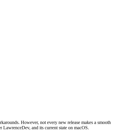
 workarounds. However, not every new release makes a smooth
per LawrenceDev, and its current state on macOS.