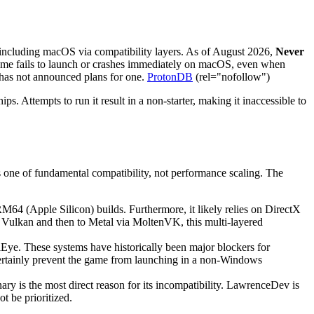
 including macOS via compatibility layers. As of August 2026,
Never
game fails to launch or crashes immediately on macOS, even when
 has not announced plans for one.
ProtonDB
(rel="nofollow")
. Attempts to run it result in a non-starter, making it inaccessible to
is one of fundamental compatibility, not performance scaling. The
M64 (Apple Silicon) builds. Furthermore, it likely relies on DirectX
 Vulkan and then to Metal via MoltenVK, this multi-layered
lEye. These systems have historically been major blockers for
ertainly prevent the game from launching in a non-Windows
y is the most direct reason for its incompatibility. LawrenceDev is
t be prioritized.