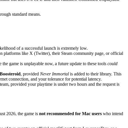
through standard means.
kelihood of a successful launch is extremely low.
n platforms like X (Twitter), their Steam community page, or official
the game is unplayable now, a future update to these tools
could
Boosteroid
, provided
Never Immortal
is added to their library. This
net connection, and your tolerance for potential latency.
team, provided your playtime is under two hours and the request is
gust 2026, the game is
not recommended for Mac users
who intend