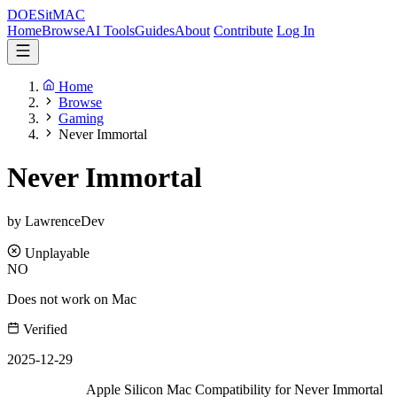
DOES
it
MAC
Home
Browse
AI Tools
Guides
About
Contribute
Log In
Home
Browse
Gaming
Never Immortal
Never Immortal
by LawrenceDev
Unplayable
NO
Does not work on Mac
Verified
2025-12-29
Apple Silicon Mac Compatibility for Never Immortal