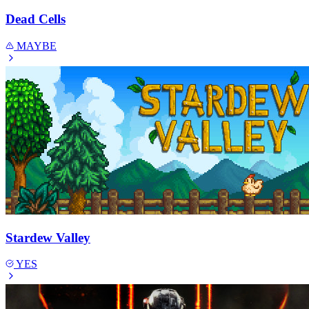
Dead Cells
MAYBE
Stardew Valley
YES