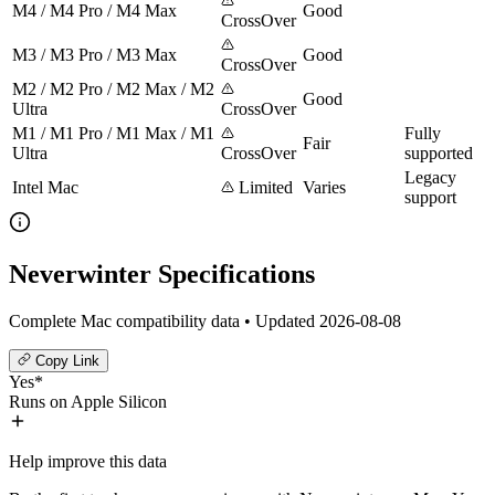
M4 / M4 Pro / M4 Max
Good
CrossOver
M3 / M3 Pro / M3 Max
Good
CrossOver
M2 / M2 Pro / M2 Max / M2
Good
Ultra
CrossOver
M1 / M1 Pro / M1 Max / M1
Fully
Fair
Ultra
CrossOver
supported
Legacy
Intel Mac
Limited
Varies
support
Neverwinter Specifications
Complete Mac compatibility data • Updated 2026-08-08
Copy Link
Yes*
Runs on Apple Silicon
Help improve this data