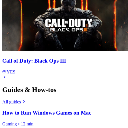
Call of Duty: Black Ops III
YES
Guides & How-tos
All guides
How to Run Windows Games on Mac
Gaming • 12 min