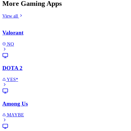
More Gaming Apps
View all
Valorant
NO
DOTA 2
YES*
Among Us
MAYBE