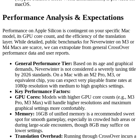
macOS.
Performance Analysis & Expectations
Performance on Apple Silicon is contingent on your specific Mac
model, its GPU core count, and the efficiency of the translation
layer. While detailed, public benchmarks for Neverwinter on M3 or
M4 Macs are scarce, we can extrapolate from general CrossOver
performance data and user reports.
General Performance Tier:
Based on its age and graphical
demands, Neverwinter is not considered a severely taxing title
by 2026 standards. On a Mac with an M2 Pro, M3, or
equivalent chip, you can expect very playable frame rates at
1080p resolution with medium to high graphics settings.
Key Performance Factors:
GPU Cores:
Models with higher GPU core counts (e.g., M3
Pro, M3 Max) will handle higher resolutions and maximum
graphical settings more comfortably.
Memory:
16GB of unified memory is a recommended sweet
spot for smooth gameplay, especially in crowded hub areas or
during large-scale encounters, though 8GB may suffice on
lower settings.
Translation Overhead:
Running through CrossOver incurs a