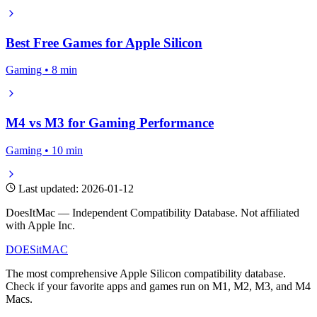
Best Free Games for Apple Silicon
Gaming • 8 min
M4 vs M3 for Gaming Performance
Gaming • 10 min
Last updated: 2026-01-12
DoesItMac — Independent Compatibility Database. Not affiliated
with Apple Inc.
DOES
it
MAC
The most comprehensive Apple Silicon compatibility database.
Check if your favorite apps and games run on M1, M2, M3, and M4
Macs.