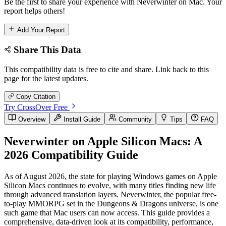
Be the first to share your experience with Neverwinter on Mac. Your
report helps others!
Add Your Report
Share This Data
This compatibility data is free to cite and share. Link back to this
page for the latest updates.
Copy Citation
Try CrossOver Free
Overview
Install Guide
Community
Tips
FAQ
Neverwinter on Apple Silicon Macs: A
2026 Compatibility Guide
As of August 2026, the state for playing Windows games on Apple
Silicon Macs continues to evolve, with many titles finding new life
through advanced translation layers. Neverwinter, the popular free-
to-play MMORPG set in the Dungeons & Dragons universe, is one
such game that Mac users can now access. This guide provides a
comprehensive, data-driven look at its compatibility, performance,