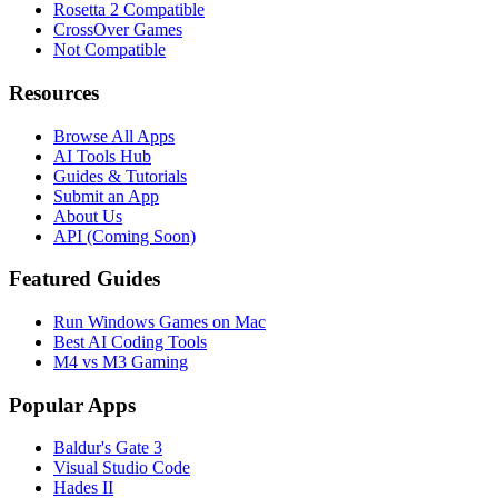
Rosetta 2 Compatible
CrossOver Games
Not Compatible
Resources
Browse All Apps
AI Tools Hub
Guides & Tutorials
Submit an App
About Us
API (Coming Soon)
Featured Guides
Run Windows Games on Mac
Best AI Coding Tools
M4 vs M3 Gaming
Popular Apps
Baldur's Gate 3
Visual Studio Code
Hades II