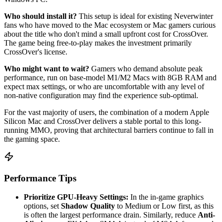
Who should install it?
This setup is ideal for existing Neverwinter
fans who have moved to the Mac ecosystem or Mac gamers curious
about the title who don't mind a small upfront cost for CrossOver.
The game being free-to-play makes the investment primarily
CrossOver's license.
Who might want to wait?
Gamers who demand absolute peak
performance, run on base-model M1/M2 Macs with 8GB RAM and
expect max settings, or who are uncomfortable with any level of
non-native configuration may find the experience sub-optimal.
For the vast majority of users, the combination of a modern Apple
Silicon Mac and CrossOver delivers a stable portal to this long-
running MMO, proving that architectural barriers continue to fall in
the gaming space.
Performance Tips
Prioritize GPU-Heavy Settings:
In the in-game graphics
options, set
Shadow Quality
to Medium or Low first, as this
is often the largest performance drain. Similarly, reduce
Anti-