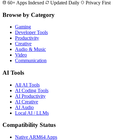
60+ Apps Indexed
Updated Daily
Privacy First
Browse by Category
Gaming
Developer Tools
Productivity
Creative
Audio & Music
Video
Communication
AI Tools
All AI Tools
AI Coding Tools
AI Productivity
AI Creative
AI Audio
Local AI / LLMs
Compatibility Status
Native ARM64 Apps