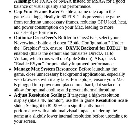
Aliasing
; use FXAA or SMAA instead of MSAA for a good
balance of visual quality and performance.
Cap Your Frame Rate:
Enable a frame rate cap in the
game's settings, ideally to 60 FPS. This prevents the game
from rendering unnecessary frames, reducing GPU load, heat,
and power consumption on your Mac, leading to more
consistent performance.
Optimize CrossOver's Bottle:
In CrossOver, select your
Neverwinter bottle and open "Bottle Configuration." Under
the "Graphics" tab, ensure
"DXVK Backend for D3D11"
is
enabled (this is the default and translates DirectX 11 to
Vulkan, which runs well on Apple Silicon). Also, check
"Enable ESync" for potentially improved performance.
Manage Mac System Resources:
Before launching the
game, close unnecessary background applications, especially
web browsers with many tabs. For laptops, ensure your Mac
is plugged into power and placed on a hard, flat surface to
allow for optimal cooling and prevent thermal throttling.
Adjust Resolution Scaling:
If targeting a high-resolution
display (like a 4K monitor), use the in-game
Resolution Scale
slider. Setting it to 85-90% can significantly boost
performance with a minimal visual impact, rendering the
game at a slightly lower internal resolution before upscaling to
your screen.