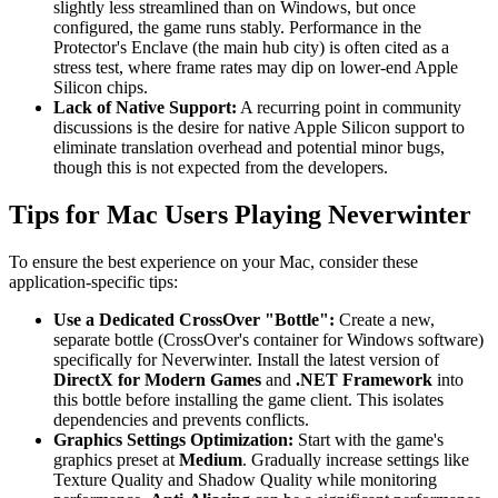
slightly less streamlined than on Windows, but once
configured, the game runs stably. Performance in the
Protector's Enclave (the main hub city) is often cited as a
stress test, where frame rates may dip on lower-end Apple
Silicon chips.
Lack of Native Support:
A recurring point in community
discussions is the desire for native Apple Silicon support to
eliminate translation overhead and potential minor bugs,
though this is not expected from the developers.
Tips for Mac Users Playing Neverwinter
To ensure the best experience on your Mac, consider these
application-specific tips:
Use a Dedicated CrossOver "Bottle":
Create a new,
separate bottle (CrossOver's container for Windows software)
specifically for Neverwinter. Install the latest version of
DirectX for Modern Games
and
.NET Framework
into
this bottle before installing the game client. This isolates
dependencies and prevents conflicts.
Graphics Settings Optimization:
Start with the game's
graphics preset at
Medium
. Gradually increase settings like
Texture Quality and Shadow Quality while monitoring