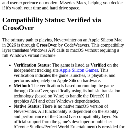
and user experience on modern M-series Macs, helping you decide
if it's worth your time and hard drive space.
Compatibility Status: Verified via
CrossOver
The primary path to playing Neverwinter on an Apple Silicon Mac
in 2026 is through
CrossOver
by CodeWeavers. This compatibility
layer translates Windows API calls to macOS without requiring a
full Windows virtual machine.
Verification Status:
The game is listed as
Verified
on the
independent tracking site
Apple Silicon Games
. This
verification indicates the game launches, is playable, and
performs adequately on Apple Silicon hardware.
Method:
The verification is based on running the game
through CrossOver, specifically using its built-in translation
technology (based on Wine) to handle the DirectX 11
graphics API and other Windows dependencies.
Native Status:
There is no native macOS version of
Neverwinter. All functionality is dependent on the stability
and performance of the CrossOver compatibility layer. No
official support from the game's developer or publisher
(Cryptic Studios/Perfect World Entertainment) is provided for