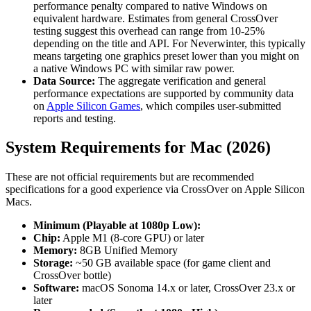
performance penalty compared to native Windows on
equivalent hardware. Estimates from general CrossOver
testing suggest this overhead can range from 10-25%
depending on the title and API. For Neverwinter, this typically
means targeting one graphics preset lower than you might on
a native Windows PC with similar raw power.
Data Source:
The aggregate verification and general
performance expectations are supported by community data
on
Apple Silicon Games
, which compiles user-submitted
reports and testing.
System Requirements for Mac (2026)
These are not official requirements but are recommended
specifications for a good experience via CrossOver on Apple Silicon
Macs.
Minimum (Playable at 1080p Low):
Chip:
Apple M1 (8-core GPU) or later
Memory:
8GB Unified Memory
Storage:
~50 GB available space (for game client and
CrossOver bottle)
Software:
macOS Sonoma 14.x or later, CrossOver 23.x or
later