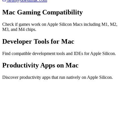
hello@doesitmac.com
Mac Gaming Compatibility
Check if games work on Apple Silicon Macs including M1, M2,
M3, and M4 chips.
Developer Tools for Mac
Find compatible development tools and IDEs for Apple Silicon.
Productivity Apps on Mac
Discover productivity apps that run natively on Apple Silicon.