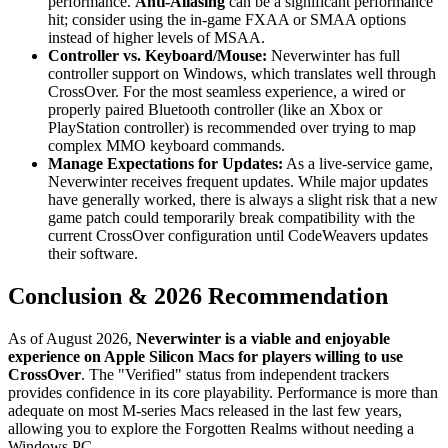
performance.
Anti-Aliasing
can be a significant performance
hit; consider using the in-game FXAA or SMAA options
instead of higher levels of MSAA.
Controller vs. Keyboard/Mouse:
Neverwinter has full
controller support on Windows, which translates well through
CrossOver. For the most seamless experience, a wired or
properly paired Bluetooth controller (like an Xbox or
PlayStation controller) is recommended over trying to map
complex MMO keyboard commands.
Manage Expectations for Updates:
As a live-service game,
Neverwinter receives frequent updates. While major updates
have generally worked, there is always a slight risk that a new
game patch could temporarily break compatibility with the
current CrossOver configuration until CodeWeavers updates
their software.
Conclusion & 2026 Recommendation
As of August 2026,
Neverwinter is a viable and enjoyable
experience on Apple Silicon Macs for players willing to use
CrossOver
. The "Verified" status from independent trackers
provides confidence in its core playability. Performance is more than
adequate on most M-series Macs released in the last few years,
allowing you to explore the Forgotten Realms without needing a
Windows PC.