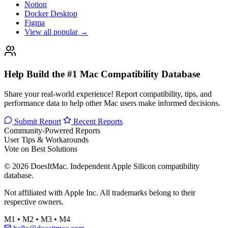
Notion
Docker Desktop
Figma
View all popular →
Help Build the #1 Mac Compatibility Database
Share your real-world experience! Report compatibility, tips, and
performance data to help other Mac users make informed decisions.
Submit Report
Recent Reports
Community-Powered Reports
User Tips & Workarounds
Vote on Best Solutions
© 2026 DoesItMac. Independent Apple Silicon compatibility
database.
Not affiliated with Apple Inc. All trademarks belong to their
respective owners.
M1 • M2 • M3 • M4