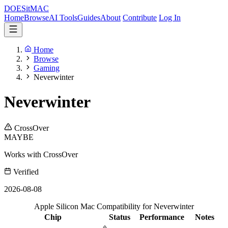
DOES
it
MAC
Home
Browse
AI Tools
Guides
About
Contribute
Log In
Home
Browse
Gaming
Neverwinter
Neverwinter
CrossOver
MAYBE
Works with CrossOver
Verified
2026-08-08
Apple Silicon Mac Compatibility for Neverwinter
Chip
Status
Performance
Notes