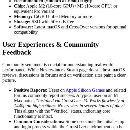
Recommended (Smooth at 1080p High):
Chip:
Apple M2 (10-core GPU) / M3 (10-core GPU) or
equivalent Pro variant
Memory:
16GB Unified Memory or more
Storage:
SSD with 50+ GB free
Software:
Latest macOS and CrossOver versions for optimal
compatibility.
User Experiences & Community
Feedback
Community sentiment is crucial for understanding real-world
performance. While Neverwinter's Steam page doesn't host macOS
reviews, discussions in forums and on verification sites paint a clear
picture.
Positive Reports:
Users on
Apple Silicon Games
and related
forums commonly report success. A typical user on an M1
Max noted,
"Installed via CrossOver 23. Works flawlessly at
1440p on high settings. No crashes in several hours of play."
This aligns with the "Verified" status, indicating core
functionality is intact.
Common Considerations:
Some users note the initial setup
and login process within the CrossOver environment can be