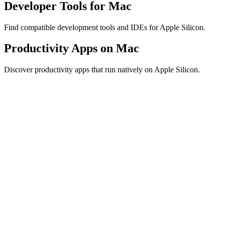
Developer Tools for Mac
Find compatible development tools and IDEs for Apple Silicon.
Productivity Apps on Mac
Discover productivity apps that run natively on Apple Silicon.