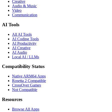
Creative
Audio & Music
Video
Communication
AI Tools
All AI Tools
AI Coding Tools
AI Productivity
AI Creative
AI Audio
Local AI / LLMs
Compatibility Status
Native ARM64 Apps
Rosetta 2 Compatible
CrossOver Games
Not Compatible
Resources
Browse All Apps