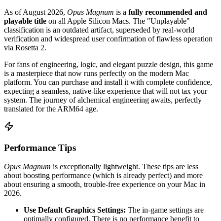
As of August 2026,
Opus Magnum
is a
fully recommended and
playable title
on all Apple Silicon Macs. The "Unplayable"
classification is an outdated artifact, superseded by real-world
verification and widespread user confirmation of flawless operation
via Rosetta 2.
For fans of engineering, logic, and elegant puzzle design, this game
is a masterpiece that now runs perfectly on the modern Mac
platform. You can purchase and install it with complete confidence,
expecting a seamless, native-like experience that will not tax your
system. The journey of alchemical engineering awaits, perfectly
translated for the ARM64 age.
Performance Tips
Opus Magnum
is exceptionally lightweight. These tips are less
about boosting performance (which is already perfect) and more
about ensuring a smooth, trouble-free experience on your Mac in
2026.
Use Default Graphics Settings:
The in-game settings are
optimally configured. There is no performance benefit to