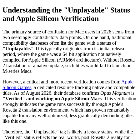
Understanding the "Unplayable" Status
and Apple Silicon Verification
The primary source of confusion for Mac users in 2026 stems from
two seemingly contradictory data points. On one hand, traditional
compatibility databases often list the game with a status of
"Unplayable."
This typically originates from its initial release
period, where the game was a 64-bit application not natively
compiled for Apple Silicon (ARM64 architecture). Without Rosetta
2 translation or a native update, such titles would fail to launch on
M-series Macs.
However, a critical and more recent verification comes from
Apple
Silicon Games
, a dedicated resource tracking native and compatible
titles. As of August 2026, their database confirms
Opus Magnum
is
"Verified" and working on Apple Silicon Macs
. This verification
strongly indicates the game runs successfully through Apple's
Rosetta 2 translation environment, which has proven remarkably
capable for many well-optimized, less graphically demanding titles
like this one.
Therefore, the "Unplayable" tag is likely a legacy status, while the
"Verified" status reflects the real-world, post-Rosetta 2 reality for