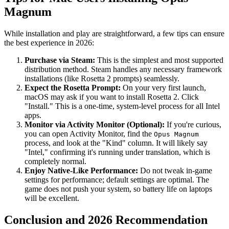
Magnum
While installation and play are straightforward, a few tips can ensure
the best experience in 2026:
Purchase via Steam:
This is the simplest and most supported
distribution method. Steam handles any necessary framework
installations (like Rosetta 2 prompts) seamlessly.
Expect the Rosetta Prompt:
On your very first launch,
macOS may ask if you want to install Rosetta 2. Click
"Install." This is a one-time, system-level process for all Intel
apps.
Monitor via Activity Monitor (Optional):
If you're curious,
you can open Activity Monitor, find the
Opus Magnum
process, and look at the "Kind" column. It will likely say
"Intel," confirming it's running under translation, which is
completely normal.
Enjoy Native-Like Performance:
Do not tweak in-game
settings for performance; default settings are optimal. The
game does not push your system, so battery life on laptops
will be excellent.
Conclusion and 2026 Recommendation