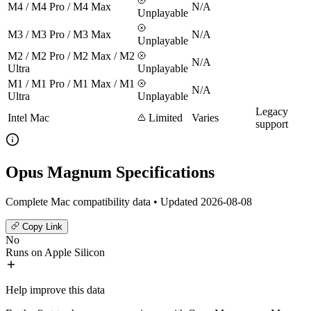
M4 / M4 Pro / M4 Max
N/A
Unplayable
M3 / M3 Pro / M3 Max
N/A
Unplayable
M2 / M2 Pro / M2 Max / M2
N/A
Ultra
Unplayable
M1 / M1 Pro / M1 Max / M1
N/A
Ultra
Unplayable
Legacy
Intel Mac
Limited
Varies
support
Opus Magnum Specifications
Complete Mac compatibility data • Updated 2026-08-08
Copy Link
No
Runs on Apple Silicon
Help improve this data