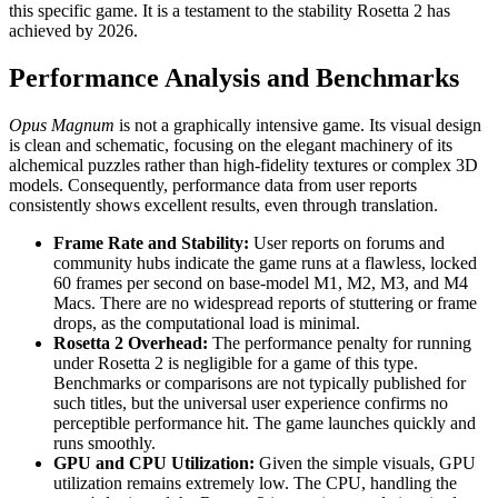
this specific game. It is a testament to the stability Rosetta 2 has
achieved by 2026.
Performance Analysis and Benchmarks
Opus Magnum
is not a graphically intensive game. Its visual design
is clean and schematic, focusing on the elegant machinery of its
alchemical puzzles rather than high-fidelity textures or complex 3D
models. Consequently, performance data from user reports
consistently shows excellent results, even through translation.
Frame Rate and Stability:
User reports on forums and
community hubs indicate the game runs at a flawless, locked
60 frames per second on base-model M1, M2, M3, and M4
Macs. There are no widespread reports of stuttering or frame
drops, as the computational load is minimal.
Rosetta 2 Overhead:
The performance penalty for running
under Rosetta 2 is negligible for a game of this type.
Benchmarks or comparisons are not typically published for
such titles, but the universal user experience confirms no
perceptible performance hit. The game launches quickly and
runs smoothly.
GPU and CPU Utilization:
Given the simple visuals, GPU
utilization remains extremely low. The CPU, handling the