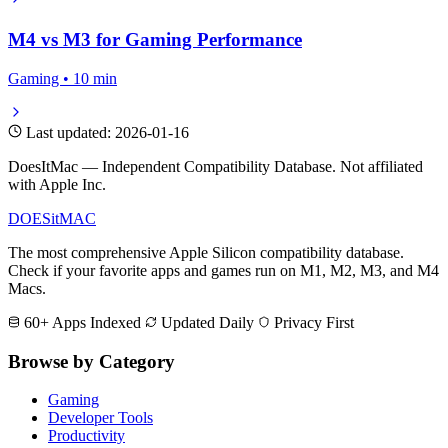
M4 vs M3 for Gaming Performance
Gaming • 10 min
Last updated: 2026-01-16
DoesItMac — Independent Compatibility Database. Not affiliated
with Apple Inc.
DOES
it
MAC
The most comprehensive Apple Silicon compatibility database.
Check if your favorite apps and games run on M1, M2, M3, and M4
Macs.
60+ Apps Indexed
Updated Daily
Privacy First
Browse by Category
Gaming
Developer Tools
Productivity