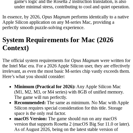
game's logic and the Rosetta 2 instruction translation, is also
under minimal stress, contributing to cool and quiet operation.
In essence, by 2026,
Opus Magnum
performs identically to a native
Apple Silicon application on any M-series Mac, providing a
perfectly smooth puzzle-solving experience.
System Requirements for Mac (2026
Context)
The official system requirements for
Opus Magnum
were written for
the Intel Mac era. For a 2026 Apple Silicon user, they are effectively
irrelevant, as even the most basic M-series chip vastly exceeds them.
Here’s what you should consider:
Minimum (Practical for 2026):
Any Apple Silicon Mac
(M1, M2, M3, or M4 series) with 8GB of unified memory.
The game will run perfectly.
Recommended:
The same as minimum. No Mac with Apple
Silicon requires special consideration for this title. Storage
space is the only real factor.
macOS Version:
The game should run on any macOS
version that supports Rosetta 2 (macOS Big Sur 11.0 or later).
As of August 2026, being on the latest stable version of