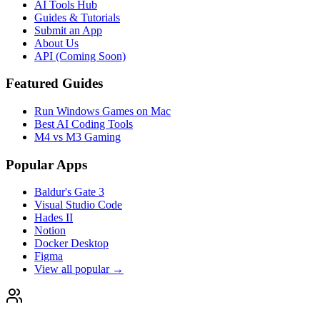
AI Tools Hub
Guides & Tutorials
Submit an App
About Us
API (Coming Soon)
Featured Guides
Run Windows Games on Mac
Best AI Coding Tools
M4 vs M3 Gaming
Popular Apps
Baldur's Gate 3
Visual Studio Code
Hades II
Notion
Docker Desktop
Figma
View all popular →