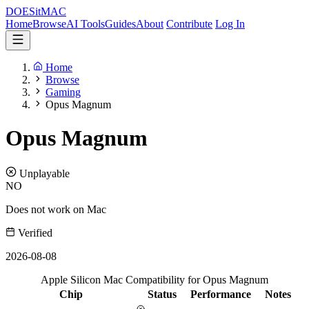
DOES
it
MAC
Home
Browse
AI Tools
Guides
About
Contribute
Log In
Home
Browse
Gaming
Opus Magnum
Opus Magnum
Unplayable
NO
Does not work on Mac
Verified
2026-08-08
Apple Silicon Mac Compatibility for Opus Magnum
Chip
Status
Performance
Notes