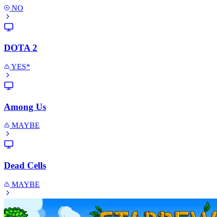
NO
DOTA 2
YES*
Among Us
MAYBE
Dead Cells
MAYBE