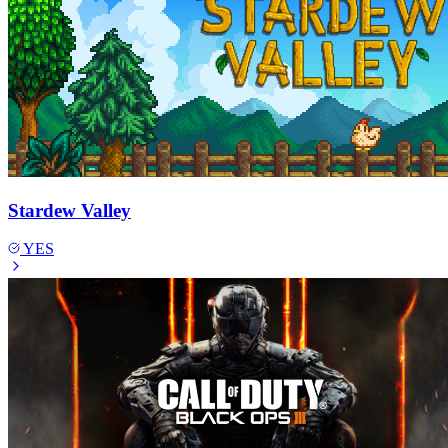
Stardew Valley
YES