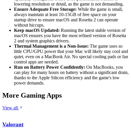
lowering resolution or detail, as the game is not demanding.
Ensure Adequate Free Storage:
While the game is small,
always maintain at least 10-15GB of free space on your
startup drive to ensure macOS and Rosetta 2 can operate
without hiccups.
Keep macOS Updated:
Running the latest stable version of
macOS ensures you have the most refined version of Rosetta
2 and system graphics drivers.
Thermal Management is a Non-Issue:
The game uses so
little CPU/GPU power that your Mac will likely stay cool and
quiet, even on a MacBook Air. No special cooling pads or fan
control apps are needed.
Run on Battery Power Confidently:
On MacBooks, you
can play for many hours on battery without a significant drain,
thanks to the Apple Silicon efficiency and the game's low
power demands.
More Gaming Apps
View all
Valorant