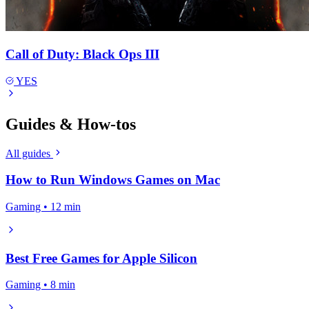
Call of Duty: Black Ops III
YES
Guides & How-tos
All guides
How to Run Windows Games on Mac
Gaming • 12 min
Best Free Games for Apple Silicon
Gaming • 8 min