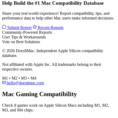
Help Build the #1 Mac Compatibility Database
Share your real-world experience! Report compatibility, tips, and
performance data to help other Mac users make informed decisions.
Submit Report
Recent Reports
Community-Powered Reports
User Tips & Workarounds
Vote on Best Solutions
© 2026 DoesItMac. Independent Apple Silicon compatibility
database.
Not affiliated with Apple Inc. All trademarks belong to their
respective owners.
M1 • M2 • M3 • M4
hello@doesitmac.com
Mac Gaming Compatibility
Check if games work on Apple Silicon Macs including M1, M2,
M3, and M4 chips.