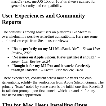
macOS (e.g., macOS 15.x or 16.x) is always advised for
general security and compatibility.
User Experiences and Community
Reports
The consensus among Mac users on platforms like Steam is
overwhelmingly positive regarding compatibility. Here are some
attributed excerpts from Steam user reviews:
"Runs perfectly on my M1 MacBook Air"
–
Steam User
Review, 2023
"No issues on Apple Silicon. Plays just like it should."
–
Steam User Review, 2024
"Bought it for my M2 Pro and it works flawlessly
through Rosetta."
–
Steam User Review, 2024
These experiences, consistent across multiple years and chip
generations, solidify the verification from Apple Silicon Games. The
primary "issue" noted by some users is the initial one-time Rosetta 2
installation prompt upon first launch, which is standard for any
translated Intel application.
Tips for Mac Users Installing Opus