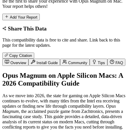
Be the first to share your experience with Opus Magnum on Mac.
Your report helps others!
Add Your Report
Share This Data
This compatibility data is free to cite and share. Link back to this
page for the latest updates.
Copy Citation
Overview
Install Guide
Community
Tips
FAQ
Opus Magnum on Apple Silicon Macs: A
2026 Compatibility Guide
As we move into 2026, the state for gaming on Apple Silicon Macs
continues to evolve, with many titles from the Intel era receiving
updates or finding new life through compatibility layers.
Opus
Magnum
, the acclaimed puzzle game from Zachtronics, presents a
fascinating case study. This guide provides a detailed, data-driven
analysis of its current status on modern Macs, cutting through
conflicting reports to give you the facts you need before installing.