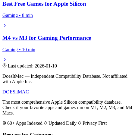
Best Free Games for Apple Silicon
Gaming • 8 min
M4 vs M3 for Gaming Performance
Gaming • 10 min
Last updated: 2026-01-10
DoesItMac — Independent Compatibility Database. Not affiliated
with Apple Inc.
DOES
it
MAC
The most comprehensive Apple Silicon compatibility database.
Check if your favorite apps and games run on M1, M2, M3, and M4
Macs.
60+ Apps Indexed
Updated Daily
Privacy First
Browse by Category