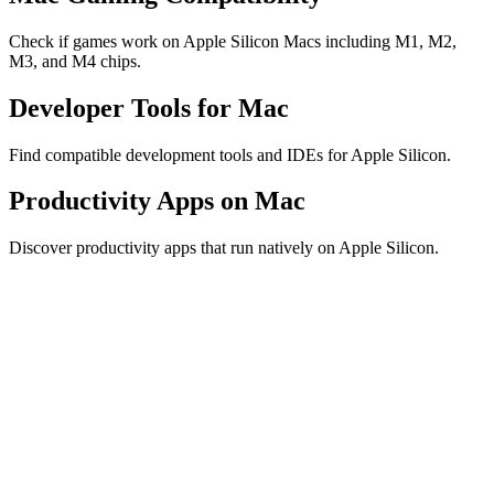
Check if games work on Apple Silicon Macs including M1, M2,
M3, and M4 chips.
Developer Tools for Mac
Find compatible development tools and IDEs for Apple Silicon.
Productivity Apps on Mac
Discover productivity apps that run natively on Apple Silicon.