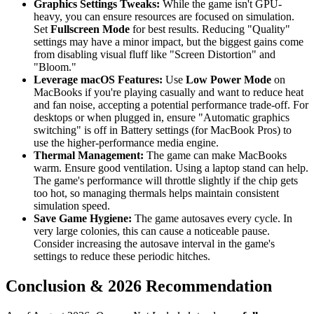
Graphics Settings Tweaks:
While the game isn't GPU-
heavy, you can ensure resources are focused on simulation.
Set
Fullscreen Mode
for best results. Reducing "Quality"
settings may have a minor impact, but the biggest gains come
from disabling visual fluff like "Screen Distortion" and
"Bloom."
Leverage macOS Features:
Use
Low Power Mode
on
MacBooks if you're playing casually and want to reduce heat
and fan noise, accepting a potential performance trade-off. For
desktops or when plugged in, ensure "Automatic graphics
switching" is off in Battery settings (for MacBook Pros) to
use the higher-performance media engine.
Thermal Management:
The game can make MacBooks
warm. Ensure good ventilation. Using a laptop stand can help.
The game's performance will throttle slightly if the chip gets
too hot, so managing thermals helps maintain consistent
simulation speed.
Save Game Hygiene:
The game autosaves every cycle. In
very large colonies, this can cause a noticeable pause.
Consider increasing the autosave interval in the game's
settings to reduce these periodic hitches.
Conclusion & 2026 Recommendation