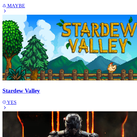
MAYBE
Stardew Valley
YES