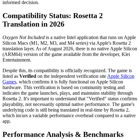
informed decision.
Compatibility Status: Rosetta 2
Translation in 2026
Oxygen Not Included
is a native Intel application that runs on Apple
Silicon Macs (M1, M2, M3, and M4 series) via Apple's Rosetta 2
translation layer. As of August 2026, there is no native Apple Silicon
(ARM64) version of the game available from the developer, Klei
Entertainment.
Despite this, its compatibility is officially recognized. The game is
listed as
Verified
on the independent verification site
Apple Silicon
Games
, which confirms it is fully functional on Apple Silicon
hardware. This verification is based on community testing and
indicates the game launches, plays, and maintains stability through
Rosetta 2. It's important to understand that "Verified" status confirms
playability, not necessarily optimal native performance. The game's
underlying code is still being translated in real-time by Rosetta 2,
which incurs a variable performance overhead compared to a native
app.
Performance Analysis & Benchmarks