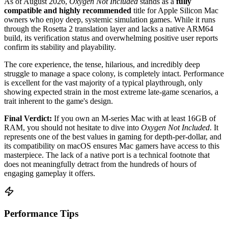
As of August 2026,
Oxygen Not Included
stands as a
fully
compatible and highly recommended
title for Apple Silicon Mac
owners who enjoy deep, systemic simulation games. While it runs
through the Rosetta 2 translation layer and lacks a native ARM64
build, its verification status and overwhelming positive user reports
confirm its stability and playability.
The core experience, the tense, hilarious, and incredibly deep
struggle to manage a space colony, is completely intact. Performance
is excellent for the vast majority of a typical playthrough, only
showing expected strain in the most extreme late-game scenarios, a
trait inherent to the game's design.
Final Verdict:
If you own an M-series Mac with at least 16GB of
RAM, you should not hesitate to dive into
Oxygen Not Included
. It
represents one of the best values in gaming for depth-per-dollar, and
its compatibility on macOS ensures Mac gamers have access to this
masterpiece. The lack of a native port is a technical footnote that
does not meaningfully detract from the hundreds of hours of
engaging gameplay it offers.
Performance Tips