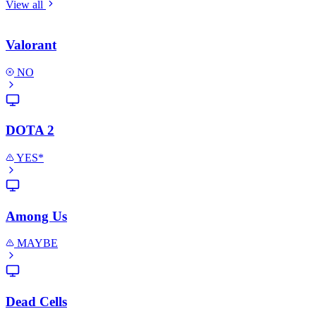
View all
Valorant
NO
DOTA 2
YES*
Among Us
MAYBE
Dead Cells