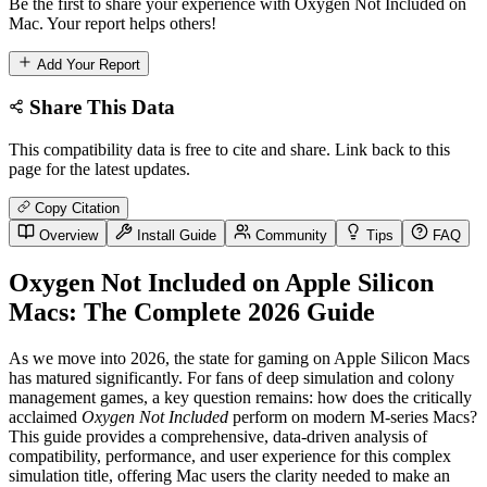
Be the first to share your experience with Oxygen Not Included on
Mac. Your report helps others!
Add Your Report
Share This Data
This compatibility data is free to cite and share. Link back to this
page for the latest updates.
Copy Citation
Overview
Install Guide
Community
Tips
FAQ
Oxygen Not Included on Apple Silicon
Macs: The Complete 2026 Guide
As we move into 2026, the state for gaming on Apple Silicon Macs
has matured significantly. For fans of deep simulation and colony
management games, a key question remains: how does the critically
acclaimed
Oxygen Not Included
perform on modern M-series Macs?
This guide provides a comprehensive, data-driven analysis of
compatibility, performance, and user experience for this complex
simulation title, offering Mac users the clarity needed to make an