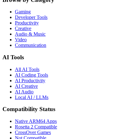
Gaming
Developer Tools
Productivity
Creative
Audio & Music
Video
Communication
AI Tools
All AI Tools
AI Coding Tools
AI Productivity
AI Creative
AI Audio
Local AI / LLMs
Compatibility Status
Native ARM64 Apps
Rosetta 2 Compatible
CrossOver Games
Not Compatible