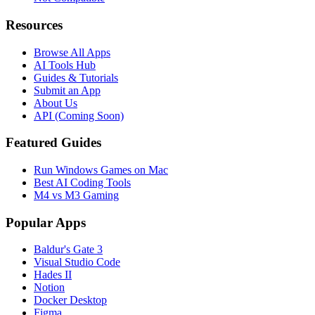
Resources
Browse All Apps
AI Tools Hub
Guides & Tutorials
Submit an App
About Us
API (Coming Soon)
Featured Guides
Run Windows Games on Mac
Best AI Coding Tools
M4 vs M3 Gaming
Popular Apps
Baldur's Gate 3
Visual Studio Code
Hades II
Notion
Docker Desktop
Figma