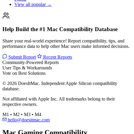
View all popular →
Help Build the #1 Mac Compatibility Database
Share your real-world experience! Report compatibility, tips, and
performance data to help other Mac users make informed decisions.
Submit Report
Recent Reports
Community-Powered Reports
User Tips & Workarounds
Vote on Best Solutions
© 2026 DoesItMac. Independent Apple Silicon compatibility
database.
Not affiliated with Apple Inc. All trademarks belong to their
respective owners.
M1 • M2 • M3 • M4
hello@doesitmac.com
Mac Gaming Compatibility