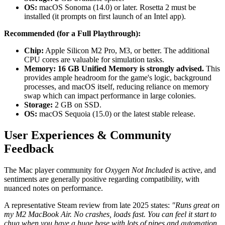
OS:
macOS Sonoma (14.0) or later. Rosetta 2 must be
installed (it prompts on first launch of an Intel app).
Recommended (for a Full Playthrough):
Chip:
Apple Silicon M2 Pro, M3, or better. The additional
CPU cores are valuable for simulation tasks.
Memory:
16 GB Unified Memory is strongly advised.
This
provides ample headroom for the game's logic, background
processes, and macOS itself, reducing reliance on memory
swap which can impact performance in large colonies.
Storage:
2 GB on SSD.
OS:
macOS Sequoia (15.0) or the latest stable release.
User Experiences & Community
Feedback
The Mac player community for
Oxygen Not Included
is active, and
sentiments are generally positive regarding compatibility, with
nuanced notes on performance.
A representative Steam review from late 2025 states:
"Runs great on
my M2 MacBook Air. No crashes, loads fast. You can feel it start to
chug when you have a huge base with lots of pipes and automation