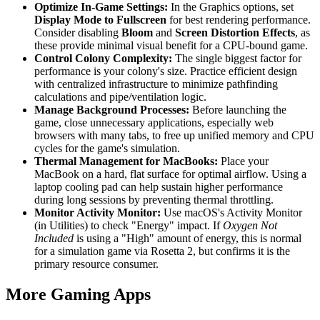
Optimize In-Game Settings:
In the Graphics options, set
Display Mode to Fullscreen
for best rendering performance.
Consider disabling
Bloom
and
Screen Distortion Effects
, as
these provide minimal visual benefit for a CPU-bound game.
Control Colony Complexity:
The single biggest factor for
performance is your colony's size. Practice efficient design
with centralized infrastructure to minimize pathfinding
calculations and pipe/ventilation logic.
Manage Background Processes:
Before launching the
game, close unnecessary applications, especially web
browsers with many tabs, to free up unified memory and CPU
cycles for the game's simulation.
Thermal Management for MacBooks:
Place your
MacBook on a hard, flat surface for optimal airflow. Using a
laptop cooling pad can help sustain higher performance
during long sessions by preventing thermal throttling.
Monitor Activity Monitor:
Use macOS's Activity Monitor
(in Utilities) to check "Energy" impact. If
Oxygen Not
Included
is using a "High" amount of energy, this is normal
for a simulation game via Rosetta 2, but confirms it is the
primary resource consumer.
More Gaming Apps