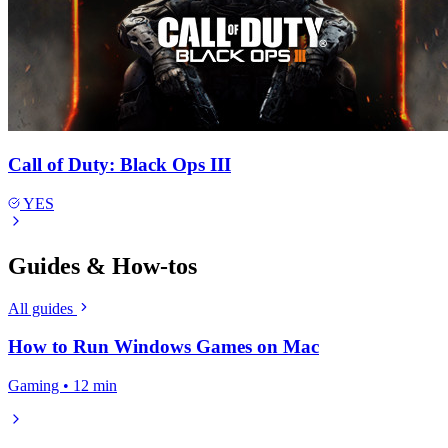
Call of Duty: Black Ops III
YES
Guides & How-tos
All guides
How to Run Windows Games on Mac
Gaming • 12 min