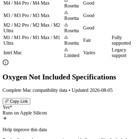
M4 / M4 Pro / M4 Max
Good
Rosetta
M3 / M3 Pro / M3 Max
Good
Rosetta
M2 / M2 Pro / M2 Max / M2
Good
Ultra
Rosetta
M1 / M1 Pro / M1 Max / M1
Fully
Fair
Ultra
Rosetta
supported
Legacy
Intel Mac
Varies
Limited
support
Oxygen Not Included Specifications
Complete Mac compatibility data • Updated 2026-08-05
Copy Link
Yes*
Runs on Apple Silicon
Help improve this data