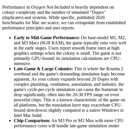
Performance in
Oxygen Not Included
is heavily dependent on
colony complexity and the number of simulated "Dupes"
(duplicates) and systems. While specific, published 2026
benchmarks for Mac are scarce, we can extrapolate from established
performance principles and user reports.
Early to Mid-Game Performance:
On base-model M1, M2,
and M3 Macs (8GB RAM), the game typically runs very well
in the early stages. Users report smooth frame rates at high
graphics settings when the colony is small. The game is not
primarily GPU-bound; its simulation calculations are CPU-
intensive.
Late-Game & Large Colonies:
This is where the Rosetta 2
overhead and the game's demanding simulation logic become
apparent. As your colony expands beyond 20 Dupes with
complex plumbing, ventilation, automation, and industry, the
game's cycle-per-cycle simulation can cause the framerate to
drop significantly, often into the 20-30 FPS range on even
powerful chips. This is a known characteristic of the game on
all platforms, but the translation layer may exacerbate CPU-
bound slowdowns slightly compared to a native Windows or
Intel Mac build.
Chip Comparison:
An M3 Pro or M3 Max with more CPU
performance cores will handle late-game simulation stutter