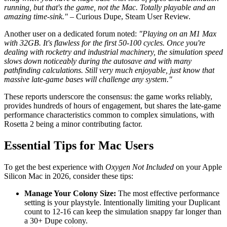
running, but that's the game, not the Mac. Totally playable and an
amazing time-sink."
– Curious Dupe, Steam User Review.
Another user on a dedicated forum noted:
"Playing on an M1 Max
with 32GB. It's flawless for the first 50-100 cycles. Once you're
dealing with rocketry and industrial machinery, the simulation speed
slows down noticeably during the autosave and with many
pathfinding calculations. Still very much enjoyable, just know that
massive late-game bases will challenge any system."
These reports underscore the consensus: the game works reliably,
provides hundreds of hours of engagement, but shares the late-game
performance characteristics common to complex simulations, with
Rosetta 2 being a minor contributing factor.
Essential Tips for Mac Users
To get the best experience with
Oxygen Not Included
on your Apple
Silicon Mac in 2026, consider these tips:
Manage Your Colony Size:
The most effective performance
setting is your playstyle. Intentionally limiting your Duplicant
count to 12-16 can keep the simulation snappy far longer than
a 30+ Dupe colony.