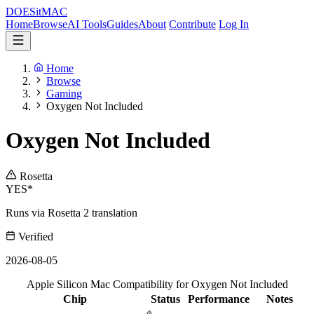
DOES
it
MAC
Home
Browse
AI Tools
Guides
About
Contribute
Log In
Home
Browse
Gaming
Oxygen Not Included
Oxygen Not Included
Rosetta
YES*
Runs via Rosetta 2 translation
Verified
2026-08-05
Apple Silicon Mac Compatibility for Oxygen Not Included
Chip
Status
Performance
Notes