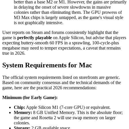
better than a base M2 or M1. However, the gains are primarily
in delaying the onset of severe slowdowns in massive
colonies rather than eliminating them. The GPU prowess of
M3 Max chips is largely untapped, as the game's visual style
is not graphically intensive.
User reports on Steam and forums consistently highlight that the
game is
perfectly playable
on Apple Silicon, but advise that players
expecting buttery-smooth 60 FPS in a sprawling, 100-cycle-plus
megabase may need to temper expectations, a caveat that remains
true in 2026.
System Requirements for Mac
The official system requirements listed on storefronts are generic.
Based on community consensus and the technical demands of the
game, here are the practical 2026 recommendations:
Minimum (for Early Game):
Chip:
Apple Silicon M1 (7-core GPU) or equivalent.
Memory:
8 GB Unified Memory. This is the absolute floor;
the game and Rosetta 2 will use swap memory on larger
colonies.
Storage:
2 GB available space.