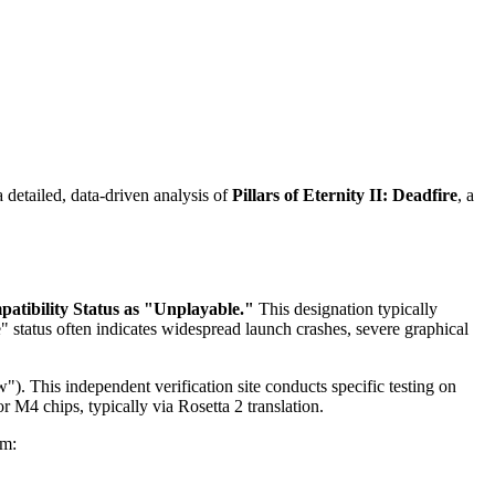
detailed, data-driven analysis of
Pillars of Eternity II: Deadfire
, a
atibility Status as "Unplayable."
This designation typically
tatus often indicates widespread launch crashes, severe graphical
"). This independent verification site conducts specific testing on
 M4 chips, typically via Rosetta 2 translation.
om: