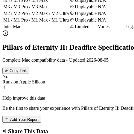
M4 / M4 Pro / M4 Max
Unplayable
N/A
M3 / M3 Pro / M3 Max
Unplayable
N/A
M2 / M2 Pro / M2 Max / M2 Ultra
Unplayable
N/A
M1 / M1 Pro / M1 Max / M1 Ultra
Unplayable
N/A
Intel Mac
Limited
Varies
Lega
Pillars of Eternity II: Deadfire Specificati
Complete Mac compatibility data • Updated 2026-08-05
Copy Link
No
Runs on Apple Silicon
Help improve this data
Be the first to share your experience with Pillars of Eternity II: Deadf
Add Your Report
Share This Data