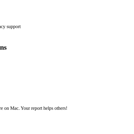
cy support
ons
ire on Mac. Your report helps others!