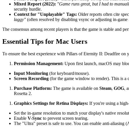
Mixed Report (2022):
"Game runs great, but I had to manually 
security hurdle.
Context for "Unplayable" Tags:
Older reports often cite spe
laggy"
(often resolved by disabling vsync or adjusting in-game s
The consensus among recent players is that the game is stable and per
Essential Tips for Mac Users
To ensure the best experience with Pillars of Eternity II: Deadfire on 
Permission Management:
Upon first launch, macOS may block
Input Monitoring
(for keyboard/mouse).
Screen Recording
(for the game window to render). This is a cri
Purchase Platform:
The game is available on
Steam
,
GOG
, 
Rosetta 2.
Graphics Settings for Retina Displays:
If you're using a high
Set the in-game resolution to match your display's native resolut
Enable
V-Sync
to prevent screen tearing.
The "Ultra" preset is safe to use. You can enable anti-aliasin