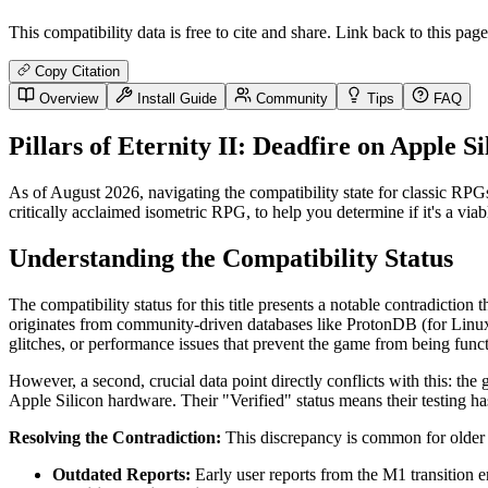
This compatibility data is free to cite and share. Link back to this page
Copy Citation
Overview
Install Guide
Community
Tips
FAQ
Pillars of Eternity II: Deadfire on Apple 
As of August 2026, navigating the compatibility state for classic RP
critically acclaimed isometric RPG, to help you determine if it's a vi
Understanding the Compatibility Status
The compatibility status for this title presents a notable contradiction
originates from community-driven databases like ProtonDB (for Linux
glitches, or performance issues that prevent the game from being funct
However, a second, crucial data point directly conflicts with this: the 
Apple Silicon hardware. Their "Verified" status means their testing h
Resolving the Contradiction:
This discrepancy is common for older 
Outdated Reports:
Early user reports from the M1 transition 