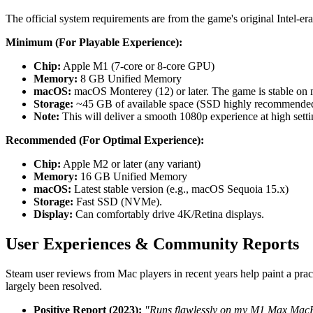
The official system requirements are from the game's original Intel-era
Minimum (For Playable Experience):
Chip:
Apple M1 (7-core or 8-core GPU)
Memory:
8 GB Unified Memory
macOS:
macOS Monterey (12) or later. The game is stable o
Storage:
~45 GB of available space (SSD highly recommended
Note:
This will deliver a smooth 1080p experience at high setti
Recommended (For Optimal Experience):
Chip:
Apple M2 or later (any variant)
Memory:
16 GB Unified Memory
macOS:
Latest stable version (e.g., macOS Sequoia 15.x)
Storage:
Fast SSD (NVMe).
Display:
Can comfortably drive 4K/Retina displays.
User Experiences & Community Reports
Steam user reviews from Mac players in recent years help paint a prac
largely been resolved.
Positive Report (2023):
"Runs flawlessly on my M1 Max MacBoo