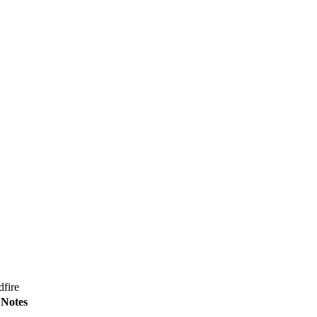
dfire
Notes