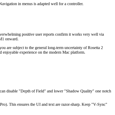
vigation in menus is adapted well for a controller.
erwhelming positive user reports confirm it works very well via
m M1 onward.
u are subject to the general long-term uncertainty of Rosetta 2
 and enjoyable experience on the modern Mac platform.
u can disable "Depth of Field" and lower "Shadow Quality" one notch
 Pro). This ensures the UI and text are razor-sharp. Keep "V-Sync"