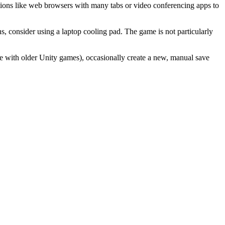
tions like web browsers with many tabs or video conferencing apps to
ns, consider using a laptop cooling pad. The game is not particularly
sue with older Unity games), occasionally create a new, manual save