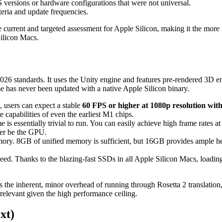
versions or hardware configurations that were not universal.
teria and update frequencies.
 current and targeted assessment for Apple Silicon, making it the more r
Silicon Macs.
by 2026 standards. It uses the Unity engine and features pre-rendered 3
me has never been updated with a native Apple Silicon binary.
sers can expect a stable
60 FPS or higher at 1080p resolution wi
 capabilities of even the earliest M1 chips.
essentially trivial to run. You can easily achieve high frame rates at 
er be the GPU.
ry. 8GB of unified memory is sufficient, but 16GB provides ample hea
ed. Thanks to the blazing-fast SSDs in all Apple Silicon Macs, loading
 the inherent, minor overhead of running through Rosetta 2 translatio
irrelevant given the high performance ceiling.
xt)