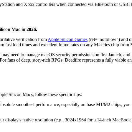
ayStation and Xbox controllers when connected via Bluetooth or USB. Na
ilicon Mac in 2026.
oritative verification from
Apple Silicon Games
(rel="nofollow") and ov
rom fast load times and excellent frame rates on any M-series chip fro
u may need to manage macOS security permissions on first launch, and yo
. For fans of deep, story-rich RPGs, Deadfire represents a fully viable
ple Silicon Macs, follow these specific tips:
e absolute smoothest performance, especially on base M1/M2 chips, yo
our display's native resolution (e.g., 3024x1964 for a 14-inch MacBook