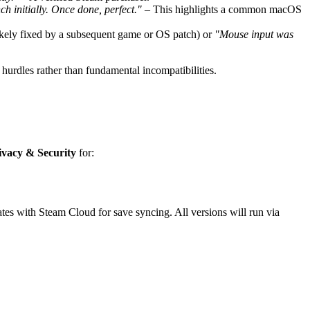
h initially. Once done, perfect."
– This highlights a common macOS
ikely fixed by a subsequent game or OS patch) or
"Mouse input was
hurdles rather than fundamental incompatibilities.
ivacy & Security
for:
es with Steam Cloud for save syncing. All versions will run via