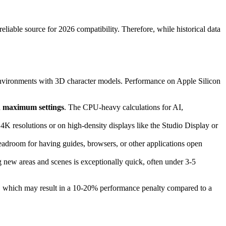
eliable source for 2026 compatibility. Therefore, while historical data
D environments with 3D character models. Performance on Apple Silicon
th maximum settings
. The CPU-heavy calculations for AI,
4K resolutions or on high-density displays like the Studio Display or
droom for having guides, browsers, or other applications open
 new areas and scenes is exceptionally quick, often under 3-5
n, which may result in a 10-20% performance penalty compared to a