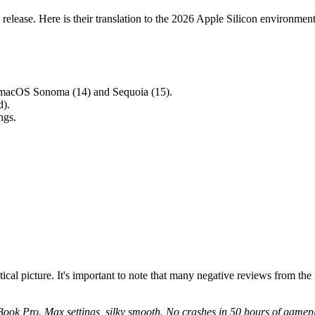
 release. Here is their translation to the 2026 Apple Silicon environment
n macOS Sonoma (14) and Sequoia (15).
).
ngs.
tical picture. It's important to note that many negative reviews from th
k Pro. Max settings, silky smooth. No crashes in 50 hours of gamep