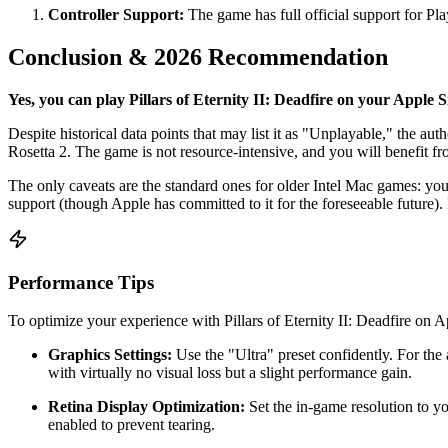
Controller Support:
The game has full official support for Pl
Conclusion & 2026 Recommendation
Yes, you can play Pillars of Eternity II: Deadfire on your Apple S
Despite historical data points that may list it as "Unplayable," the auth
Rosetta 2. The game is not resource-intensive, and you will benefit f
The only caveats are the standard ones for older Intel Mac games: yo
support (though Apple has committed to it for the foreseeable future)
Performance Tips
To optimize your experience with Pillars of Eternity II: Deadfire on Ap
Graphics Settings:
Use the "Ultra" preset confidently. For th
with virtually no visual loss but a slight performance gain.
Retina Display Optimization:
Set the in-game resolution to y
enabled to prevent tearing.