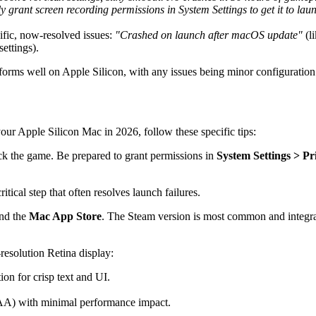
grant screen recording permissions in System Settings to get it to launc
cific, now-resolved issues:
"Crashed on launch after macOS update"
(l
ettings).
forms well on Apple Silicon, with any issues being minor configuration 
your Apple Silicon Mac in 2026, follow these specific tips:
 the game. Be prepared to grant permissions in
System Settings > Pr
tical step that often resolves launch failures.
and the
Mac App Store
. The Steam version is most common and integrat
-resolution Retina display:
ion for crisp text and UI.
g (AA) with minimal performance impact.