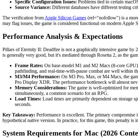
Specific Configuration Issues:
Problems tied to certain macOS 
Source Variance:
Different databases have different testing cri
The verification from
Apple Silicon Games
(rel="nofollow") is a more
may flag issues, the game is considered functional on modern Apple 
Performance Analysis & Expectations
Pillars of Eternity II: Deadfire is not a graphically intensive game 
is generally very good, but it's mediated through Rosetta 2, as the ga
Frame Rates:
On base-model M1 and M2 Macs (8-core GPU), u
pathfinding, and real-time-with-pause combat are well within the
M3/M4 Performance:
On M3 Pro, Max, or M4 Macs, the game is 
Pro Display XDR. The performance bottleneck will almost nev
Memory Considerations:
The game is well-optimized for memo
simultaneously, a common scenario for an RPG.
Load Times:
Load times are primarily dependent on storage spe
seconds.
Key Takeaway:
Performance is excellent. The primary compromise is
hypothetical native version. In practice, for this game, this penalty is 
System Requirements for Mac (2026 Conte