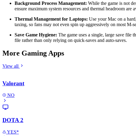
Background Process Management:
While the game is not dem
ensure maximum system resources and thermal headroom are av
Thermal Management for Laptops:
Use your Mac on a hard, f
taxing, so fans may not even spin up aggressively on most M-
Save Game Hygiene:
The game uses a single, large save file t
file rather than only relying on quick-saves and auto-saves.
More Gaming Apps
View all
Valorant
NO
DOTA 2
YES*