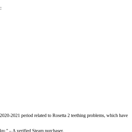
:
e 2020-2021 period related to Rosetta 2 teething problems, which have
lay."
– A verified Steam purchaser.