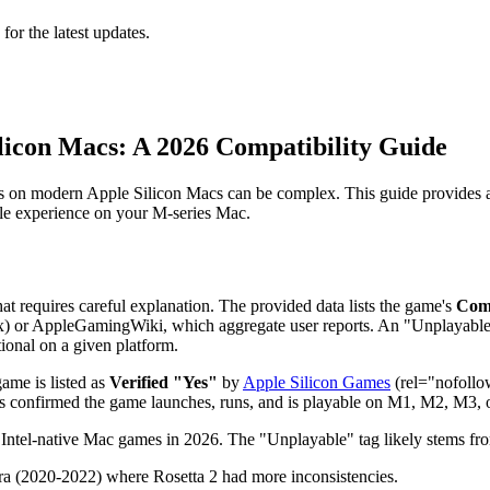
 for the latest updates.
Silicon Macs: A 2026 Compatibility Guide
Gs on modern Apple Silicon Macs can be complex. This guide provides a 
able experience on your M-series Mac.
 that requires careful explanation. The provided data lists the game's
Comp
) or AppleGamingWiki, which aggregate user reports. An "Unplayable" s
ional on a given platform.
game is listed as
Verified "Yes"
by
Apple Silicon Games
(rel="nofollow
as confirmed the game launches, runs, and is playable on M1, M2, M3, or
Intel-native Mac games in 2026. The "Unplayable" tag likely stems fr
era (2020-2022) where Rosetta 2 had more inconsistencies.