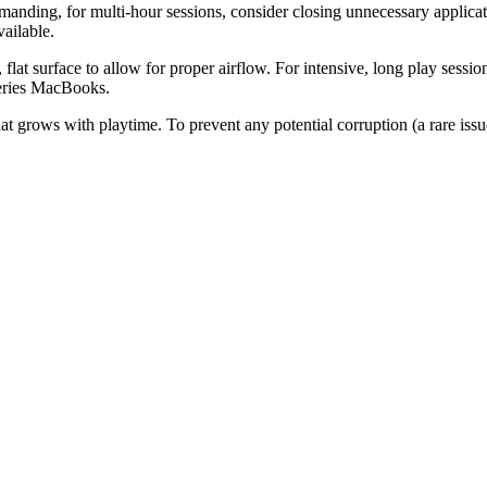
anding, for multi-hour sessions, consider closing unnecessary applica
ailable.
lat surface to allow for proper airflow. For intensive, long play sessio
series MacBooks.
hat grows with playtime. To prevent any potential corruption (a rare is