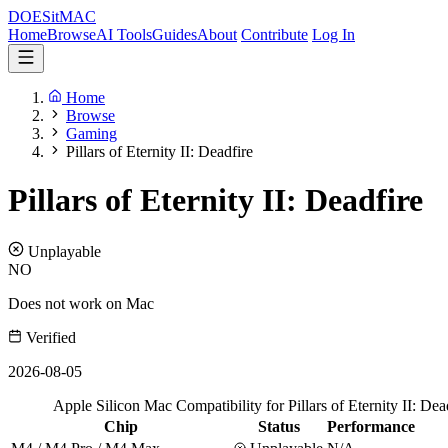
DOES
it
MAC
Home
Browse
AI Tools
Guides
About
Contribute
Log In
Home
Browse
Gaming
Pillars of Eternity II: Deadfire
Pillars of Eternity II: Deadfire
Unplayable
NO
Does not work on Mac
Verified
2026-08-05
Apple Silicon Mac Compatibility for Pillars of Eternity II: Dea
Chip
Status
Performance