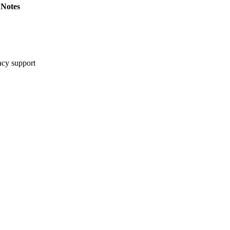
Notes
cy support