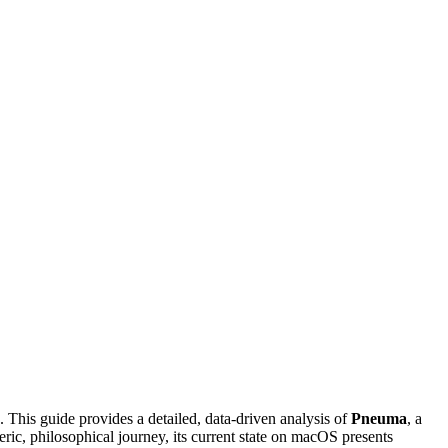
 This guide provides a detailed, data-driven analysis of
Pneuma
, a
ic, philosophical journey, its current state on macOS presents