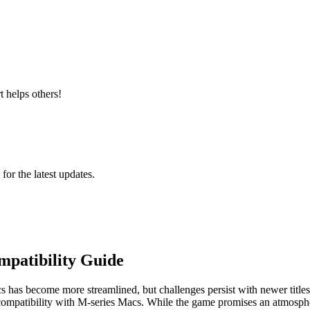
 helps others!
 for the latest updates.
mpatibility Guide
has become more streamlined, but challenges persist with newer titles.
compatibility with M-series Macs. While the game promises an atmospher