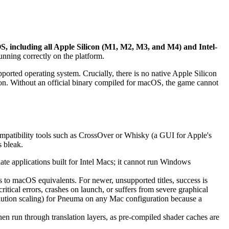
, including all Apple Silicon (M1, M2, M3, and M4) and Intel-
running correctly on the platform.
pported operating system. Crucially, there is no native Apple Silicon
ion. Without an official binary compiled for macOS, the game cannot
compatibility tools such as CrossOver or Whisky (a GUI for Apple's
 bleak.
te applications built for Intel Macs; it cannot run Windows
to macOS equivalents. For newer, unsupported titles, success is
itical errors, crashes on launch, or suffers from severe graphical
solution scaling) for Pneuma on any Mac configuration because a
hen run through translation layers, as pre-compiled shader caches are