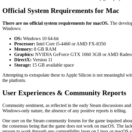
Official System Requirements for Mac
There are no official system requirements for macOS.
The develope
Windows:
OS:
Windows 10 64-bit
Processor:
Intel Core i5-4460 or AMD FX-8350
Memory:
8 GB RAM
Graphics:
NVIDIA GeForce GTX 1060 3GB or AMD Radeo
DirectX:
Version 11
Storage:
15 GB available space
Attempting to extrapolate these to Apple Silicon is not meaningful wi
the platform.
User Experiences & Community Reports
Community sentiment, as reflected in the early Steam discussions and 
Windows-only nature, the absence of any positive reports is telling.
One user on the Steam community forums for the game inquired about M
the consensus being that the game does not work on macOS. The lack 
proven to work through any compatibility layer on Linux or macOS s