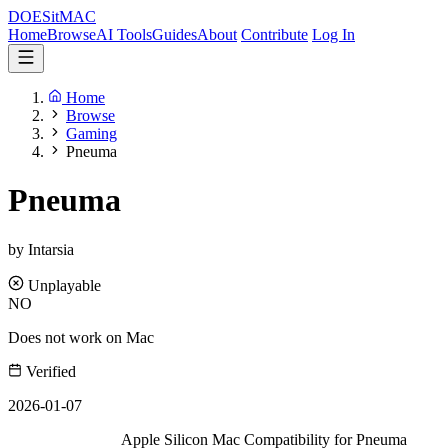
DOES
it
MAC
Home
Browse
AI Tools
Guides
About
Contribute
Log In
Home
Browse
Gaming
Pneuma
Pneuma
by Intarsia
Unplayable
NO
Does not work on Mac
Verified
2026-01-07
Apple Silicon Mac Compatibility for Pneuma