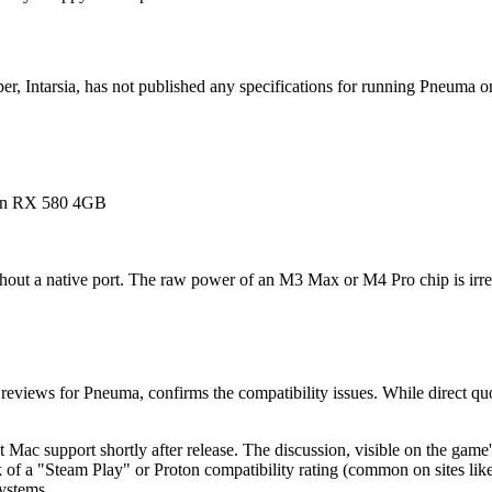
r, Intarsia, has not published any specifications for running Pneuma o
n RX 580 4GB
thout a native port. The raw power of an M3 Max or M4 Pro chip is irrel
reviews for Pneuma, confirms the compatibility issues. While direct qu
ac support shortly after release. The discussion, visible on the game
of a "Steam Play" or Proton compatibility rating (common on sites lik
ystems.