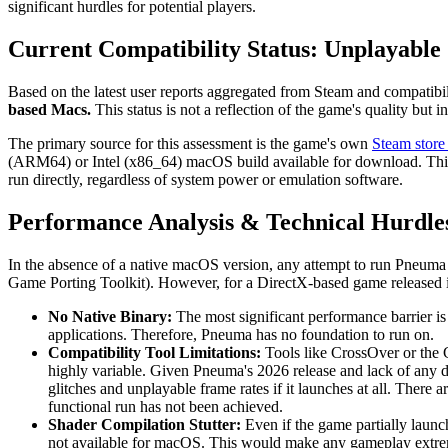
significant hurdles for potential players.
Current Compatibility Status: Unplayable
Based on the latest user reports aggregated from Steam and compatibi
based Macs.
This status is not a reflection of the game's quality but 
The primary source for this assessment is the game's own
Steam store
(ARM64) or Intel (x86_64) macOS build available for download. This l
run directly, regardless of system power or emulation software.
Performance Analysis & Technical Hurdle
In the absence of a native macOS version, any attempt to run Pneuma w
Game Porting Toolkit). However, for a DirectX-based game released i
No Native Binary:
The most significant performance barrier is
applications. Therefore, Pneuma has no foundation to run on.
Compatibility Tool Limitations:
Tools like CrossOver or the 
highly variable. Given Pneuma's 2026 release and lack of any doc
glitches and unplayable frame rates if it launches at all. Ther
functional run has not been achieved.
Shader Compilation Stutter:
Even if the game partially launch
not available for macOS. This would make any gameplay extre