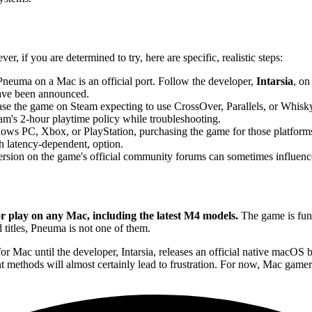
, if you are determined to try, here are specific, realistic steps:
Pneuma on a Mac is an official port. Follow the developer,
Intarsia
, on
ave been announced.
e the game on Steam expecting to use CrossOver, Parallels, or Whisky 
am's 2-hour playtime policy while troubleshooting.
ows PC, Xbox, or PlayStation, purchasing the game for those platforms 
gh latency-dependent, option.
ersion on the game's official community forums can sometimes influence 
play on any Mac, including the latest M4 models.
The game is fund
titles, Pneuma is not one of them.
Mac until the developer, Intarsia, releases an official native macOS bui
nt methods will almost certainly lead to frustration. For now, Mac gamer