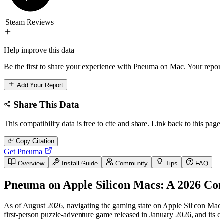
Steam Reviews
Help improve this data
Be the first to share your experience with Pneuma on Mac. Your report
Add Your Report
Share This Data
This compatibility data is free to cite and share. Link back to this page
Copy Citation
Get Pneuma
Overview
Install Guide
Community
Tips
FAQ
Pneuma on Apple Silicon Macs: A 2026 Co
As of August 2026, navigating the gaming state on Apple Silicon Macs 
first-person puzzle-adventure game released in January 2026, and its 