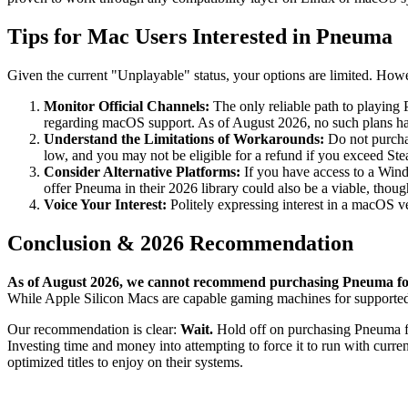
Tips for Mac Users Interested in Pneuma
Given the current "Unplayable" status, your options are limited. However
Monitor Official Channels:
The only reliable path to playing 
regarding macOS support. As of August 2026, no such plans h
Understand the Limitations of Workarounds:
Do not purchas
low, and you may not be eligible for a refund if you exceed Ste
Consider Alternative Platforms:
If you have access to a Wind
offer Pneuma in their 2026 library could also be a viable, thou
Voice Your Interest:
Politely expressing interest in a macOS v
Conclusion & 2026 Recommendation
As of August 2026, we cannot recommend purchasing Pneuma for 
While Apple Silicon Macs are capable gaming machines for supported 
Our recommendation is clear:
Wait.
Hold off on purchasing Pneuma for 
Investing time and money into attempting to force it to run with curre
optimized titles to enjoy on their systems.