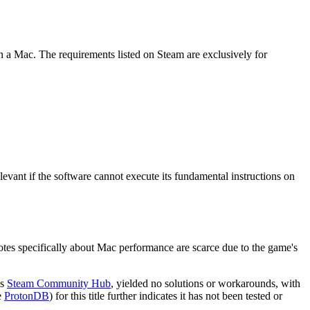
n a Mac. The requirements listed on Steam are exclusively for
evant if the software cannot execute its fundamental instructions on
otes specifically about Mac performance are scarce due to the game's
's
Steam Community Hub
, yielded no solutions or workarounds, with
e
ProtonDB
) for this title further indicates it has not been tested or