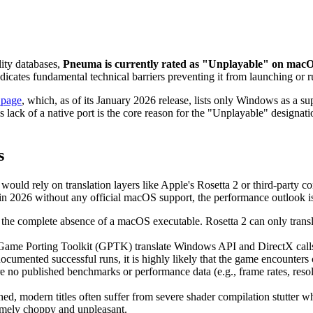
lity databases,
Pneuma is currently rated as "Unplayable" on macOS
indicates fundamental technical barriers preventing it from launching or 
 page
, which, as of its January 2026 release, lists only Windows as a su
ack of a native port is the core reason for the "Unplayable" designat
s
ould rely on translation layers like Apple's Rosetta 2 or third-party 
n 2026 without any official macOS support, the performance outlook is
 the complete absence of a macOS executable. Rosetta 2 can only transla
Game Porting Toolkit (GPTK) translate Windows API and DirectX calls 
umented successful runs, it is highly likely that the game encounters cr
e are no published benchmarks or performance data (e.g., frame rates, re
ed, modern titles often suffer from severe shader compilation stutter w
mely choppy and unpleasant.