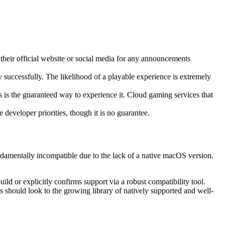
 their official website or social media for any announcements
successfully. The likelihood of a playable experience is extremely
is the guaranteed way to experience it. Cloud gaming services that
developer priorities, though it is no guarantee.
amentally incompatible due to the lack of a native macOS version.
ld or explicitly confirms support via a robust compatibility tool.
s should look to the growing library of natively supported and well-