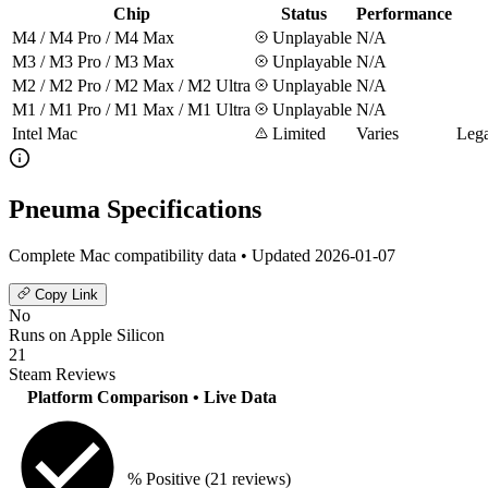
Chip
Status
Performance
M4 / M4 Pro / M4 Max
Unplayable
N/A
M3 / M3 Pro / M3 Max
Unplayable
N/A
M2 / M2 Pro / M2 Max / M2 Ultra
Unplayable
N/A
M1 / M1 Pro / M1 Max / M1 Ultra
Unplayable
N/A
Intel Mac
Limited
Varies
Lega
Pneuma Specifications
Complete Mac compatibility data • Updated 2026-01-07
Copy Link
No
Runs on Apple Silicon
21
Steam Reviews
Platform Comparison
• Live Data
% Positive
(21 reviews)