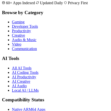
60+ Apps Indexed
Updated Daily
Privacy First
Browse by Category
Gaming
Developer Tools
Productivity
Creative
Audio & Music
Video
Communication
AI Tools
All AI Tools
AI Coding Tools
AI Productivity
AI Creative
AI Audio
Local AI / LLMs
Compatibility Status
Native ARM64 Apps