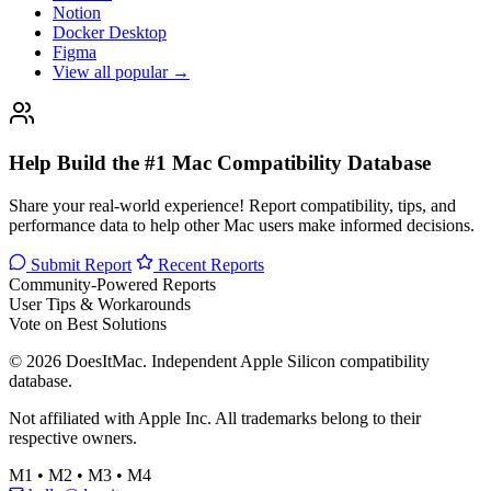
Notion
Docker Desktop
Figma
View all popular →
Help Build the #1 Mac Compatibility Database
Share your real-world experience! Report compatibility, tips, and
performance data to help other Mac users make informed decisions.
Submit Report
Recent Reports
Community-Powered Reports
User Tips & Workarounds
Vote on Best Solutions
© 2026 DoesItMac. Independent Apple Silicon compatibility
database.
Not affiliated with Apple Inc. All trademarks belong to their
respective owners.
M1 • M2 • M3 • M4