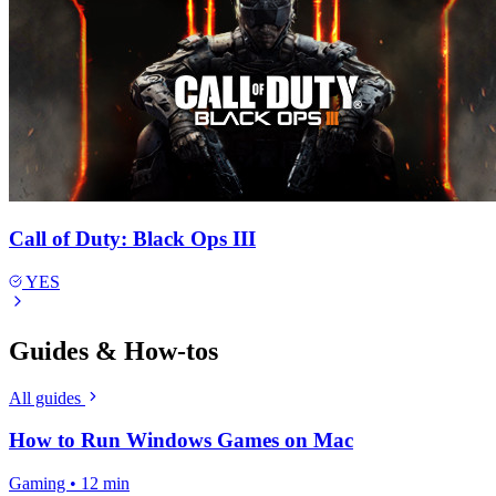
Call of Duty: Black Ops III
YES
Guides & How-tos
All guides
How to Run Windows Games on Mac
Gaming • 12 min