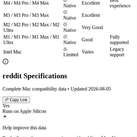
Best
M4 / M4 Pro / M4 Max
Excellent
Native
experience
M3 / M3 Pro / M3 Max
Excellent
Native
M2 / M2 Pro / M2 Max / M2
Very Good
Ultra
Native
M1 / M1 Pro / M1 Max / M1
Fully
Good
Ultra
Native
supported
Legacy
Intel Mac
Varies
Limited
support
reddit Specifications
Complete Mac compatibility data • Updated 2026-08-05
Copy Link
Yes
Runs on Apple Silicon
Help improve this data