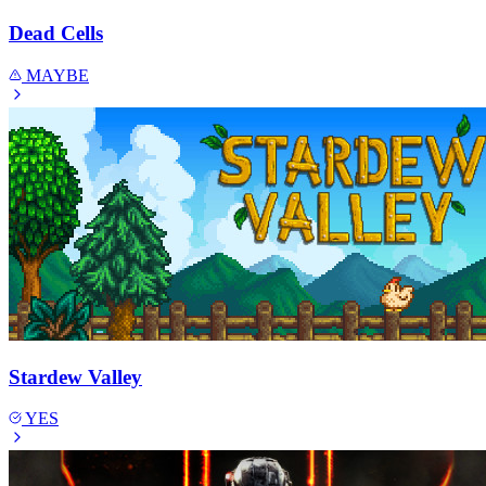
Dead Cells
MAYBE
Stardew Valley
YES