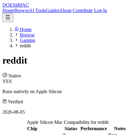
DOES
it
MAC
Home
Browse
AI Tools
Guides
About
Contribute
Log In
Home
Browse
Gaming
reddit
reddit
Native
YES
Runs natively on Apple Silicon
Verified
2026-08-05
Apple Silicon Mac Compatibility for reddit
Chip
Status
Performance
Notes