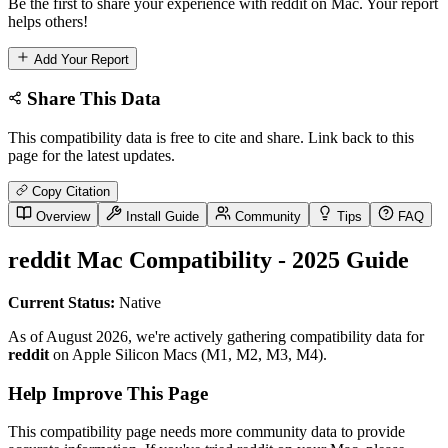
Be the first to share your experience with reddit on Mac. Your report
helps others!
Add Your Report
Share This Data
This compatibility data is free to cite and share. Link back to this
page for the latest updates.
Copy Citation
Overview
Install Guide
Community
Tips
FAQ
reddit Mac Compatibility - 2025 Guide
Current Status:
Native
As of August 2026, we're actively gathering compatibility data for
reddit
on Apple Silicon Macs (M1, M2, M3, M4).
Help Improve This Page
This compatibility page needs more community data to provide