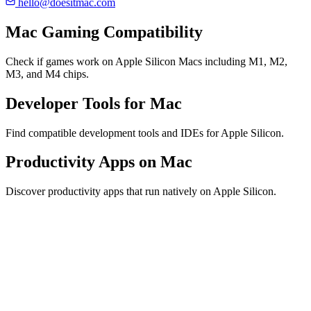
hello@doesitmac.com
Mac Gaming Compatibility
Check if games work on Apple Silicon Macs including M1, M2,
M3, and M4 chips.
Developer Tools for Mac
Find compatible development tools and IDEs for Apple Silicon.
Productivity Apps on Mac
Discover productivity apps that run natively on Apple Silicon.