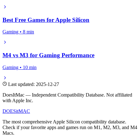
Best Free Games for Apple Silicon
Gaming • 8 min
M4 vs M3 for Gaming Performance
Gaming • 10 min
Last updated: 2025-12-27
DoesItMac — Independent Compatibility Database. Not affiliated
with Apple Inc.
DOES
it
MAC
The most comprehensive Apple Silicon compatibility database.
Check if your favorite apps and games run on M1, M2, M3, and M4
Macs.