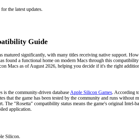
 for the latest updates.
atibility Guide
atured significantly, with many titles receiving native support. However
 has found a functional home on modern Macs through this compatibility
on Macs as of August 2026, helping you decide if it's the right additio
es is the community-driven database
Apple Silicon Games
. According to
dicates that the game has been tested by the community and runs without 
t. The "Rosetta" compatibility status means the game's original Intel-b
led application.
le Silicon.