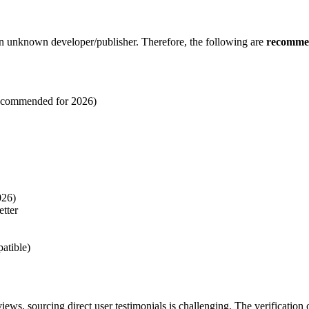
an unknown developer/publisher. Therefore, the following are
recommen
recommended for 2026)
026)
tter
atible)
iews, sourcing direct user testimonials is challenging. The verification