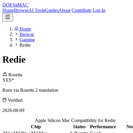
DOES
it
MAC
Home
Browse
AI Tools
Guides
About
Contribute
Log In
Home
Browse
Gaming
Redie
Redie
Rosetta
YES*
Runs via Rosetta 2 translation
Verified
2026-08-09
Apple Silicon Mac Compatibility for Redie
Chip
Status
Performance
No