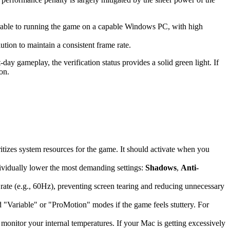
rable to running the game on a capable Windows PC, with high
ion to maintain a consistent frame rate.
ay gameplay, the verification status provides a solid green light. If
on.
oritizes system resources for the game. It should activate when you
dividually lower the most demanding settings:
Shadows
,
Anti-
 rate (e.g., 60Hz), preventing screen tearing and reducing unnecessary
id "Variable" or "ProMotion" modes if the game feels stuttery. For
monitor your internal temperatures. If your Mac is getting excessively