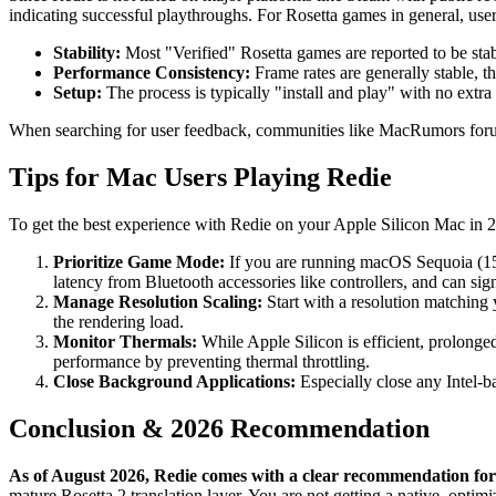
indicating successful playthroughs. For Rosetta games in general, user
Stability:
Most "Verified" Rosetta games are reported to be stabl
Performance Consistency:
Frame rates are generally stable, 
Setup:
The process is typically "install and play" with no ext
When searching for user feedback, communities like MacRumors forums
Tips for Mac Users Playing Redie
To get the best experience with Redie on your Apple Silicon Mac in 20
Prioritize Game Mode:
If you are running macOS Sequoia (15.
latency from Bluetooth accessories like controllers, and can sign
Manage Resolution Scaling:
Start with a resolution matching y
the rendering load.
Monitor Thermals:
While Apple Silicon is efficient, prolonge
performance by preventing thermal throttling.
Close Background Applications:
Especially close any Intel-b
Conclusion & 2026 Recommendation
As of August 2026, Redie comes with a clear recommendation for 
mature Rosetta 2 translation layer. You are not getting a native, opt