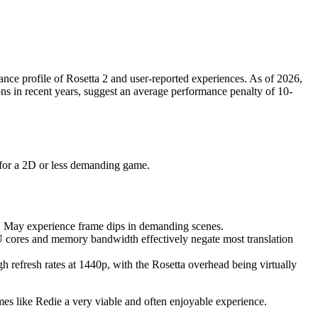
nce profile of Rosetta 2 and user-reported experiences. As of 2026,
ons in recent years, suggest an average performance penalty of 10-
n for a 2D or less demanding game.
s. May experience frame dips in demanding scenes.
cores and memory bandwidth effectively negate most translation
h refresh rates at 1440p, with the Rosetta overhead being virtually
es like Redie a very viable and often enjoyable experience.