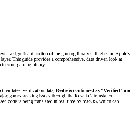
, a significant portion of the gaming library still relies on Apple's
 layer. This guide provides a comprehensive, data-driven look at
n to your gaming library.
 their latest verification data,
Redie is confirmed as "Verified" and
major, game-breaking issues through the Rosetta 2 translation
ased code is being translated in real-time by macOS, which can