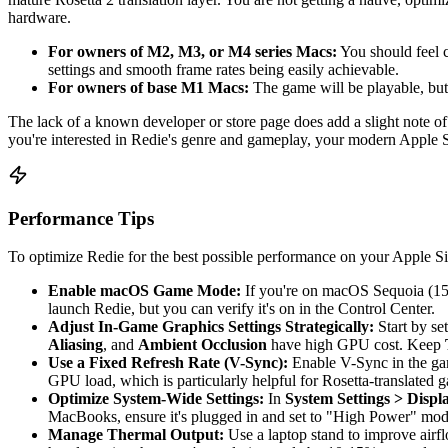
hardware.
For owners of M2, M3, or M4 series Macs:
You should feel 
settings and smooth frame rates being easily achievable.
For owners of base M1 Macs:
The game will be playable, but
The lack of a known developer or store page does add a slight note of 
you're interested in Redie's genre and gameplay, your modern Apple S
Performance Tips
To optimize Redie for the best possible performance on your Apple Sil
Enable macOS Game Mode:
If you're on macOS Sequoia (15.x)
launch Redie, but you can verify it's on in the Control Center.
Adjust In-Game Graphics Settings Strategically:
Start by set
Aliasing
, and
Ambient Occlusion
have high GPU cost. Keep
Use a Fixed Refresh Rate (V-Sync):
Enable V-Sync in the game
GPU load, which is particularly helpful for Rosetta-translated 
Optimize System-Wide Settings:
In
System Settings > Displ
MacBooks, ensure it's plugged in and set to "High Power" mode
Manage Thermal Output:
Use a laptop stand to improve airfl