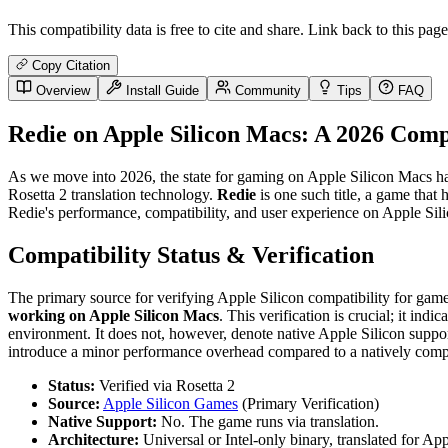
This compatibility data is free to cite and share. Link back to this page
Copy Citation
Overview
Install Guide
Community
Tips
FAQ
Redie on Apple Silicon Macs: A 2026 Comp
As we move into 2026, the state for gaming on Apple Silicon Macs has m
Rosetta 2 translation technology.
Redie
is one such title, a game that
Redie's performance, compatibility, and user experience on Apple Silic
Compatibility Status & Verification
The primary source for verifying Apple Silicon compatibility for gam
working on Apple Silicon Macs
. This verification is crucial; it in
environment. It does not, however, denote native Apple Silicon suppor
introduce a minor performance overhead compared to a natively compi
Status:
Verified via Rosetta 2
Source:
Apple Silicon Games
(Primary Verification)
Native Support:
No. The game runs via translation.
Architecture:
Universal or Intel-only binary, translated for App