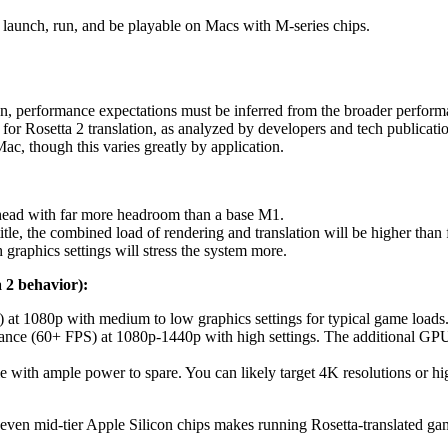
l launch, run, and be playable on Macs with M-series chips.
n, performance expectations must be inferred from the broader performa
for Rosetta 2 translation, as analyzed by developers and tech publicati
c, though this varies greatly by application.
head with far more headroom than a base M1.
title, the combined load of rendering and translation will be higher tha
 graphics settings will stress the system more.
 2 behavior):
 at 1080p with medium to low graphics settings for typical game load
ce (60+ FPS) at 1080p-1440p with high settings. The additional GPU 
 with ample power to spare. You can likely target 4K resolutions or hig
 even mid-tier Apple Silicon chips makes running Rosetta-translated gam