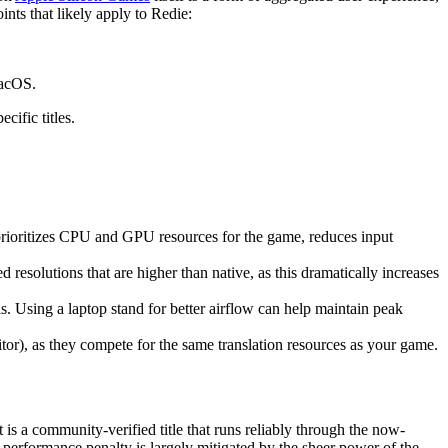
nts that likely apply to Redie:
macOS.
ific titles.
prioritizes CPU and GPU resources for the game, reduces input
 resolutions that are higher than native, as this dramatically increases
 Using a laptop stand for better airflow can help maintain peak
tor), as they compete for the same translation resources as your game.
t is a community-verified title that runs reliably through the now-
 performance penalty is largely mitigated by the sheer power of the