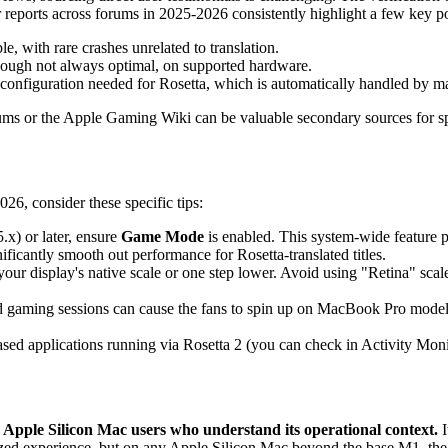
 reports across forums in 2025-2026 consistently highlight a few key poi
e, with rare crashes unrelated to translation.
though not always optimal, on supported hardware.
ra configuration needed for Rosetta, which is automatically handled by 
 or the Apple Gaming Wiki can be valuable secondary sources for spec
26, consider these specific tips:
x) or later, ensure
Game Mode
is enabled. This system-wide feature 
ificantly smooth out performance for Rosetta-translated titles.
our display's native scale or one step lower. Avoid using "Retina" scaled
d gaming sessions can cause the fans to spin up on MacBook Pro models.
ased applications running via Rosetta 2 (you can check in Activity Moni
Apple Silicon Mac users who understand its operational context.
I
imized experience, but on any Apple Silicon Mac beyond the base M1, the