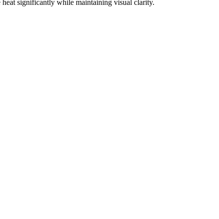
eat significantly while maintaining visual clarity.