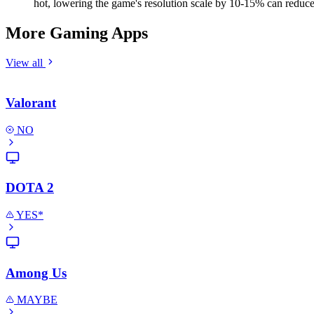
hot, lowering the game's resolution scale by 10-15% can reduce h
More Gaming Apps
View all
Valorant
NO
DOTA 2
YES*
Among Us
MAYBE