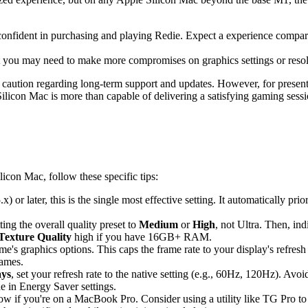
confident in purchasing and playing Redie. Expect a experience compa
 you may need to make more compromises on graphics settings or resolut
caution regarding long-term support and updates. However, for present-d
ilicon Mac is more than capable of delivering a satisfying gaming sessi
icon Mac, follow these specific tips:
 or later, this is the single most effective setting. It automatically pri
ting the overall quality preset to
Medium
or
High
, not Ultra. Then, in
Texture Quality
high if you have 16GB+ RAM.
's graphics options. This caps the frame rate to your display's refresh
games.
ays
, set your refresh rate to the native setting (e.g., 60Hz, 120Hz). Avo
 in Energy Saver settings.
ow if you're on a MacBook Pro. Consider using a utility like TG Pro to 