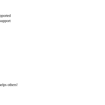
pported
support
elps others!