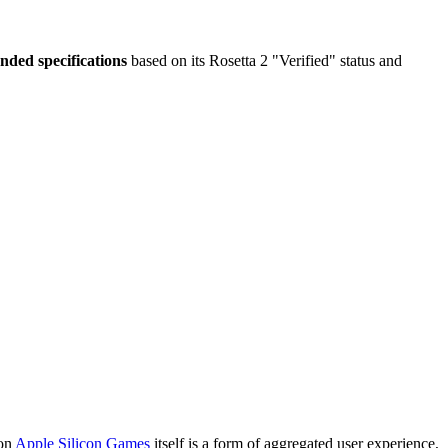
ded specifications
based on its Rosetta 2 "Verified" status and
 on
Apple Silicon Games
itself is a form of aggregated user experience,