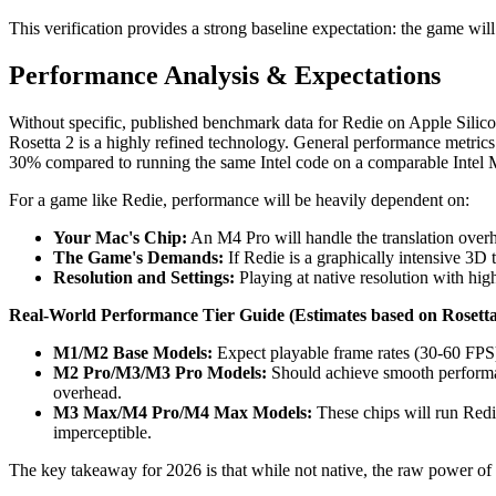
This verification provides a strong baseline expectation: the game wil
Performance Analysis & Expectations
Without specific, published benchmark data for Redie on Apple Silico
Rosetta 2 is a highly refined technology. General performance metrics 
30% compared to running the same Intel code on a comparable Intel Ma
For a game like Redie, performance will be heavily dependent on:
Your Mac's Chip:
An M4 Pro will handle the translation over
The Game's Demands:
If Redie is a graphically intensive 3D 
Resolution and Settings:
Playing at native resolution with high
Real-World Performance Tier Guide (Estimates based on Rosetta
M1/M2 Base Models:
Expect playable frame rates (30-60 FPS)
M2 Pro/M3/M3 Pro Models:
Should achieve smooth performan
overhead.
M3 Max/M4 Pro/M4 Max Models:
These chips will run Redie
imperceptible.
The key takeaway for 2026 is that while not native, the raw power of