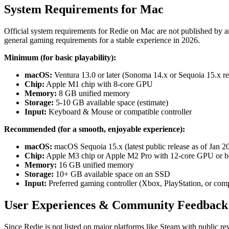
System Requirements for Mac
Official system requirements for Redie on Mac are not published by 
general gaming requirements for a stable experience in 2026.
Minimum (for basic playability):
macOS:
Ventura 13.0 or later (Sonoma 14.x or Sequoia 15.x 
Chip:
Apple M1 chip with 8-core GPU
Memory:
8 GB unified memory
Storage:
5-10 GB available space (estimate)
Input:
Keyboard & Mouse or compatible controller
Recommended (for a smooth, enjoyable experience):
macOS:
macOS Sequoia 15.x (latest public release as of Jan 2
Chip:
Apple M3 chip or Apple M2 Pro with 12-core GPU or be
Memory:
16 GB unified memory
Storage:
10+ GB available space on an SSD
Input:
Preferred gaming controller (Xbox, PlayStation, or comp
User Experiences & Community Feedback
Since Redie is not listed on major platforms like Steam with public rev