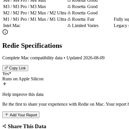
M4 / M4 Pro / M4 Max
Rosetta
Good
M3 / M3 Pro / M3 Max
Rosetta
Good
M2 / M2 Pro / M2 Max / M2 Ultra
Rosetta
Good
M1 / M1 Pro / M1 Max / M1 Ultra
Rosetta
Fair
Fully su
Intel Mac
Limited
Varies
Legacy 
Redie Specifications
Complete Mac compatibility data • Updated 2026-08-09
Copy Link
Yes*
Runs on Apple Silicon
Help improve this data
Be the first to share your experience with Redie on Mac. Your report h
Add Your Report
Share This Data