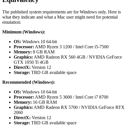
The published system requirements are for Windows only. Here is
what they indicate and what a Mac user might need for potential
emulation:
Minimum (Windows):
OS:
Windows 10 64-bit
Processor:
AMD Ryzen 3 1200 / Intel Core i5-7500
Memory:
8 GB RAM
Graphics:
AMD Radeon RX 560 4GB / NVIDIA GeForce
GTX 1050 Ti 4GB
DirectX:
Version 12
Storage:
TBD GB available space
Recommended (Windows):
OS:
Windows 10 64-bit
Processor:
AMD Ryzen 5 3600 / Intel Core i7 8700
Memory:
16 GB RAM
Graphics:
AMD Radeon RX 5700 / NVIDIA GeForce RTX
2060
DirectX:
Version 12
Storage:
TBD GB available space