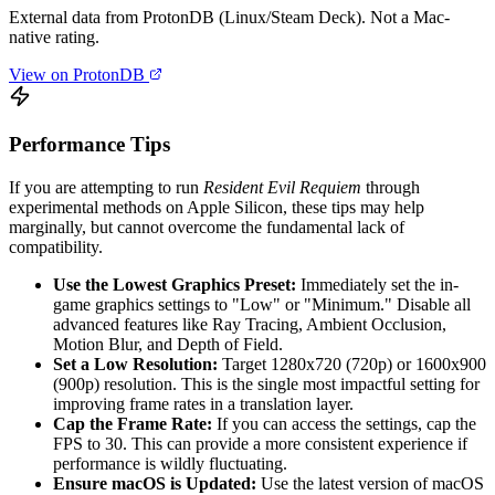
External data from ProtonDB (Linux/Steam Deck). Not a Mac-
native rating.
View on ProtonDB
Performance Tips
If you are attempting to run
Resident Evil Requiem
through
experimental methods on Apple Silicon, these tips may help
marginally, but cannot overcome the fundamental lack of
compatibility.
Use the Lowest Graphics Preset:
Immediately set the in-
game graphics settings to "Low" or "Minimum." Disable all
advanced features like Ray Tracing, Ambient Occlusion,
Motion Blur, and Depth of Field.
Set a Low Resolution:
Target 1280x720 (720p) or 1600x900
(900p) resolution. This is the single most impactful setting for
improving frame rates in a translation layer.
Cap the Frame Rate:
If you can access the settings, cap the
FPS to 30. This can provide a more consistent experience if
performance is wildly fluctuating.
Ensure macOS is Updated:
Use the latest version of macOS