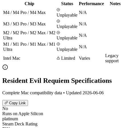
Chip
Status
Performance
Notes
M4 / M4 Pro / M4 Max
N/A
Unplayable
M3 / M3 Pro / M3 Max
N/A
Unplayable
M2 / M2 Pro / M2 Max / M2
N/A
Ultra
Unplayable
M1 / M1 Pro / M1 Max / M1
N/A
Ultra
Unplayable
Legacy
Intel Mac
Limited
Varies
support
Resident Evil Requiem Specifications
Complete Mac compatibility data • Updated 2026-06-06
Copy Link
No
Runs on Apple Silicon
platinum
Steam Deck Rating