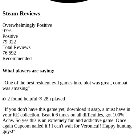
Steam Reviews
Overwhelmingly Positive
97%
Positive
79,322
Total Reviews
76,592
Recommended
What players are saying:
"One of the best resident evil games imo, plot was great, combat
was amazing"
2 found helpful
28h played
"If you don't have this game yet, download it asap, a must have in
your RE collection. Beat it 6 times on all difficulties, got 100%
Achv. So yes this is an extremely fun and addictive game. Once
again Capcom nailed it!! I can't wait for Veronica!! Happy hunting
guys!"