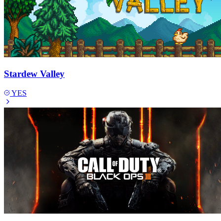
Stardew Valley
YES