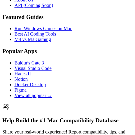
API (Coming Soon)
Featured Guides
Run Windows Games on Mac
Best AI Coding Tools
M4 vs M3 Gaming
Popular Apps
Baldur's Gate 3
Visual Studio Code
Hades II
Notion
Docker Desktop
Figma
View all popular →
Help Build the #1 Mac Compatibility Database
Share your real-world experience! Report compatibility, tips, and