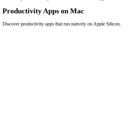
Productivity Apps on Mac
Discover productivity apps that run natively on Apple Silicon.