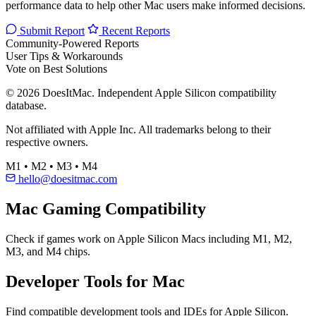
performance data to help other Mac users make informed decisions.
Submit Report
Recent Reports
Community-Powered Reports
User Tips & Workarounds
Vote on Best Solutions
© 2026 DoesItMac. Independent Apple Silicon compatibility
database.
Not affiliated with Apple Inc. All trademarks belong to their
respective owners.
M1 • M2 • M3 • M4
hello@doesitmac.com
Mac Gaming Compatibility
Check if games work on Apple Silicon Macs including M1, M2,
M3, and M4 chips.
Developer Tools for Mac
Find compatible development tools and IDEs for Apple Silicon.