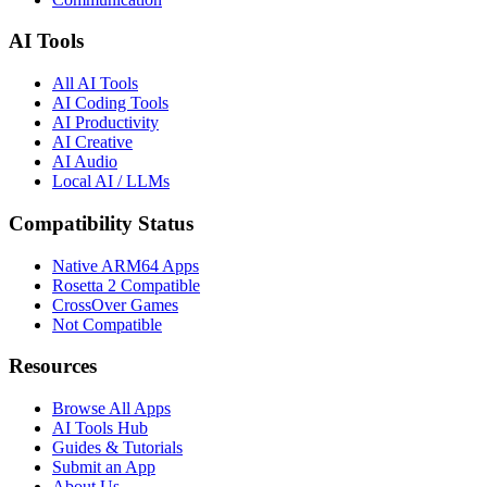
AI Tools
All AI Tools
AI Coding Tools
AI Productivity
AI Creative
AI Audio
Local AI / LLMs
Compatibility Status
Native ARM64 Apps
Rosetta 2 Compatible
CrossOver Games
Not Compatible
Resources
Browse All Apps
AI Tools Hub
Guides & Tutorials
Submit an App
About Us