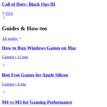
Call of Duty: Black Ops III
YES
Guides & How-tos
All guides
How to Run Windows Games on Mac
Gaming • 12 min
Best Free Games for Apple Silicon
Gaming • 8 min
M4 vs M3 for Gaming Performance