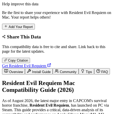
Help improve this data
Be the first to share your experience with Resident Evil Requiem on
Mac. Your report helps others!
Add Your Report
Share This Data
This compatibility data is free to cite and share. Link back to this
page for the latest updates.
Copy Citation
Get Resident Evil Requiem
Overview
Install Guide
Community
Tips
FAQ
Resident Evil Requiem Mac
Compatibility Guide (2026)
As of August 2026, the latest major entry in CAPCOM's survival
horror franchise,
Resident Evil Requiem
, has launched on PC via
Steam. This guide provides a critical, data-driven analysis of its