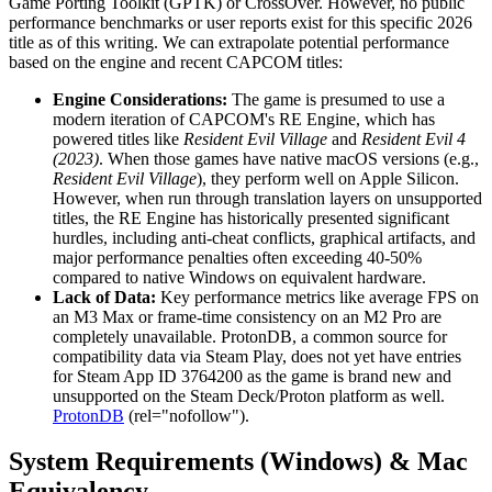
Game Porting Toolkit (GPTK) or CrossOver. However, no public
performance benchmarks or user reports exist for this specific 2026
title as of this writing. We can extrapolate potential performance
based on the engine and recent CAPCOM titles:
Engine Considerations:
The game is presumed to use a
modern iteration of CAPCOM's RE Engine, which has
powered titles like
Resident Evil Village
and
Resident Evil 4
(2023)
. When those games have native macOS versions (e.g.,
Resident Evil Village
), they perform well on Apple Silicon.
However, when run through translation layers on unsupported
titles, the RE Engine has historically presented significant
hurdles, including anti-cheat conflicts, graphical artifacts, and
major performance penalties often exceeding 40-50%
compared to native Windows on equivalent hardware.
Lack of Data:
Key performance metrics like average FPS on
an M3 Max or frame-time consistency on an M2 Pro are
completely unavailable. ProtonDB, a common source for
compatibility data via Steam Play, does not yet have entries
for Steam App ID 3764200 as the game is brand new and
unsupported on the Steam Deck/Proton platform as well.
ProtonDB
(rel="nofollow").
System Requirements (Windows) & Mac
Equivalency