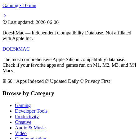
Gaming • 10 min
Last updated: 2026-06-06
DoesItMac — Independent Compatibility Database. Not affiliated
with Apple Inc.
DOES
it
MAC
The most comprehensive Apple Silicon compatibility database.
Check if your favorite apps and games run on M1, M2, M3, and M4
Macs.
60+ Apps Indexed
Updated Daily
Privacy First
Browse by Category
Gaming
Developer Tools
Productivity
Creative
Audio & Music
Video
Communication