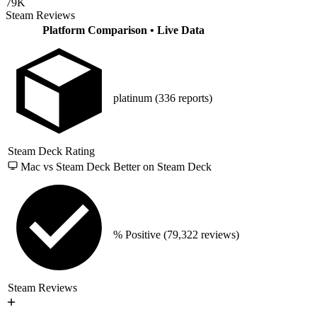
79K
Steam Reviews
Platform Comparison
• Live Data
platinum
(336 reports)
Steam Deck Rating
Mac vs Steam Deck
Better on Steam Deck
% Positive
(79,322 reviews)
Steam Reviews