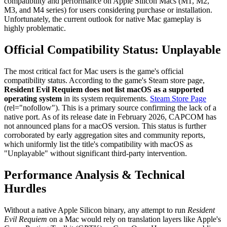
compatibility and performance on Apple Silicon Macs (M1, M2,
M3, and M4 series) for users considering purchase or installation.
Unfortunately, the current outlook for native Mac gameplay is
highly problematic.
Official Compatibility Status: Unplayable
The most critical fact for Mac users is the game's official
compatibility status. According to the game's Steam store page,
Resident Evil Requiem does not list macOS as a supported
operating system
in its system requirements.
Steam Store Page
(rel="nofollow"). This is a primary source confirming the lack of a
native port. As of its release date in February 2026, CAPCOM has
not announced plans for a macOS version. This status is further
corroborated by early aggregation sites and community reports,
which uniformly list the title's compatibility with macOS as
"Unplayable" without significant third-party intervention.
Performance Analysis & Technical
Hurdles
Without a native Apple Silicon binary, any attempt to run
Resident
Evil Requiem
on a Mac would rely on translation layers like Apple's