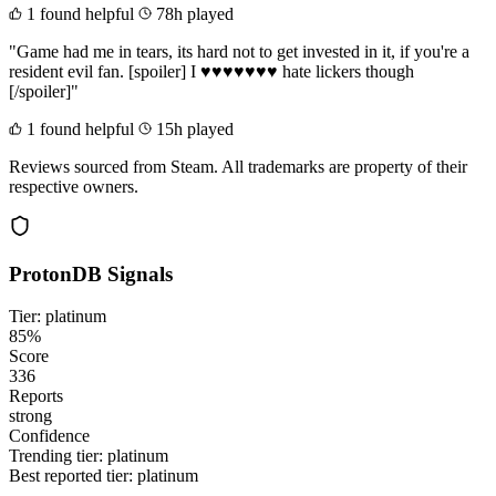
1 found helpful
78h played
"Game had me in tears, its hard not to get invested in it, if you're a
resident evil fan. [spoiler] I ♥♥♥♥♥♥♥ hate lickers though
[/spoiler]"
1 found helpful
15h played
Reviews sourced from Steam. All trademarks are property of their
respective owners.
ProtonDB Signals
Tier: platinum
85%
Score
336
Reports
strong
Confidence
Trending tier:
platinum
Best reported tier:
platinum