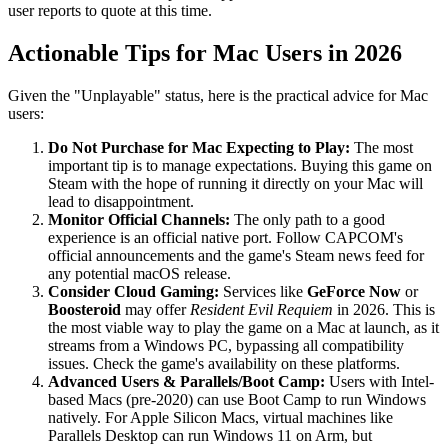
user reports to quote at this time.
Actionable Tips for Mac Users in 2026
Given the "Unplayable" status, here is the practical advice for Mac
users:
Do Not Purchase for Mac Expecting to Play:
The most
important tip is to manage expectations. Buying this game on
Steam with the hope of running it directly on your Mac will
lead to disappointment.
Monitor Official Channels:
The only path to a good
experience is an official native port. Follow CAPCOM's
official announcements and the game's Steam news feed for
any potential macOS release.
Consider Cloud Gaming:
Services like
GeForce Now
or
Boosteroid
may offer
Resident Evil Requiem
in 2026. This is
the most viable way to play the game on a Mac at launch, as it
streams from a Windows PC, bypassing all compatibility
issues. Check the game's availability on these platforms.
Advanced Users & Parallels/Boot Camp:
Users with Intel-
based Macs (pre-2020) can use Boot Camp to run Windows
natively. For Apple Silicon Macs, virtual machines like
Parallels Desktop can run Windows 11 on Arm, but