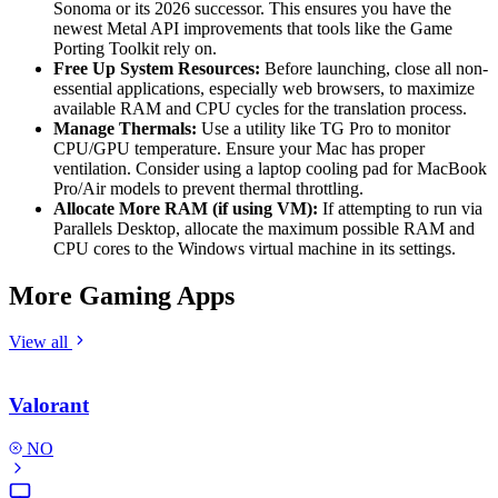
Sonoma or its 2026 successor. This ensures you have the
newest Metal API improvements that tools like the Game
Porting Toolkit rely on.
Free Up System Resources:
Before launching, close all non-
essential applications, especially web browsers, to maximize
available RAM and CPU cycles for the translation process.
Manage Thermals:
Use a utility like TG Pro to monitor
CPU/GPU temperature. Ensure your Mac has proper
ventilation. Consider using a laptop cooling pad for MacBook
Pro/Air models to prevent thermal throttling.
Allocate More RAM (if using VM):
If attempting to run via
Parallels Desktop, allocate the maximum possible RAM and
CPU cores to the Windows virtual machine in its settings.
More Gaming Apps
View all
Valorant
NO