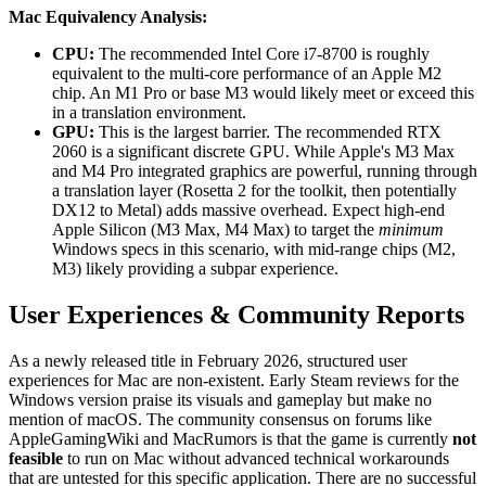
Mac Equivalency Analysis:
CPU:
The recommended Intel Core i7-8700 is roughly
equivalent to the multi-core performance of an Apple M2
chip. An M1 Pro or base M3 would likely meet or exceed this
in a translation environment.
GPU:
This is the largest barrier. The recommended RTX
2060 is a significant discrete GPU. While Apple's M3 Max
and M4 Pro integrated graphics are powerful, running through
a translation layer (Rosetta 2 for the toolkit, then potentially
DX12 to Metal) adds massive overhead. Expect high-end
Apple Silicon (M3 Max, M4 Max) to target the
minimum
Windows specs in this scenario, with mid-range chips (M2,
M3) likely providing a subpar experience.
User Experiences & Community Reports
As a newly released title in February 2026, structured user
experiences for Mac are non-existent. Early Steam reviews for the
Windows version praise its visuals and gameplay but make no
mention of macOS. The community consensus on forums like
AppleGamingWiki and MacRumors is that the game is currently
not
feasible
to run on Mac without advanced technical workarounds
that are untested for this specific application. There are no successful