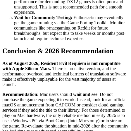
performance for demanding DX12 games is often poor and
unsupported. This is not a recommended path for a smooth
experience.
Wait for Community Testing:
Enthusiasts may eventually
get the game running via the Game Porting Toolkit. Monitor
communities like r/macgaming on Reddit for future
breakthroughs, but expect this to take weeks or months post-
launch and require technical expertise.
Conclusion & 2026 Recommendation
As of August 2026, Resident Evil Requiem is not compatible
with Apple Silicon Macs.
There is no native version, and the
performance overhead and technical barriers of translation software
make it effectively unplayable for the vast majority of users at
launch.
Recommendation:
Mac users should
wait and see
. Do not
purchase the game expecting it to work. Instead, look for an official
macOS announcement from CAPCOM or consider cloud gaming
services if they add the title to their library. For those determined to
play on Mac hardware, the only reliable method in early 2026 is to
use a Windows PC via Boot Camp (Intel Macs only) or to stream
the game. Re-evaluate the situation in mid-2026 after the community