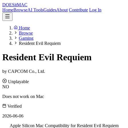
DOES
it
MAC
Home
Browse
AI Tools
Guides
About
Contribute
Log In
Home
Browse
Gaming
Resident Evil Requiem
Resident Evil Requiem
by CAPCOM Co., Ltd.
Unplayable
NO
Does not work on Mac
Verified
2026-06-06
Apple Silicon Mac Compatibility for Resident Evil Requiem