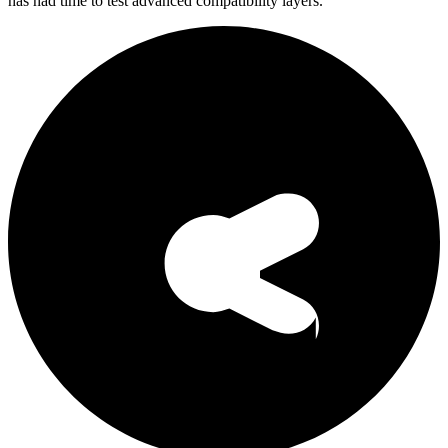
has had time to test advanced compatibility layers.