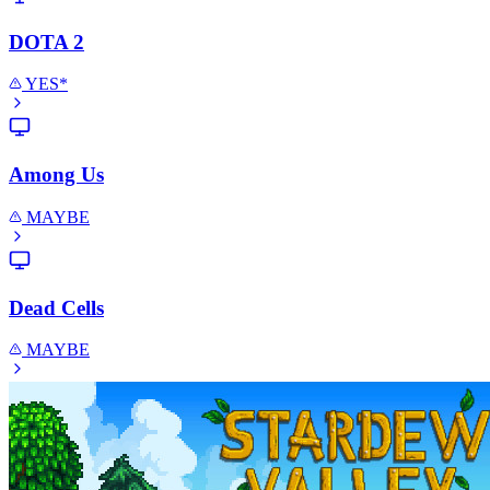
DOTA 2
YES*
Among Us
MAYBE
Dead Cells
MAYBE