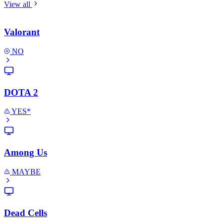
View all
Valorant
NO
DOTA 2
YES*
Among Us
MAYBE
Dead Cells