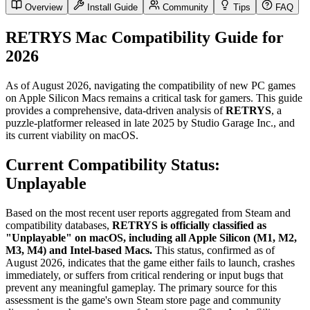
Overview
Install Guide
Community
Tips
FAQ
RETRYS Mac Compatibility Guide for
2026
As of August 2026, navigating the compatibility of new PC games
on Apple Silicon Macs remains a critical task for gamers. This guide
provides a comprehensive, data-driven analysis of
RETRYS
, a
puzzle-platformer released in late 2025 by Studio Garage Inc., and
its current viability on macOS.
Current Compatibility Status:
Unplayable
Based on the most recent user reports aggregated from Steam and
compatibility databases,
RETRYS is officially classified as
"Unplayable" on macOS, including all Apple Silicon (M1, M2,
M3, M4) and Intel-based Macs.
This status, confirmed as of
August 2026, indicates that the game either fails to launch, crashes
immediately, or suffers from critical rendering or input bugs that
prevent any meaningful gameplay. The primary source for this
assessment is the game's own Steam store page and community