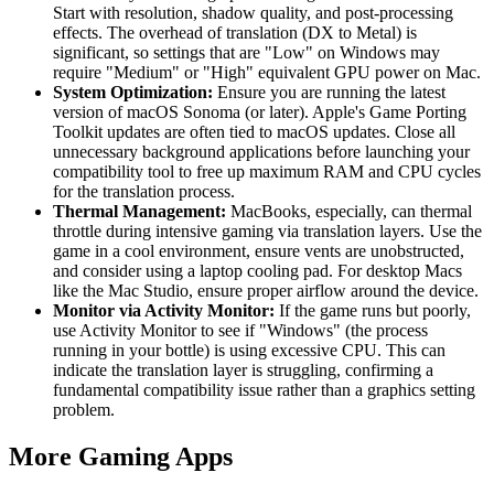
Start with resolution, shadow quality, and post-processing
effects. The overhead of translation (DX to Metal) is
significant, so settings that are "Low" on Windows may
require "Medium" or "High" equivalent GPU power on Mac.
System Optimization:
Ensure you are running the latest
version of macOS Sonoma (or later). Apple's Game Porting
Toolkit updates are often tied to macOS updates. Close all
unnecessary background applications before launching your
compatibility tool to free up maximum RAM and CPU cycles
for the translation process.
Thermal Management:
MacBooks, especially, can thermal
throttle during intensive gaming via translation layers. Use the
game in a cool environment, ensure vents are unobstructed,
and consider using a laptop cooling pad. For desktop Macs
like the Mac Studio, ensure proper airflow around the device.
Monitor via Activity Monitor:
If the game runs but poorly,
use Activity Monitor to see if "Windows" (the process
running in your bottle) is using excessive CPU. This can
indicate the translation layer is struggling, confirming a
fundamental compatibility issue rather than a graphics setting
problem.
More Gaming Apps