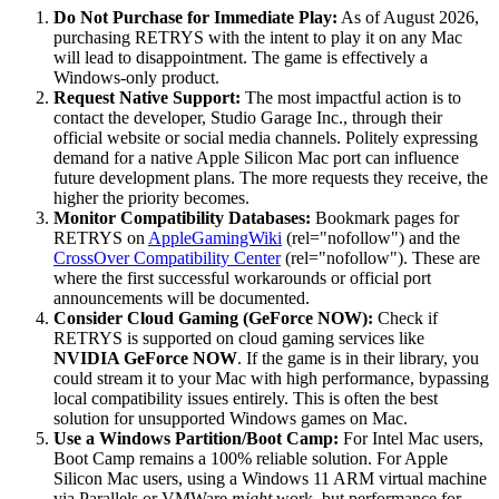
Do Not Purchase for Immediate Play:
As of August 2026,
purchasing RETRYS with the intent to play it on any Mac
will lead to disappointment. The game is effectively a
Windows-only product.
Request Native Support:
The most impactful action is to
contact the developer, Studio Garage Inc., through their
official website or social media channels. Politely expressing
demand for a native Apple Silicon Mac port can influence
future development plans. The more requests they receive, the
higher the priority becomes.
Monitor Compatibility Databases:
Bookmark pages for
RETRYS on
AppleGamingWiki
(rel="nofollow") and the
CrossOver Compatibility Center
(rel="nofollow"). These are
where the first successful workarounds or official port
announcements will be documented.
Consider Cloud Gaming (GeForce NOW):
Check if
RETRYS is supported on cloud gaming services like
NVIDIA GeForce NOW
. If the game is in their library, you
could stream it to your Mac with high performance, bypassing
local compatibility issues entirely. This is often the best
solution for unsupported Windows games on Mac.
Use a Windows Partition/Boot Camp:
For Intel Mac users,
Boot Camp remains a 100% reliable solution. For Apple
Silicon Mac users, using a Windows 11 ARM virtual machine
via Parallels or VMWare
might
work, but performance for