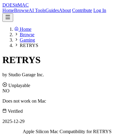
DOES
it
MAC
Home
Browse
AI Tools
Guides
About
Contribute
Log In
Home
Browse
Gaming
RETRYS
RETRYS
by Studio Garage Inc.
Unplayable
NO
Does not work on Mac
Verified
2025-12-29
Apple Silicon Mac Compatibility for RETRYS