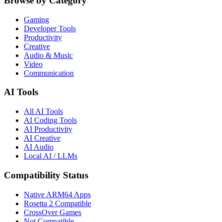
Browse by Category
Gaming
Developer Tools
Productivity
Creative
Audio & Music
Video
Communication
AI Tools
All AI Tools
AI Coding Tools
AI Productivity
AI Creative
AI Audio
Local AI / LLMs
Compatibility Status
Native ARM64 Apps
Rosetta 2 Compatible
CrossOver Games
Not Compatible