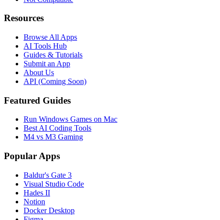
Resources
Browse All Apps
AI Tools Hub
Guides & Tutorials
Submit an App
About Us
API (Coming Soon)
Featured Guides
Run Windows Games on Mac
Best AI Coding Tools
M4 vs M3 Gaming
Popular Apps
Baldur's Gate 3
Visual Studio Code
Hades II
Notion
Docker Desktop
Figma