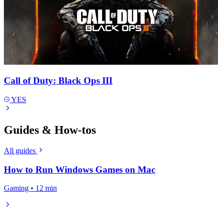
Call of Duty: Black Ops III
YES
Guides & How-tos
All guides
How to Run Windows Games on Mac
Gaming • 12 min