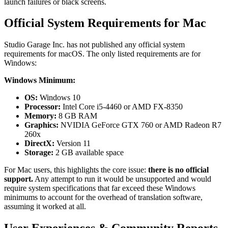
launch failures or black screens.
Official System Requirements for Mac
Studio Garage Inc. has not published any official system
requirements for macOS. The only listed requirements are for
Windows:
Windows Minimum:
OS:
Windows 10
Processor:
Intel Core i5-4460 or AMD FX-8350
Memory:
8 GB RAM
Graphics:
NVIDIA GeForce GTX 760 or AMD Radeon R7
260x
DirectX:
Version 11
Storage:
2 GB available space
For Mac users, this highlights the core issue:
there is no official
support.
Any attempt to run it would be unsupported and would
require system specifications that far exceed these Windows
minimums to account for the overhead of translation software,
assuming it worked at all.