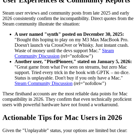
User Experiences & Community Reports
Steam user reviews and community posts from late 2025 and early
2026 consistently confirm the incompatibility. Direct quotes from the
Steam community illustrate the situation:
A user named "synth" posted on December 30, 2025:
"Bought this hoping to play on my M3 Max MacBook Pro.
Doesn't launch via CrossOver or Whisky. Just instant crash.
Waste of money until the devs support Mac."
Steam
Community Discussion
(rel="nofollow")
Another user, "PixelPioneer," stated on January 5, 2026:
"Great game from what I've seen on streams, but zero Mac
support. Tried every trick in the book with GPTK – no dice.
Status is unplayable. Don't buy if you only have a Mac."
Steam Community Discussion
(rel="nofollow")
These firsthand accounts are the most reliable data points for Mac
compatibility in 2026. They confirm that even technically proficient
users with powerful hardware have not found a workaround.
Actionable Tips for Mac Users in 2026
Given the "Unplayable" status, your options are limited but clear: