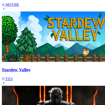
MAYBE
Stardew Valley
YES