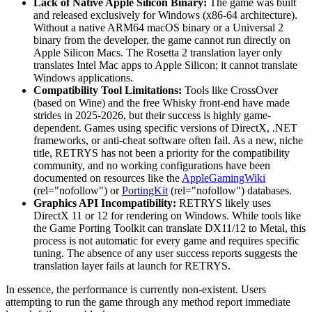
Lack of Native Apple Silicon Binary:
The game was built
and released exclusively for Windows (x86-64 architecture).
Without a native ARM64 macOS binary or a Universal 2
binary from the developer, the game cannot run directly on
Apple Silicon Macs. The Rosetta 2 translation layer only
translates Intel Mac apps to Apple Silicon; it cannot translate
Windows applications.
Compatibility Tool Limitations:
Tools like CrossOver
(based on Wine) and the free Whisky front-end have made
strides in 2025-2026, but their success is highly game-
dependent. Games using specific versions of DirectX, .NET
frameworks, or anti-cheat software often fail. As a new, niche
title, RETRYS has not been a priority for the compatibility
community, and no working configurations have been
documented on resources like the
AppleGamingWiki
(rel="nofollow") or
PortingKit
(rel="nofollow") databases.
Graphics API Incompatibility:
RETRYS likely uses
DirectX 11 or 12 for rendering on Windows. While tools like
the Game Porting Toolkit can translate DX11/12 to Metal, this
process is not automatic for every game and requires specific
tuning. The absence of any user success reports suggests the
translation layer fails at launch for RETRYS.
In essence, the performance is currently non-existent. Users
attempting to run the game through any method report immediate