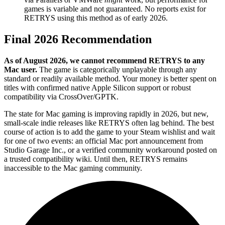
games is variable and not guaranteed. No reports exist for
RETRYS using this method as of early 2026.
Final 2026 Recommendation
As of August 2026, we cannot recommend RETRYS to any
Mac user.
The game is categorically unplayable through any
standard or readily available method. Your money is better spent on
titles with confirmed native Apple Silicon support or robust
compatibility via CrossOver/GPTK.
The state for Mac gaming is improving rapidly in 2026, but new,
small-scale indie releases like RETRYS often lag behind. The best
course of action is to add the game to your Steam wishlist and wait
for one of two events: an official Mac port announcement from
Studio Garage Inc., or a verified community workaround posted on
a trusted compatibility wiki. Until then, RETRYS remains
inaccessible to the Mac gaming community.