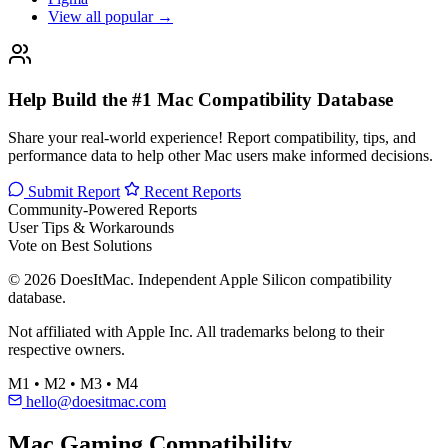
View all popular →
Help Build the #1 Mac Compatibility Database
Share your real-world experience! Report compatibility, tips, and
performance data to help other Mac users make informed decisions.
Submit Report
Recent Reports
Community-Powered Reports
User Tips & Workarounds
Vote on Best Solutions
© 2026 DoesItMac. Independent Apple Silicon compatibility
database.
Not affiliated with Apple Inc. All trademarks belong to their
respective owners.
M1 • M2 • M3 • M4
hello@doesitmac.com
Mac Gaming Compatibility