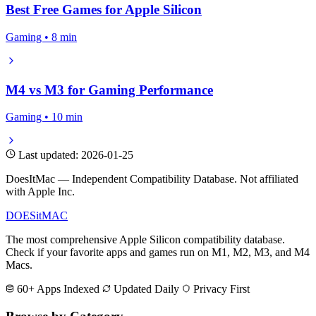
Best Free Games for Apple Silicon
Gaming • 8 min
M4 vs M3 for Gaming Performance
Gaming • 10 min
Last updated: 2026-01-25
DoesItMac — Independent Compatibility Database. Not affiliated
with Apple Inc.
DOES
it
MAC
The most comprehensive Apple Silicon compatibility database.
Check if your favorite apps and games run on M1, M2, M3, and M4
Macs.
60+ Apps Indexed
Updated Daily
Privacy First