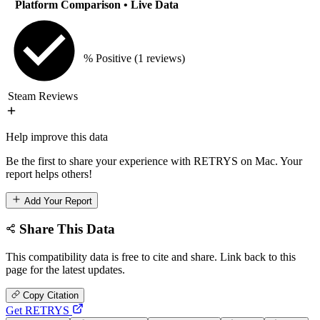
Platform Comparison
• Live Data
% Positive
(1 reviews)
Steam Reviews
Help improve this data
Be the first to share your experience with RETRYS on Mac. Your
report helps others!
Add Your Report
Share This Data
This compatibility data is free to cite and share. Link back to this
page for the latest updates.
Copy Citation
Get RETRYS