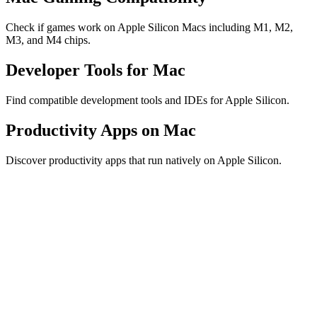
Check if games work on Apple Silicon Macs including M1, M2,
M3, and M4 chips.
Developer Tools for Mac
Find compatible development tools and IDEs for Apple Silicon.
Productivity Apps on Mac
Discover productivity apps that run natively on Apple Silicon.