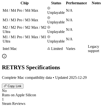
Chip
Status
Performance
Notes
M4 / M4 Pro / M4 Max
N/A
Unplayable
M3 / M3 Pro / M3 Max
N/A
Unplayable
M2 / M2 Pro / M2 Max / M2
N/A
Ultra
Unplayable
M1 / M1 Pro / M1 Max / M1
N/A
Ultra
Unplayable
Legacy
Intel Mac
Limited
Varies
support
RETRYS Specifications
Complete Mac compatibility data • Updated 2025-12-29
Copy Link
No
Runs on Apple Silicon
1
Steam Reviews