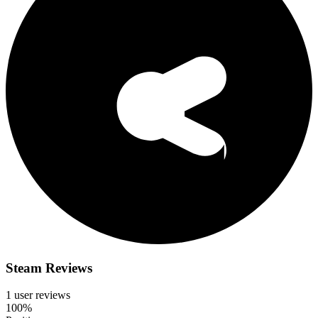
Steam Reviews
1 user reviews
100%