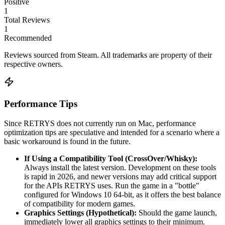
Positive
1
Total Reviews
1
Recommended
Reviews sourced from Steam. All trademarks are property of their
respective owners.
Performance Tips
Since RETRYS does not currently run on Mac, performance
optimization tips are speculative and intended for a scenario where a
basic workaround is found in the future.
If Using a Compatibility Tool (CrossOver/Whisky):
Always install the latest version. Development on these tools
is rapid in 2026, and newer versions may add critical support
for the APIs RETRYS uses. Run the game in a "bottle"
configured for Windows 10 64-bit, as it offers the best balance
of compatibility for modern games.
Graphics Settings (Hypothetical):
Should the game launch,
immediately lower all graphics settings to their minimum.