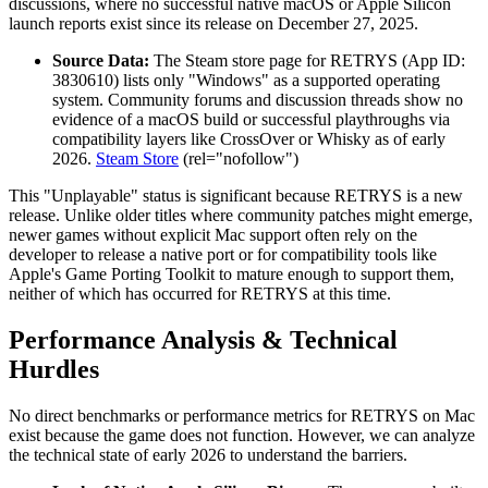
discussions, where no successful native macOS or Apple Silicon
launch reports exist since its release on December 27, 2025.
Source Data:
The Steam store page for RETRYS (App ID:
3830610) lists only "Windows" as a supported operating
system. Community forums and discussion threads show no
evidence of a macOS build or successful playthroughs via
compatibility layers like CrossOver or Whisky as of early
2026.
Steam Store
(rel="nofollow")
This "Unplayable" status is significant because RETRYS is a new
release. Unlike older titles where community patches might emerge,
newer games without explicit Mac support often rely on the
developer to release a native port or for compatibility tools like
Apple's Game Porting Toolkit to mature enough to support them,
neither of which has occurred for RETRYS at this time.
Performance Analysis & Technical
Hurdles
No direct benchmarks or performance metrics for RETRYS on Mac
exist because the game does not function. However, we can analyze
the technical state of early 2026 to understand the barriers.