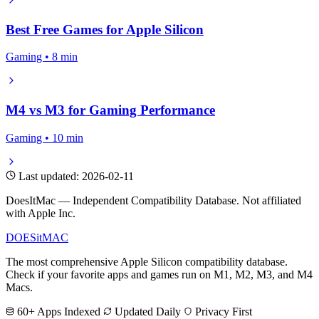
Best Free Games for Apple Silicon
Gaming • 8 min
M4 vs M3 for Gaming Performance
Gaming • 10 min
Last updated: 2026-02-11
DoesItMac — Independent Compatibility Database. Not affiliated
with Apple Inc.
DOES
it
MAC
The most comprehensive Apple Silicon compatibility database.
Check if your favorite apps and games run on M1, M2, M3, and M4
Macs.
60+ Apps Indexed
Updated Daily
Privacy First