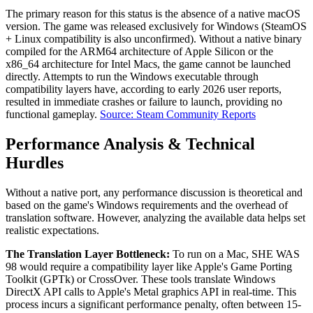
The primary reason for this status is the absence of a native macOS
version. The game was released exclusively for Windows (SteamOS
+ Linux compatibility is also unconfirmed). Without a native binary
compiled for the ARM64 architecture of Apple Silicon or the
x86_64 architecture for Intel Macs, the game cannot be launched
directly. Attempts to run the Windows executable through
compatibility layers have, according to early 2026 user reports,
resulted in immediate crashes or failure to launch, providing no
functional gameplay.
Source: Steam Community Reports
Performance Analysis & Technical
Hurdles
Without a native port, any performance discussion is theoretical and
based on the game's Windows requirements and the overhead of
translation software. However, analyzing the available data helps set
realistic expectations.
The Translation Layer Bottleneck:
To run on a Mac, SHE WAS
98 would require a compatibility layer like Apple's Game Porting
Toolkit (GPTk) or CrossOver. These tools translate Windows
DirectX API calls to Apple's Metal graphics API in real-time. This
process incurs a significant performance penalty, often between 15-