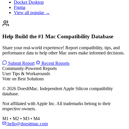
Docker Desktop
Figma
View all popular →
Help Build the #1 Mac Compatibility Database
Share your real-world experience! Report compatibility, tips, and
performance data to help other Mac users make informed decisions.
Submit Report
Recent Reports
Community-Powered Reports
User Tips & Workarounds
Vote on Best Solutions
© 2026 DoesItMac. Independent Apple Silicon compatibility
database.
Not affiliated with Apple Inc. All trademarks belong to their
respective owners.
M1 • M2 • M3 • M4
hello@doesitmac.com