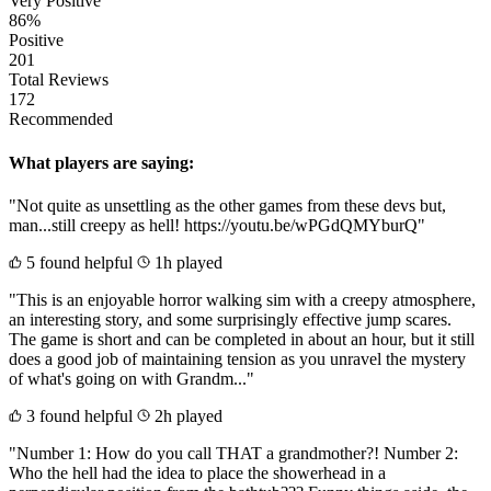
Very Positive
86%
Positive
201
Total Reviews
172
Recommended
What players are saying:
"Not quite as unsettling as the other games from these devs but,
man...still creepy as hell! https://youtu.be/wPGdQMYburQ"
5 found helpful
1h played
"This is an enjoyable horror walking sim with a creepy atmosphere,
an interesting story, and some surprisingly effective jump scares.
The game is short and can be completed in about an hour, but it still
does a good job of maintaining tension as you unravel the mystery
of what's going on with Grandm..."
3 found helpful
2h played
"Number 1: How do you call THAT a grandmother?! Number 2:
Who the hell had the idea to place the showerhead in a