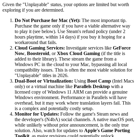
Given the "Unplayable" status, your options are limited but worth
exploring if you are determined.
Do Not Purchase for Mac (Yet):
The most important tip.
Purchase the game only if you have a viable alternative way
to play it (see below). Use Steam's refund policy (under 2
hours playtime, within 14 days) if you buy it hoping for a
workaround that fails.
Cloud Gaming Services:
Investigate services like
GeForce
Now
,
Boosteroid
, or
Xbox Cloud Gaming
(if the title is
added to their library). These stream the game from a
Windows PC in the cloud to your Mac, bypassing all local
compatibility issues. This is often the most viable solution for
"Unplayable" titles in 2026.
Dual-Boot or Virtualization:
Using
Boot Camp
(Intel Macs
only) or a virtual machine like
Parallels Desktop
with a
licensed copy of Windows 11 ARM can provide a genuine
Windows environment. Performance in Parallels will have
overhead, but it may work where translation layers fail. This
is a complex and potentially costly setup.
Monitor for Updates:
Follow the game's Steam news and
the developer's (N4bA) social channels. A native macOS port,
while unlikely without prior announcement, is the only true
solution. Also, watch for updates to
Apple's Game Porting
Toolkit
, as major revisions could potentially unlock