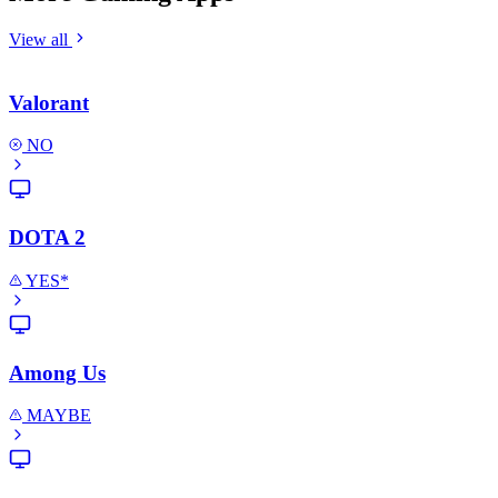
View all
Valorant
NO
DOTA 2
YES*
Among Us
MAYBE