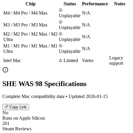
Chip
Status
Performance
Notes
M4 / M4 Pro / M4 Max
N/A
Unplayable
M3 / M3 Pro / M3 Max
N/A
Unplayable
M2 / M2 Pro / M2 Max / M2
N/A
Ultra
Unplayable
M1 / M1 Pro / M1 Max / M1
N/A
Ultra
Unplayable
Legacy
Intel Mac
Limited
Varies
support
SHE WAS 98 Specifications
Complete Mac compatibility data • Updated 2026-01-15
Copy Link
No
Runs on Apple Silicon
201
Steam Reviews