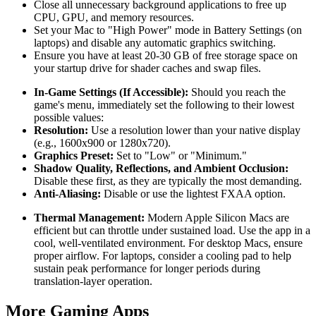
Close all unnecessary background applications to free up
CPU, GPU, and memory resources.
Set your Mac to "High Power" mode in Battery Settings (on
laptops) and disable any automatic graphics switching.
Ensure you have at least 20-30 GB of free storage space on
your startup drive for shader caches and swap files.
In-Game Settings (If Accessible):
Should you reach the
game's menu, immediately set the following to their lowest
possible values:
Resolution:
Use a resolution lower than your native display
(e.g., 1600x900 or 1280x720).
Graphics Preset:
Set to "Low" or "Minimum."
Shadow Quality, Reflections, and Ambient Occlusion:
Disable these first, as they are typically the most demanding.
Anti-Aliasing:
Disable or use the lightest FXAA option.
Thermal Management:
Modern Apple Silicon Macs are
efficient but can throttle under sustained load. Use the app in a
cool, well-ventilated environment. For desktop Macs, ensure
proper airflow. For laptops, consider a cooling pad to help
sustain peak performance for longer periods during
translation-layer operation.
More Gaming Apps