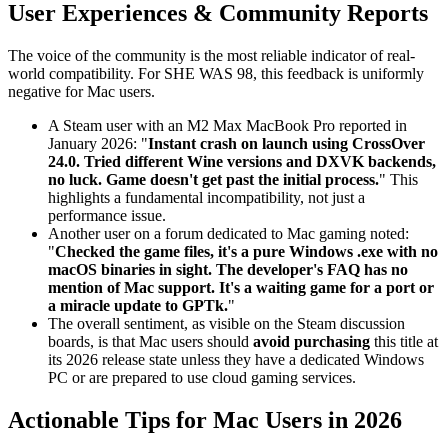
User Experiences & Community Reports
The voice of the community is the most reliable indicator of real-
world compatibility. For SHE WAS 98, this feedback is uniformly
negative for Mac users.
A Steam user with an M2 Max MacBook Pro reported in
January 2026: "
Instant crash on launch using CrossOver
24.0. Tried different Wine versions and DXVK backends,
no luck. Game doesn't get past the initial process.
" This
highlights a fundamental incompatibility, not just a
performance issue.
Another user on a forum dedicated to Mac gaming noted:
"
Checked the game files, it's a pure Windows .exe with no
macOS binaries in sight. The developer's FAQ has no
mention of Mac support. It's a waiting game for a port or
a miracle update to GPTk.
"
The overall sentiment, as visible on the Steam discussion
boards, is that Mac users should
avoid purchasing
this title at
its 2026 release state unless they have a dedicated Windows
PC or are prepared to use cloud gaming services.
Actionable Tips for Mac Users in 2026