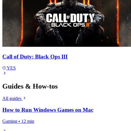
Call of Duty: Black Ops III
YES
Guides & How-tos
All guides
How to Run Windows Games on Mac
Gaming • 12 min