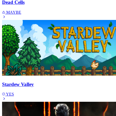
Dead Cells
MAYBE
Stardew Valley
YES