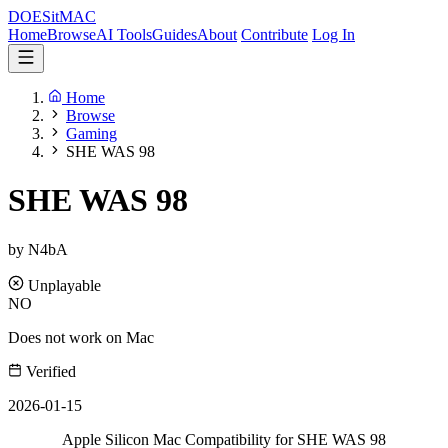
DOES
it
MAC
Home
Browse
AI Tools
Guides
About
Contribute
Log In
Home
Browse
Gaming
SHE WAS 98
SHE WAS 98
by N4bA
Unplayable
NO
Does not work on Mac
Verified
2026-01-15
Apple Silicon Mac Compatibility for SHE WAS 98