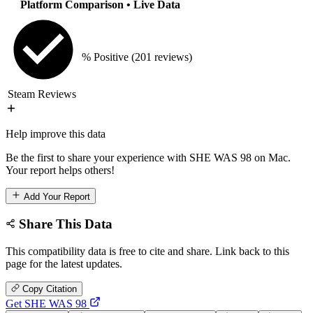
Platform Comparison
• Live Data
% Positive
(201 reviews)
Steam Reviews
Help improve this data
Be the first to share your experience with SHE WAS 98 on Mac.
Your report helps others!
Add Your Report
Share This Data
This compatibility data is free to cite and share. Link back to this
page for the latest updates.
Copy Citation
Get SHE WAS 98