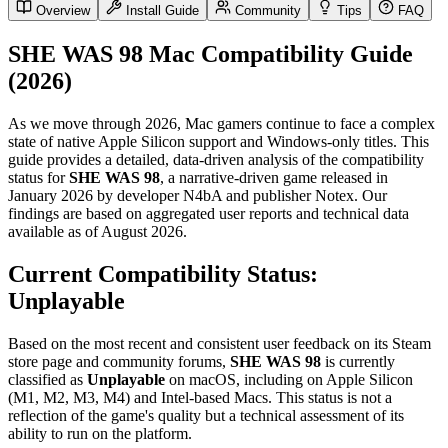
Overview
Install Guide
Community
Tips
FAQ
SHE WAS 98 Mac Compatibility Guide
(2026)
As we move through 2026, Mac gamers continue to face a complex
state of native Apple Silicon support and Windows-only titles. This
guide provides a detailed, data-driven analysis of the compatibility
status for
SHE WAS 98
, a narrative-driven game released in
January 2026 by developer N4bA and publisher Notex. Our
findings are based on aggregated user reports and technical data
available as of August 2026.
Current Compatibility Status:
Unplayable
Based on the most recent and consistent user feedback on its Steam
store page and community forums,
SHE WAS 98
is currently
classified as
Unplayable
on macOS, including on Apple Silicon
(M1, M2, M3, M4) and Intel-based Macs. This status is not a
reflection of the game's quality but a technical assessment of its
ability to run on the platform.