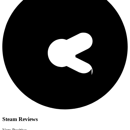
Steam Reviews