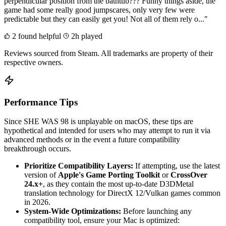
perpendicular position from the bathtub??? Funny things aside, the
game had some really good jumpscares, only very few were
predictable but they can easily get you! Not all of them rely o..."
2 found helpful
2h played
Reviews sourced from Steam. All trademarks are property of their
respective owners.
Performance Tips
Since SHE WAS 98 is unplayable on macOS, these tips are
hypothetical and intended for users who may attempt to run it via
advanced methods or in the event a future compatibility
breakthrough occurs.
Prioritize Compatibility Layers:
If attempting, use the latest
version of
Apple's Game Porting Toolkit
or
CrossOver
24.x+
, as they contain the most up-to-date D3DMetal
translation technology for DirectX 12/Vulkan games common
in 2026.
System-Wide Optimizations:
Before launching any
compatibility tool, ensure your Mac is optimized: