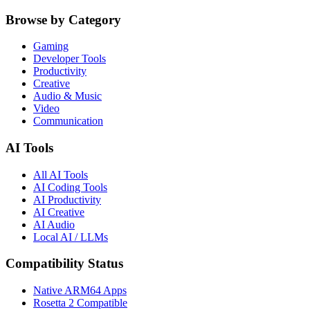
Browse by Category
Gaming
Developer Tools
Productivity
Creative
Audio & Music
Video
Communication
AI Tools
All AI Tools
AI Coding Tools
AI Productivity
AI Creative
AI Audio
Local AI / LLMs
Compatibility Status
Native ARM64 Apps
Rosetta 2 Compatible