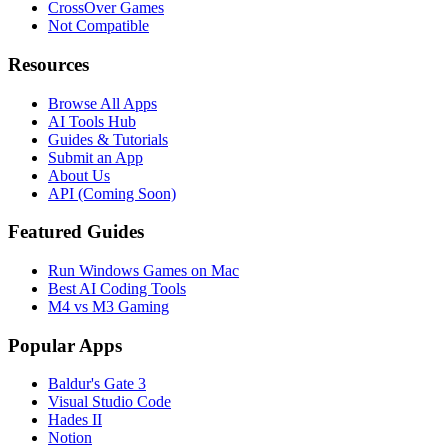
CrossOver Games
Not Compatible
Resources
Browse All Apps
AI Tools Hub
Guides & Tutorials
Submit an App
About Us
API (Coming Soon)
Featured Guides
Run Windows Games on Mac
Best AI Coding Tools
M4 vs M3 Gaming
Popular Apps
Baldur's Gate 3
Visual Studio Code
Hades II
Notion