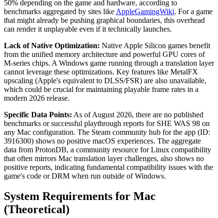
50% depending on the game and hardware, according to
benchmarks aggregated by sites like
AppleGamingWiki
. For a game
that might already be pushing graphical boundaries, this overhead
can render it unplayable even if it technically launches.
Lack of Native Optimization:
Native Apple Silicon games benefit
from the unified memory architecture and powerful GPU cores of
M-series chips. A Windows game running through a translation layer
cannot leverage these optimizations. Key features like MetalFX
upscaling (Apple's equivalent to DLSS/FSR) are also unavailable,
which could be crucial for maintaining playable frame rates in a
modern 2026 release.
Specific Data Points:
As of August 2026, there are no published
benchmarks or successful playthrough reports for SHE WAS 98 on
any Mac configuration. The Steam community hub for the app (ID:
3916300) shows no positive macOS experiences. The aggregate
data from ProtonDB, a community resource for Linux compatibility
that often mirrors Mac translation layer challenges, also shows no
positive reports, indicating fundamental compatibility issues with the
game's code or DRM when run outside of Windows.
System Requirements for Mac
(Theoretical)