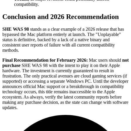
compatibility.
Conclusion and 2026 Recommendation
SHE WAS 98
stands as a clear example of a 2026 release that has
bypassed the Mac platform entirely at launch. The "Unplayable"
status is definitive, backed by a lack of a native binary and
consistent user reports of failure with all current compatibility
methods.
Final Recommendation for February 2026:
Mac users should
not
purchase
SHE WAS 98 with the intent to play it on their Apple
hardware. The investment is currently guaranteed to result in
frustration. The only practical avenues are cloud gaming services (if
supported) or accessing a separate Windows PC. Until the developer
announces official Mac support or a breakthrough in compatibility
technology occurs, this title remains inaccessible to the Apple
ecosystem. As always, verify the latest community reports before
making any purchase decision, as the state can change with software
updates.