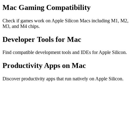
Mac Gaming Compatibility
Check if games work on Apple Silicon Macs including M1, M2,
M3, and M4 chips.
Developer Tools for Mac
Find compatible development tools and IDEs for Apple Silicon.
Productivity Apps on Mac
Discover productivity apps that run natively on Apple Silicon.