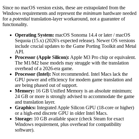
Since no macOS version exists, these are extrapolated from the
Windows requirements and represent the
minimum
hardware needed
for a
potential
translation-layer workaround, not a guarantee of
functionality.
Operating System:
macOS Sonoma 14.4 or later / macOS
Sequoia (15.x) (2026's expected release). Newer OS versions
include crucial updates to the Game Porting Toolkit and Metal
API.
Processor (Apple Silicon):
Apple M3 Pro chip or equivalent.
The M1/M2 base models may struggle with the translation
overhead of a 2026-era game.
Processor (Intel):
Not recommended. Intel Macs lack the
GPU power and efficiency for modern game translation and
are being phased out of support.
Memory:
16 GB Unified Memory is an absolute minimum;
24 GB or more is strongly advised to accommodate the game
and translation layer.
Graphics:
Integrated Apple Silicon GPU (18-core or higher)
or a high-end discrete GPU in older Intel Macs.
Storage:
10 GB available space (check Steam for exact
Windows requirement, plus overhead for compatibility
software).