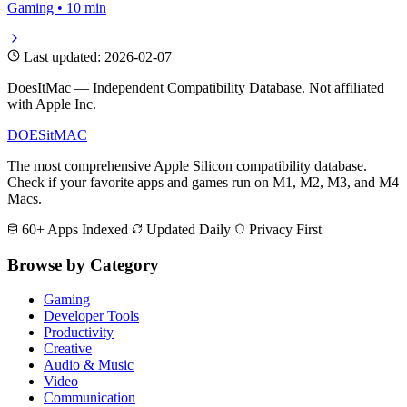
Gaming • 10 min
Last updated: 2026-02-07
DoesItMac — Independent Compatibility Database. Not affiliated
with Apple Inc.
DOES
it
MAC
The most comprehensive Apple Silicon compatibility database.
Check if your favorite apps and games run on M1, M2, M3, and M4
Macs.
60+ Apps Indexed
Updated Daily
Privacy First
Browse by Category
Gaming
Developer Tools
Productivity
Creative
Audio & Music
Video
Communication