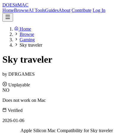
DOES
it
MAC
Home
Browse
AI Tools
Guides
About
Contribute
Log In
Home
Browse
Gaming
Sky traveler
Sky traveler
by DFRGAMES
Unplayable
NO
Does not work on Mac
Verified
2026-01-06
Apple Silicon Mac Compatibility for Sky traveler