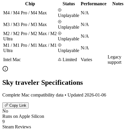
Chip
Status
Performance
Notes
M4 / M4 Pro / M4 Max
N/A
Unplayable
M3 / M3 Pro / M3 Max
N/A
Unplayable
M2 / M2 Pro / M2 Max / M2
N/A
Ultra
Unplayable
M1 / M1 Pro / M1 Max / M1
N/A
Ultra
Unplayable
Legacy
Intel Mac
Limited
Varies
support
Sky traveler Specifications
Complete Mac compatibility data • Updated 2026-01-06
Copy Link
No
Runs on Apple Silicon
9
Steam Reviews