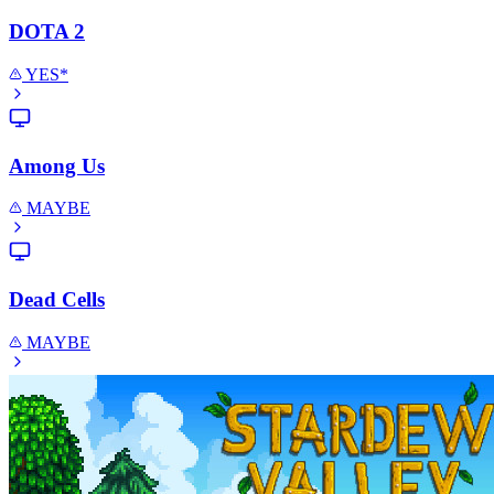
DOTA 2
YES*
Among Us
MAYBE
Dead Cells
MAYBE