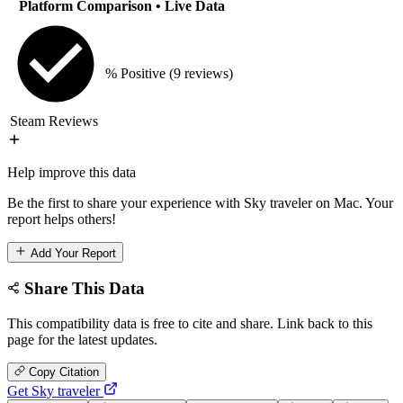
Platform Comparison
• Live Data
% Positive
(9 reviews)
Steam Reviews
Help improve this data
Be the first to share your experience with Sky traveler on Mac. Your
report helps others!
Add Your Report
Share This Data
This compatibility data is free to cite and share. Link back to this
page for the latest updates.
Copy Citation
Get Sky traveler