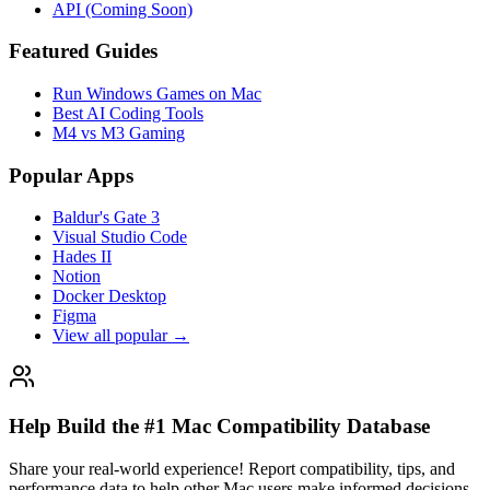
API (Coming Soon)
Featured Guides
Run Windows Games on Mac
Best AI Coding Tools
M4 vs M3 Gaming
Popular Apps
Baldur's Gate 3
Visual Studio Code
Hades II
Notion
Docker Desktop
Figma
View all popular →
Help Build the #1 Mac Compatibility Database
Share your real-world experience! Report compatibility, tips, and
performance data to help other Mac users make informed decisions.