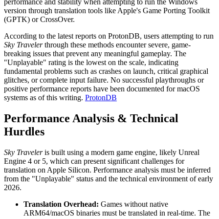
performance and stability when attempting to run the Windows
version through translation tools like Apple's Game Porting Toolkit
(GPTK) or CrossOver.
According to the latest reports on ProtonDB, users attempting to run
Sky Traveler
through these methods encounter severe, game-
breaking issues that prevent any meaningful gameplay. The
"Unplayable" rating is the lowest on the scale, indicating
fundamental problems such as crashes on launch, critical graphical
glitches, or complete input failure. No successful playthroughs or
positive performance reports have been documented for macOS
systems as of this writing.
ProtonDB
Performance Analysis & Technical
Hurdles
Sky Traveler
is built using a modern game engine, likely Unreal
Engine 4 or 5, which can present significant challenges for
translation on Apple Silicon. Performance analysis must be inferred
from the "Unplayable" status and the technical environment of early
2026.
Translation Overhead:
Games without native
ARM64/macOS binaries must be translated in real-time. The