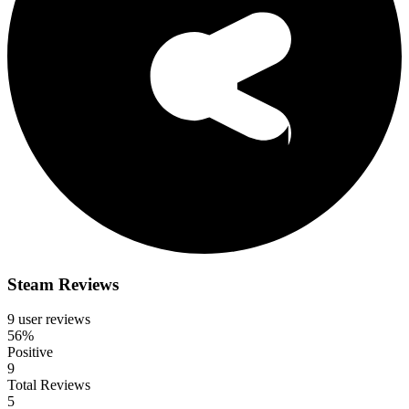
Steam Reviews
9 user reviews
56%
Positive
9
Total Reviews
5