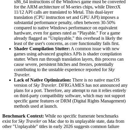
x86_64 instructions of the Windows game must be converted
for the ARM architecture of M-series chips, while DirectX
11/12 API calls are translated to Metal. This dual-layer
translation (CPU instruction set and GPU API) imposes a
substantial performance penalty, often between 30-50%
compared to native Windows performance on equivalent
hardware, even for games rated as "Playable." For a game
already flagged as "Unplayable," this overhead is likely the
least of the user's concerns, as core functionality fails first.
Shader Compilation Stutter:
A common issue with new
games using advanced graphics APIs is shader compilation
stutter. When run through translation layers, this process can
cause severe, persistent hitches and freezes, potentially
contributing to the unstable experience reported for
Sky
Traveler
.
Lack of Native Optimization:
There is no native macOS
version of
Sky Traveler
. DFRGAMES has not announced any
plans for a port. Therefore, any attempt to run it relies entirely
on third-party compatibility software, which may not support
specific game features or DRM (Digital Rights Management)
methods used at launch.
Benchmark Context:
While no specific framerate benchmarks
exist for
Sky Traveler
on Mac due to its unplayable state, data from
other "Unplayable" titles in early 2026 suggests common failure