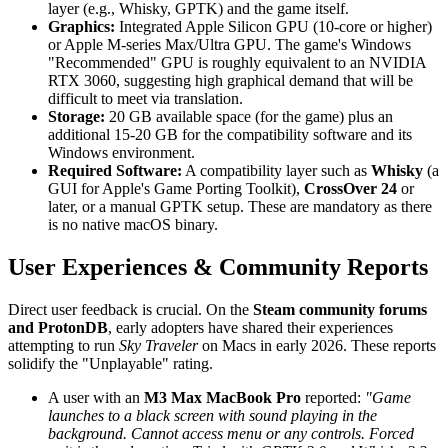
layer (e.g., Whisky, GPTK) and the game itself.
Graphics:
Integrated Apple Silicon GPU (10-core or higher)
or Apple M-series Max/Ultra GPU. The game's Windows
"Recommended" GPU is roughly equivalent to an NVIDIA
RTX 3060, suggesting high graphical demand that will be
difficult to meet via translation.
Storage:
20 GB available space (for the game) plus an
additional 15-20 GB for the compatibility software and its
Windows environment.
Required Software:
A compatibility layer such as
Whisky
(a
GUI for Apple's Game Porting Toolkit),
CrossOver 24
or
later, or a manual GPTK setup. These are mandatory as there
is no native macOS binary.
User Experiences & Community Reports
Direct user feedback is crucial. On the
Steam community forums
and ProtonDB
, early adopters have shared their experiences
attempting to run
Sky Traveler
on Macs in early 2026. These reports
solidify the "Unplayable" rating.
A user with an
M3 Max MacBook Pro
reported:
"Game
launches to a black screen with sound playing in the
background. Cannot access menu or any controls. Forced