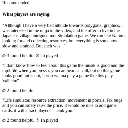
Recommended
What players are saying:
"Although I have a very bad attitude towards polygonal graphics, I
was interested in the ninja in the video, and the offer to live in the
Japanese village intrigued me. Simulation game. We run like Naruto,
looking for and collecting resources, but everything is somehow
slow and strained. But such was..."
3 found helpful
2h played
"i dont know how to feel about this game the musik is good and the
mp3 file when you press x you can hear cat call, but no this game
looks good but is not, if you wanna play a game like this play
Valheim"
2 found helpful
"Life simulator, resource extraction, movement in portals. Fix bugs
and you can safely raise the price. It would be nice to add game
cards, it will attract players. Thank you."
2 found helpful
1h played