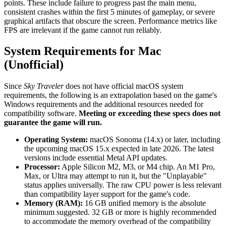
points. These include failure to progress past the main menu,
consistent crashes within the first 5 minutes of gameplay, or severe
graphical artifacts that obscure the screen. Performance metrics like
FPS are irrelevant if the game cannot run reliably.
System Requirements for Mac
(Unofficial)
Since
Sky Traveler
does not have official macOS system
requirements, the following is an extrapolation based on the game's
Windows requirements and the additional resources needed for
compatibility software.
Meeting or exceeding these specs does not
guarantee the game will run.
Operating System:
macOS Sonoma (14.x) or later, including
the upcoming macOS 15.x expected in late 2026. The latest
versions include essential Metal API updates.
Processor:
Apple Silicon M2, M3, or M4 chip. An M1 Pro,
Max, or Ultra may attempt to run it, but the "Unplayable"
status applies universally. The raw CPU power is less relevant
than compatibility layer support for the game's code.
Memory (RAM):
16 GB unified memory is the absolute
minimum suggested. 32 GB or more is highly recommended
to accommodate the memory overhead of the compatibility