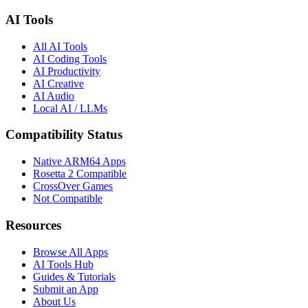
AI Tools
All AI Tools
AI Coding Tools
AI Productivity
AI Creative
AI Audio
Local AI / LLMs
Compatibility Status
Native ARM64 Apps
Rosetta 2 Compatible
CrossOver Games
Not Compatible
Resources
Browse All Apps
AI Tools Hub
Guides & Tutorials
Submit an App
About Us