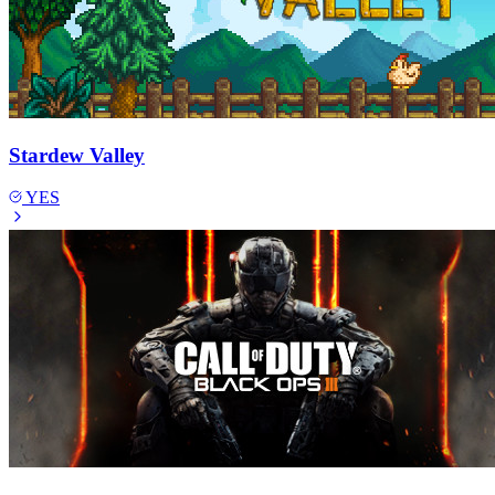
Stardew Valley
YES