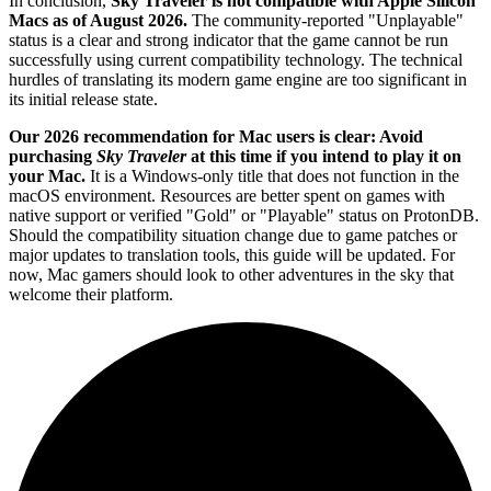
In conclusion,
Sky Traveler is not compatible with Apple Silicon
Macs as of August 2026.
The community-reported "Unplayable"
status is a clear and strong indicator that the game cannot be run
successfully using current compatibility technology. The technical
hurdles of translating its modern game engine are too significant in
its initial release state.
Our 2026 recommendation for Mac users is clear: Avoid
purchasing
Sky Traveler
at this time if you intend to play it on
your Mac.
It is a Windows-only title that does not function in the
macOS environment. Resources are better spent on games with
native support or verified "Gold" or "Playable" status on ProtonDB.
Should the compatibility situation change due to game patches or
major updates to translation tools, this guide will be updated. For
now, Mac gamers should look to other adventures in the sky that
welcome their platform.