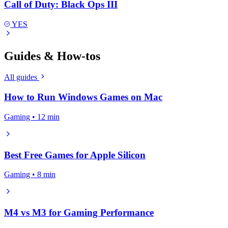
Call of Duty: Black Ops III
YES
Guides & How-tos
All guides
How to Run Windows Games on Mac
Gaming • 12 min
Best Free Games for Apple Silicon
Gaming • 8 min
M4 vs M3 for Gaming Performance