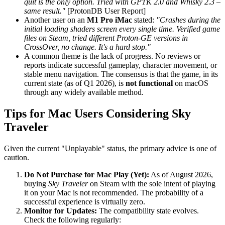
quit is the only option. Tried with GPTK 2.0 and Whisky 2.3 –
same result."
[ProtonDB User Report]
Another user on an
M1 Pro iMac
stated:
"Crashes during the
initial loading shaders screen every single time. Verified game
files on Steam, tried different Proton-GE versions in
CrossOver, no change. It's a hard stop."
A common theme is the lack of progress. No reviews or
reports indicate successful gameplay, character movement, or
stable menu navigation. The consensus is that the game, in its
current state (as of Q1 2026), is
not functional
on macOS
through any widely available method.
Tips for Mac Users Considering Sky
Traveler
Given the current "Unplayable" status, the primary advice is one of
caution.
Do Not Purchase for Mac Play (Yet):
As of August 2026,
buying
Sky Traveler
on Steam with the sole intent of playing
it on your Mac is not recommended. The probability of a
successful experience is virtually zero.
Monitor for Updates:
The compatibility state evolves.
Check the following regularly: