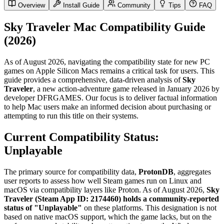
Overview
Install Guide
Community
Tips
FAQ
Sky Traveler Mac Compatibility Guide
(2026)
As of August 2026, navigating the compatibility state for new PC
games on Apple Silicon Macs remains a critical task for users. This
guide provides a comprehensive, data-driven analysis of
Sky
Traveler
, a new action-adventure game released in January 2026 by
developer DFRGAMES. Our focus is to deliver factual information
to help Mac users make an informed decision about purchasing or
attempting to run this title on their systems.
Current Compatibility Status:
Unplayable
The primary source for compatibility data,
ProtonDB
, aggregates
user reports to assess how well Steam games run on Linux and
macOS via compatibility layers like Proton. As of August 2026,
Sky
Traveler (Steam App ID: 2174460) holds a community-reported
status of "Unplayable"
on these platforms. This designation is not
based on native macOS support, which the game lacks, but on the