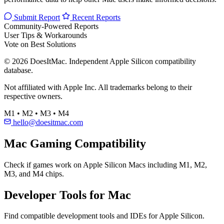
Submit Report
Recent Reports
Community-Powered Reports
User Tips & Workarounds
Vote on Best Solutions
© 2026 DoesItMac. Independent Apple Silicon compatibility
database.
Not affiliated with Apple Inc. All trademarks belong to their
respective owners.
M1 • M2 • M3 • M4
hello@doesitmac.com
Mac Gaming Compatibility
Check if games work on Apple Silicon Macs including M1, M2,
M3, and M4 chips.
Developer Tools for Mac
Find compatible development tools and IDEs for Apple Silicon.