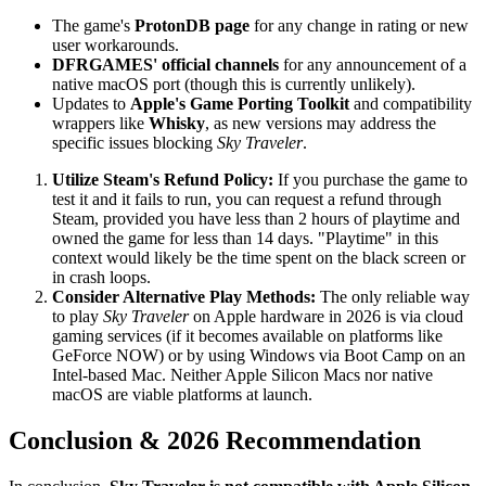
The game's
ProtonDB page
for any change in rating or new
user workarounds.
DFRGAMES' official channels
for any announcement of a
native macOS port (though this is currently unlikely).
Updates to
Apple's Game Porting Toolkit
and compatibility
wrappers like
Whisky
, as new versions may address the
specific issues blocking
Sky Traveler
.
Utilize Steam's Refund Policy:
If you purchase the game to
test it and it fails to run, you can request a refund through
Steam, provided you have less than 2 hours of playtime and
owned the game for less than 14 days. "Playtime" in this
context would likely be the time spent on the black screen or
in crash loops.
Consider Alternative Play Methods:
The only reliable way
to play
Sky Traveler
on Apple hardware in 2026 is via cloud
gaming services (if it becomes available on platforms like
GeForce NOW) or by using Windows via Boot Camp on an
Intel-based Mac. Neither Apple Silicon Macs nor native
macOS are viable platforms at launch.
Conclusion & 2026 Recommendation