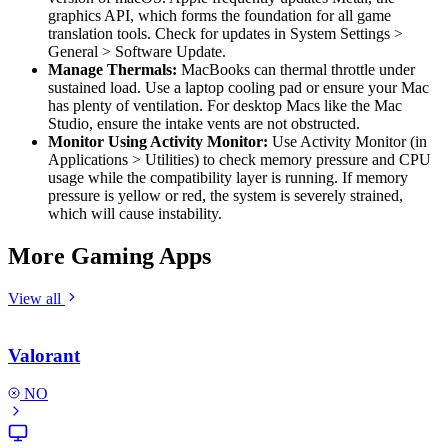
graphics API, which forms the foundation for all game
translation tools. Check for updates in System Settings >
General > Software Update.
Manage Thermals:
MacBooks can thermal throttle under
sustained load. Use a laptop cooling pad or ensure your Mac
has plenty of ventilation. For desktop Macs like the Mac
Studio, ensure the intake vents are not obstructed.
Monitor Using Activity Monitor:
Use Activity Monitor (in
Applications > Utilities) to check memory pressure and CPU
usage while the compatibility layer is running. If memory
pressure is yellow or red, the system is severely strained,
which will cause instability.
More Gaming Apps
View all
Valorant
NO