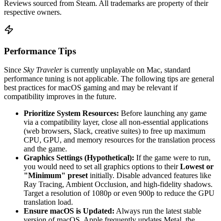
Reviews sourced from Steam. All trademarks are property of their
respective owners.
Performance Tips
Since
Sky Traveler
is currently unplayable on Mac, standard
performance tuning is not applicable. The following tips are general
best practices for macOS gaming and may be relevant if
compatibility improves in the future.
Prioritize System Resources:
Before launching any game
via a compatibility layer, close all non-essential applications
(web browsers, Slack, creative suites) to free up maximum
CPU, GPU, and memory resources for the translation process
and the game.
Graphics Settings (Hypothetical):
If the game were to run,
you would need to set all graphics options to their
Lowest or
"Minimum" preset
initially. Disable advanced features like
Ray Tracing, Ambient Occlusion, and high-fidelity shadows.
Target a resolution of 1080p or even 900p to reduce the GPU
translation load.
Ensure macOS is Updated:
Always run the latest stable
version of macOS. Apple frequently updates Metal, the