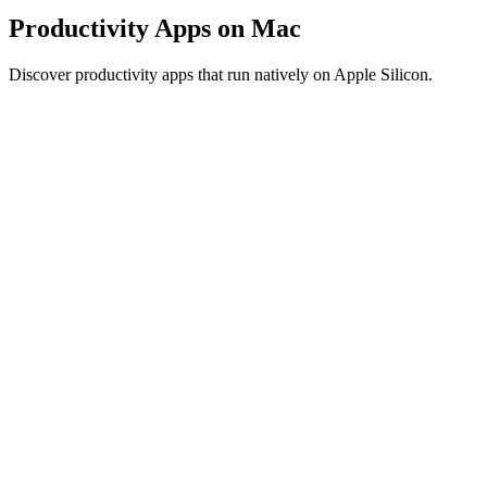
Productivity Apps on Mac
Discover productivity apps that run natively on Apple Silicon.