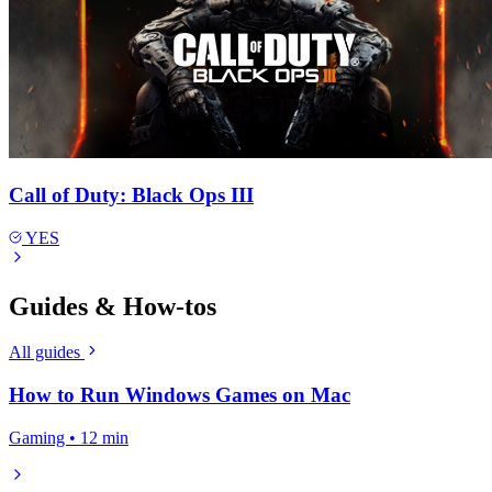
Call of Duty: Black Ops III
YES
Guides & How-tos
All guides
How to Run Windows Games on Mac
Gaming • 12 min