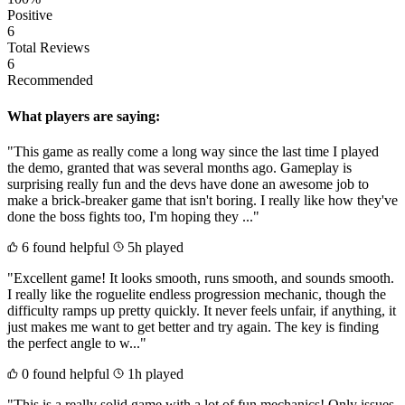
Positive
6
Total Reviews
6
Recommended
What players are saying:
"This game as really come a long way since the last time I played
the demo, granted that was several months ago. Gameplay is
surprising really fun and the devs have done an awesome job to
make a brick-breaker game that isn't boring. I really like how they've
done the boss fights too, I'm hoping they ..."
6 found helpful
5h played
"Excellent game! It looks smooth, runs smooth, and sounds smooth.
I really like the roguelite endless progression mechanic, though the
difficulty ramps up pretty quickly. It never feels unfair, if anything, it
just makes me want to get better and try again. The key is finding
the perfect angle to w..."
0 found helpful
1h played
"This is a really solid game with a lot of fun mechanics! Only issues