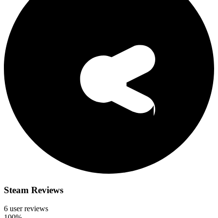
Steam Reviews
6 user reviews
100%