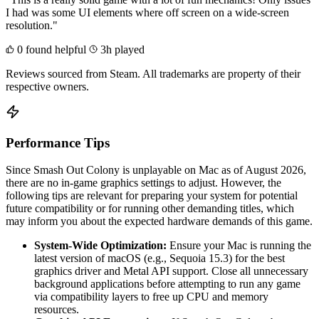
I had was some UI elements where off screen on a wide-screen
resolution."
0 found helpful
3h played
Reviews sourced from Steam. All trademarks are property of their
respective owners.
Performance Tips
Since Smash Out Colony is unplayable on Mac as of August 2026,
there are no in-game graphics settings to adjust. However, the
following tips are relevant for preparing your system for potential
future compatibility or for running other demanding titles, which
may inform you about the expected hardware demands of this game.
System-Wide Optimization:
Ensure your Mac is running the
latest version of macOS (e.g., Sequoia 15.3) for the best
graphics driver and Metal API support. Close all unnecessary
background applications before attempting to run any game
via compatibility layers to free up CPU and memory
resources.