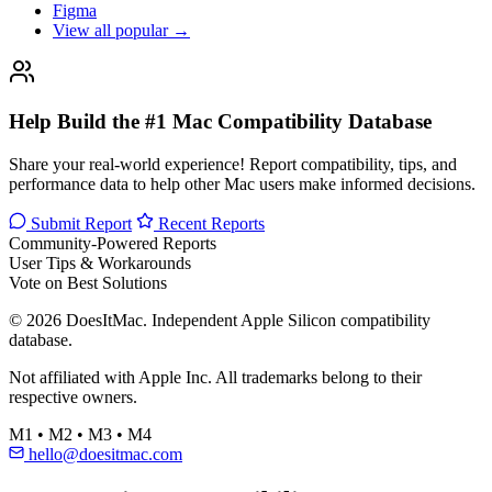
Figma
View all popular →
Help Build the #1 Mac Compatibility Database
Share your real-world experience! Report compatibility, tips, and
performance data to help other Mac users make informed decisions.
Submit Report
Recent Reports
Community-Powered Reports
User Tips & Workarounds
Vote on Best Solutions
© 2026 DoesItMac. Independent Apple Silicon compatibility
database.
Not affiliated with Apple Inc. All trademarks belong to their
respective owners.
M1 • M2 • M3 • M4
hello@doesitmac.com