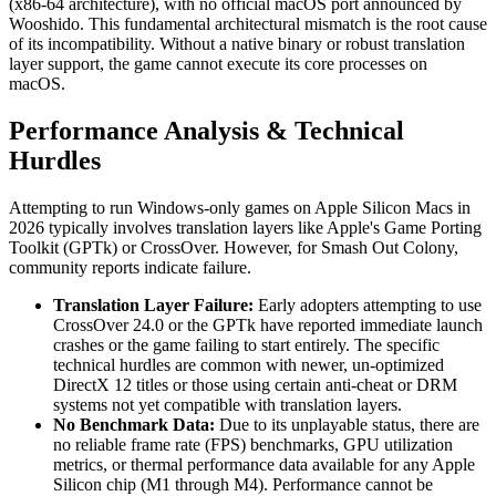
(x86-64 architecture), with no official macOS port announced by
Wooshido. This fundamental architectural mismatch is the root cause
of its incompatibility. Without a native binary or robust translation
layer support, the game cannot execute its core processes on
macOS.
Performance Analysis & Technical
Hurdles
Attempting to run Windows-only games on Apple Silicon Macs in
2026 typically involves translation layers like Apple's Game Porting
Toolkit (GPTk) or CrossOver. However, for Smash Out Colony,
community reports indicate failure.
Translation Layer Failure:
Early adopters attempting to use
CrossOver 24.0 or the GPTk have reported immediate launch
crashes or the game failing to start entirely. The specific
technical hurdles are common with newer, un-optimized
DirectX 12 titles or those using certain anti-cheat or DRM
systems not yet compatible with translation layers.
No Benchmark Data:
Due to its unplayable status, there are
no reliable frame rate (FPS) benchmarks, GPU utilization
metrics, or thermal performance data available for any Apple
Silicon chip (M1 through M4). Performance cannot be