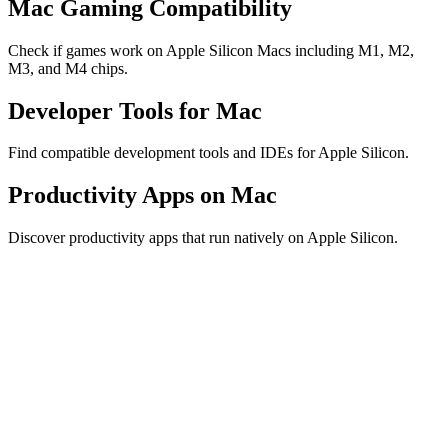
Mac Gaming Compatibility
Check if games work on Apple Silicon Macs including M1, M2,
M3, and M4 chips.
Developer Tools for Mac
Find compatible development tools and IDEs for Apple Silicon.
Productivity Apps on Mac
Discover productivity apps that run natively on Apple Silicon.