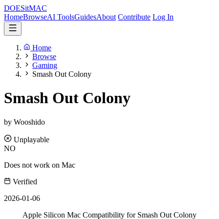
DOES
it
MAC
Home
Browse
AI Tools
Guides
About
Contribute
Log In
Home
Browse
Gaming
Smash Out Colony
Smash Out Colony
by Wooshido
Unplayable
NO
Does not work on Mac
Verified
2026-01-06
Apple Silicon Mac Compatibility for Smash Out Colony