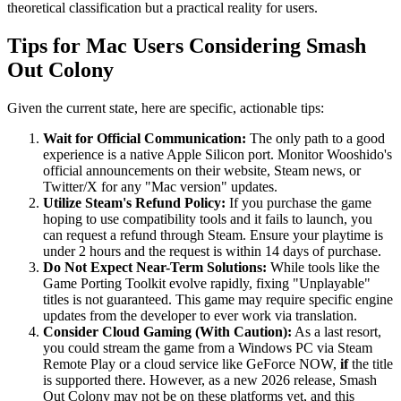
theoretical classification but a practical reality for users.
Tips for Mac Users Considering Smash
Out Colony
Given the current state, here are specific, actionable tips:
Wait for Official Communication:
The only path to a good
experience is a native Apple Silicon port. Monitor Wooshido's
official announcements on their website, Steam news, or
Twitter/X for any "Mac version" updates.
Utilize Steam's Refund Policy:
If you purchase the game
hoping to use compatibility tools and it fails to launch, you
can request a refund through Steam. Ensure your playtime is
under 2 hours and the request is within 14 days of purchase.
Do Not Expect Near-Term Solutions:
While tools like the
Game Porting Toolkit evolve rapidly, fixing "Unplayable"
titles is not guaranteed. This game may require specific engine
updates from the developer to ever work via translation.
Consider Cloud Gaming (With Caution):
As a last resort,
you could stream the game from a Windows PC via Steam
Remote Play or a cloud service like GeForce NOW,
if
the title
is supported there. However, as a new 2026 release, Smash
Out Colony may not be on these platforms yet, and this