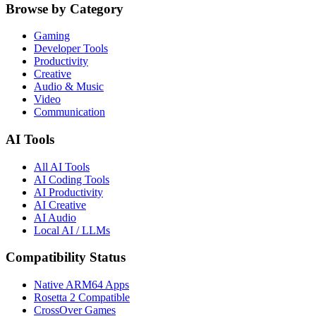
Browse by Category
Gaming
Developer Tools
Productivity
Creative
Audio & Music
Video
Communication
AI Tools
All AI Tools
AI Coding Tools
AI Productivity
AI Creative
AI Audio
Local AI / LLMs
Compatibility Status
Native ARM64 Apps
Rosetta 2 Compatible
CrossOver Games