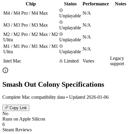
Chip
Status
Performance
Notes
M4 / M4 Pro / M4 Max
N/A
Unplayable
M3 / M3 Pro / M3 Max
N/A
Unplayable
M2 / M2 Pro / M2 Max / M2
N/A
Ultra
Unplayable
M1 / M1 Pro / M1 Max / M1
N/A
Ultra
Unplayable
Legacy
Intel Mac
Limited
Varies
support
Smash Out Colony Specifications
Complete Mac compatibility data • Updated 2026-01-06
Copy Link
No
Runs on Apple Silicon
6
Steam Reviews