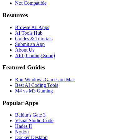
Not Compatible
Resources
Browse All Apps
AI Tools Hub
Guides & Tutorials
Submit an App
About Us
API (Coming Soon)
Featured Guides
Run Windows Games on Mac
Best AI Coding Tools
M4 vs M3 Gaming
Popular Apps
Baldur's Gate 3
Visual Studio Code
Hades II
Notion
Docker Desktop