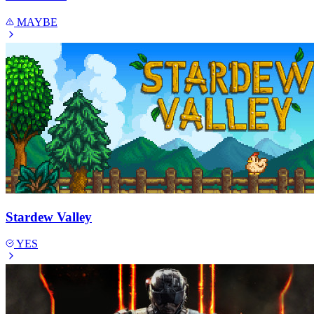
MAYBE
Stardew Valley
YES