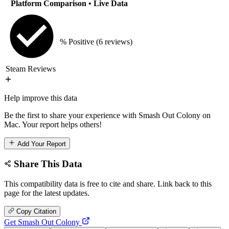
Platform Comparison
• Live Data
% Positive
(6 reviews)
Steam Reviews
Help improve this data
Be the first to share your experience with Smash Out Colony on
Mac. Your report helps others!
Add Your Report
Share This Data
This compatibility data is free to cite and share. Link back to this
page for the latest updates.
Copy Citation
Get Smash Out Colony