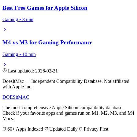
Best Free Games for Apple Silicon
Gaming • 8 min
M4 vs M3 for Gaming Performance
Gaming • 10 min
Last updated: 2026-02-21
DoesItMac — Independent Compatibility Database. Not affiliated
with Apple Inc.
DOES
it
MAC
The most comprehensive Apple Silicon compatibility database.
Check if your favorite apps and games run on M1, M2, M3, and M4
Macs.
60+ Apps Indexed
Updated Daily
Privacy First