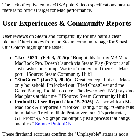
The lack of equivalent macOS/Apple Silicon specifications means
there is no official target for Mac performance.
User Experiences & Community Reports
User reviews on Steam and compatibility forums paint a clear
picture. Direct quotes from the Steam community page for Smash
Out Colony highlight the issue:
"Jax_2026" (Feb 3, 2026):
"Bought this for my M3 Max
MacBook Pro. Doesn't launch via Steam Play (Proton) at all.
Just crashes on startup. Waste of money until there's a Mac
port." [Source: Steam Community Hub]
"SimGuru" (Jan 20, 2026):
"Great concept, but as a Mac-
only household, I'm locked out. Tried CrossOver and the
Game Porting Toolkit, no dice. The developer's FAQ says 'no
Mac plans at this time.'" [Source: Steam Community Hub]
ProtonDB User Report (Jan 15, 2026):
A user with an M2
MacBook Air reported a "Borked" rating, noting: "Game fails
to initialize. Tried multiple Proton versions (Experimental,
GE-Proton9). No graphical output, just a process that hangs
and dies."
Source: ProtonDB
These firsthand accounts confirm the "Unplayable" status is not a