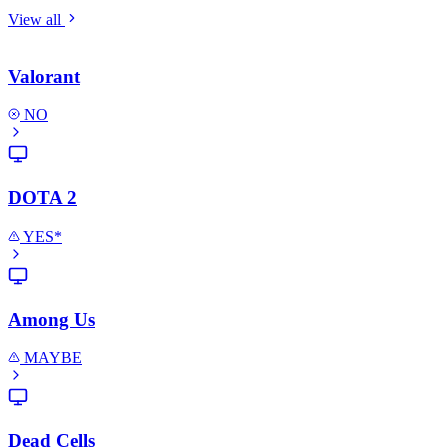
View all
Valorant
NO
DOTA 2
YES*
Among Us
MAYBE
Dead Cells