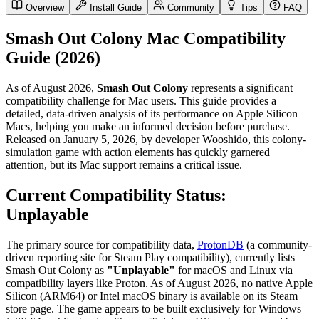
Overview
Install Guide
Community
Tips
FAQ
Smash Out Colony Mac Compatibility
Guide (2026)
As of August 2026,
Smash Out Colony
represents a significant
compatibility challenge for Mac users. This guide provides a
detailed, data-driven analysis of its performance on Apple Silicon
Macs, helping you make an informed decision before purchase.
Released on January 5, 2026, by developer Wooshido, this colony-
simulation game with action elements has quickly garnered
attention, but its Mac support remains a critical issue.
Current Compatibility Status:
Unplayable
The primary source for compatibility data,
ProtonDB
(a community-
driven reporting site for Steam Play compatibility), currently lists
Smash Out Colony as
"Unplayable"
for macOS and Linux via
compatibility layers like Proton. As of August 2026, no native Apple
Silicon (ARM64) or Intel macOS binary is available on its Steam
store page. The game appears to be built exclusively for Windows