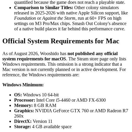
quantified because the game does not reach a playable state.
Comparison to Similar Titles:
Other colony simulators
released in 2025-2026 with native Apple Silicon support, like
Foundation
or
Against the Storm
, run at 60+ FPS on high
settings on M3 Pro/Max chips. Smash Out Colony's absence
of a native build places it far behind this performance curve.
Official System Requirements for Mac
As of August 2026, Wooshido has
not published any official
system requirements for macOS
. The Steam store page only lists
Windows requirements. This omission is a strong indicator that a
Mac version is not currently planned or in active development. For
reference, the Windows requirements are:
Windows Minimum:
OS:
Windows 10 64-bit
Processor:
Intel Core i5-4460 or AMD FX-6300
Memory:
8 GB RAM
Graphics:
NVIDIA GeForce GTX 760 or AMD Radeon R7
260x
DirectX:
Version 11
Storage:
4 GB available space