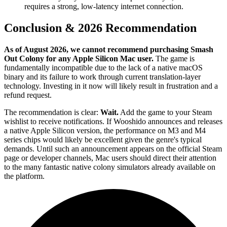
requires a strong, low-latency internet connection.
Conclusion & 2026 Recommendation
As of August 2026, we cannot recommend purchasing Smash
Out Colony for any Apple Silicon Mac user.
The game is
fundamentally incompatible due to the lack of a native macOS
binary and its failure to work through current translation-layer
technology. Investing in it now will likely result in frustration and a
refund request.
The recommendation is clear:
Wait.
Add the game to your Steam
wishlist to receive notifications. If Wooshido announces and releases
a native Apple Silicon version, the performance on M3 and M4
series chips would likely be excellent given the genre's typical
demands. Until such an announcement appears on the official Steam
page or developer channels, Mac users should direct their attention
to the many fantastic native colony simulators already available on
the platform.