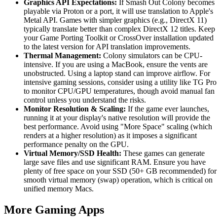
Graphics API Expectations:
If Smash Out Colony becomes
playable via Proton or a port, it will use translation to Apple's
Metal API. Games with simpler graphics (e.g., DirectX 11)
typically translate better than complex DirectX 12 titles. Keep
your Game Porting Toolkit or CrossOver installation updated
to the latest version for API translation improvements.
Thermal Management:
Colony simulators can be CPU-
intensive. If you are using a MacBook, ensure the vents are
unobstructed. Using a laptop stand can improve airflow. For
intensive gaming sessions, consider using a utility like TG Pro
to monitor CPU/GPU temperatures, though avoid manual fan
control unless you understand the risks.
Monitor Resolution & Scaling:
If the game ever launches,
running it at your display's native resolution will provide the
best performance. Avoid using "More Space" scaling (which
renders at a higher resolution) as it imposes a significant
performance penalty on the GPU.
Virtual Memory/SSD Health:
These games can generate
large save files and use significant RAM. Ensure you have
plenty of free space on your SSD (50+ GB recommended) for
smooth virtual memory (swap) operation, which is critical on
unified memory Macs.
More Gaming Apps