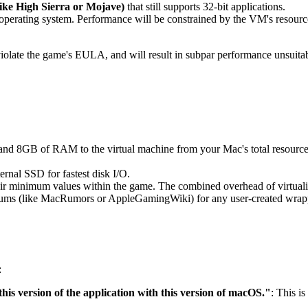
ike High Sierra or Mojave)
that still supports 32-bit applications.
d operating system. Performance will be constrained by the VM's resource
olate the game's EULA, and will result in subpar performance unsuitable
and 8GB of RAM to the virtual machine from your Mac's total resourc
ernal SSD for fastest disk I/O.
heir minimum values within the game. The combined overhead of virtualiza
ms (like MacRumors or AppleGamingWiki) for any user-created wrappers
:
his version of the application with this version of macOS."
: This i