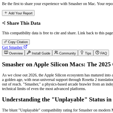
Be the first to share your experience with Smasher on Mac. Your repor
Add Your Report
Share This Data
This compatibility data is free to cite and share. Link back to this page
Copy Citation
Get Smasher
Overview
Install Guide
Community
Tips
FAQ
Smasher on Apple Silicon Macs: The 2025 
As we close out 2026, the Apple Silicon ecosystem has matured into 
a golden age, with near-universal support through Rosetta 2 translati
out of reach. "Smasher," a physics-based arcade brawler from an indepen
technical limits of even the most advanced platforms.
Understanding the "Unplayable" Status in
The blunt "Unplayable" compatibility rating for Smasher on modern Mac