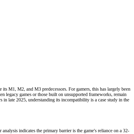
e its M1, M2, and M3 predecessors. For gamers, this has largely been
often legacy games or those built on unsupported frameworks, remain
 in late 2025, understanding its incompatibility is a case study in the
nalysis indicates the primary barrier is the game's reliance on a 32-