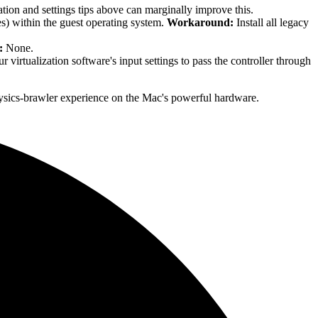
tion and settings tips above can marginally improve this.
s) within the guest operating system.
Workaround:
Install all legacy
:
None.
 virtualization software's input settings to pass the controller through
physics-brawler experience on the Mac's powerful hardware.