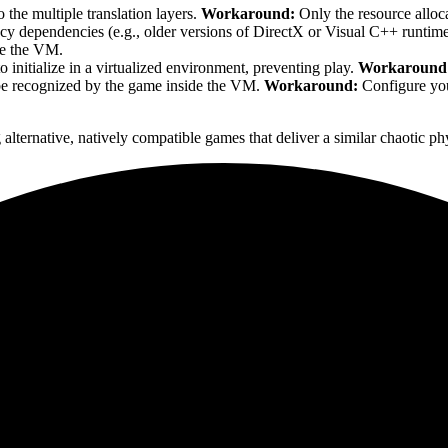
 the multiple translation layers.
Workaround:
Only the resource alloca
cy dependencies (e.g., older versions of DirectX or Visual C++ runtime
ide the VM.
to initialize in a virtualized environment, preventing play.
Workaround
be recognized by the game inside the VM.
Workaround:
Configure your
 alternative, natively compatible games that deliver a similar chaotic 