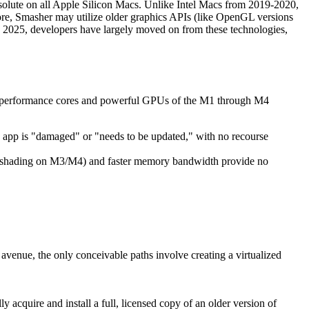
bsolute on all Apple Silicon Macs. Unlike Intel Macs from 2019-2020,
re, Smasher may utilize older graphics APIs (like OpenGL versions
 In 2025, developers have largely moved on from these technologies,
cated performance cores and powerful GPUs of the M1 through M4
he app is "damaged" or "needs to be updated," with no recourse
sh shading on M3/M4) and faster memory bandwidth provide no
l avenue, the only conceivable paths involve creating a virtualized
y acquire and install a full, licensed copy of an older version of