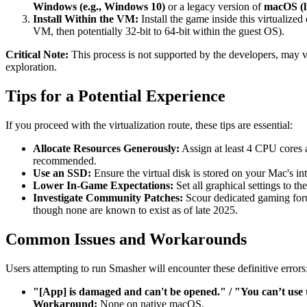
Windows (e.g., Windows 10)
or a legacy version of
macOS (l
Install Within the VM:
Install the game inside this virtualize
VM, then potentially 32-bit to 64-bit within the guest OS).
Critical Note:
This process is not supported by the developers, may vi
exploration.
Tips for a Potential Experience
If you proceed with the virtualization route, these tips are essential:
Allocate Resources Generously:
Assign at least 4 CPU cores 
recommended.
Use an SSD:
Ensure the virtual disk is stored on your Mac's int
Lower In-Game Expectations:
Set all graphical settings to t
Investigate Community Patches:
Scour dedicated gaming foru
though none are known to exist as of late 2025.
Common Issues and Workarounds
Users attempting to run Smasher will encounter these definitive errors
"[App] is damaged and can't be opened." / "You can’t use t
Workaround:
None on native macOS.