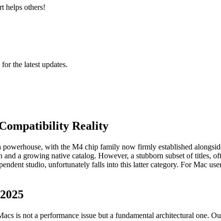
t helps others!
 for the latest updates.
Compatibility Reality
a powerhouse, with the M4 chip family now firmly established alongsid
on and a growing native catalog. However, a stubborn subset of titles, 
dent studio, unfortunately falls into this latter category. For Mac users
 2025
s is not a performance issue but a fundamental architectural one. Our a