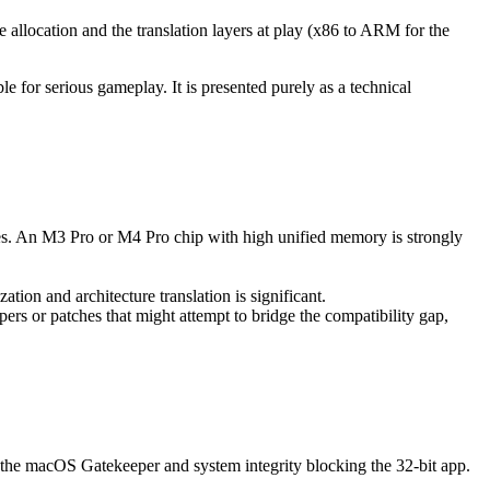
 allocation and the translation layers at play (x86 to ARM for the
 for serious gameplay. It is presented purely as a technical
es. An M3 Pro or M4 Pro chip with high unified memory is strongly
tion and architecture translation is significant.
 or patches that might attempt to bridge the compatibility gap,
s the macOS Gatekeeper and system integrity blocking the 32-bit app.