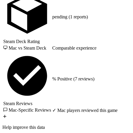
pending
(1 reports)
Steam Deck Rating
Mac vs Steam Deck
Comparable experience
% Positive
(7 reviews)
Steam Reviews
Mac-Specific Reviews
✓ Mac players reviewed this game
Help improve this data