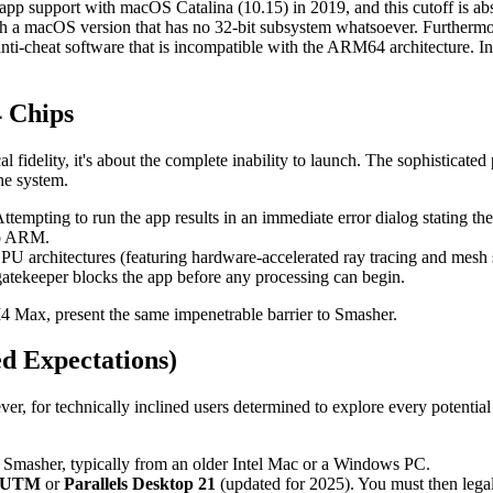
app support with macOS Catalina (10.15) in 2019, and this cutoff is a
h a macOS version that has no 32-bit subsystem whatsoever. Furthermo
l anti-cheat software that is incompatible with the ARM64 architecture.
 Chips
cal fidelity, it's about the complete inability to launch. The sophisti
the system.
tempting to run the app results in an immediate error dialog stating t
 to ARM.
GPU architectures (featuring hardware-accelerated ray tracing and me
gatekeeper blocks the app before any processing can begin.
M4 Max, present the same impenetrable barrier to Smasher.
d Expectations)
ever, for technically inclined users determined to explore every potentia
 Smasher, typically from an older Intel Mac or a Windows PC.
UTM
or
Parallels Desktop 21
(updated for 2025). You must then legall