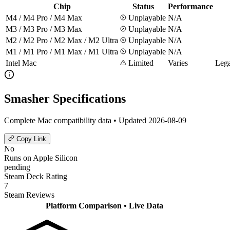
Chip
Status
Performance
M4 / M4 Pro / M4 Max
Unplayable
N/A
M3 / M3 Pro / M3 Max
Unplayable
N/A
M2 / M2 Pro / M2 Max / M2 Ultra
Unplayable
N/A
M1 / M1 Pro / M1 Max / M1 Ultra
Unplayable
N/A
Intel Mac
Limited
Varies
Lega
Smasher Specifications
Complete Mac compatibility data • Updated 2026-08-09
Copy Link
No
Runs on Apple Silicon
pending
Steam Deck Rating
7
Steam Reviews
Platform Comparison
• Live Data