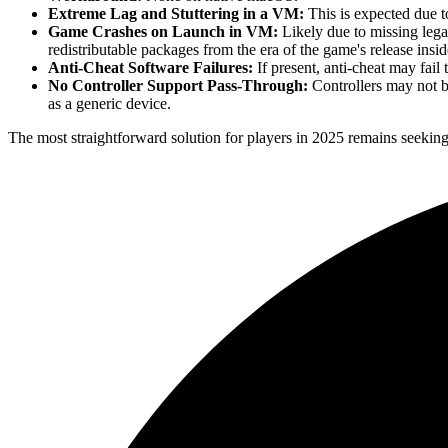
Extreme Lag and Stuttering in a VM:
This is expected due to
Game Crashes on Launch in VM:
Likely due to missing lega
redistributable packages from the era of the game's release ins
Anti-Cheat Software Failures:
If present, anti-cheat may fail 
No Controller Support Pass-Through:
Controllers may not 
as a generic device.
The most straightforward solution for players in 2025 remains seeking