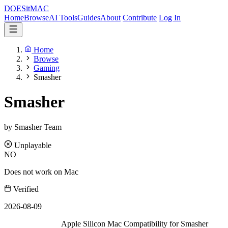
DOES
it
MAC
Home
Browse
AI Tools
Guides
About
Contribute
Log In
Home
Browse
Gaming
Smasher
Smasher
by Smasher Team
Unplayable
NO
Does not work on Mac
Verified
2026-08-09
Apple Silicon Mac Compatibility for Smasher