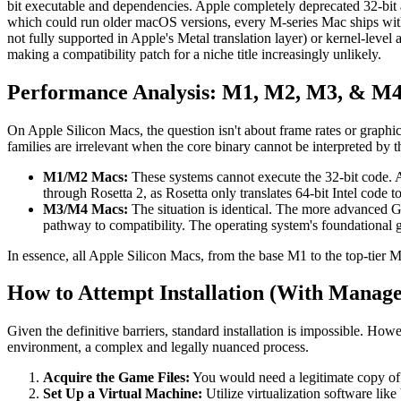
bit executable and dependencies. Apple completely deprecated 32-bit 
which could run older macOS versions, every M-series Mac ships wit
not fully supported in Apple's Metal translation layer) or kernel-leve
making a compatibility patch for a niche title increasingly unlikely.
Performance Analysis: M1, M2, M3, & M4
On Apple Silicon Macs, the question isn't about frame rates or graphi
families are irrelevant when the core binary cannot be interpreted by 
M1/M2 Macs:
These systems cannot execute the 32-bit code. At
through Rosetta 2, as Rosetta only translates 64-bit Intel code
M3/M4 Macs:
The situation is identical. The more advanced 
pathway to compatibility. The operating system's foundational 
In essence, all Apple Silicon Macs, from the base M1 to the top-tier 
How to Attempt Installation (With Manage
Given the definitive barriers, standard installation is impossible. How
environment, a complex and legally nuanced process.
Acquire the Game Files:
You would need a legitimate copy of
Set Up a Virtual Machine:
Utilize virtualization software like