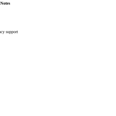
Notes
cy support