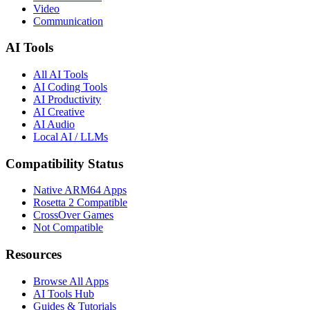
Check if your favorite apps and games run on M1, M2, M3, and M4
Macs.
60+ Apps Indexed
Updated Daily
Privacy First
Browse by Category
Gaming
Developer Tools
Productivity
Creative
Audio & Music
Video
Communication
AI Tools
All AI Tools
AI Coding Tools
AI Productivity
AI Creative
AI Audio
Local AI / LLMs