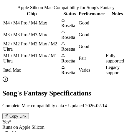
Apple Silicon Mac Compatibility for Song's Fantasy
Chip
Status
Performance
Notes
M4 / M4 Pro / M4 Max
Good
Rosetta
M3 / M3 Pro / M3 Max
Good
Rosetta
M2 / M2 Pro / M2 Max / M2
Good
Ultra
Rosetta
M1 / M1 Pro / M1 Max / M1
Fully
Fair
Ultra
Rosetta
supported
Legacy
Intel Mac
Varies
Rosetta
support
Song's Fantasy Specifications
Complete Mac compatibility data • Updated 2026-02-14
Copy Link
Yes*
Runs on Apple Silicon