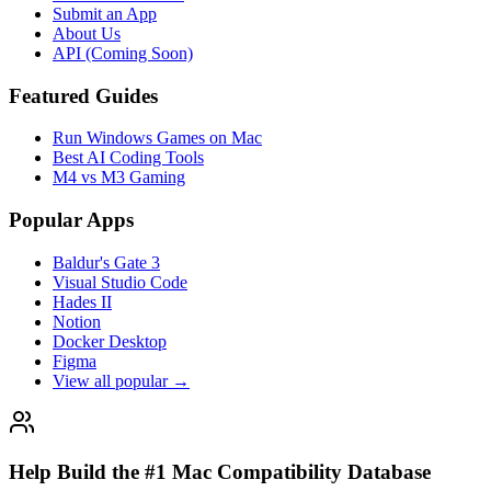
Compatibility Status
Native ARM64 Apps
Rosetta 2 Compatible
CrossOver Games
Not Compatible
Resources
Browse All Apps
AI Tools Hub
Guides & Tutorials
Submit an App
About Us
API (Coming Soon)
Featured Guides
Run Windows Games on Mac
Best AI Coding Tools
M4 vs M3 Gaming
Popular Apps