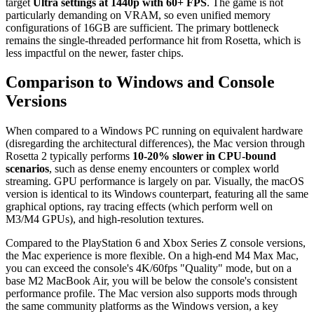
target
Ultra settings at 1440p with 60+ FPS
. The game is not
particularly demanding on VRAM, so even unified memory
configurations of 16GB are sufficient. The primary bottleneck
remains the single-threaded performance hit from Rosetta, which is
less impactful on the newer, faster chips.
Comparison to Windows and Console
Versions
When compared to a Windows PC running on equivalent hardware
(disregarding the architectural differences), the Mac version through
Rosetta 2 typically performs
10-20% slower in CPU-bound
scenarios
, such as dense enemy encounters or complex world
streaming. GPU performance is largely on par. Visually, the macOS
version is identical to its Windows counterpart, featuring all the same
graphical options, ray tracing effects (which perform well on
M3/M4 GPUs), and high-resolution textures.
Compared to the PlayStation 6 and Xbox Series Z console versions,
the Mac experience is more flexible. On a high-end M4 Max Mac,
you can exceed the console's 4K/60fps "Quality" mode, but on a
base M2 MacBook Air, you will be below the console's consistent
performance profile. The Mac version also supports mods through
the same community platforms as the Windows version, a key