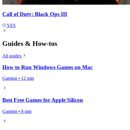
Call of Duty: Black Ops III
YES
Guides & How-tos
All guides