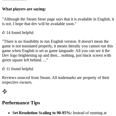
What players are saying:
"Although the Steam Store page says that it is available in English, it
is not. I hope that dev will be available soon."
14 found helpful
"There is no feasibility to run English version. It doesn't mean the
game is not translated properly, it means literally you cannot run this
game when English is set as game languade. All you can see it the
Dev logo brightening up and then... nothing, just black screen with
green square left behind. ..."
11 found helpful
Reviews sourced from Steam. All trademarks are property of their
respective owners.
Performance Tips
Set Resolution Scaling to 90-95%:
Instead of running at