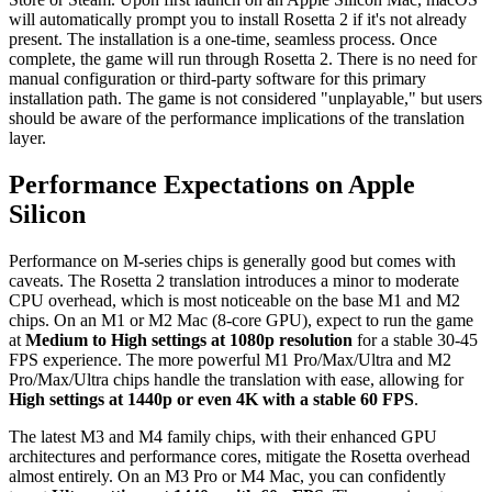
will automatically prompt you to install Rosetta 2 if it's not already
present. The installation is a one-time, seamless process. Once
complete, the game will run through Rosetta 2. There is no need for
manual configuration or third-party software for this primary
installation path. The game is not considered "unplayable," but users
should be aware of the performance implications of the translation
layer.
Performance Expectations on Apple
Silicon
Performance on M-series chips is generally good but comes with
caveats. The Rosetta 2 translation introduces a minor to moderate
CPU overhead, which is most noticeable on the base M1 and M2
chips. On an M1 or M2 Mac (8-core GPU), expect to run the game
at
Medium to High settings at 1080p resolution
for a stable 30-45
FPS experience. The more powerful M1 Pro/Max/Ultra and M2
Pro/Max/Ultra chips handle the translation with ease, allowing for
High settings at 1440p or even 4K with a stable 60 FPS
.
The latest M3 and M4 family chips, with their enhanced GPU
architectures and performance cores, mitigate the Rosetta overhead
almost entirely. On an M3 Pro or M4 Mac, you can confidently