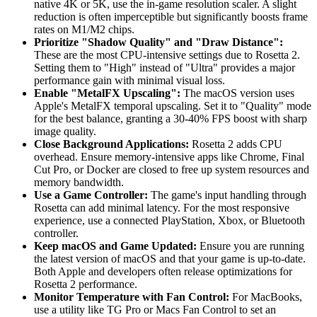
native 4K or 5K, use the in-game resolution scaler. A slight
reduction is often imperceptible but significantly boosts frame
rates on M1/M2 chips.
Prioritize "Shadow Quality" and "Draw Distance":
These are the most CPU-intensive settings due to Rosetta 2.
Setting them to "High" instead of "Ultra" provides a major
performance gain with minimal visual loss.
Enable "MetalFX Upscaling":
The macOS version uses
Apple's MetalFX temporal upscaling. Set it to "Quality" mode
for the best balance, granting a 30-40% FPS boost with sharp
image quality.
Close Background Applications:
Rosetta 2 adds CPU
overhead. Ensure memory-intensive apps like Chrome, Final
Cut Pro, or Docker are closed to free up system resources and
memory bandwidth.
Use a Game Controller:
The game's input handling through
Rosetta can add minimal latency. For the most responsive
experience, use a connected PlayStation, Xbox, or Bluetooth
controller.
Keep macOS and Game Updated:
Ensure you are running
the latest version of macOS and that your game is up-to-date.
Both Apple and developers often release optimizations for
Rosetta 2 performance.
Monitor Temperature with Fan Control:
For MacBooks,
use a utility like TG Pro or Macs Fan Control to set an