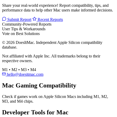
Baldur's Gate 3
Visual Studio Code
Hades II
Notion
Docker Desktop
Figma
View all popular →
Help Build the #1 Mac Compatibility Database
Share your real-world experience! Report compatibility, tips, and
performance data to help other Mac users make informed decisions.
Submit Report
Recent Reports
Community-Powered Reports
User Tips & Workarounds
Vote on Best Solutions
© 2026 DoesItMac. Independent Apple Silicon compatibility
database.
Not affiliated with Apple Inc. All trademarks belong to their