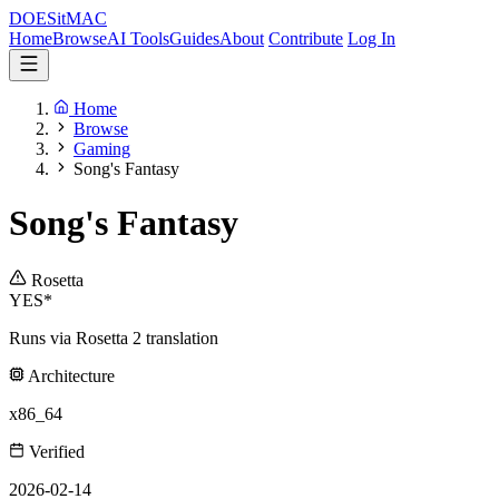
DOES
it
MAC
Home
Browse
AI Tools
Guides
About
Contribute
Log In
Home
Browse
Gaming
Song's Fantasy
Song's Fantasy
Rosetta
YES*
Runs via Rosetta 2 translation
Architecture
x86_64
Verified
2026-02-14