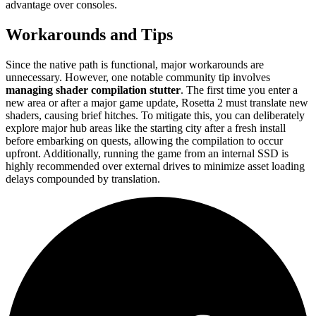
advantage over consoles.
Workarounds and Tips
Since the native path is functional, major workarounds are
unnecessary. However, one notable community tip involves
managing shader compilation stutter
. The first time you enter a
new area or after a major game update, Rosetta 2 must translate new
shaders, causing brief hitches. To mitigate this, you can deliberately
explore major hub areas like the starting city after a fresh install
before embarking on quests, allowing the compilation to occur
upfront. Additionally, running the game from an internal SSD is
highly recommended over external drives to minimize asset loading
delays compounded by translation.