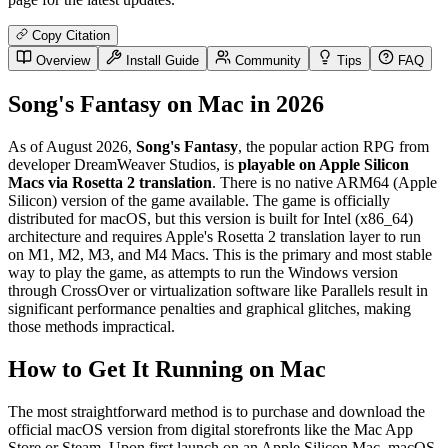
Copy Citation
Overview
Install Guide
Community
Tips
FAQ
Song's Fantasy on Mac in 2026
As of August 2026,
Song's Fantasy
, the popular action RPG from
developer DreamWeaver Studios, is
playable on Apple Silicon
Macs via Rosetta 2 translation
. There is no native ARM64 (Apple
Silicon) version of the game available. The game is officially
distributed for macOS, but this version is built for Intel (x86_64)
architecture and requires Apple's Rosetta 2 translation layer to run
on M1, M2, M3, and M4 Macs. This is the primary and most stable
way to play the game, as attempts to run the Windows version
through CrossOver or virtualization software like Parallels result in
significant performance penalties and graphical glitches, making
those methods impractical.
How to Get It Running on Mac
The most straightforward method is to purchase and download the
official macOS version from digital storefronts like the Mac App
Store or Steam. Upon first launch on an Apple Silicon Mac, macOS