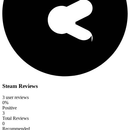
Steam Reviews
3 user reviews
0%
Positive
3
Total Reviews
0
Recommended