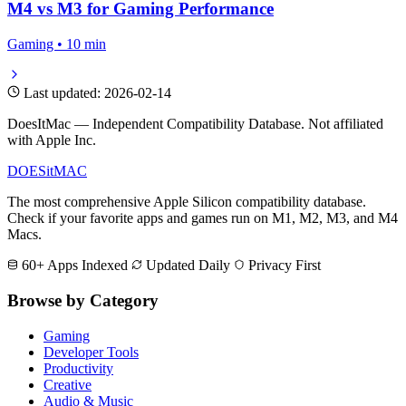
How to Run Windows Games on Mac
Gaming • 12 min
Best Free Games for Apple Silicon
Gaming • 8 min
M4 vs M3 for Gaming Performance
Gaming • 10 min
Last updated: 2026-02-14
DoesItMac — Independent Compatibility Database. Not affiliated
with Apple Inc.
DOES
it
MAC
The most comprehensive Apple Silicon compatibility database.