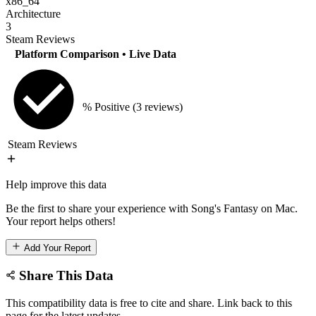
x86_64
Architecture
3
Steam Reviews
Platform Comparison
• Live Data
% Positive
(3 reviews)
Steam Reviews
Help improve this data
Be the first to share your experience with Song's Fantasy on Mac.
Your report helps others!
Add Your Report
Share This Data
This compatibility data is free to cite and share. Link back to this
page for the latest updates.