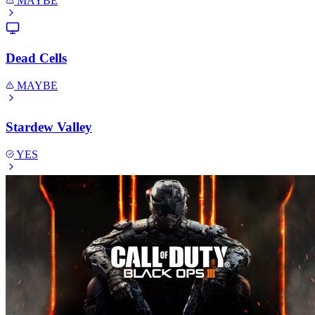
MAYBE
Dead Cells
MAYBE
Stardew Valley
YES