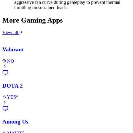
aggressive fan curve during gameplay to prevent thermal
throttling on sustained loads.
More Gaming Apps
View all
Valorant
NO
DOTA 2
YES*
Among Us