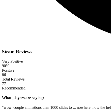
Steam Reviews
Very Positive
90%
Positive
86
Total Reviews
77
Recommended
What players are saying:
"wow, couple animations then 1000 slides to ... nowhere. how the hell