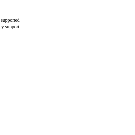
 supported
cy support