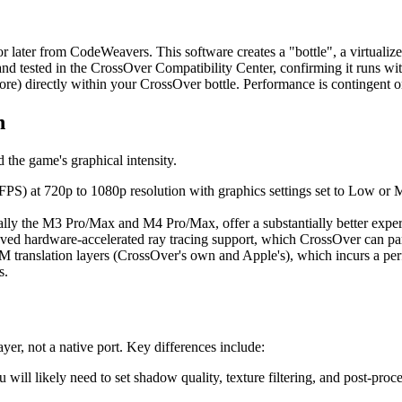
r later from CodeWeavers. This software creates a "bottle", a virtuali
 and tested in the CrossOver Compatibility Center, confirming it runs wit
e) directly within your CrossOver bottle. Performance is contingent o
n
 the game's graphical intensity.
FPS) at 720p to 1080p resolution with graphics settings set to Low or 
ially the M3 Pro/Max and M4 Pro/Max, offer a substantially better expe
d hardware-accelerated ray tracing support, which CrossOver can part
 translation layers (CrossOver's own and Apple's), which incurs a p
s.
er, not a native port. Key differences include:
 likely need to set shadow quality, texture filtering, and post-proce