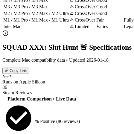
M4 / M4 Pro / M4 Max
CrossOver
Good
M3 / M3 Pro / M3 Max
CrossOver
Good
M2 / M2 Pro / M2 Max / M2 Ultra
CrossOver
Good
M1 / M1 Pro / M1 Max / M1 Ultra
CrossOver
Fair
Fully
Intel Mac
Limited
Varies
Lega
SQUAD XXX: Slut Hunt 🚨 Specifications
Complete Mac compatibility data • Updated 2026-01-18
Copy Link
Yes*
Runs on Apple Silicon
86
Steam Reviews
Platform Comparison
• Live Data
% Positive
(86 reviews)