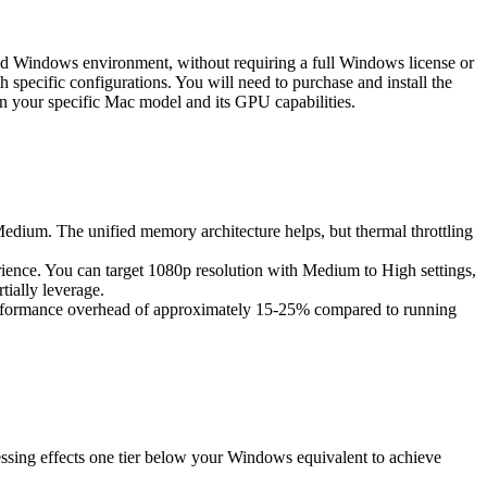
zed Windows environment, without requiring a full Windows license or
h specific configurations. You will need to purchase and install the
n your specific Mac model and its GPU capabilities.
Medium. The unified memory architecture helps, but thermal throttling
rience. You can target 1080p resolution with Medium to High settings,
ially leverage.
erformance overhead of approximately 15-25% compared to running
ssing effects one tier below your Windows equivalent to achieve