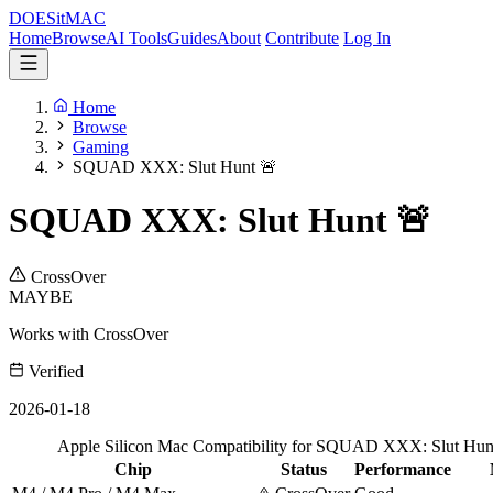
DOES
it
MAC
Home
Browse
AI Tools
Guides
About
Contribute
Log In
Home
Browse
Gaming
SQUAD XXX: Slut Hunt 🚨
SQUAD XXX: Slut Hunt 🚨
CrossOver
MAYBE
Works with CrossOver
Verified
2026-01-18
Apple Silicon Mac Compatibility for SQUAD XXX: Slut Hun
Chip
Status
Performance