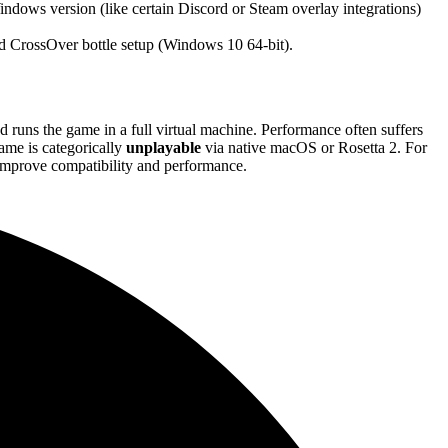
ndows version (like certain Discord or Steam overlay integrations)
ed CrossOver bottle setup (Windows 10 64-bit).
nd runs the game in a full virtual machine. Performance often suffers
me is categorically
unplayable
via native macOS or Rosetta 2. For
 improve compatibility and performance.