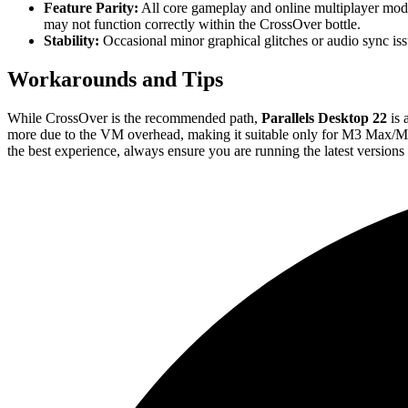
Feature Parity:
All core gameplay and online multiplayer mode
may not function correctly within the CrossOver bottle.
Stability:
Occasional minor graphical glitches or audio sync is
Workarounds and Tips
While CrossOver is the recommended path,
Parallels Desktop 22
is 
more due to the VM overhead, making it suitable only for M3 Max/M
the best experience, always ensure you are running the latest version