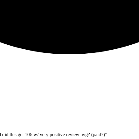
 did this get 106 w/ very positive review avg? (paid?)"