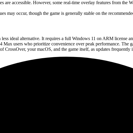
s are accessible. However, some real-time overlay features from the Wi
sues may occur, though the game is generally stable on the recommend
a less ideal alternative. It requires a full Windows 11 on ARM license a
4 Max users who prioritize convenience over peak performance. The ga
s of CrossOver, your macOS, and the game itself, as updates frequently