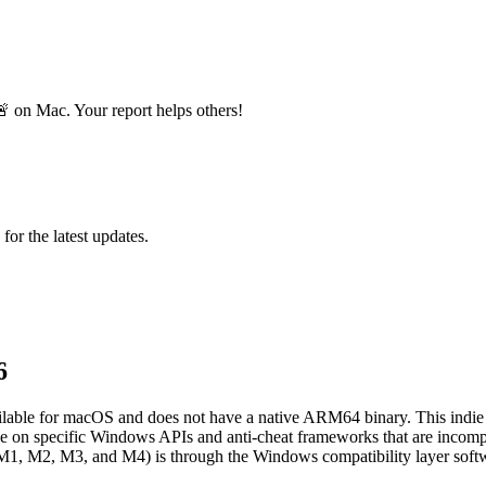
 on Mac. Your report helps others!
 for the latest updates.
6
ilable for macOS and does not have a native ARM64 binary. This indie ac
iance on specific Windows APIs and anti-cheat frameworks that are inco
M1, M2, M3, and M4) is through the Windows compatibility layer soft