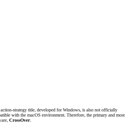
tion-strategy title, developed for Windows, is also not officially
mpatible with the macOS environment. Therefore, the primary and most
ware,
CrossOver
.