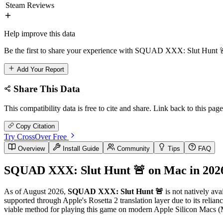
Steam Reviews
Help improve this data
Be the first to share your experience with SQUAD XXX: Slut Hunt 🚨
Add Your Report
Share This Data
This compatibility data is free to cite and share. Link back to this page
Copy Citation
Try CrossOver Free
Overview
Install Guide
Community
Tips
FAQ
SQUAD XXX: Slut Hunt 🚨 on Mac in 202
As of August 2026,
SQUAD XXX: Slut Hunt 🚨
is not natively ava
supported through Apple's Rosetta 2 translation layer due to its rel
viable method for playing this game on modern Apple Silicon Macs (