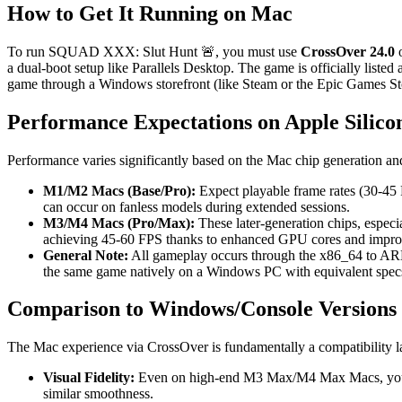
How to Get It Running on Mac
To run SQUAD XXX: Slut Hunt 🚨, you must use
CrossOver 24.0
o
a dual-boot setup like Parallels Desktop. The game is officially listed
game through a Windows storefront (like Steam or the Epic Games Stor
Performance Expectations on Apple Silico
Performance varies significantly based on the Mac chip generation and
M1/M2 Macs (Base/Pro):
Expect playable frame rates (30-45 
can occur on fanless models during extended sessions.
M3/M4 Macs (Pro/Max):
These later-generation chips, espec
achieving 45-60 FPS thanks to enhanced GPU cores and improve
General Note:
All gameplay occurs through the x86_64 to ARM
the same game natively on a Windows PC with equivalent spec
Comparison to Windows/Console Versions
The Mac experience via CrossOver is fundamentally a compatibility lay
Visual Fidelity:
Even on high-end M3 Max/M4 Max Macs, you will
similar smoothness.