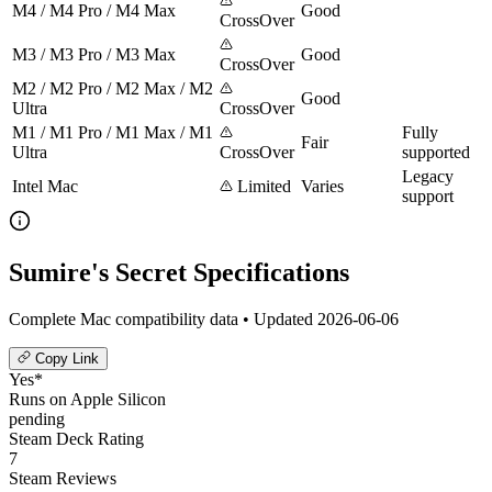
M4 / M4 Pro / M4 Max
Good
CrossOver
M3 / M3 Pro / M3 Max
Good
CrossOver
M2 / M2 Pro / M2 Max / M2
Good
Ultra
CrossOver
M1 / M1 Pro / M1 Max / M1
Fully
Fair
Ultra
CrossOver
supported
Legacy
Intel Mac
Limited
Varies
support
Sumire's Secret Specifications
Complete Mac compatibility data • Updated 2026-06-06
Copy Link
Yes*
Runs on Apple Silicon
pending
Steam Deck Rating
7
Steam Reviews