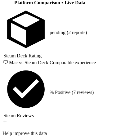
Platform Comparison
• Live Data
pending
(2 reports)
Steam Deck Rating
Mac vs Steam Deck
Comparable experience
% Positive
(7 reviews)
Steam Reviews
Help improve this data