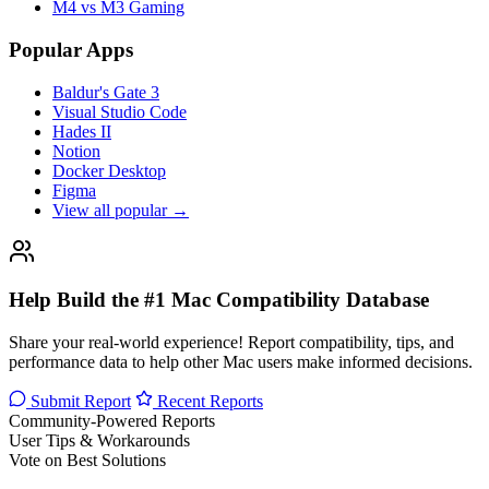
M4 vs M3 Gaming
Popular Apps
Baldur's Gate 3
Visual Studio Code
Hades II
Notion
Docker Desktop
Figma
View all popular →
Help Build the #1 Mac Compatibility Database
Share your real-world experience! Report compatibility, tips, and
performance data to help other Mac users make informed decisions.
Submit Report
Recent Reports
Community-Powered Reports
User Tips & Workarounds
Vote on Best Solutions