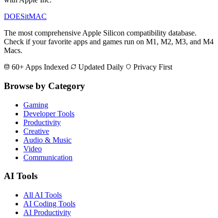
DOES
it
MAC
The most comprehensive Apple Silicon compatibility database.
Check if your favorite apps and games run on M1, M2, M3, and M4
Macs.
60+ Apps Indexed
Updated Daily
Privacy First
Browse by Category
Gaming
Developer Tools
Productivity
Creative
Audio & Music
Video
Communication
AI Tools
All AI Tools
AI Coding Tools
AI Productivity