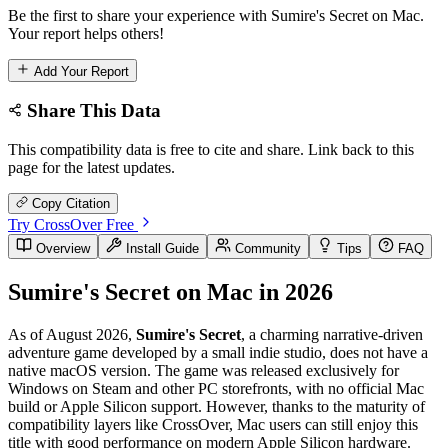
Be the first to share your experience with Sumire's Secret on Mac.
Your report helps others!
Add Your Report
Share This Data
This compatibility data is free to cite and share. Link back to this
page for the latest updates.
Copy Citation
Try CrossOver Free
Overview
Install Guide
Community
Tips
FAQ
Sumire's Secret on Mac in 2026
As of August 2026,
Sumire's Secret
, a charming narrative-driven
adventure game developed by a small indie studio, does not have a
native macOS version. The game was released exclusively for
Windows on Steam and other PC storefronts, with no official Mac
build or Apple Silicon support. However, thanks to the maturity of
compatibility layers like CrossOver, Mac users can still enjoy this
title with good performance on modern Apple Silicon hardware.