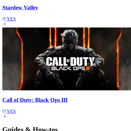
Stardew Valley
YES
Call of Duty: Black Ops III
YES
Guides & How-tos