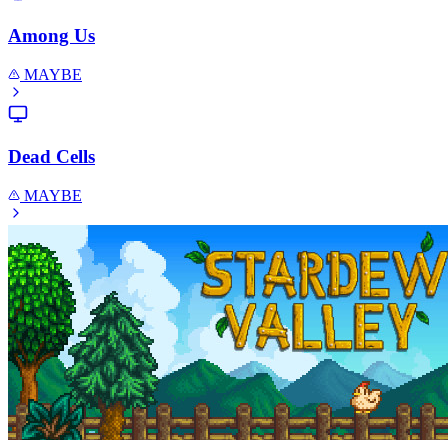
Among Us
MAYBE
Dead Cells
MAYBE