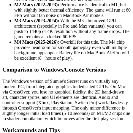
M2 Macs (2022-2023):
Performance is identical to M1, but
with slightly better thermal efficiency. The game will run at 60
FPS without fan noise on MacBook Air models.
M3 Macs (2023-2024):
With the M3's improved GPU
architecture (especially in Pro and Max variants), you can
push to 1440p or 4K resolution without any frame drops. The
game remains at a locked 60 FPS.
M4 Macs (2025-2026):
Overkill for this title. The M4 chip
provides headroom for smooth gameplay even with multiple
background apps open. Battery life on MacBook Air/Pro will
be excellent (8+ hours of play).
Comparison to Windows/Console Versions
The Windows version of Sumire's Secret runs on virtually any
modern PC, from integrated graphics to dedicated GPUs. On Mac
via CrossOver, you lose no graphical fidelity, the 2D hand-drawn
art, character sprites, and UI elements are identical. Audio and
controller support (Xbox, PlayStation, Switch Pro) work flawlessly
through CrossOver's input mapping. The only minor difference is
slightly longer initial load times (5-10 seconds) on M1/M2 chips due
to shader compilation, which improves after the first play session.
Workarounds and Tips