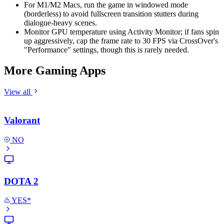
For M1/M2 Macs, run the game in windowed mode
(borderless) to avoid fullscreen transition stutters during
dialogue-heavy scenes.
Monitor GPU temperature using Activity Monitor; if fans spin
up aggressively, cap the frame rate to 30 FPS via CrossOver's
"Performance" settings, though this is rarely needed.
More Gaming Apps
View all
Valorant
NO
DOTA 2
YES*