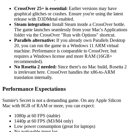
CrossOver 25+ is essential:
Earlier versions may have
graphical glitches or crashes. Ensure you're using the latest
release with D3DMetal enabled.
Steam integration:
Install Steam inside a CrossOver bottle.
The game launches seamlessly from your Mac's Applications
folder via the CrossOver "Run with Options" shortcut.
Parallels alternative:
If you already own Parallels Desktop
20, you can run the game in a Windows 11 ARM virtual
machine. Performance is comparable to CrossOver, but
requires a Windows license and more RAM (16GB+
recommended).
No Rosetta 2 needed:
Since there's no Mac build, Rosetta 2
is irrelevant here. CrossOver handles the x86-to-ARM
translation internally.
Performance Expectations
Sumire's Secret is not a demanding game. On any Apple Silicon
Mac with 8GB of RAM or more, you can expect:
1080p at 60 FPS (stable)
1440p at 60 FPS (M3/M4 only)
Low power consumption (great for laptops)
No noticeable input lag