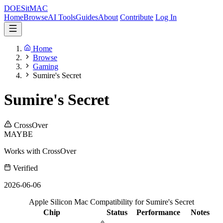
DOES
it
MAC
Home
Browse
AI Tools
Guides
About
Contribute
Log In
Home
Browse
Gaming
Sumire's Secret
Sumire's Secret
CrossOver
MAYBE
Works with CrossOver
Verified
2026-06-06
Apple Silicon Mac Compatibility for Sumire's Secret
Chip
Status
Performance
Notes