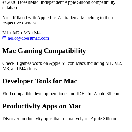
© 2026 DoesItMac. Independent Apple Silicon compatibility
database.
Not affiliated with Apple Inc. All trademarks belong to their
respective owners.
M1 • M2 • M3 • M4
hello@doesitmac.com
Mac Gaming Compatibility
Check if games work on Apple Silicon Macs including M1, M2,
M3, and M4 chips.
Developer Tools for Mac
Find compatible development tools and IDEs for Apple Silicon.
Productivity Apps on Mac
Discover productivity apps that run natively on Apple Silicon.