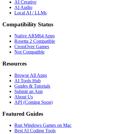
AI Creative
AI Audio
Local AI / LLMs
Compatibility Status
Native ARM64 Apps
Rosetta 2 Compatible
CrossOver Games
Not Compatible
Resources
Browse All Apps
AI Tools Hub
Guides & Tutorials
Submit an App
About Us
API (Coming Soon)
Featured Guides
Run Windows Games on Mac
Best AI Coding Tools