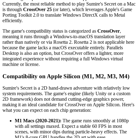
Currently, the most reliable method to play Sumire's Secret on a Mac
is through
CrossOver 25
(or later), which leverages Apple's Game
Porting Toolkit 2.0 to translate Windows DirectX calls to Metal
efficiently.
The game's compatibility status is categorized as
CrossOver
,
meaning it runs through a Windows-to-macOS translation layer
rather than natively or via Rosetta 2. Rosetta 2 is not applicable here
because the game lacks a macOS executable entirely. Parallels
Desktop is also an option, but CrossOver offers a lighter, more
integrated experience without requiring a full Windows virtual
machine or license.
Compatibility on Apple Silicon (M1, M2, M3, M4)
Sumire's Secret is a 2D hand-drawn adventure with relatively low
system requirements. The game's engine (likely Unity or a custom
2D framework) does not demand cutting-edge graphics power,
making it an ideal candidate for CrossOver on Apple Silicon. Here's
what you can expect on each chip generation:
M1 Macs (2020-2021):
The game runs smoothly at 1080p
with all settings maxed. Expect a stable 60 FPS in most
scenes, with minor dips during particle-heavy effects. The
M1's 8-core GPU handles the 2D art with ease.