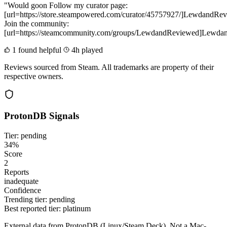
"Would goon Follow my curator page:
[url=https://store.steampowered.com/curator/45757927/]LewdandRev
Join the community:
[url=https://steamcommunity.com/groups/LewdandReviewed]Lewdan
1 found helpful
4h played
Reviews sourced from Steam. All trademarks are property of their
respective owners.
ProtonDB Signals
Tier: pending
34%
Score
2
Reports
inadequate
Confidence
Trending tier:
pending
Best reported tier:
platinum
External data from ProtonDB (Linux/Steam Deck). Not a Mac-