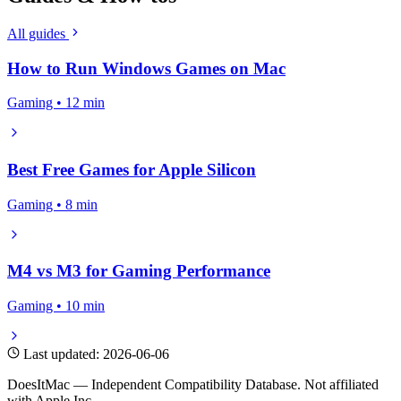
All guides
How to Run Windows Games on Mac
Gaming • 12 min
Best Free Games for Apple Silicon
Gaming • 8 min
M4 vs M3 for Gaming Performance
Gaming • 10 min
Last updated: 2026-06-06
DoesItMac — Independent Compatibility Database. Not affiliated
with Apple Inc.