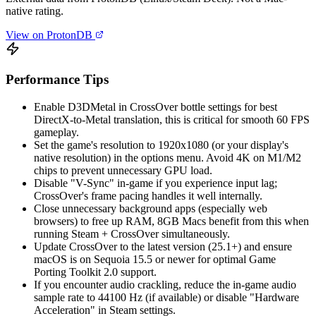
native rating.
View on ProtonDB
Performance Tips
Enable D3DMetal in CrossOver bottle settings for best
DirectX-to-Metal translation, this is critical for smooth 60 FPS
gameplay.
Set the game's resolution to 1920x1080 (or your display's
native resolution) in the options menu. Avoid 4K on M1/M2
chips to prevent unnecessary GPU load.
Disable "V-Sync" in-game if you experience input lag;
CrossOver's frame pacing handles it well internally.
Close unnecessary background apps (especially web
browsers) to free up RAM, 8GB Macs benefit from this when
running Steam + CrossOver simultaneously.
Update CrossOver to the latest version (25.1+) and ensure
macOS is on Sequoia 15.5 or newer for optimal Game
Porting Toolkit 2.0 support.
If you encounter audio crackling, reduce the in-game audio
sample rate to 44100 Hz (if available) or disable "Hardware
Acceleration" in Steam settings.