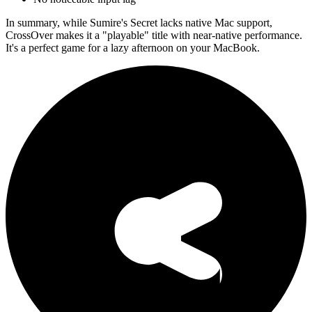
In summary, while Sumire's Secret lacks native Mac support,
CrossOver makes it a "playable" title with near-native performance.
It's a perfect game for a lazy afternoon on your MacBook.