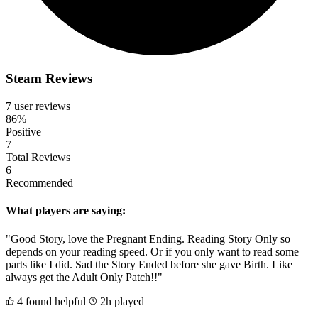
Steam Reviews
7 user reviews
86%
Positive
7
Total Reviews
6
Recommended
What players are saying:
"Good Story, love the Pregnant Ending. Reading Story Only so
depends on your reading speed. Or if you only want to read some
parts like I did. Sad the Story Ended before she gave Birth. Like
always get the Adult Only Patch!!"
4 found helpful
2h played