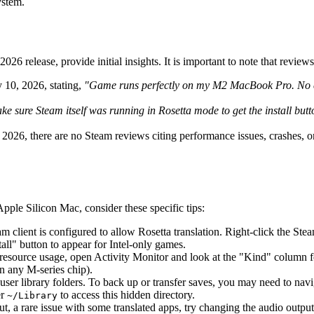
ystem.
26 release, provide initial insights. It is important to note that review
 10, 2026, stating,
"Game runs perfectly on my M2 MacBook Pro. No cra
e sure Steam itself was running in Rosetta mode to get the install butt
2026, there are no Steam reviews citing performance issues, crashes, o
pple Silicon Mac, consider these specific tips:
eam client is configured to allow Rosetta translation. Right-click the St
all" button to appear for Intel-only games.
 resource usage, open Activity Monitor and look at the "Kind" column for 
 any M-series chip).
 user library folders. To back up or transfer saves, you may need to nav
er
to access this hidden directory.
~/Library
ut, a rare issue with some translated apps, try changing the audio outp