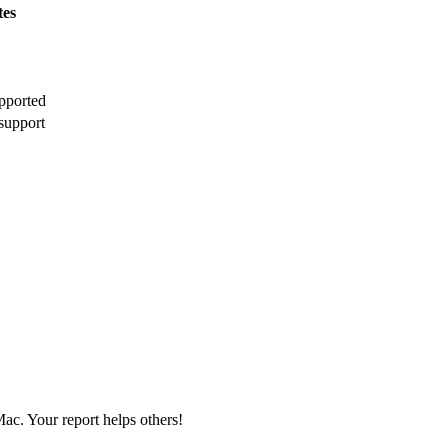
tes
pported
support
ac. Your report helps others!