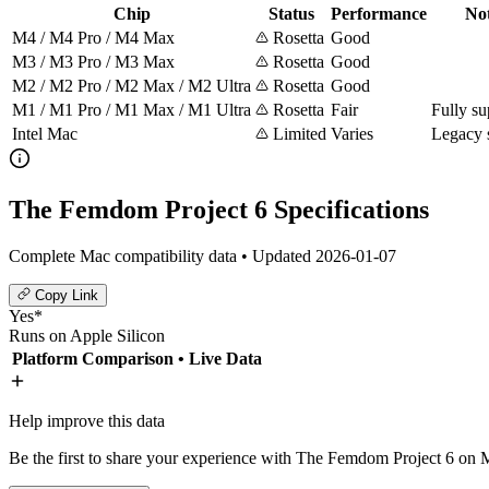
Chip
Status
Performance
No
M4 / M4 Pro / M4 Max
Rosetta
Good
M3 / M3 Pro / M3 Max
Rosetta
Good
M2 / M2 Pro / M2 Max / M2 Ultra
Rosetta
Good
M1 / M1 Pro / M1 Max / M1 Ultra
Rosetta
Fair
Fully su
Intel Mac
Limited
Varies
Legacy 
The Femdom Project 6 Specifications
Complete Mac compatibility data • Updated 2026-01-07
Copy Link
Yes*
Runs on Apple Silicon
Platform Comparison
• Live Data
Help improve this data
Be the first to share your experience with The Femdom Project 6 on M