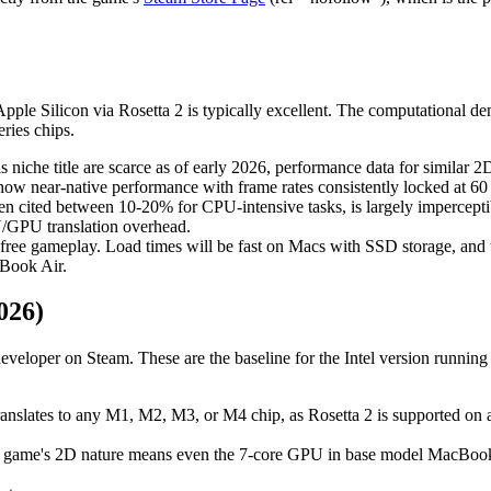
pple Silicon via Rosetta 2 is typically excellent. The computational 
ries chips.
is niche title are scarce as of early 2026, performance data for similar
how near-native performance with frame rates consistently locked at 60
ften cited between 10-20% for CPU-intensive tasks, is largely impercept
PU/GPU translation overhead.
-free gameplay. Load times will be fast on Macs with SSD storage, and t
cBook Air.
026)
veloper on Steam. These are the baseline for the Intel version running 
 translates to any M1, M2, M3, or M4 chip, as Rosetta 2 is supported on a
he game's 2D nature means even the 7-core GPU in base model MacBook A