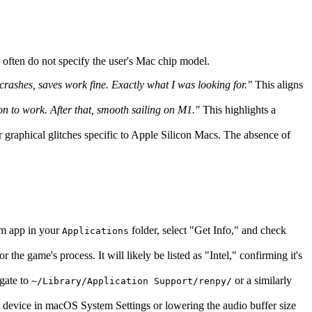
s often do not specify the user's Mac chip model.
shes, saves work fine. Exactly what I was looking for."
This aligns
on to work. After that, smooth sailing on M1."
This highlights a
r graphical glitches specific to Apple Silicon Macs. The absence of
eam app in your
folder, select "Get Info," and check
Applications
the game's process. It will likely be listed as "Intel," confirming it's
igate to
or a similarly
~/Library/Application Support/renpy/
ut device in macOS System Settings or lowering the audio buffer size