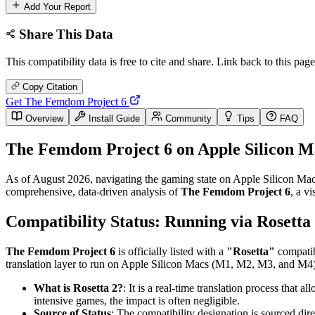
Add Your Report
Share This Data
This compatibility data is free to cite and share. Link back to this page
Copy Citation
Get The Femdom Project 6
Overview
Install Guide
Community
Tips
FAQ
The Femdom Project 6 on Apple Silicon M
As of August 2026, navigating the gaming state on Apple Silicon Macs
comprehensive, data-driven analysis of
The Femdom Project 6
, a v
Compatibility Status: Running via Rosetta
The Femdom Project 6
is officially listed with a
"Rosetta"
compatibi
translation layer to run on Apple Silicon Macs (M1, M2, M3, and M4). 
What is Rosetta 2?
: It is a real-time translation process that
intensive games, the impact is often negligible.
Source of Status
: The compatibility designation is sourced dir