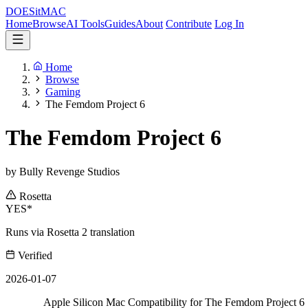
DOES
it
MAC
Home
Browse
AI Tools
Guides
About
Contribute
Log In
Home
Browse
Gaming
The Femdom Project 6
The Femdom Project 6
by Bully Revenge Studios
Rosetta
YES*
Runs via Rosetta 2 translation
Verified
2026-01-07
Apple Silicon Mac Compatibility for The Femdom Project 6