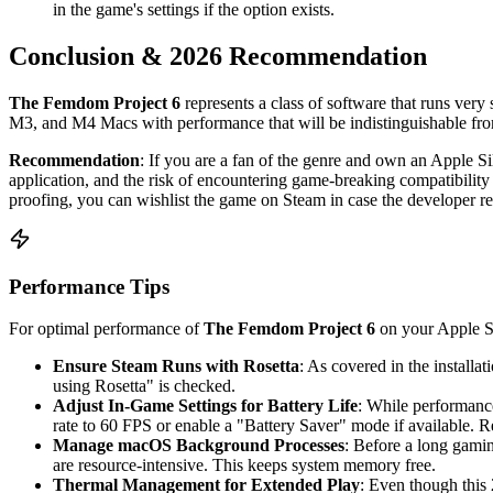
in the game's settings if the option exists.
Conclusion & 2026 Recommendation
The Femdom Project 6
represents a class of software that runs very
M3, and M4 Macs with performance that will be indistinguishable from 
Recommendation
: If you are a fan of the genre and own an Apple 
application, and the risk of encountering game-breaking compatibility i
proofing, you can wishlist the game on Steam in case the developer rel
Performance Tips
For optimal performance of
The Femdom Project 6
on your Apple Si
Ensure Steam Runs with Rosetta
: As covered in the installa
using Rosetta" is checked.
Adjust In-Game Settings for Battery Life
: While performance
rate to 60 FPS or enable a "Battery Saver" mode if available. Re
Manage macOS Background Processes
: Before a long gami
are resource-intensive. This keeps system memory free.
Thermal Management for Extended Play
: Even though this