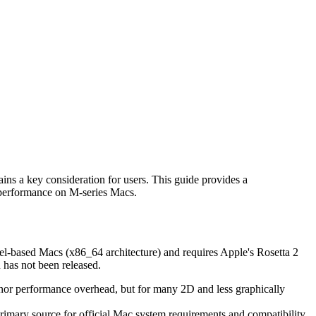
ns a key consideration for users. This guide provides a
s performance on M-series Macs.
ntel-based Macs (x86_64 architecture) and requires Apple's Rosetta 2
 has not been released.
a minor performance overhead, but for many 2D and less graphically
rimary source for official Mac system requirements and compatibility