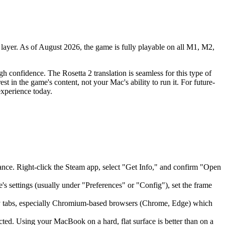
 layer. As of August 2026, the game is fully playable on all M1, M2,
h confidence. The Rosetta 2 translation is seamless for this type of
t in the game's content, not your Mac's ability to run it. For future-
experience today.
ormance. Right-click the Steam app, select "Get Info," and confirm "Open
's settings (usually under "Preferences" or "Config"), set the frame
ny tabs, especially Chromium-based browsers (Chrome, Edge) which
ted. Using your MacBook on a hard, flat surface is better than on a