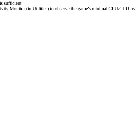
s sufficient.
ivity Monitor (in Utilities) to observe the game's minimal CPU/GPU usa