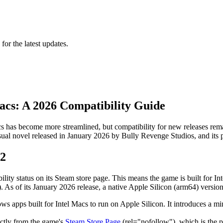
 for the latest updates.
acs: A 2026 Compatibility Guide
 has become more streamlined, but compatibility for new releases remai
isual novel released in January 2026 by Bully Revenge Studios, and it
 2
lity status on its Steam store page. This means the game is built for I
As of its January 2026 release, a native Apple Silicon (arm64) version
 allows apps built for Intel Macs to run on Apple Silicon. It introduces 
ectly from the game's
Steam Store Page
(rel="nofollow"), which is the p