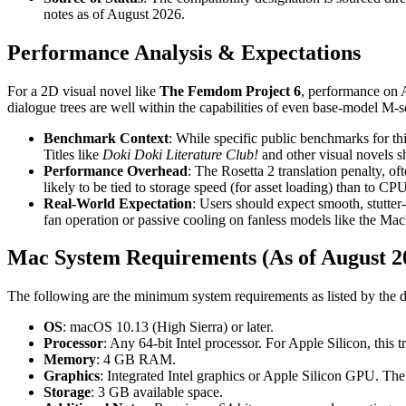
notes as of August 2026.
Performance Analysis & Expectations
For a 2D visual novel like
The Femdom Project 6
, performance on A
dialogue trees are well within the capabilities of even base-model M-se
Benchmark Context
: While specific public benchmarks for th
Titles like
Doki Doki Literature Club!
and other visual novels s
Performance Overhead
: The Rosetta 2 translation penalty, o
likely to be tied to storage speed (for asset loading) than to C
Real-World Expectation
: Users should expect smooth, stutter
fan operation or passive cooling on fanless models like the Ma
Mac System Requirements (As of August 2
The following are the minimum system requirements as listed by the de
OS
: macOS 10.13 (High Sierra) or later.
Processor
: Any 64-bit Intel processor. For Apple Silicon, this
Memory
: 4 GB RAM.
Graphics
: Integrated Intel graphics or Apple Silicon GPU. T
Storage
: 3 GB available space.