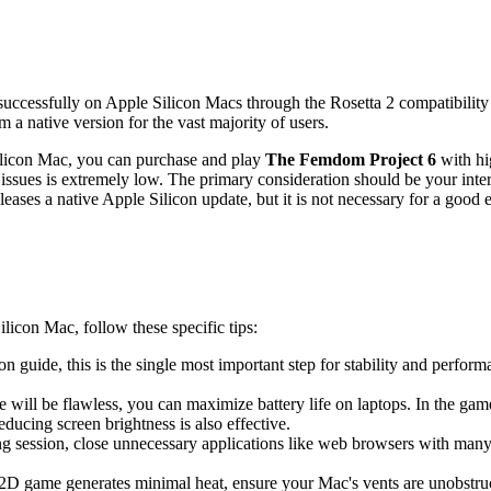
 successfully on Apple Silicon Macs through the Rosetta 2 compatibility
a native version for the vast majority of users.
Silicon Mac, you can purchase and play
The Femdom Project 6
with hig
ssues is extremely low. The primary consideration should be your interes
eases a native Apple Silicon update, but it is not necessary for a good 
licon Mac, follow these specific tips:
tion guide, this is the single most important step for stability and perf
 will be flawless, you can maximize battery life on laptops. In the game
ducing screen brightness is also effective.
ng session, close unnecessary applications like web browsers with ma
 2D game generates minimal heat, ensure your Mac's vents are unobstruc