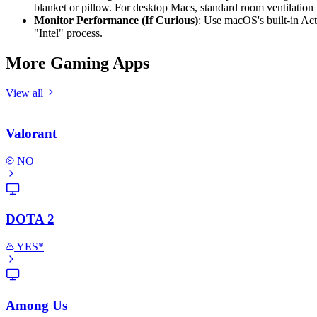
blanket or pillow. For desktop Macs, standard room ventilation i
Monitor Performance (If Curious)
: Use macOS's built-in Act
"Intel" process.
More Gaming Apps
View all
Valorant
NO
DOTA 2
YES*
Among Us