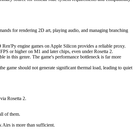
demands for rendering 2D art, playing audio, and managing branching
 2D Ren'Py engine games on Apple Silicon provides a reliable proxy.
 FPS or higher on M1 and later chips, even under Rosetta 2.
ible in this genre. The game's performance bottleneck is far more
he game should not generate significant thermal load, leading to quiet
via Rosetta 2.
ll of them.
irs is more than sufficient.