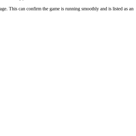
ge. This can confirm the game is running smoothly and is listed as an