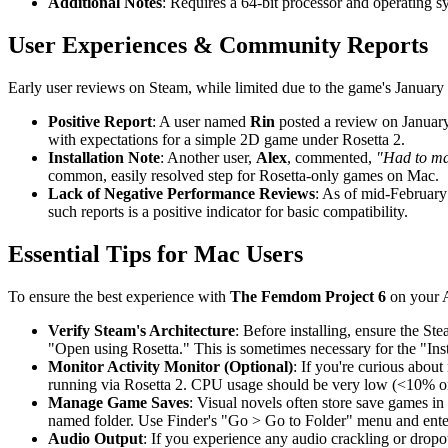
Additional Notes
: Requires a 64-bit processor and operating s
User Experiences & Community Reports
Early user reviews on Steam, while limited due to the game's January 20
Positive Report
: A user named
Rin
posted a review on January
with expectations for a simple 2D game under Rosetta 2.
Installation Note
: Another user,
Alex
, commented,
"Had to mak
common, easily resolved step for Rosetta-only games on Mac.
Lack of Negative Performance Reviews
: As of mid-February 
such reports is a positive indicator for basic compatibility.
Essential Tips for Mac Users
To ensure the best experience with
The Femdom Project 6
on your A
Verify Steam's Architecture
: Before installing, ensure the St
"Open using Rosetta." This is sometimes necessary for the "Inst
Monitor Activity Monitor (Optional)
: If you're curious about
running via Rosetta 2. CPU usage should be very low (<10% on
Manage Game Saves
: Visual novels often store save games in
named folder. Use Finder's "Go > Go to Folder" menu and ent
Audio Output
: If you experience any audio crackling or dropo