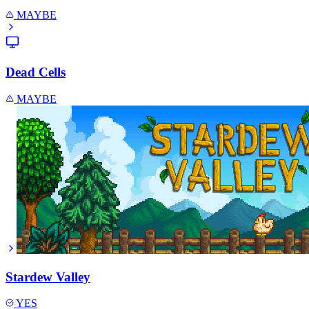
MAYBE
Dead Cells
MAYBE
Stardew Valley
YES