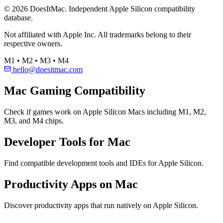
© 2026 DoesItMac. Independent Apple Silicon compatibility
database.
Not affiliated with Apple Inc. All trademarks belong to their
respective owners.
M1 • M2 • M3 • M4
hello@doesitmac.com
Mac Gaming Compatibility
Check if games work on Apple Silicon Macs including M1, M2,
M3, and M4 chips.
Developer Tools for Mac
Find compatible development tools and IDEs for Apple Silicon.
Productivity Apps on Mac
Discover productivity apps that run natively on Apple Silicon.