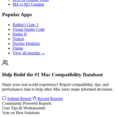
M4 vs M3 Gaming
Popular Apps
Baldur's Gate 3
Visual Studio Code
Hades II
Notion
Docker Desktop
Figma
View all popular →
Help Build the #1 Mac Compatibility Database
Share your real-world experience! Report compatibility, tips, and
performance data to help other Mac users make informed decisions.
Submit Report
Recent Reports
Community-Powered Reports
User Tips & Workarounds
Vote on Best Solutions