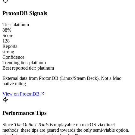
ProtonDB Signals
Tier: platinum
88%
Score
128
Reports
strong
Confidence
Trending tier:
platinum
Best reported tier:
platinum
External data from ProtonDB (Linux/Steam Deck). Not a Mac-
native rating.
View on ProtonDB
Performance Tips
Since
The Outlast Trials
is unplayable on macOS via direct
methods, these tips are geared towards the only semi-viable option,