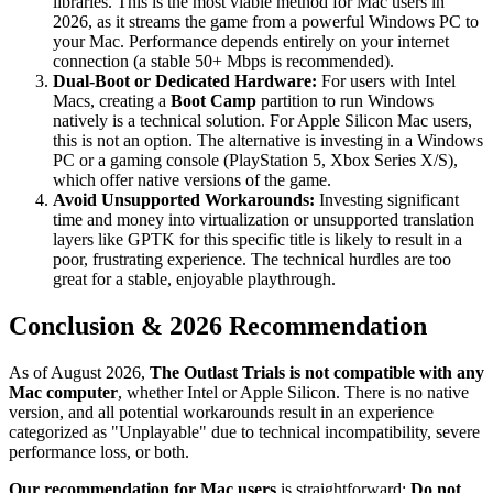
libraries. This is the most viable method for Mac users in
2026, as it streams the game from a powerful Windows PC to
your Mac. Performance depends entirely on your internet
connection (a stable 50+ Mbps is recommended).
Dual-Boot or Dedicated Hardware:
For users with Intel
Macs, creating a
Boot Camp
partition to run Windows
natively is a technical solution. For Apple Silicon Mac users,
this is not an option. The alternative is investing in a Windows
PC or a gaming console (PlayStation 5, Xbox Series X/S),
which offer native versions of the game.
Avoid Unsupported Workarounds:
Investing significant
time and money into virtualization or unsupported translation
layers like GPTK for this specific title is likely to result in a
poor, frustrating experience. The technical hurdles are too
great for a stable, enjoyable playthrough.
Conclusion & 2026 Recommendation
As of August 2026,
The Outlast Trials is not compatible with any
Mac computer
, whether Intel or Apple Silicon. There is no native
version, and all potential workarounds result in an experience
categorized as "Unplayable" due to technical incompatibility, severe
performance loss, or both.
Our recommendation for Mac users
is straightforward:
Do not