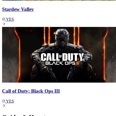
Stardew Valley
YES
Call of Duty: Black Ops III
YES