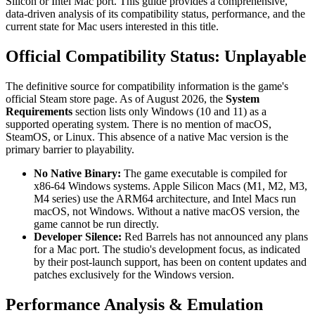
Silicon or Intel Mac port. This guide provides a comprehensive,
data-driven analysis of its compatibility status, performance, and the
current state for Mac users interested in this title.
Official Compatibility Status: Unplayable
The definitive source for compatibility information is the game's
official Steam store page. As of August 2026, the
System
Requirements
section lists only Windows (10 and 11) as a
supported operating system. There is no mention of macOS,
SteamOS, or Linux. This absence of a native Mac version is the
primary barrier to playability.
No Native Binary:
The game executable is compiled for
x86-64 Windows systems. Apple Silicon Macs (M1, M2, M3,
M4 series) use the ARM64 architecture, and Intel Macs run
macOS, not Windows. Without a native macOS version, the
game cannot be run directly.
Developer Silence:
Red Barrels has not announced any plans
for a Mac port. The studio's development focus, as indicated
by their post-launch support, has been on content updates and
patches exclusively for the Windows version.
Performance Analysis & Emulation