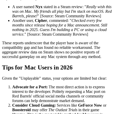
A user named
Nyx
stated in a Steam review: "
Really wish this
was on Mac. My friends all play but I'm stuck on macOS. Red
Barrels, please!
" [Source: Steam Community Reviews]
Another user,
Cipher
, commented: "
Checked every few
months since release hoping for a Mac announcement. Still
nothing in 2025. Guess I'm building a PC or using a cloud
service.
" [Source: Steam Community Reviews]
These reports underscore that the player base is aware of the
compatibility gap and has found no reliable workaround. The
aggregate review data on Steam shows no positive reports of
successful gameplay on any Mac system through any method.
Tips for Mac Users in 2026
Given the "Unplayable" status, your options are limited but clear:
Advocate for a Port:
The most direct action is to express
interest to the developer. Politely requesting a Mac port on
Red Barrels' official social media channels or community
forums can help demonstrate market demand.
Consider Cloud Gaming:
Services like
GeForce Now
or
Boosteroid
may offer
The Outlast Trials
in their game