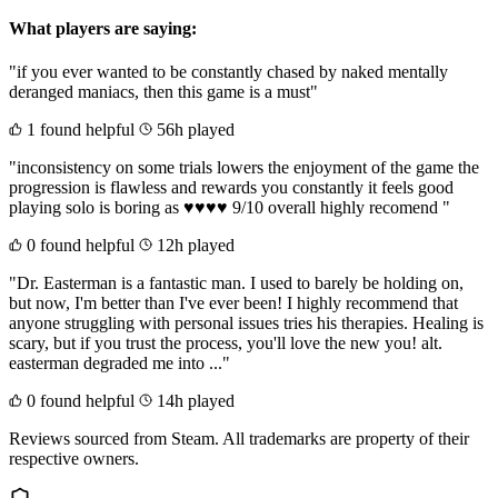
What players are saying:
"if you ever wanted to be constantly chased by naked mentally
deranged maniacs, then this game is a must"
1 found helpful
56h played
"inconsistency on some trials lowers the enjoyment of the game the
progression is flawless and rewards you constantly it feels good
playing solo is boring as ♥♥♥♥ 9/10 overall highly recomend "
0 found helpful
12h played
"Dr. Easterman is a fantastic man. I used to barely be holding on,
but now, I'm better than I've ever been! I highly recommend that
anyone struggling with personal issues tries his therapies. Healing is
scary, but if you trust the process, you'll love the new you! alt.
easterman degraded me into ..."
0 found helpful
14h played
Reviews sourced from Steam. All trademarks are property of their
respective owners.