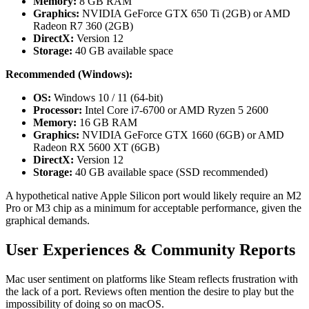
Memory:
8 GB RAM
Graphics:
NVIDIA GeForce GTX 650 Ti (2GB) or AMD
Radeon R7 360 (2GB)
DirectX:
Version 12
Storage:
40 GB available space
Recommended (Windows):
OS:
Windows 10 / 11 (64-bit)
Processor:
Intel Core i7-6700 or AMD Ryzen 5 2600
Memory:
16 GB RAM
Graphics:
NVIDIA GeForce GTX 1660 (6GB) or AMD
Radeon RX 5600 XT (6GB)
DirectX:
Version 12
Storage:
40 GB available space (SSD recommended)
A hypothetical native Apple Silicon port would likely require an M2
Pro or M3 chip as a minimum for acceptable performance, given the
graphical demands.
User Experiences & Community Reports
Mac user sentiment on platforms like Steam reflects frustration with
the lack of a port. Reviews often mention the desire to play but the
impossibility of doing so on macOS.