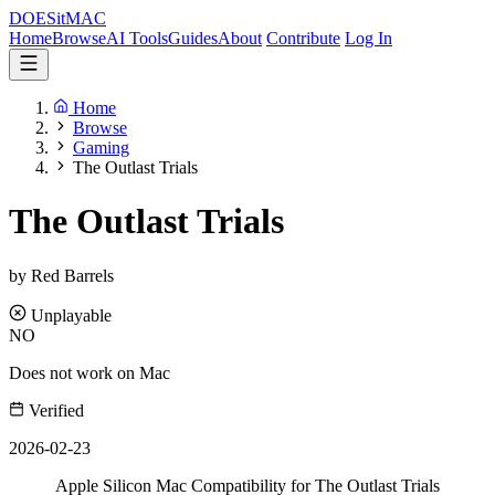
DOES
it
MAC
Home
Browse
AI Tools
Guides
About
Contribute
Log In
Home
Browse
Gaming
The Outlast Trials
The Outlast Trials
by Red Barrels
Unplayable
NO
Does not work on Mac
Verified
2026-02-23
Apple Silicon Mac Compatibility for The Outlast Trials