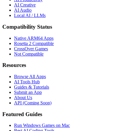
AI Creative
AI Audio
Local AI / LLMs
Compatibility Status
Native ARM64 Apps
Rosetta 2 Compatible
CrossOver Games
Not Compatible
Resources
Browse All Apps
AI Tools Hub
Guides & Tutorials
Submit an App
About Us
API (Coming Soon)
Featured Guides
Run Windows Games on Mac
Best AI Coding Tools