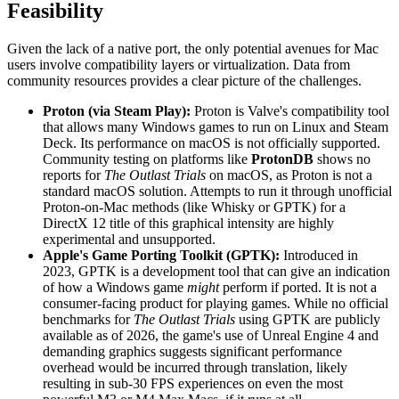
Feasibility
Given the lack of a native port, the only potential avenues for Mac
users involve compatibility layers or virtualization. Data from
community resources provides a clear picture of the challenges.
Proton (via Steam Play):
Proton is Valve's compatibility tool
that allows many Windows games to run on Linux and Steam
Deck. Its performance on macOS is not officially supported.
Community testing on platforms like
ProtonDB
shows no
reports for
The Outlast Trials
on macOS, as Proton is not a
standard macOS solution. Attempts to run it through unofficial
Proton-on-Mac methods (like Whisky or GPTK) for a
DirectX 12 title of this graphical intensity are highly
experimental and unsupported.
Apple's Game Porting Toolkit (GPTK):
Introduced in
2023, GPTK is a development tool that can give an indication
of how a Windows game
might
perform if ported. It is not a
consumer-facing product for playing games. While no official
benchmarks for
The Outlast Trials
using GPTK are publicly
available as of 2026, the game's use of Unreal Engine 4 and
demanding graphics suggests significant performance
overhead would be incurred through translation, likely
resulting in sub-30 FPS experiences on even the most