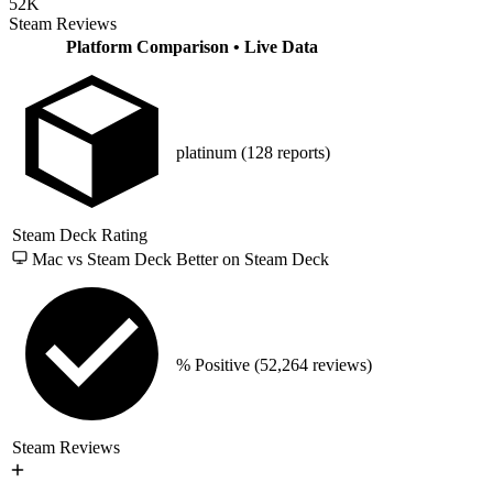
52K
Steam Reviews
Platform Comparison
• Live Data
platinum
(128 reports)
Steam Deck Rating
Mac vs Steam Deck
Better on Steam Deck
% Positive
(52,264 reviews)
Steam Reviews