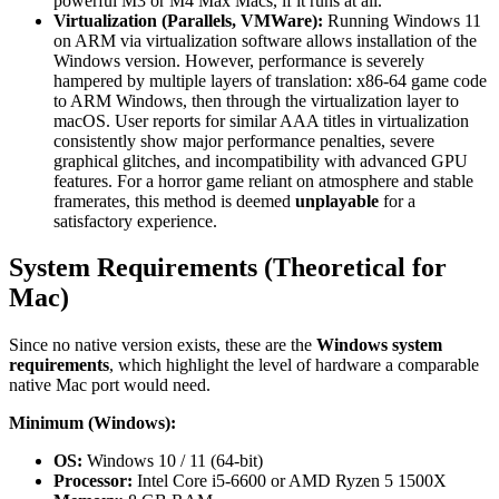
powerful M3 or M4 Max Macs, if it runs at all.
Virtualization (Parallels, VMWare):
Running Windows 11
on ARM via virtualization software allows installation of the
Windows version. However, performance is severely
hampered by multiple layers of translation: x86-64 game code
to ARM Windows, then through the virtualization layer to
macOS. User reports for similar AAA titles in virtualization
consistently show major performance penalties, severe
graphical glitches, and incompatibility with advanced GPU
features. For a horror game reliant on atmosphere and stable
framerates, this method is deemed
unplayable
for a
satisfactory experience.
System Requirements (Theoretical for
Mac)
Since no native version exists, these are the
Windows system
requirements
, which highlight the level of hardware a comparable
native Mac port would need.
Minimum (Windows):
OS:
Windows 10 / 11 (64-bit)
Processor:
Intel Core i5-6600 or AMD Ryzen 5 1500X