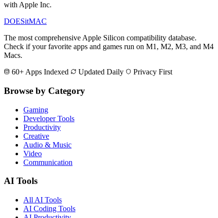
with Apple Inc.
DOES
it
MAC
The most comprehensive Apple Silicon compatibility database.
Check if your favorite apps and games run on M1, M2, M3, and M4
Macs.
60+ Apps Indexed
Updated Daily
Privacy First
Browse by Category
Gaming
Developer Tools
Productivity
Creative
Audio & Music
Video
Communication
AI Tools
All AI Tools
AI Coding Tools
AI Productivity