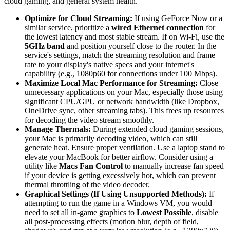
cloud gaming, and general system health.
Optimize for Cloud Streaming:
If using GeForce Now or a
similar service, prioritize a
wired Ethernet connection
for
the lowest latency and most stable stream. If on Wi-Fi, use the
5GHz band
and position yourself close to the router. In the
service's settings, match the streaming resolution and frame
rate to your display's native specs and your internet's
capability (e.g., 1080p60 for connections under 100 Mbps).
Maximize Local Mac Performance for Streaming:
Close
unnecessary applications on your Mac, especially those using
significant CPU/GPU or network bandwidth (like Dropbox,
OneDrive sync, other streaming tabs). This frees up resources
for decoding the video stream smoothly.
Manage Thermals:
During extended cloud gaming sessions,
your Mac is primarily decoding video, which can still
generate heat. Ensure proper ventilation. Use a laptop stand to
elevate your MacBook for better airflow. Consider using a
utility like
Macs Fan Control
to manually increase fan speed
if your device is getting excessively hot, which can prevent
thermal throttling of the video decoder.
Graphical Settings (If Using Unsupported Methods):
If
attempting to run the game in a Windows VM, you would
need to set all in-game graphics to
Lowest Possible
, disable
all post-processing effects (motion blur, depth of field,