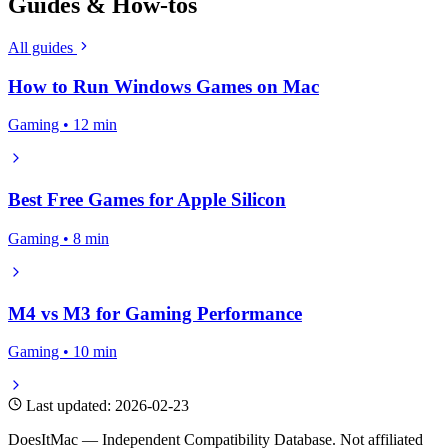
Guides & How-tos
All guides
How to Run Windows Games on Mac
Gaming • 12 min
Best Free Games for Apple Silicon
Gaming • 8 min
M4 vs M3 for Gaming Performance
Gaming • 10 min
Last updated: 2026-02-23
DoesItMac — Independent Compatibility Database. Not affiliated