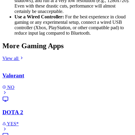
shadows), and run at a very low resolution (e.g., 1280x720).
Even with these drastic cuts, performance will almost
certainly be unacceptable.
Use a Wired Controller:
For the best experience in cloud
gaming or any experimental setup, connect a wired USB
controller (Xbox, PlayStation, or other compatible pad) to
reduce input lag compared to Bluetooth.
More Gaming Apps
View all
Valorant
NO
DOTA 2
YES*