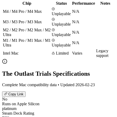
Chip
Status
Performance
Notes
M4 / M4 Pro / M4 Max
N/A
Unplayable
M3 / M3 Pro / M3 Max
N/A
Unplayable
M2 / M2 Pro / M2 Max / M2
N/A
Ultra
Unplayable
M1 / M1 Pro / M1 Max / M1
N/A
Ultra
Unplayable
Legacy
Intel Mac
Limited
Varies
support
The Outlast Trials Specifications
Complete Mac compatibility data • Updated 2026-02-23
Copy Link
No
Runs on Apple Silicon
platinum
Steam Deck Rating