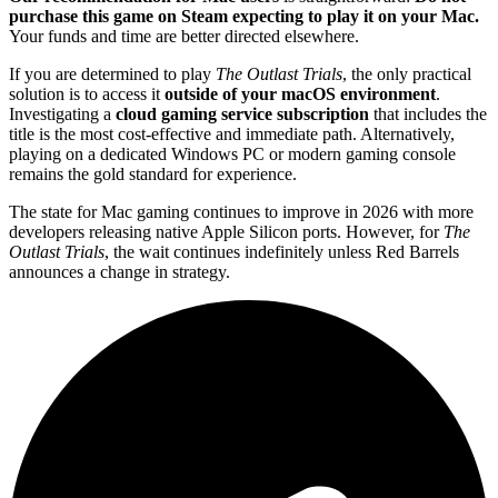
purchase this game on Steam expecting to play it on your Mac.
Your funds and time are better directed elsewhere.
If you are determined to play
The Outlast Trials
, the only practical
solution is to access it
outside of your macOS environment
.
Investigating a
cloud gaming service subscription
that includes the
title is the most cost-effective and immediate path. Alternatively,
playing on a dedicated Windows PC or modern gaming console
remains the gold standard for experience.
The state for Mac gaming continues to improve in 2026 with more
developers releasing native Apple Silicon ports. However, for
The
Outlast Trials
, the wait continues indefinitely unless Red Barrels
announces a change in strategy.