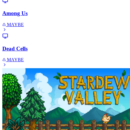
Among Us
MAYBE
Dead Cells
MAYBE