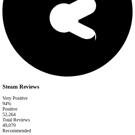
Steam Reviews
Very Positive
94%
Positive
52,264
Total Reviews
49,079
Recommended