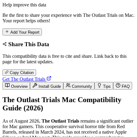
Help improve this data
Be the first to share your experience with The Outlast Trials on Mac.
Your report helps others!
Add Your Report
Share This Data
This compatibility data is free to cite and share. Link back to this
page for the latest updates.
Copy Citation
Get The Outlast Trials
Overview
Install Guide
Community
Tips
FAQ
The Outlast Trials Mac Compatibility
Guide (2026)
As of August 2026,
The Outlast Trials
remains a significant outlier
for Mac gamers. This cooperative survival horror title from Red
Barrels, released in March 2024, has not received a native Apple