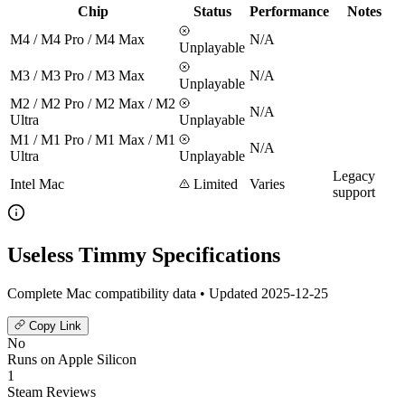
Chip
Status
Performance
Notes
M4 / M4 Pro / M4 Max
N/A
Unplayable
M3 / M3 Pro / M3 Max
N/A
Unplayable
M2 / M2 Pro / M2 Max / M2
N/A
Ultra
Unplayable
M1 / M1 Pro / M1 Max / M1
N/A
Ultra
Unplayable
Legacy
Intel Mac
Limited
Varies
support
Useless Timmy Specifications
Complete Mac compatibility data • Updated 2025-12-25
Copy Link
No
Runs on Apple Silicon
1
Steam Reviews