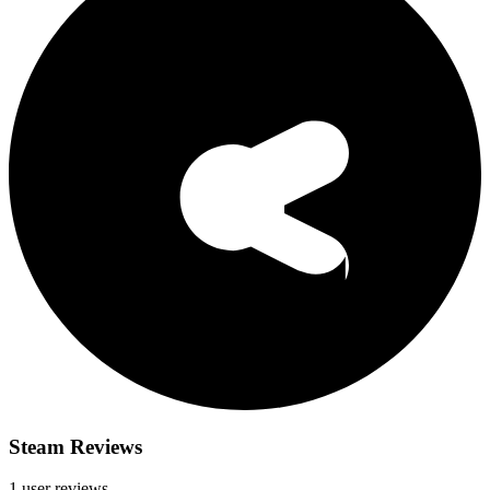
Steam Reviews
1 user reviews