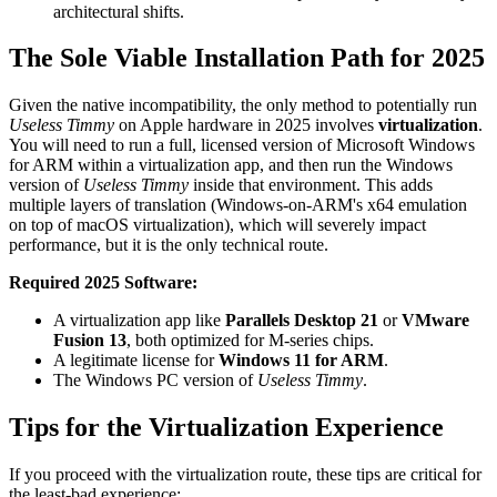
architectural shifts.
The Sole Viable Installation Path for 2025
Given the native incompatibility, the only method to potentially run
Useless Timmy
on Apple hardware in 2025 involves
virtualization
.
You will need to run a full, licensed version of Microsoft Windows
for ARM within a virtualization app, and then run the Windows
version of
Useless Timmy
inside that environment. This adds
multiple layers of translation (Windows-on-ARM's x64 emulation
on top of macOS virtualization), which will severely impact
performance, but it is the only technical route.
Required 2025 Software:
A virtualization app like
Parallels Desktop 21
or
VMware
Fusion 13
, both optimized for M-series chips.
A legitimate license for
Windows 11 for ARM
.
The Windows PC version of
Useless Timmy
.
Tips for the Virtualization Experience
If you proceed with the virtualization route, these tips are critical for
the least-bad experience: