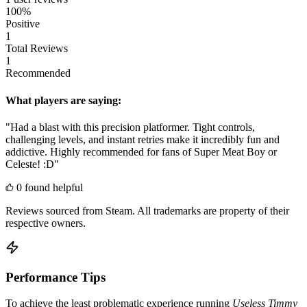
100%
Positive
1
Total Reviews
1
Recommended
What players are saying:
"Had a blast with this precision platformer. Tight controls,
challenging levels, and instant retries make it incredibly fun and
addictive. Highly recommended for fans of Super Meat Boy or
Celeste! :D"
0 found helpful
Reviews sourced from Steam. All trademarks are property of their
respective owners.
Performance Tips
To achieve the least problematic experience running
Useless Timmy