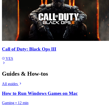
Call of Duty: Black Ops III
YES
Guides & How-tos
All guides
How to Run Windows Games on Mac
Gaming • 12 min