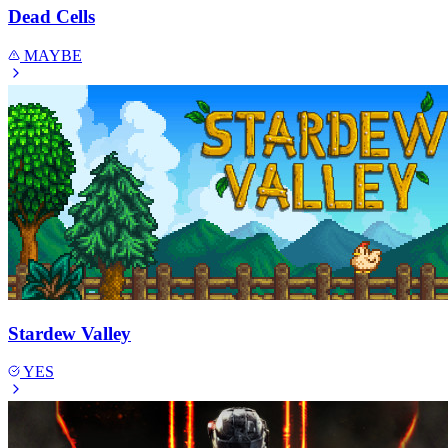
Dead Cells
MAYBE
Stardew Valley
YES