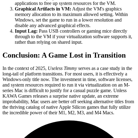
applications to free up system resources for the VM.
Graphical Artifacts in VM:
Adjust the VM's graphics
memory allocation to its maximum allowed setting. Within
Windows, set the game to run in a lower resolution and
disable any advanced graphical effects.
Input Lag:
Pass USB controllers or gaming mice directly
through to the VM if your virtualization software supports it,
rather than relying on shared input.
Conclusion: A Game Lost in Transition
In the context of 2025,
Useless Timmy
serves as a case study in the
long-tail of platform transitions. For most users, it is effectively a
Windows-only title now. The investment in time, software licenses,
and system resources required to run it via virtualization on an M-
series Mac is difficult to justify for a casual puzzle game. Unless
KAWA Games releases a surprise native update, an extreme
improbability, Mac users are better off seeking alternative titles from
the thriving catalog of native Apple Silicon games that fully utilize
the incredible power of their M1, M2, M3, and M4 Macs.