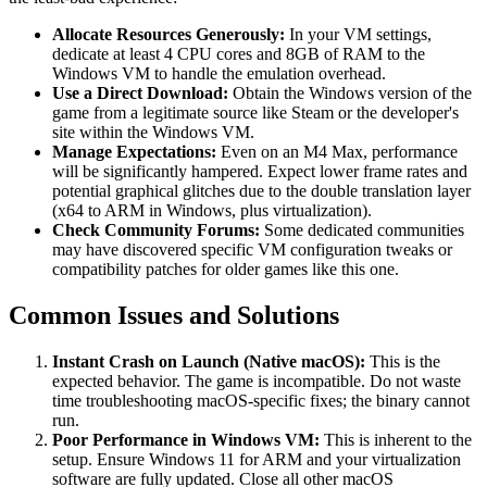
Allocate Resources Generously:
In your VM settings,
dedicate at least 4 CPU cores and 8GB of RAM to the
Windows VM to handle the emulation overhead.
Use a Direct Download:
Obtain the Windows version of the
game from a legitimate source like Steam or the developer's
site within the Windows VM.
Manage Expectations:
Even on an M4 Max, performance
will be significantly hampered. Expect lower frame rates and
potential graphical glitches due to the double translation layer
(x64 to ARM in Windows, plus virtualization).
Check Community Forums:
Some dedicated communities
may have discovered specific VM configuration tweaks or
compatibility patches for older games like this one.
Common Issues and Solutions
Instant Crash on Launch (Native macOS):
This is the
expected behavior. The game is incompatible. Do not waste
time troubleshooting macOS-specific fixes; the binary cannot
run.
Poor Performance in Windows VM:
This is inherent to the
setup. Ensure Windows 11 for ARM and your virtualization
software are fully updated. Close all other macOS