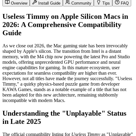
Overview
Install Guide
Community
Tips
FAQ
Useless Timmy on Apple Silicon Macs in
2026: A Comprehensive Compatibility
Guide
As we close out 2026, the Mac gaming state has been irrevocably
shaped by Apple's silicon. The transition from Intel is a distant
memory, with the M4 chip now powering the latest Pro and Studio
models, offering unprecedented GPU performance and neural
engine capabilities for gaming. In this mature ecosystem, user
expectations for seamless compatibility are higher than ever.
However, not all titles have made the journey successfully. "Useless
Timmy," a quirky physics-based puzzle game from developer
KAWA Games, stands as a notable example of a title that has not
been adapted for this new architecture, remaining stubbornly
incompatible with modern Macs.
Understanding the "Unplayable" Status
in Late 2025
The official compatibility listing for
Useless Timmy
as "Unplayable"