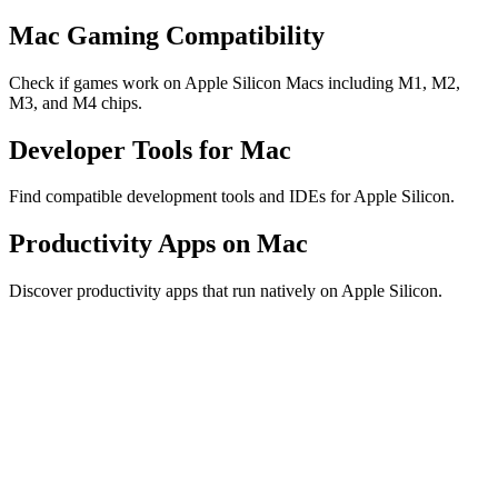
Mac Gaming Compatibility
Check if games work on Apple Silicon Macs including M1, M2,
M3, and M4 chips.
Developer Tools for Mac
Find compatible development tools and IDEs for Apple Silicon.
Productivity Apps on Mac
Discover productivity apps that run natively on Apple Silicon.