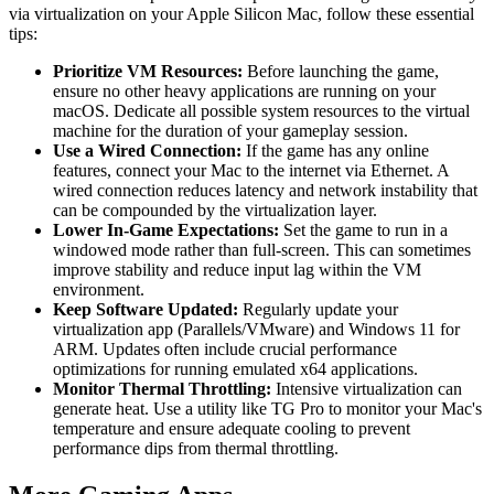
via virtualization on your Apple Silicon Mac, follow these essential
tips:
Prioritize VM Resources:
Before launching the game,
ensure no other heavy applications are running on your
macOS. Dedicate all possible system resources to the virtual
machine for the duration of your gameplay session.
Use a Wired Connection:
If the game has any online
features, connect your Mac to the internet via Ethernet. A
wired connection reduces latency and network instability that
can be compounded by the virtualization layer.
Lower In-Game Expectations:
Set the game to run in a
windowed mode rather than full-screen. This can sometimes
improve stability and reduce input lag within the VM
environment.
Keep Software Updated:
Regularly update your
virtualization app (Parallels/VMware) and Windows 11 for
ARM. Updates often include crucial performance
optimizations for running emulated x64 applications.
Monitor Thermal Throttling:
Intensive virtualization can
generate heat. Use a utility like TG Pro to monitor your Mac's
temperature and ensure adequate cooling to prevent
performance dips from thermal throttling.