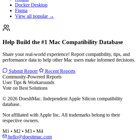
Docker Desktop
Figma
View all popular →
Help Build the #1 Mac Compatibility Database
Share your real-world experience! Report compatibility, tips, and
performance data to help other Mac users make informed decisions.
Submit Report
Recent Reports
Community-Powered Reports
User Tips & Workarounds
Vote on Best Solutions
© 2026 DoesItMac. Independent Apple Silicon compatibility
database.
Not affiliated with Apple Inc. All trademarks belong to their
respective owners.
M1 • M2 • M3 • M4
hello@doesitmac.com