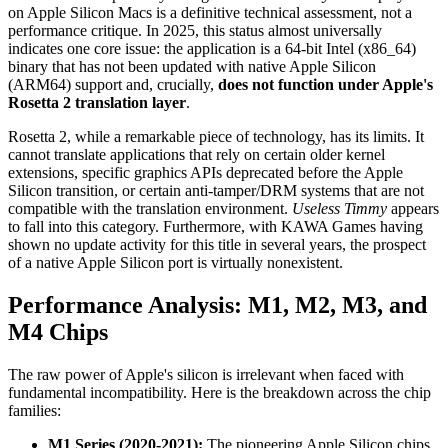
on Apple Silicon Macs is a definitive technical assessment, not a
performance critique. In 2025, this status almost universally
indicates one core issue: the application is a 64-bit Intel (x86_64)
binary that has not been updated with native Apple Silicon
(ARM64) support and, crucially,
does not function under Apple's
Rosetta 2 translation layer
.
Rosetta 2, while a remarkable piece of technology, has its limits. It
cannot translate applications that rely on certain older kernel
extensions, specific graphics APIs deprecated before the Apple
Silicon transition, or certain anti-tamper/DRM systems that are not
compatible with the translation environment.
Useless Timmy
appears
to fall into this category. Furthermore, with KAWA Games having
shown no update activity for this title in several years, the prospect
of a native Apple Silicon port is virtually nonexistent.
Performance Analysis: M1, M2, M3, and
M4 Chips
The raw power of Apple's silicon is irrelevant when faced with
fundamental incompatibility. Here is the breakdown across the chip
families:
M1 Series (2020-2021):
The pioneering Apple Silicon chips