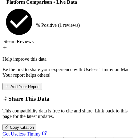
Platform Comparison
• Live Data
% Positive
(1 reviews)
Steam Reviews
Help improve this data
Be the first to share your experience with Useless Timmy on Mac.
Your report helps others!
Add Your Report
Share This Data
This compatibility data is free to cite and share. Link back to this
page for the latest updates.
Copy Citation
Get Useless Timmy