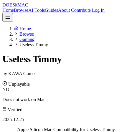
DOES
it
MAC
Home
Browse
AI Tools
Guides
About
Contribute
Log In
Home
Browse
Gaming
Useless Timmy
Useless Timmy
by KAWA Games
Unplayable
NO
Does not work on Mac
Verified
2025-12-25
Apple Silicon Mac Compatibility for Useless Timmy