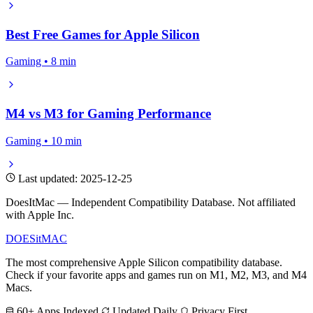
Best Free Games for Apple Silicon
Gaming • 8 min
M4 vs M3 for Gaming Performance
Gaming • 10 min
Last updated: 2025-12-25
DoesItMac — Independent Compatibility Database. Not affiliated
with Apple Inc.
DOES
it
MAC
The most comprehensive Apple Silicon compatibility database.
Check if your favorite apps and games run on M1, M2, M3, and M4
Macs.
60+ Apps Indexed
Updated Daily
Privacy First