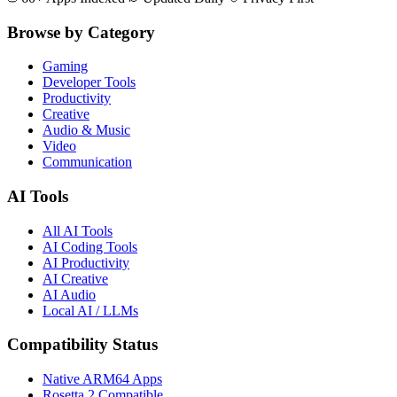
Browse by Category
Gaming
Developer Tools
Productivity
Creative
Audio & Music
Video
Communication
AI Tools
All AI Tools
AI Coding Tools
AI Productivity
AI Creative
AI Audio
Local AI / LLMs
Compatibility Status
Native ARM64 Apps
Rosetta 2 Compatible