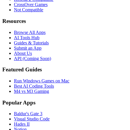
CrossOver Games
Not Compatible
Resources
Browse All Apps
AI Tools Hub
Guides & Tutorials
Submit an App
About Us
API (Coming Soon)
Featured Guides
Run Windows Games on Mac
Best AI Coding Tools
M4 vs M3 Gaming
Popular Apps
Baldur's Gate 3
Visual Studio Code
Hades II
Notion