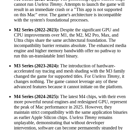
cannot run
Useless Timmy
. Attempts to launch the game will
result in an immediate crash or a "This app is not supported
on this Mac" error. The game's architecture is incompatible
with the system's foundational processes.
M2 Series (2022-2023):
Despite the significant GPU and
CPU improvements over M1, the M2, M2 Pro, Max, and
Ultra chips share the same architectural foundation. The
incompatibility barrier remains absolute. The enhanced media
engine and higher memory bandwidth offer no pathway to
run this un-translatable Intel binary.
M3 Series (2023-2024):
The introduction of hardware-
accelerated ray tracing and mesh shading with the M3 family
changed the game for supported titles. For
Useless Timmy
, it
changes nothing. The game cannot leverage any of these
advanced features because it cannot initiate on the platform.
M4 Series (2024-2025):
The latest M4 chips, with their even
more powerful neural engines and redesigned GPU, represent
the peak of Mac performance in 2025. However, they
maintain strict compatibility with the same application binaries
as earlier Apple Silicon chips.
Useless Timmy
remains
unplayable, demonstrating that without developer
intervention, software can become permanently stranded by