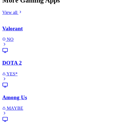
More Gaming Apps
View all
Valorant
NO
DOTA 2
YES*
Among Us
MAYBE