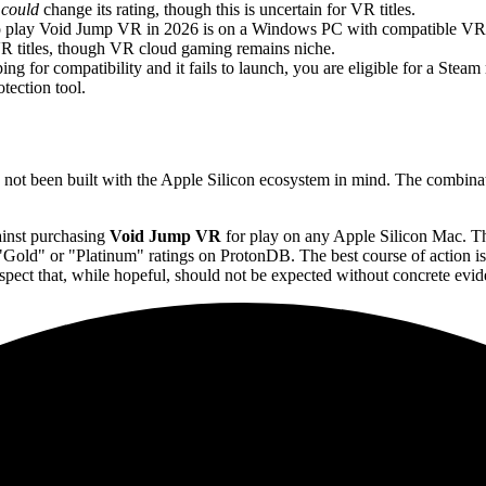
s
could
change its rating, though this is uncertain for VR titles.
o play Void Jump VR in 2026 is on a Windows PC with compatible VR h
VR titles, though VR cloud gaming remains niche.
g for compatibility and it fails to launch, you are eligible for a Steam
tection tool.
as not been built with the Apple Silicon ecosystem in mind. The combina
ainst purchasing
Void Jump VR
for play on any Apple Silicon Mac. Th
g "Gold" or "Platinum" ratings on ProtonDB. The best course of action i
ct that, while hopeful, should not be expected without concrete evid