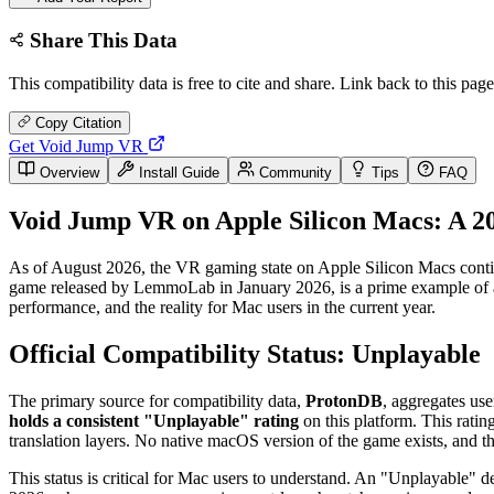
Share This Data
This compatibility data is free to cite and share. Link back to this page
Copy Citation
Get Void Jump VR
Overview
Install Guide
Community
Tips
FAQ
Void Jump VR on Apple Silicon Macs: A 2
As of August 2026, the VR gaming state on Apple Silicon Macs continu
game released by LemmoLab in January 2026, is a prime example of a mo
performance, and the reality for Mac users in the current year.
Official Compatibility Status: Unplayable
The primary source for compatibility data,
ProtonDB
, aggregates us
holds a consistent "Unplayable" rating
on this platform. This ratin
translation layers. No native macOS version of the game exists, and 
This status is critical for Mac users to understand. An "Unplayable" de