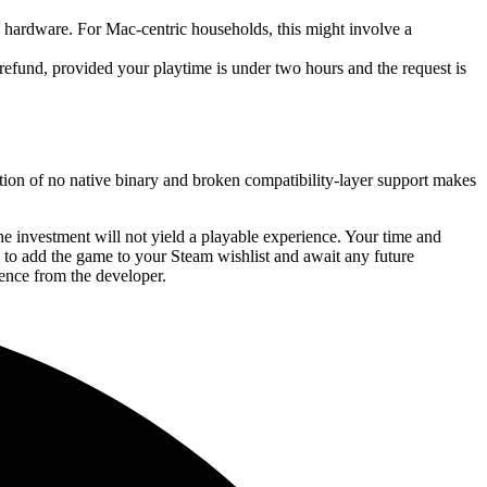
ardware. For Mac-centric households, this might involve a
 refund, provided your playtime is under two hours and the request is
tion of no native binary and broken compatibility-layer support makes
e investment will not yield a playable experience. Your time and
s to add the game to your Steam wishlist and await any future
ence from the developer.