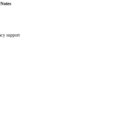
Notes
cy support