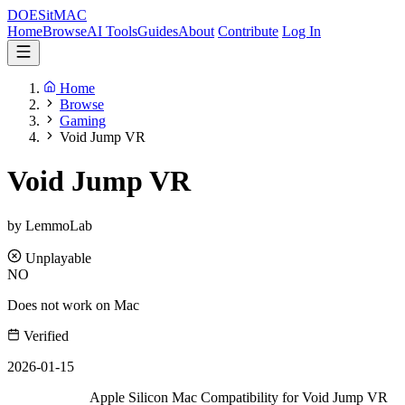
DOES
it
MAC
Home
Browse
AI Tools
Guides
About
Contribute
Log In
Home
Browse
Gaming
Void Jump VR
Void Jump VR
by LemmoLab
Unplayable
NO
Does not work on Mac
Verified
2026-01-15
Apple Silicon Mac Compatibility for Void Jump VR