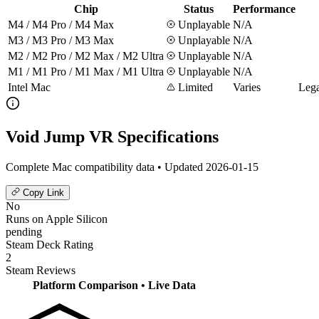
Chip
Status
Performance
M4 / M4 Pro / M4 Max
Unplayable
N/A
M3 / M3 Pro / M3 Max
Unplayable
N/A
M2 / M2 Pro / M2 Max / M2 Ultra
Unplayable
N/A
M1 / M1 Pro / M1 Max / M1 Ultra
Unplayable
N/A
Intel Mac
Limited
Varies
Lega
Void Jump VR Specifications
Complete Mac compatibility data • Updated 2026-01-15
Copy Link
No
Runs on Apple Silicon
pending
Steam Deck Rating
2
Steam Reviews
Platform Comparison
• Live Data