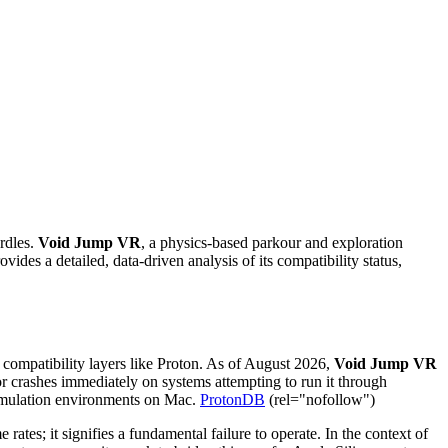
rdles.
Void Jump VR
, a physics-based parkour and exploration
es a detailed, data-driven analysis of its compatibility status,
compatibility layers like Proton. As of August 2026,
Void Jump VR
 or crashes immediately on systems attempting to run it through
t emulation environments on Mac.
ProtonDB
(rel="nofollow")
ates; it signifies a fundamental failure to operate. In the context of