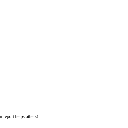
 report helps others!