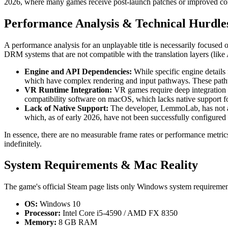
2026, where many games receive post-launch patches or improved com
Performance Analysis & Technical Hurdle
A performance analysis for an unplayable title is necessarily focused 
DRM systems that are not compatible with the translation layers (li
Engine and API Dependencies:
While specific engine details
which have complex rendering and input pathways. These pathwa
VR Runtime Integration:
VR games require deep integration 
compatibility software on macOS, which lacks native support 
Lack of Native Support:
The developer, LemmoLab, has not ann
which, as of early 2026, have not been successfully configured f
In essence, there are no measurable frame rates or performance metrics 
indefinitely.
System Requirements & Mac Reality
The game's official Steam page lists only Windows system requirement
OS:
Windows 10
Processor:
Intel Core i5-4590 / AMD FX 8350
Memory:
8 GB RAM