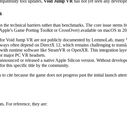
patibility tool updates,
Void Jump VR
has not yet seen any developm
s
on the technical barriers rather than benchmarks. The core issue stems f
ke Apple's Game Porting Toolkit or CrossOver) available on macOS in 20
 for Void Jump VR are not publicly documented by LemmoLab, many VR t
ys often depend on DirectX 12, which remains challenging to translate
with runtime software like SteamVR or OpenXR. This integration layer 
for major PC VR headsets.
ounced or released a native Apple Silicon version. Without developer su
or this specific title by the community.
to cite because the game does not progress past the initial launch attem
s. For reference, they are: