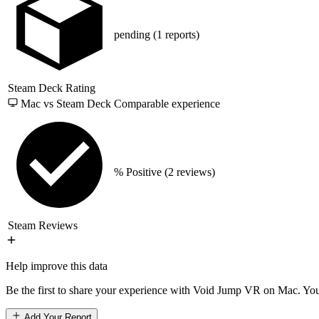
pending
(1 reports)
Steam Deck Rating
Mac vs Steam Deck
Comparable experience
% Positive
(2 reviews)
Steam Reviews
Help improve this data
Be the first to share your experience with Void Jump VR on Mac. Your
Add Your Report