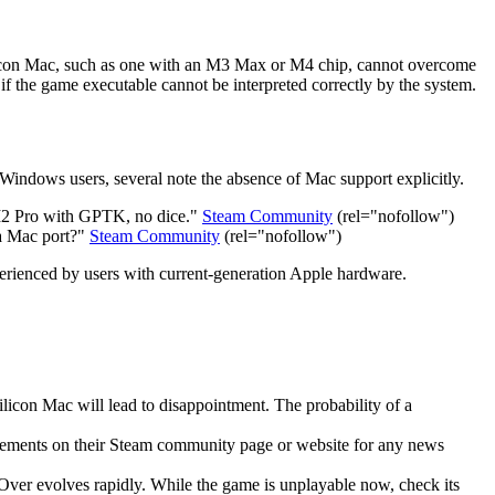
Silicon Mac, such as one with an M3 Max or M4 chip, cannot overcome
 if the game executable cannot be interpreted correctly by the system.
indows users, several note the absence of Mac support explicitly.
 M2 Pro with GPTK, no dice."
Steam Community
(rel="nofollow")
 a Mac port?"
Steam Community
(rel="nofollow")
experienced by users with current-generation Apple hardware.
licon Mac will lead to disappointment. The probability of a
ncements on their Steam community page or website for any news
Over evolves rapidly. While the game is unplayable now, check its