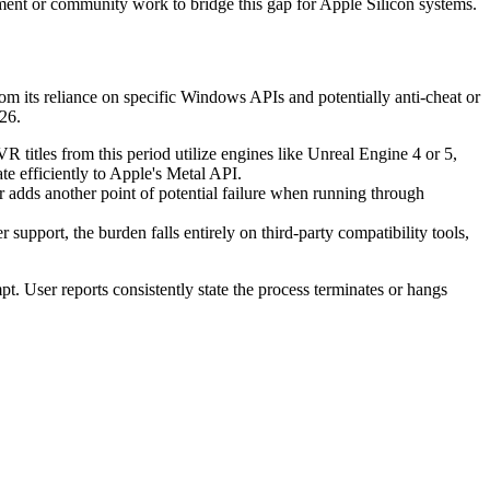
ent or community work to bridge this gap for Apple Silicon systems.
rom its reliance on specific Windows APIs and potentially anti-cheat or
26.
itles from this period utilize engines like Unreal Engine 4 or 5,
 efficiently to Apple's Metal API.
adds another point of potential failure when running through
pport, the burden falls entirely on third-party compatibility tools,
pt. User reports consistently state the process terminates or hangs