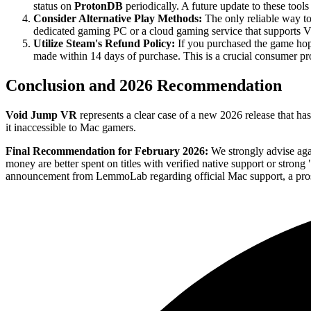
status on
ProtonDB
periodically. A future update to these tool
Consider Alternative Play Methods:
The only reliable way t
dedicated gaming PC or a cloud gaming service that supports 
Utilize Steam's Refund Policy:
If you purchased the game hopin
made within 14 days of purchase. This is a crucial consumer pro
Conclusion and 2026 Recommendation
Void Jump VR
represents a clear case of a new 2026 release that h
it inaccessible to Mac gamers.
Final Recommendation for February 2026:
We strongly advise ag
money are better spent on titles with verified native support or stron
announcement from LemmoLab regarding official Mac support, a prospe