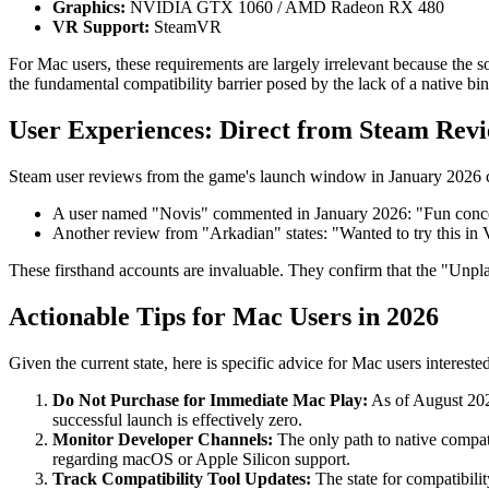
Graphics:
NVIDIA GTX 1060 / AMD Radeon RX 480
VR Support:
SteamVR
For Mac users, these requirements are largely irrelevant because the
the fundamental compatibility barrier posed by the lack of a native bi
User Experiences: Direct from Steam Rev
Steam user reviews from the game's launch window in January 2026 co
A user named "Novis" commented in January 2026: "Fun concep
Another review from "Arkadian" states: "Wanted to try this in
These firsthand accounts are invaluable. They confirm that the "Unplaya
Actionable Tips for Mac Users in 2026
Given the current state, here is specific advice for Mac users interes
Do Not Purchase for Immediate Mac Play:
As of August 2026
successful launch is effectively zero.
Monitor Developer Channels:
The only path to native compat
regarding macOS or Apple Silicon support.
Track Compatibility Tool Updates:
The state for compatibili