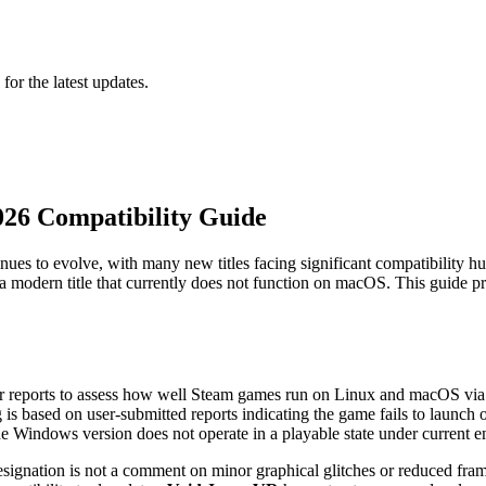
 for the latest updates.
026 Compatibility Guide
es to evolve, with many new titles facing significant compatibility hu
dern title that currently does not function on macOS. This guide provid
er reports to assess how well Steam games run on Linux and macOS via 
g is based on user-submitted reports indicating the game fails to launch
the Windows version does not operate in a playable state under curren
signation is not a comment on minor graphical glitches or reduced frame r