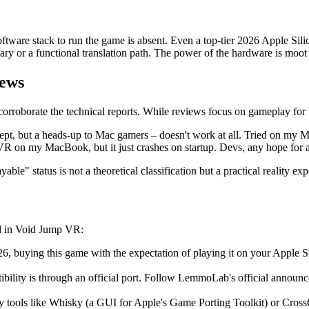
 software stack to run the game is absent. Even a top-tier 2026 Apple 
nary or a functional translation path. The power of the hardware is moot
iews
rroborate the technical reports. While reviews focus on gameplay for W
t, but a heads-up to Mac gamers – doesn't work at all. Tried on my
 VR on my MacBook, but it just crashes on startup. Devs, any hope for
ble" status is not a theoretical classification but a practical reality 
ted in Void Jump VR:
, buying this game with the expectation of playing it on your Apple Si
ibility is through an official port. Follow LemmoLab's official annou
ty tools like Whisky (a GUI for Apple's Game Porting Toolkit) or Cross