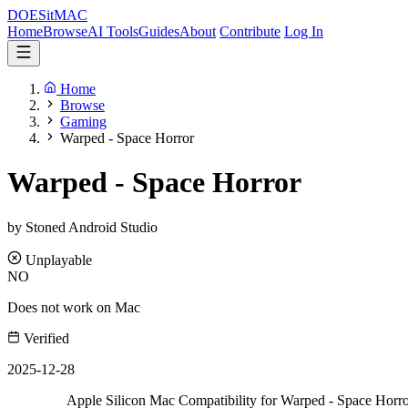
DOES
it
MAC
Home
Browse
AI Tools
Guides
About
Contribute
Log In
Home
Browse
Gaming
Warped - Space Horror
Warped - Space Horror
by Stoned Android Studio
Unplayable
NO
Does not work on Mac
Verified
2025-12-28
Apple Silicon Mac Compatibility for Warped - Space Horr