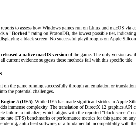
r reports to assess how Windows games run on Linux and macOS via com
ds a
"Borked"
rating on ProtonDB, the lowest possible tier, indicating 
displaying a black screen. No successful playthroughs on Apple Silic
 released a native macOS version
of the game. The only version avai
ll current evidence suggests these methods fail with this specific title.
s
t on the game running successfully through an emulation or translation
nto the potential challenges.
 Engine 5 (UE5)
. While UE5 has made significant strides in Apple Sili
s immense complexity. The translation of DirectX 12 graphics API cal
e failure to initialize, which aligns with the reported "black screen" cr
ame rate (FPS) benchmarks or performance metrics for this game on any 
 rendering, anti-cheat software, or a fundamental incompatibility with t