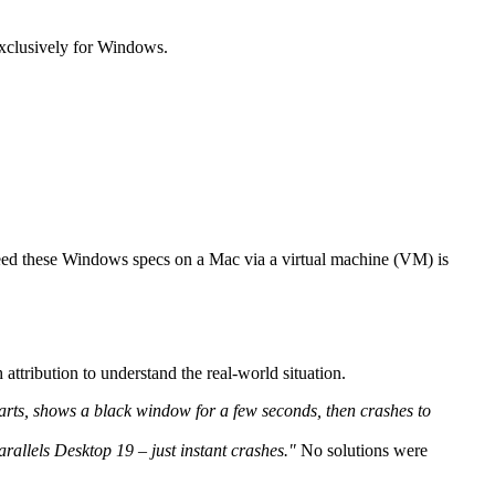
exclusively for Windows.
xceed these Windows specs on a Mac via a virtual machine (VM) is
attribution to understand the real-world situation.
ts, shows a black window for a few seconds, then crashes to
rallels Desktop 19 – just instant crashes."
No solutions were