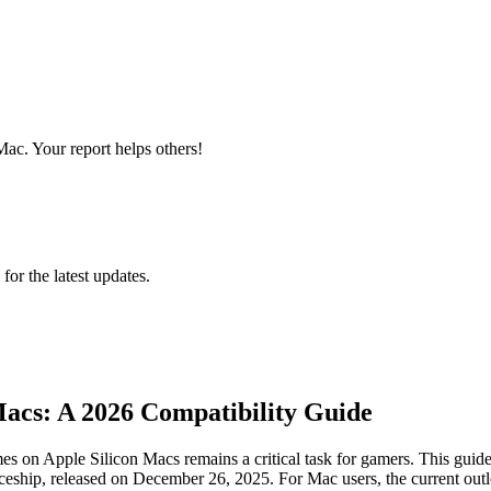
Mac. Your report helps others!
 for the latest updates.
acs: A 2026 Compatibility Guide
s on Apple Silicon Macs remains a critical task for gamers. This guide 
ceship, released on December 26, 2025. For Mac users, the current outlook