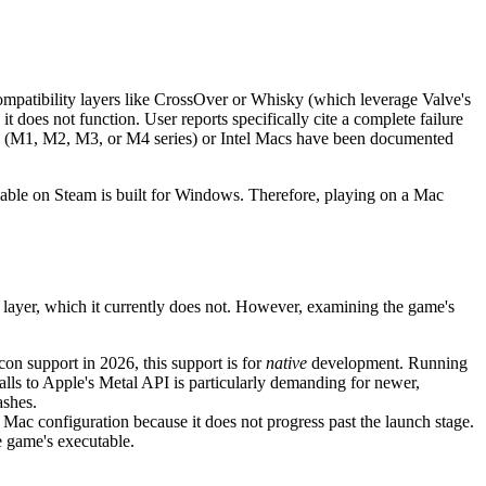
patibility layers like CrossOver or Whisky (which leverage Valve's
it does not function. User reports specifically cite a complete failure
on (M1, M2, M3, or M4 series) or Intel Macs have been documented
lable on Steam is built for Windows. Therefore, playing on a Mac
 layer, which it currently does not. However, examining the game's
con support in 2026, this support is for
native
development. Running
ls to Apple's Metal API is particularly demanding for newer,
ashes.
Mac configuration because it does not progress past the launch stage.
he game's executable.