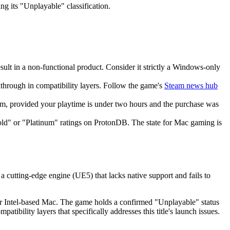
ng its "Unplayable" classification.
sult in a non-functional product. Consider it strictly a Windows-only
kthrough in compatibility layers. Follow the game's
Steam news hub
eam, provided your playtime is under two hours and the purchase was
old" or "Platinum" ratings on ProtonDB. The state for Mac gaming is
 cutting-edge engine (UE5) that lacks native support and fails to
r Intel-based Mac. The game holds a confirmed "Unplayable" status
bility layers that specifically addresses this title's launch issues.