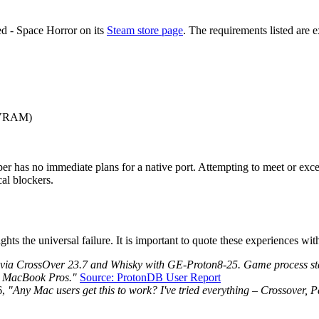
ed - Space Horror on its
Steam store page
. The requirements listed are 
 VRAM)
oper has no immediate plans for a native port. Attempting to meet or e
cal blockers.
the universal failure. It is important to quote these experiences with 
 via CrossOver 23.7 and Whisky with GE-Proton8-25. Game process star
o MacBook Pros."
Source: ProtonDB User Report
6,
"Any Mac users get this to work? I've tried everything – Crossover, Pa