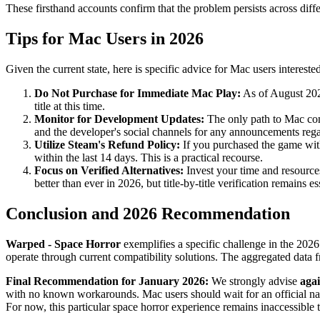
These firsthand accounts confirm that the problem persists across diffe
Tips for Mac Users in 2026
Given the current state, here is specific advice for Mac users interest
Do Not Purchase for Immediate Mac Play:
As of August 2026
title at this time.
Monitor for Development Updates:
The only path to Mac comp
and the developer's social channels for any announcements re
Utilize Steam's Refund Policy:
If you purchased the game with
within the last 14 days. This is a practical recourse.
Focus on Verified Alternatives:
Invest your time and resource
better than ever in 2026, but title-by-title verification remains es
Conclusion and 2026 Recommendation
Warped - Space Horror
exemplifies a specific challenge in the 202
operate through current compatibility solutions. The aggregated data f
Final Recommendation for January 2026:
We strongly advise
aga
with no known workarounds. Mac users should wait for an official nativ
For now, this particular space horror experience remains inaccessible