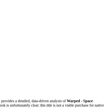
provides a detailed, data-driven analysis of
Warped - Space
 is unfortunately clear: this title is not a viable purchase for native