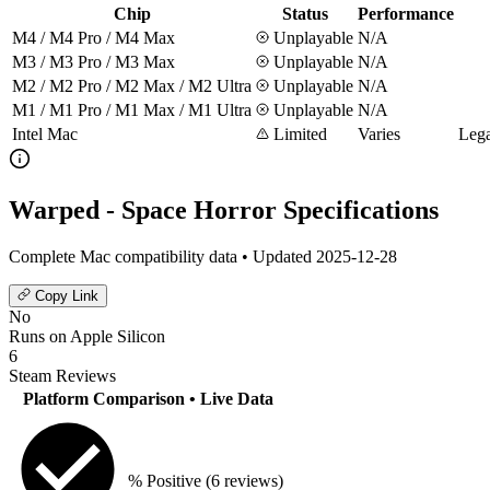
Chip
Status
Performance
M4 / M4 Pro / M4 Max
Unplayable
N/A
M3 / M3 Pro / M3 Max
Unplayable
N/A
M2 / M2 Pro / M2 Max / M2 Ultra
Unplayable
N/A
M1 / M1 Pro / M1 Max / M1 Ultra
Unplayable
N/A
Intel Mac
Limited
Varies
Lega
Warped - Space Horror Specifications
Complete Mac compatibility data • Updated 2025-12-28
Copy Link
No
Runs on Apple Silicon
6
Steam Reviews
Platform Comparison
• Live Data
% Positive
(6 reviews)