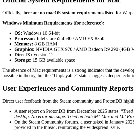
Official System Requirements for Mac
Officially, there are
no macOS system requirements
listed for Warp
Windows Minimum Requirements (for reference):
OS:
Windows 10 64-bit
Processor:
Intel Core i5-4590 / AMD FX 8350
Memory:
8 GB RAM
Graphics:
NVIDIA GTX 970 / AMD Radeon R9 290 (4GB
DirectX:
Version 12
Storage:
15 GB available space
The absence of Mac requirements is a strong indicator that the devel
possible in theory, but the "Unplayable" status suggests deeper techni
User Experiences and Community Reports
Direct user feedback from the Steam community and ProtonDB highlights 
A user report on ProtonDB from December 2025 states:
"Tried
desktop. No error message. Tried on both M1 Max and M2 Pr
On the Steam Community forums, a user asked in January 202
provided in the thread, reinforcing the widespread issue.