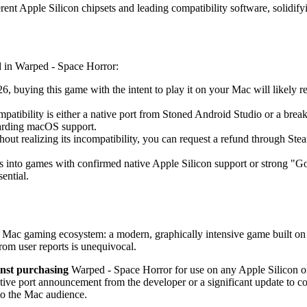
rent Apple Silicon chipsets and leading compatibility software, solidifyi
ed in Warped - Space Horror:
, buying this game with the intent to play it on your Mac will likely re
atibility is either a native port from Stoned Android Studio or a brea
garding macOS support.
out realizing its incompatibility, you can request a refund through St
s into games with confirmed native Apple Silicon support or strong "G
sential.
6 Mac gaming ecosystem: a modern, graphically intensive game built on a
rom user reports is unequivocal.
inst purchasing
Warped - Space Horror for use on any Apple Silicon o
e port announcement from the developer or a significant update to compati
 to the Mac audience.