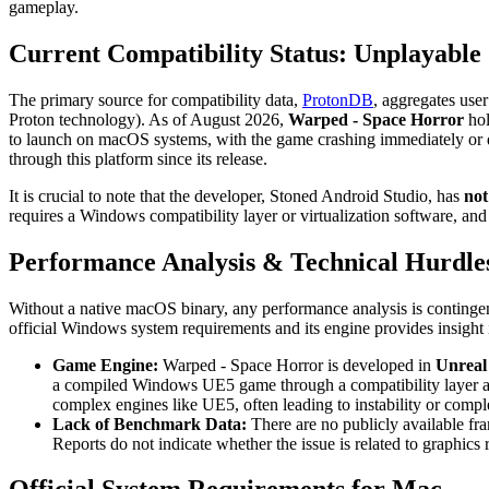
gameplay.
Current Compatibility Status: Unplayable
The primary source for compatibility data,
ProtonDB
, aggregates use
Proton technology). As of August 2026,
Warped - Space Horror
hol
to launch on macOS systems, with the game crashing immediately or 
through this platform since its release.
It is crucial to note that the developer, Stoned Android Studio, has
not
requires a Windows compatibility layer or virtualization software, and a
Performance Analysis & Technical Hurdle
Without a native macOS binary, any performance analysis is contingen
official Windows system requirements and its engine provides insight i
Game Engine:
Warped - Space Horror is developed in
Unreal
a compiled Windows UE5 game through a compatibility layer add
complex engines like UE5, often leading to instability or complet
Lack of Benchmark Data:
There are no publicly available fr
Reports do not indicate whether the issue is related to graphics