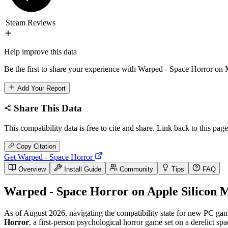
Steam Reviews
Help improve this data
Be the first to share your experience with Warped - Space Horror on 
Add Your Report
Share This Data
This compatibility data is free to cite and share. Link back to this page
Copy Citation
Get Warped - Space Horror
Overview
Install Guide
Community
Tips
FAQ
Warped - Space Horror on Apple Silicon M
As of August 2026, navigating the compatibility state for new PC game
Horror
, a first-person psychological horror game set on a derelict spa