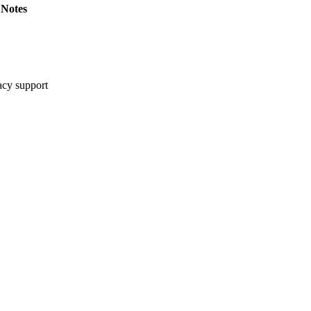
Notes
cy support