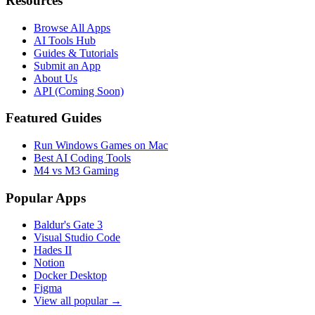
Resources
Browse All Apps
AI Tools Hub
Guides & Tutorials
Submit an App
About Us
API (Coming Soon)
Featured Guides
Run Windows Games on Mac
Best AI Coding Tools
M4 vs M3 Gaming
Popular Apps
Baldur's Gate 3
Visual Studio Code
Hades II
Notion
Docker Desktop
Figma
View all popular →