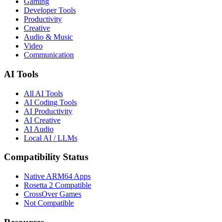
Gaming
Developer Tools
Productivity
Creative
Audio & Music
Video
Communication
AI Tools
All AI Tools
AI Coding Tools
AI Productivity
AI Creative
AI Audio
Local AI / LLMs
Compatibility Status
Native ARM64 Apps
Rosetta 2 Compatible
CrossOver Games
Not Compatible