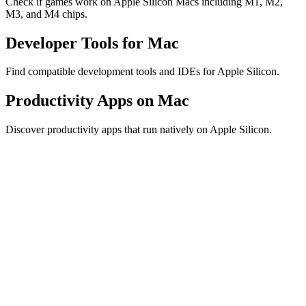
Check if games work on Apple Silicon Macs including M1, M2,
M3, and M4 chips.
Developer Tools for Mac
Find compatible development tools and IDEs for Apple Silicon.
Productivity Apps on Mac
Discover productivity apps that run natively on Apple Silicon.