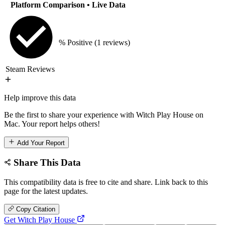
Platform Comparison
• Live Data
% Positive
(1 reviews)
Steam Reviews
Help improve this data
Be the first to share your experience with Witch Play House on
Mac. Your report helps others!
Add Your Report
Share This Data
This compatibility data is free to cite and share. Link back to this
page for the latest updates.
Copy Citation
Get Witch Play House