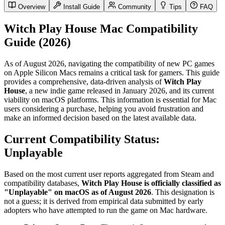
Overview
Install Guide
Community
Tips
FAQ
Witch Play House Mac Compatibility
Guide (2026)
As of August 2026, navigating the compatibility of new PC games
on Apple Silicon Macs remains a critical task for gamers. This guide
provides a comprehensive, data-driven analysis of
Witch Play
House
, a new indie game released in January 2026, and its current
viability on macOS platforms. This information is essential for Mac
users considering a purchase, helping you avoid frustration and
make an informed decision based on the latest available data.
Current Compatibility Status:
Unplayable
Based on the most current user reports aggregated from Steam and
compatibility databases,
Witch Play House is officially classified as
"Unplayable" on macOS as of August 2026
. This designation is
not a guess; it is derived from empirical data submitted by early
adopters who have attempted to run the game on Mac hardware.