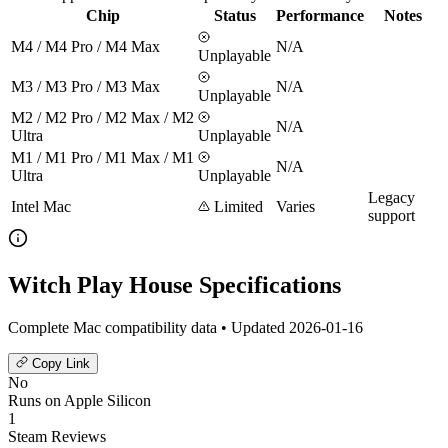
Chip
Status
Performance
Notes
M4 / M4 Pro / M4 Max
N/A
Unplayable
M3 / M3 Pro / M3 Max
N/A
Unplayable
M2 / M2 Pro / M2 Max / M2
N/A
Ultra
Unplayable
M1 / M1 Pro / M1 Max / M1
N/A
Ultra
Unplayable
Legacy
Intel Mac
Limited
Varies
support
Witch Play House Specifications
Complete Mac compatibility data • Updated 2026-01-16
Copy Link
No
Runs on Apple Silicon
1
Steam Reviews