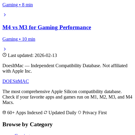
Gaming • 8 min
M4 vs M3 for Gaming Performance
Gaming • 10 min
Last updated: 2026-02-13
DoesItMac — Independent Compatibility Database. Not affiliated
with Apple Inc.
DOES
it
MAC
The most comprehensive Apple Silicon compatibility database.
Check if your favorite apps and games run on M1, M2, M3, and M4
Macs.
60+ Apps Indexed
Updated Daily
Privacy First
Browse by Category