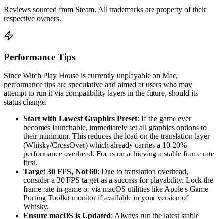
Reviews sourced from Steam. All trademarks are property of their
respective owners.
Performance Tips
Since Witch Play House is currently unplayable on Mac,
performance tips are speculative and aimed at users who may
attempt to run it via compatibility layers in the future, should its
status change.
Start with Lowest Graphics Preset
: If the game ever
becomes launchable, immediately set all graphics options to
their minimum. This reduces the load on the translation layer
(Whisky/CrossOver) which already carries a 10-20%
performance overhead. Focus on achieving a stable frame rate
first.
Target 30 FPS, Not 60
: Due to translation overhead,
consider a 30 FPS target as a success for playability. Lock the
frame rate in-game or via macOS utilities like Apple's Game
Porting Toolkit monitor if available in your version of
Whisky.
Ensure macOS is Updated
: Always run the latest stable