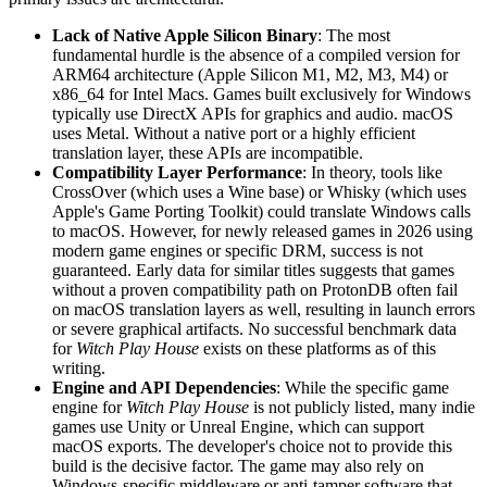
Lack of Native Apple Silicon Binary
: The most
fundamental hurdle is the absence of a compiled version for
ARM64 architecture (Apple Silicon M1, M2, M3, M4) or
x86_64 for Intel Macs. Games built exclusively for Windows
typically use DirectX APIs for graphics and audio. macOS
uses Metal. Without a native port or a highly efficient
translation layer, these APIs are incompatible.
Compatibility Layer Performance
: In theory, tools like
CrossOver (which uses a Wine base) or Whisky (which uses
Apple's Game Porting Toolkit) could translate Windows calls
to macOS. However, for newly released games in 2026 using
modern game engines or specific DRM, success is not
guaranteed. Early data for similar titles suggests that games
without a proven compatibility path on ProtonDB often fail
on macOS translation layers as well, resulting in launch errors
or severe graphical artifacts. No successful benchmark data
for
Witch Play House
exists on these platforms as of this
writing.
Engine and API Dependencies
: While the specific game
engine for
Witch Play House
is not publicly listed, many indie
games use Unity or Unreal Engine, which can support
macOS exports. The developer's choice not to provide this
build is the decisive factor. The game may also rely on
Windows-specific middleware or anti-tamper software that