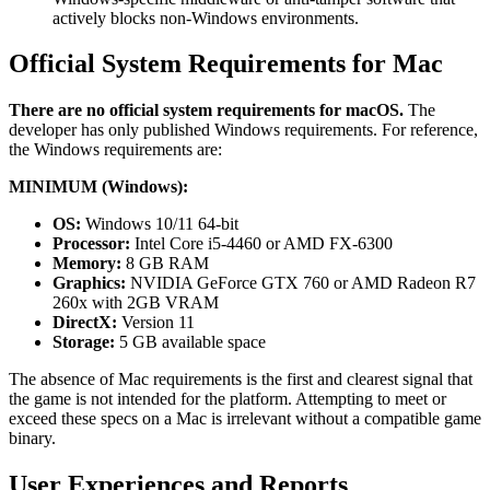
actively blocks non-Windows environments.
Official System Requirements for Mac
There are no official system requirements for macOS.
The
developer has only published Windows requirements. For reference,
the Windows requirements are:
MINIMUM (Windows):
OS:
Windows 10/11 64-bit
Processor:
Intel Core i5-4460 or AMD FX-6300
Memory:
8 GB RAM
Graphics:
NVIDIA GeForce GTX 760 or AMD Radeon R7
260x with 2GB VRAM
DirectX:
Version 11
Storage:
5 GB available space
The absence of Mac requirements is the first and clearest signal that
the game is not intended for the platform. Attempting to meet or
exceed these specs on a Mac is irrelevant without a compatible game
binary.
User Experiences and Reports