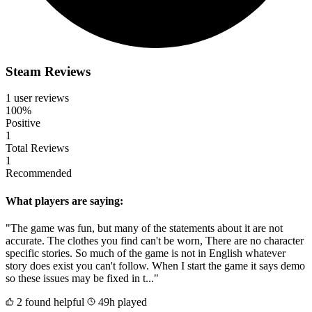
Steam Reviews
1 user reviews
100%
Positive
1
Total Reviews
1
Recommended
What players are saying:
"The game was fun, but many of the statements about it are not
accurate. The clothes you find can't be worn, There are no character
specific stories. So much of the game is not in English whatever
story does exist you can't follow. When I start the game it says demo
so these issues may be fixed in t..."
2 found helpful
49h played