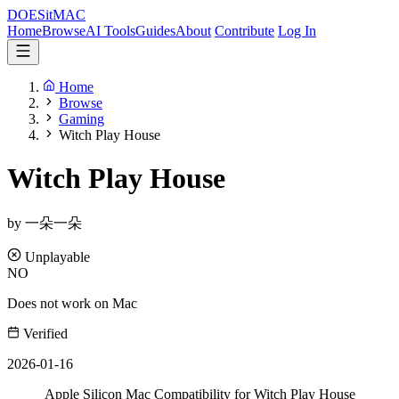
DOES
it
MAC
Home
Browse
AI Tools
Guides
About
Contribute
Log In
Home
Browse
Gaming
Witch Play House
Witch Play House
by 一朵一朵
Unplayable
NO
Does not work on Mac
Verified
2026-01-16
Apple Silicon Mac Compatibility for Witch Play House