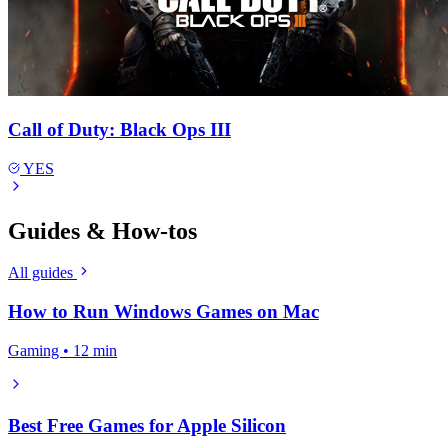
Call of Duty: Black Ops III
YES
Guides & How-tos
All guides
How to Run Windows Games on Mac
Gaming • 12 min
Best Free Games for Apple Silicon