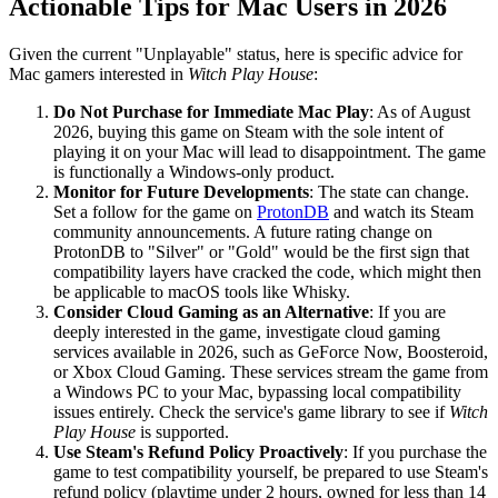
Actionable Tips for Mac Users in 2026
Given the current "Unplayable" status, here is specific advice for
Mac gamers interested in
Witch Play House
:
Do Not Purchase for Immediate Mac Play
: As of August
2026, buying this game on Steam with the sole intent of
playing it on your Mac will lead to disappointment. The game
is functionally a Windows-only product.
Monitor for Future Developments
: The state can change.
Set a follow for the game on
ProtonDB
and watch its Steam
community announcements. A future rating change on
ProtonDB to "Silver" or "Gold" would be the first sign that
compatibility layers have cracked the code, which might then
be applicable to macOS tools like Whisky.
Consider Cloud Gaming as an Alternative
: If you are
deeply interested in the game, investigate cloud gaming
services available in 2026, such as GeForce Now, Boosteroid,
or Xbox Cloud Gaming. These services stream the game from
a Windows PC to your Mac, bypassing local compatibility
issues entirely. Check the service's game library to see if
Witch
Play House
is supported.
Use Steam's Refund Policy Proactively
: If you purchase the
game to test compatibility yourself, be prepared to use Steam's
refund policy (playtime under 2 hours, owned for less than 14