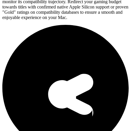
monitor its compatibility trajectory. Redirect your gaming budget
towards titles with confirmed native Apple Silicon support or proven
"Gold" ratings on compatibility databases to ensure a smooth and
enjoyable experience on your Mac.