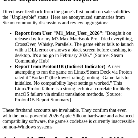
Direct user feedback from the game's first month on sale solidifies
the "Unplayable" status. Here are anonymized summaries from
Steam community discussions and review aggregators:
Report from User "M1_Mac_User_2026"
: "Bought it on
release day for my M3 Max MacBook Pro. Tried everything,
CrossOver, Whisky, Parallels. The game either fails to launch
with a DLL error or shows a black screen before crashing to
desktop. It's a no-go in February 2026." [Source: Steam
Community Hub]
Report from ProtonDB (Indirect Indicator)
: A user
attempting to run the game on Linux/Steam Deck via Proton
rated it "Borked" (the lowest rating), noting "Game fails to
initialize. No compatibility layer settings worked." This
Linux/Proton failure is a strong technical correlate for likely
macOS failure via similar translation methods. [Source:
ProtonDB Report Summary]
These firsthand accounts are invaluable. They confirm that even
with the most powerful 2026 Apple Silicon hardware and advanced
compatibility software, the game's codebase is currently inaccessible
on non-Windows systems.