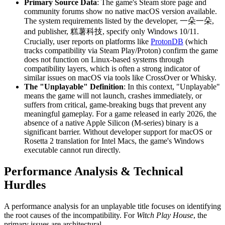
Primary Source Data
: The game's Steam store page and
community forums show no native macOS version available.
The system requirements listed by the developer, 一朵一朵,
and publisher, 糕薯科技, specify only Windows 10/11.
Crucially, user reports on platforms like
ProtonDB
(which
tracks compatibility via Steam Play/Proton) confirm the game
does not function on Linux-based systems through
compatibility layers, which is often a strong indicator of
similar issues on macOS via tools like CrossOver or Whisky.
The "Unplayable" Definition
: In this context, "Unplayable"
means the game will not launch, crashes immediately, or
suffers from critical, game-breaking bugs that prevent any
meaningful gameplay. For a game released in early 2026, the
absence of a native Apple Silicon (M-series) binary is a
significant barrier. Without developer support for macOS or
Rosetta 2 translation for Intel Macs, the game's Windows
executable cannot run directly.
Performance Analysis & Technical
Hurdles
A performance analysis for an unplayable title focuses on identifying
the root causes of the incompatibility. For
Witch Play House
, the
primary issues are architectural.