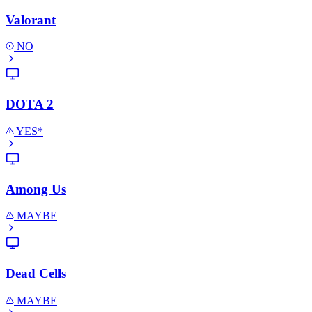
Valorant
NO
DOTA 2
YES*
Among Us
MAYBE
Dead Cells
MAYBE