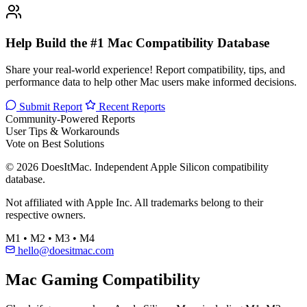
Help Build the #1 Mac Compatibility Database
Share your real-world experience! Report compatibility, tips, and
performance data to help other Mac users make informed decisions.
Submit Report
Recent Reports
Community-Powered Reports
User Tips & Workarounds
Vote on Best Solutions
© 2026 DoesItMac. Independent Apple Silicon compatibility
database.
Not affiliated with Apple Inc. All trademarks belong to their
respective owners.
M1 • M2 • M3 • M4
hello@doesitmac.com
Mac Gaming Compatibility