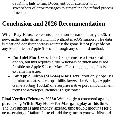
days) if it fails to run. Document your attempts with
screenshots of error messages to streamline the refund process
if needed.
Conclusion and 2026 Recommendation
Witch Play House
represents a common scenario in early 2026: a
new, niche indie game launching without macOS support. The data
is clear and consistent across sources: the game is
not playable
on
any Mac, Intel or Apple Silicon, through any standard method.
For Intel Mac Users
: Boot Camp remains a theoretical
option, but this requires a full Windows partition and is not
feasible on Apple Silicon Macs. For a single game, this is an
extreme measure.
For Apple Silicon (M1-M4) Mac Users
: Your only hope lies
in future updates to compatibility layers like Whisky (Apple's
Game Porting Toolkit) or a surprise native port announcement
from the developer. Neither is a guarantee.
Final Verdict (February 2026):
We strongly recommend
against
purchasing Witch Play House for Mac gameplay at this time
.
The investment is high (money, storage, time troubleshooting) for a
near-certainty of failure. Instead, add the game to your wishlist and