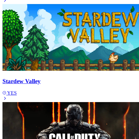
Stardew Valley
YES