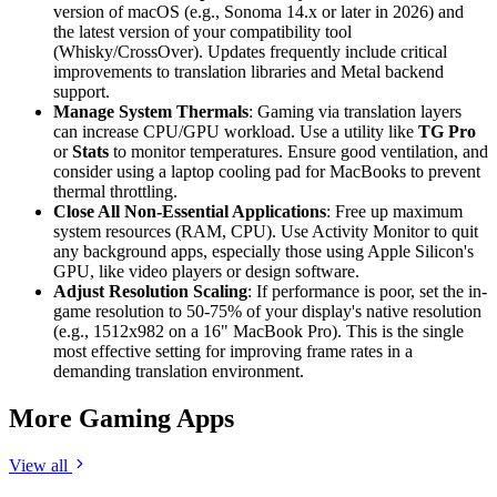
version of macOS (e.g., Sonoma 14.x or later in 2026) and
the latest version of your compatibility tool
(Whisky/CrossOver). Updates frequently include critical
improvements to translation libraries and Metal backend
support.
Manage System Thermals
: Gaming via translation layers
can increase CPU/GPU workload. Use a utility like
TG Pro
or
Stats
to monitor temperatures. Ensure good ventilation, and
consider using a laptop cooling pad for MacBooks to prevent
thermal throttling.
Close All Non-Essential Applications
: Free up maximum
system resources (RAM, CPU). Use Activity Monitor to quit
any background apps, especially those using Apple Silicon's
GPU, like video players or design software.
Adjust Resolution Scaling
: If performance is poor, set the in-
game resolution to 50-75% of your display's native resolution
(e.g., 1512x982 on a 16" MacBook Pro). This is the single
most effective setting for improving frame rates in a
demanding translation environment.
More Gaming Apps
View all