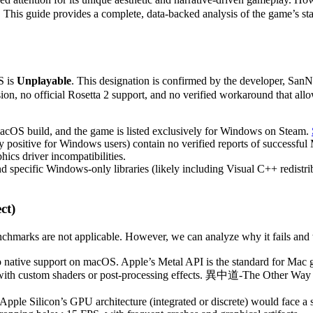
d. This guide provides a complete, data-backed analysis of the game’s 
S is
Unplayable
. This designation is confirmed by the developer, San
n, no official Rosetta 2 support, and no verified workaround that allo
OS build, and the game is listed exclusively for Windows on Steam.
ositive for Windows users) contain no verified reports of successful 
hics driver incompatibilities.
 specific Windows-only libraries (likely including Visual C++ redistri
ct)
ks are not applicable. However, we can analyze why it fails and what
 native support on macOS. Apple’s Metal API is the standard for Mac 
e with custom shaders or post-processing effects. 異中道-The Other Way fe
Apple Silicon’s GPU architecture (integrated or discrete) would face a 