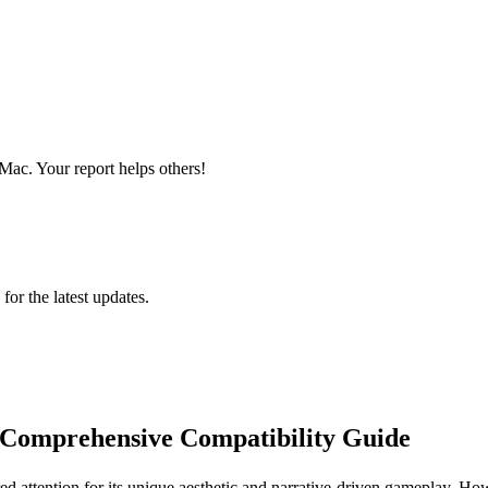
ac. Your report helps others!
 for the latest updates.
omprehensive Compatibility Guide
ed attention for its unique aesthetic and narrative-driven gameplay. Ho