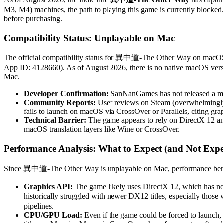
M3, M4) machines, the path to playing this game is currently blocke
before purchasing.
Compatibility Status: Unplayable on Mac
The official compatibility status for 異中道-The Other Way on macO
App ID: 4128660). As of August 2026, there is no native macOS versio
Mac.
Developer Confirmation:
SanNanGames has not released a mac
Community Reports:
User reviews on Steam (overwhelmingly p
fails to launch on macOS via CrossOver or Parallels, citing grap
Technical Barrier:
The game appears to rely on DirectX 12 and
macOS translation layers like Wine or CrossOver.
Performance Analysis: What to Expect (and Not Expe
Since 異中道-The Other Way is unplayable on Mac, performance benchmar
Graphics API:
The game likely uses DirectX 12, which has no
historically struggled with newer DX12 titles, especially thos
pipelines.
CPU/GPU Load:
Even if the game could be forced to launch, 