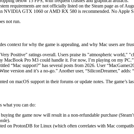
ropping below 15 FPS, with frequent crashes and graphical artifacts.
m requirements are not officially listed on the Steam page as of Augu
 an NVIDIA GTX 1060 or AMD RX 580 is recommended. No Apple Silic
es not run.
es context for why the game is appealing, and why Mac users are frust
ry Positive" ratings overall. Users praise its "atmospheric world," "c
h my MacBook Pro M3 could handle it. For now, I’m playing on my PC.”
titled “Mac support?” has several posts from 2026. User “MacGamer20
Wine version and it’s a no-go.” Another user, “SiliconDreamer,” adds: “
ed on macOS support in their forums or update notes. The game’s last
’s what you can do:
buying the game now will result in a non-refundable purchase (Steam’s 
ssle).
sted on ProtonDB for Linux (which often correlates with Mac compatibil