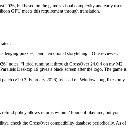
st 2026, but based on the game’s visual complexity and early user
on GPU meets this requirement through translation.
rated.
hallenging puzzles," and "emotional storytelling." One reviewer,
26” notes: “I tried running it through CrossOver 24.0.4 on my M2
Parallels Desktop 19 gives a black screen after the logo. The game is
 patch (v1.0.2, February 2026) focused on Windows bug fixes only.
refund policy allows returns within 2 hours of playtime, but you
ity), check the CrossOver compatibility database periodically. As of