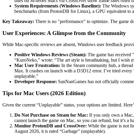
titles on M-series Macs via CrossOver show frame rates often d
System Requirements (Windows Baseline):
The Windows syste
benchmarks (from ProtonDB for Linux), a GPU equivalent to
Key Takeaway:
There is no "performance" to optimize. The game do
User Experiences: A Glimpse from the Community
While Mac-specific reviews are absent, Windows user feedback provid
Positive Windows Reviews (Steam):
The game has received "Ve
“KuroNeko,” wrote: “The art style is breathtaking, but I wis
Mac User Frustration:
In the Steam community hub, a thread 
Max. It crashes on launch with a D3D12 error. I’ve tried every 
unplayable.”
Developer Response:
SanNanGames has not officially comment
Tips for Mac Users (2026 Edition)
Given the current “Unplayable” status, your options are limited. Here
Do Not Purchase on Steam for Mac:
If you only own a Mac, 
cannot launch the game on Mac, so you can refund, but it’s a ha
Monitor ProtonDB and CrossOver:
While the game is not li
August 2026, it is rated “Garbage” (unplayable).