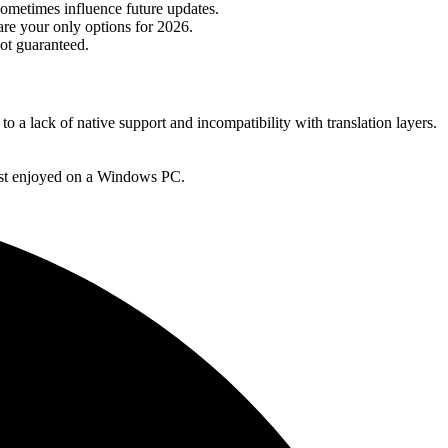
ometimes influence future updates.
re your only options for 2026.
not guaranteed.
a lack of native support and incompatibility with translation layers.
 best enjoyed on a Windows PC.