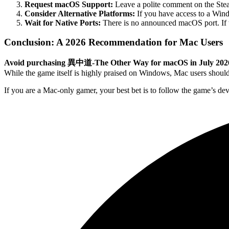
Request macOS Support:
Leave a polite comment on the Stea
Consider Alternative Platforms:
If you have access to a Win
Wait for Native Ports:
There is no announced macOS port. If the
Conclusion: A 2026 Recommendation for Mac Users
Avoid purchasing 異中道-The Other Way for macOS in July 202
While the game itself is highly praised on Windows, Mac users should
If you are a Mac-only gamer, your best bet is to follow the game’s dev