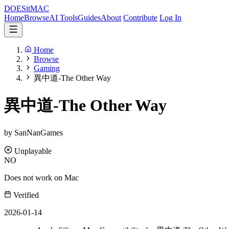
DOES
it
MAC
Home
Browse
AI Tools
Guides
About
Contribute
Log In
Home
Browse
Gaming
異中道-The Other Way
異中道-The Other Way
by SanNanGames
Unplayable
NO
Does not work on Mac
Verified
2026-01-14