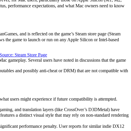
status, performance expectations, and what Mac owners need to know
NanGames, and is reflected on the game’s Steam store page (Steam
ws the game to launch or run on any Apple Silicon or Intel-based
Source: Steam Store Page
Mac gameplay. Several users have noted in discussions that the game
butables and possibly anti-cheat or DRM) that are not compatible with
 users might experience if future compatibility is attempted.
gaming, and translation layers (like CrossOver’s D3DMetal) have
atures a distinct visual style that may rely on non-standard rendering
significant performance penalty. User reports for similar indie DX12