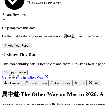
% Positive
(1 reviews)
Steam Reviews
Help improve this data
Be the first to share your experience with 異中道-The Other Way on M
Add Your Report
Share This Data
This compatibility data is free to cite and share. Link back to this page
Copy Citation
Get 異中道-The Other Way
Overview
Install Guide
Community
Tips
FAQ
異中道-The Other Way on Mac in 2026: A C
As of August 2026, the indie title
異中道-The Other Way
has captur