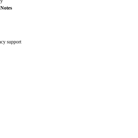
ay
Notes
cy support