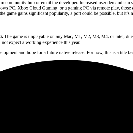
m community hub or email the developer. Increased user demand can s
dows PC, Xbox Cloud Gaming, or a gaming PC via remote play, those a
 game gains significant popularity, a port could be possible, but it’s 
6.
The game is unplayable on any Mac, M1, M2, M3, M4, or Intel, due to 
 not expect a working experience this year.
elopment and hope for a future native release. For now, this is a title