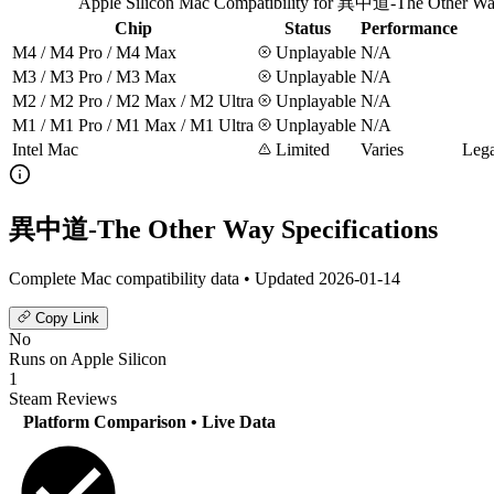
Apple Silicon Mac Compatibility for 異中道-The Other W
Chip
Status
Performance
M4 / M4 Pro / M4 Max
Unplayable
N/A
M3 / M3 Pro / M3 Max
Unplayable
N/A
M2 / M2 Pro / M2 Max / M2 Ultra
Unplayable
N/A
M1 / M1 Pro / M1 Max / M1 Ultra
Unplayable
N/A
Intel Mac
Limited
Varies
Lega
異中道-The Other Way Specifications
Complete Mac compatibility data • Updated 2026-01-14
Copy Link
No
Runs on Apple Silicon
1
Steam Reviews
Platform Comparison
• Live Data