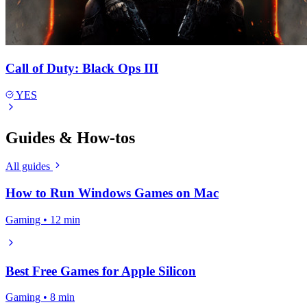
Call of Duty: Black Ops III
YES
Guides & How-tos
All guides
How to Run Windows Games on Mac
Gaming • 12 min
Best Free Games for Apple Silicon
Gaming • 8 min