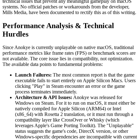
technical issues that prevent any meaningful gameplay on macOS
systems. No official patches or workarounds from the developer,
Mills Media, have been documented to rectify this as of this writing.
Performance Analysis & Technical
Hurdles
Since Anokye is currently unplayable on native macOS, traditional
performance metrics like frame rates (FPS) or benchmark scores are
not available. The core issue lies in compatibility, not optimization.
The available data points to fundamental problems:
Launch Failures:
The most common report is that the game
executable fails to start entirely on Apple Silicon Macs. Users
clicking "Play" in Steam encounter an error or the game
process terminates immediately.
Architecture & API Issues:
Anokye was released for
Windows on Steam. For it to run on macOS, it must either be
natively compiled for Apple Silicon (ARM64) or Intel
(x86_64) with Rosetta 2 translation, or it must run through a
compatibility layer like CrossOver or Whisky (which
leverages Apple's Game Porting Toolkit). The "Unplayable"
status suggests the game's code, DirectX version, or other
Windows-specific dependencies are incompatible with current