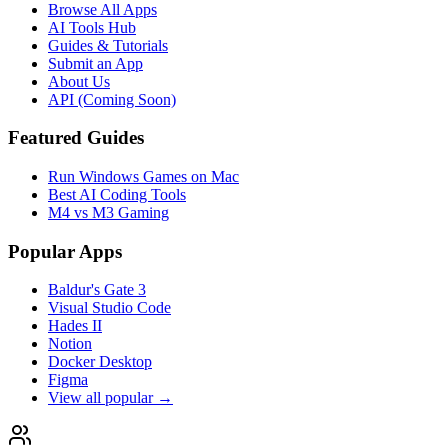
Browse All Apps
AI Tools Hub
Guides & Tutorials
Submit an App
About Us
API (Coming Soon)
Featured Guides
Run Windows Games on Mac
Best AI Coding Tools
M4 vs M3 Gaming
Popular Apps
Baldur's Gate 3
Visual Studio Code
Hades II
Notion
Docker Desktop
Figma
View all popular →