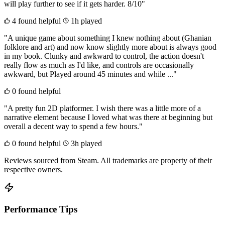
will play further to see if it gets harder. 8/10"
4 found helpful
1h played
"A unique game about something I knew nothing about (Ghanian
folklore and art) and now know slightly more about is always good
in my book. Clunky and awkward to control, the action doesn't
really flow as much as I'd like, and controls are occasionally
awkward, but Played around 45 minutes and while ..."
0 found helpful
"A pretty fun 2D platformer. I wish there was a little more of a
narrative element because I loved what was there at beginning but
overall a decent way to spend a few hours."
0 found helpful
3h played
Reviews sourced from Steam. All trademarks are property of their
respective owners.
Performance Tips