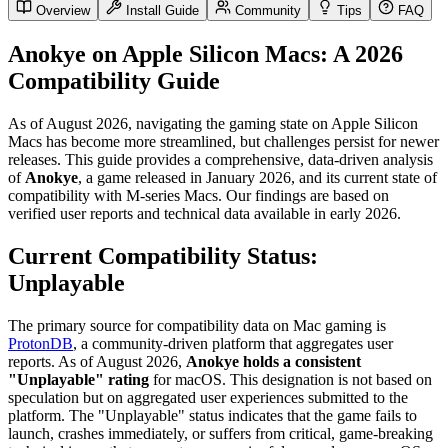
Overview
Install Guide
Community
Tips
FAQ
Anokye on Apple Silicon Macs: A 2026
Compatibility Guide
As of August 2026, navigating the gaming state on Apple Silicon
Macs has become more streamlined, but challenges persist for newer
releases. This guide provides a comprehensive, data-driven analysis
of
Anokye
, a game released in January 2026, and its current state of
compatibility with M-series Macs. Our findings are based on
verified user reports and technical data available in early 2026.
Current Compatibility Status:
Unplayable
The primary source for compatibility data on Mac gaming is
ProtonDB
, a community-driven platform that aggregates user
reports. As of August 2026,
Anokye holds a consistent
"Unplayable" rating
for macOS. This designation is not based on
speculation but on aggregated user experiences submitted to the
platform. The "Unplayable" status indicates that the game fails to
launch, crashes immediately, or suffers from critical, game-breaking