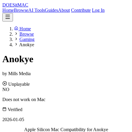
DOES
it
MAC
Home
Browse
AI Tools
Guides
About
Contribute
Log In
Home
Browse
Gaming
Anokye
Anokye
by Mills Media
Unplayable
NO
Does not work on Mac
Verified
2026-01-05
Apple Silicon Mac Compatibility for Anokye