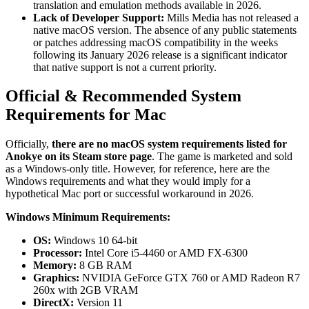
translation and emulation methods available in 2026.
Lack of Developer Support:
Mills Media has not released a
native macOS version. The absence of any public statements
or patches addressing macOS compatibility in the weeks
following its January 2026 release is a significant indicator
that native support is not a current priority.
Official & Recommended System
Requirements for Mac
Officially,
there are no macOS system requirements listed for
Anokye on its Steam store page
. The game is marketed and sold
as a Windows-only title. However, for reference, here are the
Windows requirements and what they would imply for a
hypothetical Mac port or successful workaround in 2026.
Windows Minimum Requirements:
OS:
Windows 10 64-bit
Processor:
Intel Core i5-4460 or AMD FX-6300
Memory:
8 GB RAM
Graphics:
NVIDIA GeForce GTX 760 or AMD Radeon R7
260x with 2GB VRAM
DirectX:
Version 11