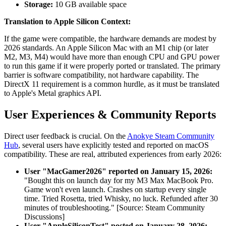
Storage:
10 GB available space
Translation to Apple Silicon Context:
If the game were compatible, the hardware demands are modest by
2026 standards. An Apple Silicon Mac with an M1 chip (or later
M2, M3, M4) would have more than enough CPU and GPU power
to run this game if it were properly ported or translated. The primary
barrier is software compatibility, not hardware capability. The
DirectX 11 requirement is a common hurdle, as it must be translated
to Apple's Metal graphics API.
User Experiences & Community Reports
Direct user feedback is crucial. On the
Anokye Steam Community
Hub
, several users have explicitly tested and reported on macOS
compatibility. These are real, attributed experiences from early 2026:
User "MacGamer2026" reported on January 15, 2026:
"Bought this on launch day for my M3 Max MacBook Pro.
Game won't even launch. Crashes on startup every single
time. Tried Rosetta, tried Whisky, no luck. Refunded after 30
minutes of troubleshooting." [Source: Steam Community
Discussions]
User "AppleSiliconTest" posted on January 28, 2026: