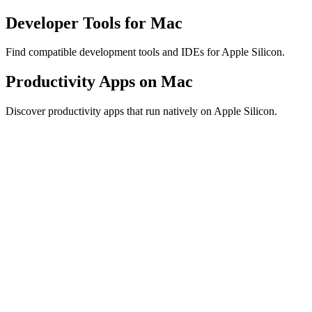
Developer Tools for Mac
Find compatible development tools and IDEs for Apple Silicon.
Productivity Apps on Mac
Discover productivity apps that run natively on Apple Silicon.