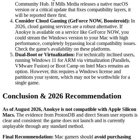
Community Hub. If Mills Media releases a native macOS
version or a critical update that fixes compatibility layers, it
will be reported there first.
Consider Cloud Gaming (GeForce NOW, Boosteroid):
In
2026, cloud gaming services are a robust alternative. If
Anokye is available on a service like GeForce NOW, you
could stream the Windows version to your Mac with high
performance, completely bypassing local compatibility issues.
Check the game's availability on these platforms.
Dual-Boot or Virtualization:
For technically inclined users,
running Windows 11 for ARM via virtualization (Parallels,
VMware Fusion) or Boot Camp on Intel Macs remains an
option. However, this requires a Windows license and
partitions your system, which may not be worthwhile for a
single game.
Conclusion & 2026 Recommendation
As of August 2026, Anokye is not compatible with Apple Silicon
Macs.
The evidence from ProtonDB and direct Steam user reports is
clear and consistent: the game does not launch and is currently
unplayable through any standard method.
Final Recommendation:
Mac gamers should
avoid purchasing