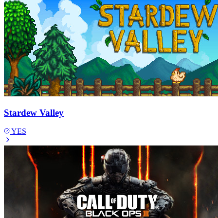
Stardew Valley
YES