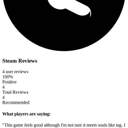
Steam Reviews
4 user reviews
100%
Positive
4
Total Reviews
4
Recommended
What players are saying:
"This game feels good although I'm not sure it meets souls like tag. I