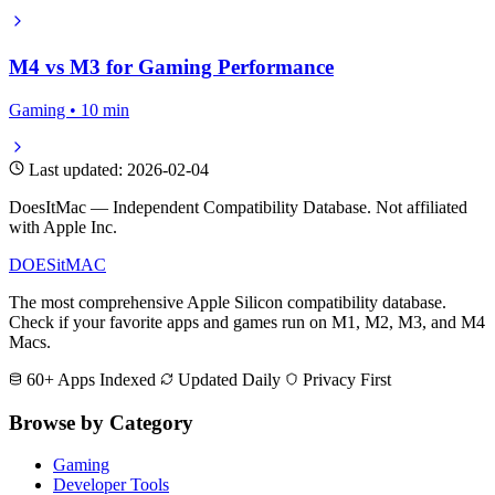
M4 vs M3 for Gaming Performance
Gaming • 10 min
Last updated: 2026-02-04
DoesItMac — Independent Compatibility Database. Not affiliated
with Apple Inc.
DOES
it
MAC
The most comprehensive Apple Silicon compatibility database.
Check if your favorite apps and games run on M1, M2, M3, and M4
Macs.
60+ Apps Indexed
Updated Daily
Privacy First
Browse by Category
Gaming
Developer Tools