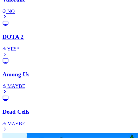
NO
DOTA 2
YES*
Among Us
MAYBE
Dead Cells
MAYBE