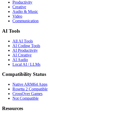
Productivity
Creative
Audio & Music
Video
Communication
AI Tools
All AI Tools
AI Coding Tools
AI Productivity
AI Creative
AI Audio
Local AI / LLMs
Compatibility Status
Native ARM64 Apps
Rosetta 2 Compatible
CrossOver Games
Not Compatible
Resources