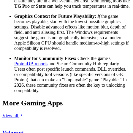
ensure they are in a well-ventilated area. Monitoring tools like
TG Pro
or
Stats
can help you track temperatures in real-time.
Graphics Context for Future Playability:
If
the game
becomes playable, start with the lowest possible graphics
settings. Disable advanced effects like motion blur, depth of
field, and anti-aliasing first. The Windows requirements
suggest the game is not graphically intensive, so a modern
Apple Silicon GPU should handle medium-to-high settings if
compatibility is resolved.
Monitor for Community Fixes:
Check the game's
ProtonDB reports
and Steam Community Hub regularly.
Users often post specific launch commands, DLL overrides,
or compatibility tool versions (like specific versions of GE-
Proton) that can make an "Unplayable" game "Playable." In
2026, these community fixes are often the key to unlocking
compatibility.
More Gaming Apps
View all
Valorant