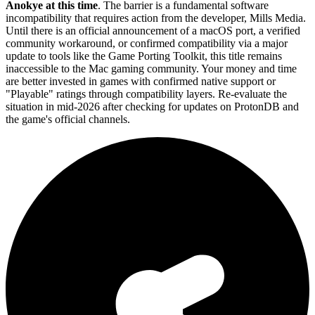
Anokye at this time
. The barrier is a fundamental software
incompatibility that requires action from the developer, Mills Media.
Until there is an official announcement of a macOS port, a verified
community workaround, or confirmed compatibility via a major
update to tools like the Game Porting Toolkit, this title remains
inaccessible to the Mac gaming community. Your money and time
are better invested in games with confirmed native support or
"Playable" ratings through compatibility layers. Re-evaluate the
situation in mid-2026 after checking for updates on ProtonDB and
the game's official channels.