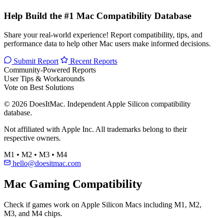
Help Build the #1 Mac Compatibility Database
Share your real-world experience! Report compatibility, tips, and
performance data to help other Mac users make informed decisions.
Submit Report
Recent Reports
Community-Powered Reports
User Tips & Workarounds
Vote on Best Solutions
© 2026 DoesItMac. Independent Apple Silicon compatibility
database.
Not affiliated with Apple Inc. All trademarks belong to their
respective owners.
M1 • M2 • M3 • M4
hello@doesitmac.com
Mac Gaming Compatibility
Check if games work on Apple Silicon Macs including M1, M2,
M3, and M4 chips.