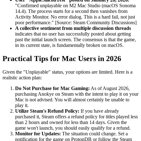
"Confirmed unplayable on M2 Mac Studio (macOS Sonoma
14.4). The process starts for a second then vanishes from
Activity Monitor. No error dialog. This is a hard fail, not just
poor performance." [Source: Steam Community Discussions]
A collective sentiment from multiple discussion threads
indicates that no user has successfully posted about getting
past the initial launch screen. The consensus is that the game,
in its current state, is fundamentally broken on macOS.
Practical Tips for Mac Users in 2026
Given the "Unplayable" status, your options are limited. Here is a
realistic action plan:
Do Not Purchase for Mac Gaming:
As of August 2026,
purchasing Anokye on Steam with the intent to play it on your
Mac is not advised. You will almost certainly be unable to
play it.
Utilize Steam's Refund Policy:
If you have already
purchased it, Steam offers a refund policy for titles played less
than 2 hours and owned for less than 14 days. Given the
game won't launch, you should easily qualify for a refund.
Monitor for Updates:
The situation could change. Set a
notification for the game on ProtonDB or follow the Steam