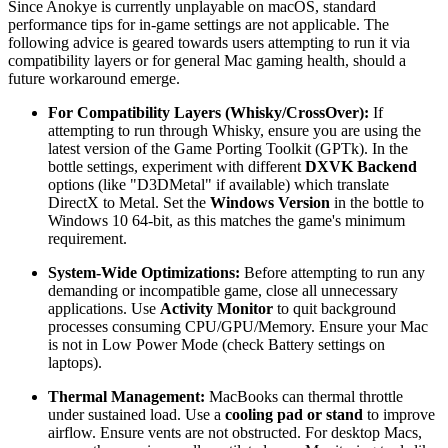
Since Anokye is currently unplayable on macOS, standard
performance tips for in-game settings are not applicable. The
following advice is geared towards users attempting to run it via
compatibility layers or for general Mac gaming health, should a
future workaround emerge.
For Compatibility Layers (Whisky/CrossOver):
If
attempting to run through Whisky, ensure you are using the
latest version of the Game Porting Toolkit (GPTk). In the
bottle settings, experiment with different
DXVK Backend
options (like "D3DMetal" if available) which translate
DirectX to Metal. Set the
Windows Version
in the bottle to
Windows 10 64-bit, as this matches the game's minimum
requirement.
System-Wide Optimizations:
Before attempting to run any
demanding or incompatible game, close all unnecessary
applications. Use
Activity Monitor
to quit background
processes consuming CPU/GPU/Memory. Ensure your Mac
is not in Low Power Mode (check Battery settings on
laptops).
Thermal Management:
MacBooks can thermal throttle
under sustained load. Use a
cooling pad or stand
to improve
airflow. Ensure vents are not obstructed. For desktop Macs,