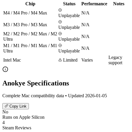
Chip
Status
Performance
Notes
M4 / M4 Pro / M4 Max
N/A
Unplayable
M3 / M3 Pro / M3 Max
N/A
Unplayable
M2 / M2 Pro / M2 Max / M2
N/A
Ultra
Unplayable
M1 / M1 Pro / M1 Max / M1
N/A
Ultra
Unplayable
Legacy
Intel Mac
Limited
Varies
support
Anokye Specifications
Complete Mac compatibility data • Updated 2026-01-05
Copy Link
No
Runs on Apple Silicon
4
Steam Reviews