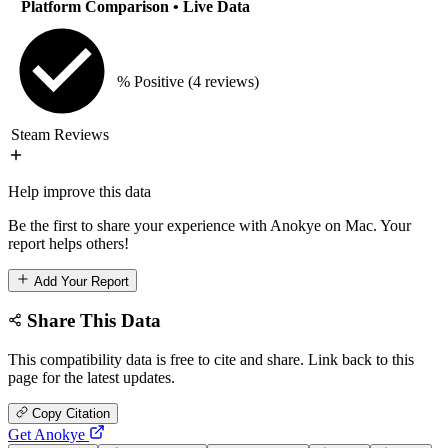
Platform Comparison
• Live Data
% Positive
(4 reviews)
Steam Reviews
Help improve this data
Be the first to share your experience with Anokye on Mac. Your
report helps others!
Add Your Report
Share This Data
This compatibility data is free to cite and share. Link back to this
page for the latest updates.
Copy Citation
Get Anokye