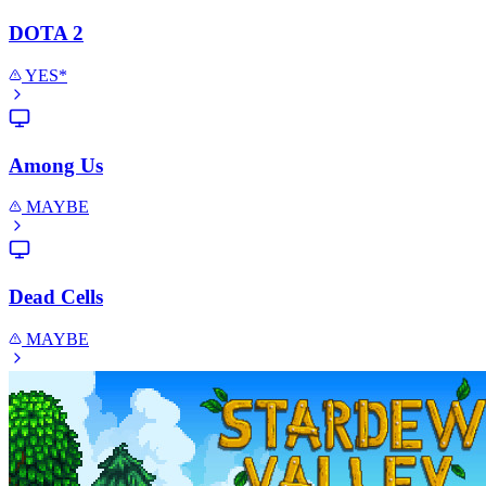
DOTA 2
YES*
Among Us
MAYBE
Dead Cells
MAYBE