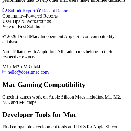
performance data to help other Mac users make informed decisions.
Submit Report
Recent Reports
Community-Powered Reports
User Tips & Workarounds
Vote on Best Solutions
© 2026 DoesItMac. Independent Apple Silicon compatibility
database.
Not affiliated with Apple Inc. All trademarks belong to their
respective owners.
M1 • M2 • M3 • M4
hello@doesitmac.com
Mac Gaming Compatibility
Check if games work on Apple Silicon Macs including M1, M2,
M3, and M4 chips.
Developer Tools for Mac
Find compatible development tools and IDEs for Apple Silicon.