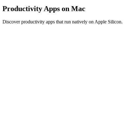
Productivity Apps on Mac
Discover productivity apps that run natively on Apple Silicon.