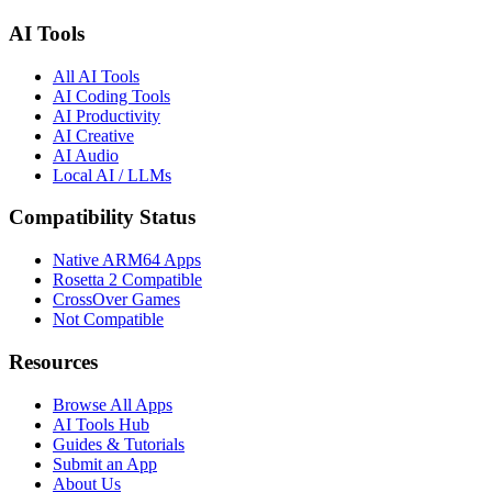
AI Tools
All AI Tools
AI Coding Tools
AI Productivity
AI Creative
AI Audio
Local AI / LLMs
Compatibility Status
Native ARM64 Apps
Rosetta 2 Compatible
CrossOver Games
Not Compatible
Resources
Browse All Apps
AI Tools Hub
Guides & Tutorials
Submit an App
About Us