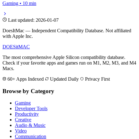
Gaming • 10 min
Last updated: 2026-01-07
DoesItMac — Independent Compatibility Database. Not affiliated
with Apple Inc.
DOES
it
MAC
The most comprehensive Apple Silicon compatibility database.
Check if your favorite apps and games run on M1, M2, M3, and M4
Macs.
60+ Apps Indexed
Updated Daily
Privacy First
Browse by Category
Gaming
Developer Tools
Productivity
Creative
Audio & Music
Video
Communication