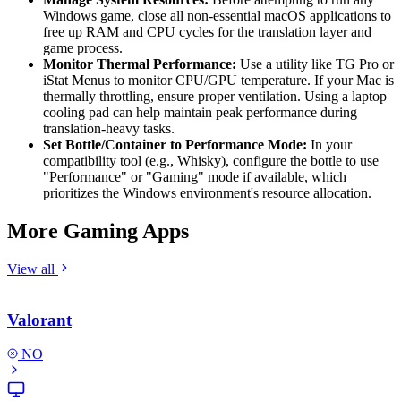
Windows game, close all non-essential macOS applications to
free up RAM and CPU cycles for the translation layer and
game process.
Monitor Thermal Performance:
Use a utility like TG Pro or
iStat Menus to monitor CPU/GPU temperature. If your Mac is
thermally throttling, ensure proper ventilation. Using a laptop
cooling pad can help maintain peak performance during
translation-heavy tasks.
Set Bottle/Container to Performance Mode:
In your
compatibility tool (e.g., Whisky), configure the bottle to use
"Performance" or "Gaming" mode if available, which
prioritizes the Windows environment's resource allocation.
More Gaming Apps
View all
Valorant
NO