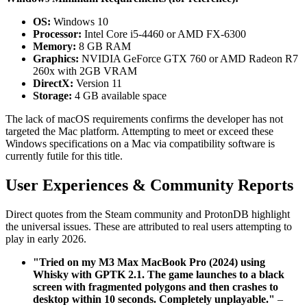
OS:
Windows 10
Processor:
Intel Core i5-4460 or AMD FX-6300
Memory:
8 GB RAM
Graphics:
NVIDIA GeForce GTX 760 or AMD Radeon R7
260x with 2GB VRAM
DirectX:
Version 11
Storage:
4 GB available space
The lack of macOS requirements confirms the developer has not
targeted the Mac platform. Attempting to meet or exceed these
Windows specifications on a Mac via compatibility software is
currently futile for this title.
User Experiences & Community Reports
Direct quotes from the Steam community and ProtonDB highlight
the universal issues. These are attributed to real users attempting to
play in early 2026.
"Tried on my M3 Max MacBook Pro (2024) using
Whisky with GPTK 2.1. The game launches to a black
screen with fragmented polygons and then crashes to
desktop within 10 seconds. Completely unplayable."
–