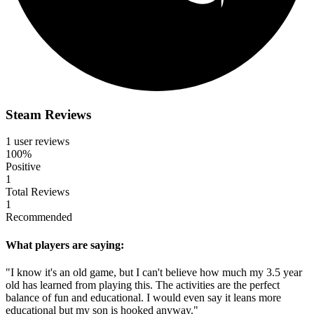
Steam Reviews
1 user reviews
100%
Positive
1
Total Reviews
1
Recommended
What players are saying:
"I know it's an old game, but I can't believe how much my 3.5 year
old has learned from playing this. The activities are the perfect
balance of fun and educational. I would even say it leans more
educational but my son is hooked anyway."