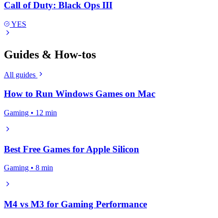
Call of Duty: Black Ops III
YES
Guides & How-tos
All guides
How to Run Windows Games on Mac
Gaming • 12 min
Best Free Games for Apple Silicon
Gaming • 8 min
M4 vs M3 for Gaming Performance