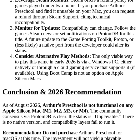
games played under two hours. If you purchase Arthur's
Preschool and find it unusable on your Mac, you can request
a refund through Steam Support, citing technical
incompatibility.
Monitor for Updates:
Compatibility can change. Follow the
game's Steam news or set notifications on ProtonDB for this
title. A future update to the Game Porting Toolkit, Proton, or
(less likely) a native port from the developer could alter its
status.
Consider Alternative Play Methods:
The only viable way
to play this game in early 2026 is via a Windows PC, either
natively or through a cloud gaming service that supports it (if
available). Using Boot Camp is not an option on Apple
Silicon Macs.
Conclusion & 2026 Recommendation
As of August 2026,
Arthur's Preschool is not functional on any
Apple Silicon Mac (M1, M2, M3, or M4)
. The community
consensus via ProtonDB is clear: the status is "Unplayable." There
is no native version, and compatibility layers fail to run it.
Recommendation:
Do not purchase
Arthur's Preschool for
macOS at this time. The investment will not yield a playable