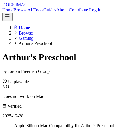
DOES
it
MAC
Home
Browse
AI Tools
Guides
About
Contribute
Log In
Home
Browse
Gaming
Arthur's Preschool
Arthur's Preschool
by Jordan Freeman Group
Unplayable
NO
Does not work on Mac
Verified
2025-12-28
Apple Silicon Mac Compatibility for Arthur's Preschool