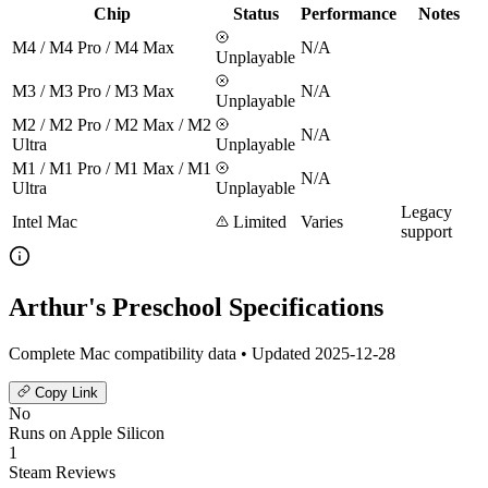
Chip
Status
Performance
Notes
M4 / M4 Pro / M4 Max
N/A
Unplayable
M3 / M3 Pro / M3 Max
N/A
Unplayable
M2 / M2 Pro / M2 Max / M2
N/A
Ultra
Unplayable
M1 / M1 Pro / M1 Max / M1
N/A
Ultra
Unplayable
Legacy
Intel Mac
Limited
Varies
support
Arthur's Preschool Specifications
Complete Mac compatibility data • Updated 2025-12-28
Copy Link
No
Runs on Apple Silicon
1
Steam Reviews