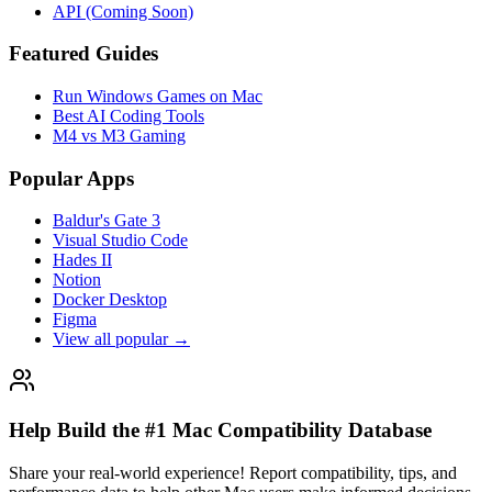
API (Coming Soon)
Featured Guides
Run Windows Games on Mac
Best AI Coding Tools
M4 vs M3 Gaming
Popular Apps
Baldur's Gate 3
Visual Studio Code
Hades II
Notion
Docker Desktop
Figma
View all popular →
Help Build the #1 Mac Compatibility Database
Share your real-world experience! Report compatibility, tips, and