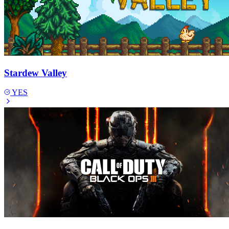
Stardew Valley
YES