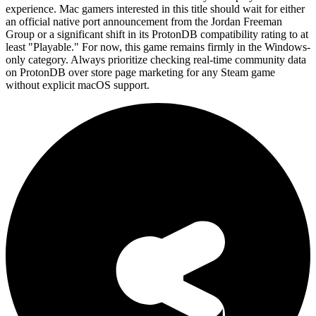
experience. Mac gamers interested in this title should wait for either
an official native port announcement from the Jordan Freeman
Group or a significant shift in its ProtonDB compatibility rating to at
least "Playable." For now, this game remains firmly in the Windows-
only category. Always prioritize checking real-time community data
on ProtonDB over store page marketing for any Steam game
without explicit macOS support.