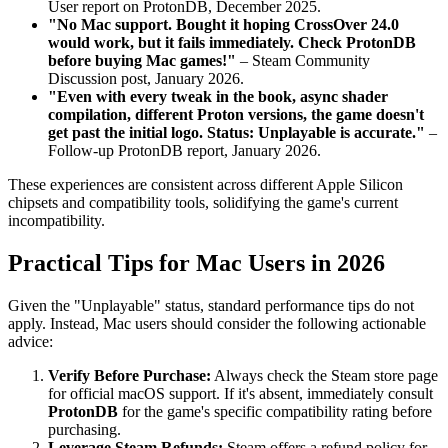
User report on ProtonDB, December 2025.
"No Mac support. Bought it hoping CrossOver 24.0
would work, but it fails immediately. Check ProtonDB
before buying Mac games!"
– Steam Community
Discussion post, January 2026.
"Even with every tweak in the book, async shader
compilation, different Proton versions, the game doesn't
get past the initial logo. Status: Unplayable is accurate."
–
Follow-up ProtonDB report, January 2026.
These experiences are consistent across different Apple Silicon
chipsets and compatibility tools, solidifying the game's current
incompatibility.
Practical Tips for Mac Users in 2026
Given the "Unplayable" status, standard performance tips do not
apply. Instead, Mac users should consider the following actionable
advice:
Verify Before Purchase:
Always check the Steam store page
for official macOS support. If it's absent, immediately consult
ProtonDB
for the game's specific compatibility rating before
purchasing.
Leverage Steam Refunds:
Steam offers a refund policy for