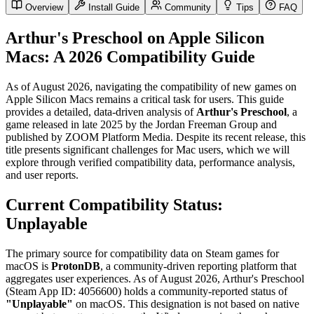
Overview
Install Guide
Community
Tips
FAQ
Arthur's Preschool on Apple Silicon
Macs: A 2026 Compatibility Guide
As of August 2026, navigating the compatibility of new games on
Apple Silicon Macs remains a critical task for users. This guide
provides a detailed, data-driven analysis of
Arthur's Preschool
, a
game released in late 2025 by the Jordan Freeman Group and
published by ZOOM Platform Media. Despite its recent release, this
title presents significant challenges for Mac users, which we will
explore through verified compatibility data, performance analysis,
and user reports.
Current Compatibility Status:
Unplayable
The primary source for compatibility data on Steam games for
macOS is
ProtonDB
, a community-driven reporting platform that
aggregates user experiences. As of August 2026, Arthur's Preschool
(Steam App ID: 4056600) holds a community-reported status of
"Unplayable"
on macOS. This designation is not based on native