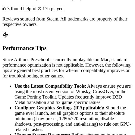
3 found helpful
17h played
Reviews sourced from Steam. All trademarks are property of their
respective owners.
Performance Tips
Since Arthur's Preschool is currently unplayable on Mac, standard
performance optimization is not applicable. However, the following
tips are general best practices for when/if compatibility improves or
for troubleshooting other games.
Use the Latest Compatibility Tools:
Always ensure you are
using the most recent version of Whisky, CrossOver, or the
Game Porting Toolkit. Updates frequently improve D3D
Metal translation and fix game-specific issues.
Configure Graphics Settings (If Applicable):
Should the
game ever launch, set all graphics options to their absolute
minimum (Low preset, 1280x720 resolution, disable
shadows, post-processing, and anti-aliasing) to rule out GPU-
related crashes.
Manage System Resources:
Before attempting to run any