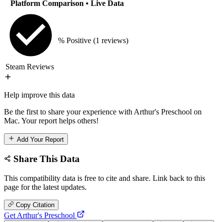
Platform Comparison
• Live Data
% Positive
(1 reviews)
Steam Reviews
Help improve this data
Be the first to share your experience with Arthur's Preschool on
Mac. Your report helps others!
Add Your Report
Share This Data
This compatibility data is free to cite and share. Link back to this
page for the latest updates.
Copy Citation
Get Arthur's Preschool