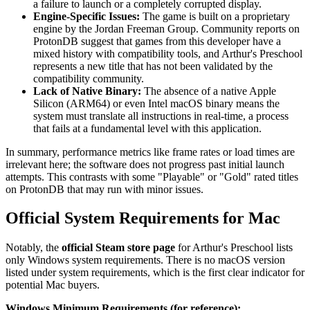
a failure to launch or a completely corrupted display.
Engine-Specific Issues:
The game is built on a proprietary
engine by the Jordan Freeman Group. Community reports on
ProtonDB suggest that games from this developer have a
mixed history with compatibility tools, and Arthur's Preschool
represents a new title that has not been validated by the
compatibility community.
Lack of Native Binary:
The absence of a native Apple
Silicon (ARM64) or even Intel macOS binary means the
system must translate all instructions in real-time, a process
that fails at a fundamental level with this application.
In summary, performance metrics like frame rates or load times are
irrelevant here; the software does not progress past initial launch
attempts. This contrasts with some "Playable" or "Gold" rated titles
on ProtonDB that may run with minor issues.
Official System Requirements for Mac
Notably, the
official Steam store page
for Arthur's Preschool lists
only Windows system requirements. There is no macOS version
listed under system requirements, which is the first clear indicator for
potential Mac buyers.
Windows Minimum Requirements (for reference):