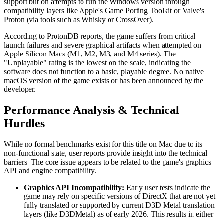
support but on attempts to run the Windows version through
compatibility layers like Apple's Game Porting Toolkit or Valve's
Proton (via tools such as Whisky or CrossOver).
According to ProtonDB reports, the game suffers from critical
launch failures and severe graphical artifacts when attempted on
Apple Silicon Macs (M1, M2, M3, and M4 series). The
"Unplayable" rating is the lowest on the scale, indicating the
software does not function to a basic, playable degree. No native
macOS version of the game exists or has been announced by the
developer.
Performance Analysis & Technical
Hurdles
While no formal benchmarks exist for this title on Mac due to its
non-functional state, user reports provide insight into the technical
barriers. The core issue appears to be related to the game's graphics
API and engine compatibility.
Graphics API Incompatibility:
Early user tests indicate the
game may rely on specific versions of DirectX that are not yet
fully translated or supported by current D3D Metal translation
layers (like D3DMetal) as of early 2026. This results in either