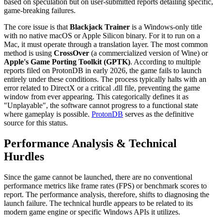
based on speculation but on user-submitted reports detailing specific,
game-breaking failures.
The core issue is that
Blackjack Trainer
is a Windows-only title
with no native macOS or Apple Silicon binary. For it to run on a
Mac, it must operate through a translation layer. The most common
method is using
CrossOver
(a commercialized version of Wine) or
Apple's Game Porting Toolkit (GPTK)
. According to multiple
reports filed on ProtonDB in early 2026, the game fails to launch
entirely under these conditions. The process typically halts with an
error related to DirectX or a critical .dll file, preventing the game
window from ever appearing. This categorically defines it as
"Unplayable", the software cannot progress to a functional state
where gameplay is possible.
ProtonDB
serves as the definitive
source for this status.
Performance Analysis & Technical
Hurdles
Since the game cannot be launched, there are no conventional
performance metrics like frame rates (FPS) or benchmark scores to
report. The performance analysis, therefore, shifts to diagnosing the
launch failure. The technical hurdle appears to be related to its
modern game engine or specific Windows APIs it utilizes.