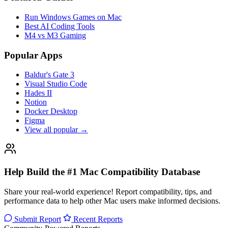
Run Windows Games on Mac
Best AI Coding Tools
M4 vs M3 Gaming
Popular Apps
Baldur's Gate 3
Visual Studio Code
Hades II
Notion
Docker Desktop
Figma
View all popular →
Help Build the #1 Mac Compatibility Database
Share your real-world experience! Report compatibility, tips, and
performance data to help other Mac users make informed decisions.
Submit Report
Recent Reports