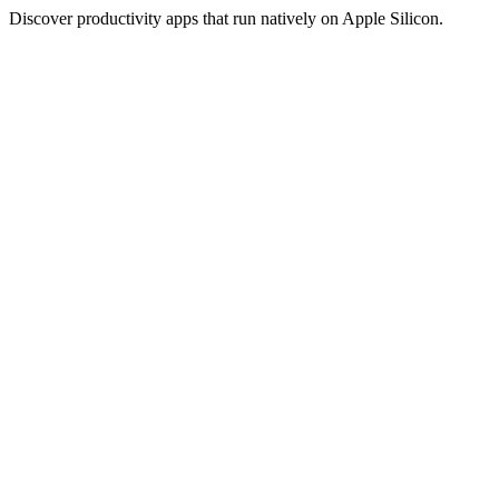
Discover productivity apps that run natively on Apple Silicon.