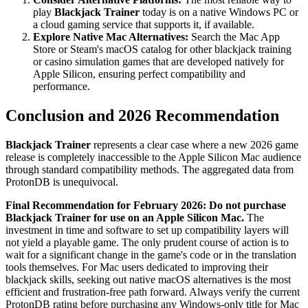
play
Blackjack Trainer
today is on a native Windows PC or
a cloud gaming service that supports it, if available.
Explore Native Mac Alternatives:
Search the Mac App
Store or Steam's macOS catalog for other blackjack training
or casino simulation games that are developed natively for
Apple Silicon, ensuring perfect compatibility and
performance.
Conclusion and 2026 Recommendation
Blackjack Trainer
represents a clear case where a new 2026 game
release is completely inaccessible to the Apple Silicon Mac audience
through standard compatibility methods. The aggregated data from
ProtonDB is unequivocal.
Final Recommendation for February 2026:
Do not purchase
Blackjack Trainer for use on an Apple Silicon Mac.
The
investment in time and software to set up compatibility layers will
not yield a playable game. The only prudent course of action is to
wait for a significant change in the game's code or in the translation
tools themselves. For Mac users dedicated to improving their
blackjack skills, seeking out native macOS alternatives is the most
efficient and frustration-free path forward. Always verify the current
ProtonDB rating before purchasing any Windows-only title for Mac