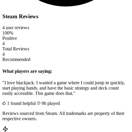
Steam Reviews
4 user reviews
100%
Positive
4
Total Reviews
4
Recommended
What players are saying:
"I love blackjack. I wanted a game where I could jump in quickly,
start playing hands, and have the basic strategy and deck count
easily accessible. This game does that."
1 found helpful
9h played
Reviews sourced from Steam. All trademarks are property of their
respective owners.