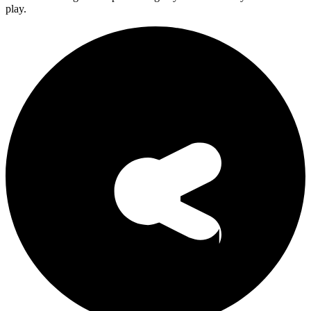
play.