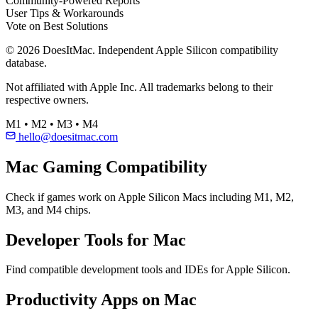
Community-Powered Reports
User Tips & Workarounds
Vote on Best Solutions
© 2026 DoesItMac. Independent Apple Silicon compatibility
database.
Not affiliated with Apple Inc. All trademarks belong to their
respective owners.
M1 • M2 • M3 • M4
hello@doesitmac.com
Mac Gaming Compatibility
Check if games work on Apple Silicon Macs including M1, M2,
M3, and M4 chips.
Developer Tools for Mac
Find compatible development tools and IDEs for Apple Silicon.
Productivity Apps on Mac