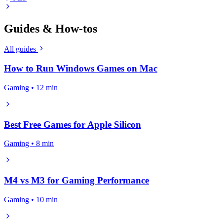
Guides & How-tos
All guides
How to Run Windows Games on Mac
Gaming • 12 min
Best Free Games for Apple Silicon
Gaming • 8 min
M4 vs M3 for Gaming Performance
Gaming • 10 min