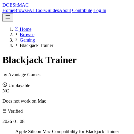
DOES
it
MAC
Home
Browse
AI Tools
Guides
About
Contribute
Log In
Home
Browse
Gaming
Blackjack Trainer
Blackjack Trainer
by Avantage Games
Unplayable
NO
Does not work on Mac
Verified
2026-01-08
Apple Silicon Mac Compatibility for Blackjack Trainer