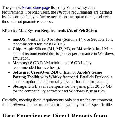
The game's
Steam store page
lists only Windows system
requirements. For Mac users, the
effective
requirements are defined
by the compatibility software needed to attempt to run it, and even
these do not guarantee success.
Effective Mac System Requirements (As of Feb 2026):
macOS:
Ventura 13.0 or later (Sonoma 14.x or Sequoia 15.x
recommended for latest GPTK).
Chip:
Apple Silicon (M1, M2, M3, or M4 series). Intel Macs
are not recommended due to poorer performance in Windows
emulation.
Memory:
8 GB RAM minimum (16 GB highly
recommended for overhead).
Software:
CrossOver 24.0
or later, or
Apple's Game
Porting Toolkit
with Whisky front-end. Parallels Desktop is
another option but is generally less performant for gaming.
Storage:
2 GB available space for the game, plus 20-30 GB
for the compatibility software and Windows system files.
Crucially, meeting these requirements only sets up the environment
for an
attempt
. It does not equate to playability for this specific title.
User Experiences: Direct Reports from