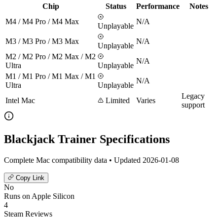
Chip
Status
Performance
Notes
M4 / M4 Pro / M4 Max
N/A
Unplayable
M3 / M3 Pro / M3 Max
N/A
Unplayable
M2 / M2 Pro / M2 Max / M2
N/A
Ultra
Unplayable
M1 / M1 Pro / M1 Max / M1
N/A
Ultra
Unplayable
Legacy
Intel Mac
Limited
Varies
support
Blackjack Trainer Specifications
Complete Mac compatibility data • Updated 2026-01-08
Copy Link
No
Runs on Apple Silicon
4
Steam Reviews