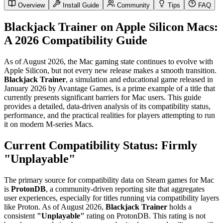
Overview
Install Guide
Community
Tips
FAQ
Blackjack Trainer on Apple Silicon Macs:
A 2026 Compatibility Guide
As of August 2026, the Mac gaming state continues to evolve with
Apple Silicon, but not every new release makes a smooth transition.
Blackjack Trainer
, a simulation and educational game released in
January 2026 by Avantage Games, is a prime example of a title that
currently presents significant barriers for Mac users. This guide
provides a detailed, data-driven analysis of its compatibility status,
performance, and the practical realities for players attempting to run
it on modern M-series Macs.
Current Compatibility Status: Firmly
"Unplayable"
The primary source for compatibility data on Steam games for Mac
is
ProtonDB
, a community-driven reporting site that aggregates
user experiences, especially for titles running via compatibility layers
like Proton. As of August 2026,
Blackjack Trainer
holds a
consistent
"Unplayable"
rating on ProtonDB. This rating is not