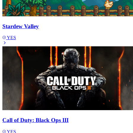
Stardew Valley
YES
Call of Duty: Black Ops III
YES