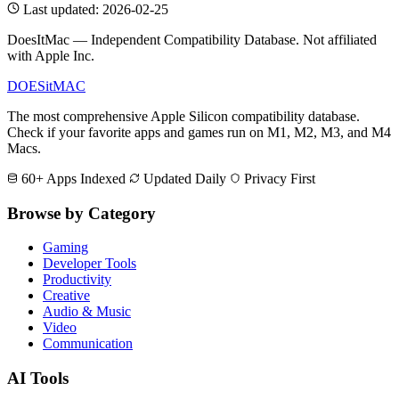
Last updated: 2026-02-25
DoesItMac — Independent Compatibility Database. Not affiliated
with Apple Inc.
DOES
it
MAC
The most comprehensive Apple Silicon compatibility database.
Check if your favorite apps and games run on M1, M2, M3, and M4
Macs.
60+ Apps Indexed
Updated Daily
Privacy First
Browse by Category
Gaming
Developer Tools
Productivity
Creative
Audio & Music
Video
Communication
AI Tools