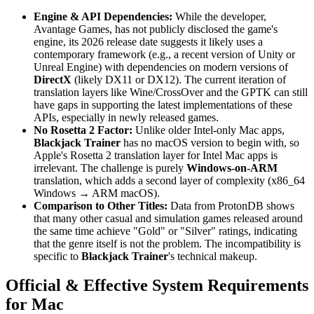
Engine & API Dependencies:
While the developer,
Avantage Games, has not publicly disclosed the game's
engine, its 2026 release date suggests it likely uses a
contemporary framework (e.g., a recent version of Unity or
Unreal Engine) with dependencies on modern versions of
DirectX
(likely DX11 or DX12). The current iteration of
translation layers like Wine/CrossOver and the GPTK can still
have gaps in supporting the latest implementations of these
APIs, especially in newly released games.
No Rosetta 2 Factor:
Unlike older Intel-only Mac apps,
Blackjack Trainer
has no macOS version to begin with, so
Apple's Rosetta 2 translation layer for Intel Mac apps is
irrelevant. The challenge is purely
Windows-on-ARM
translation, which adds a second layer of complexity (x86_64
Windows → ARM macOS).
Comparison to Other Titles:
Data from ProtonDB shows
that many other casual and simulation games released around
the same time achieve "Gold" or "Silver" ratings, indicating
that the genre itself is not the problem. The incompatibility is
specific to
Blackjack Trainer
's technical makeup.
Official & Effective System Requirements
for Mac