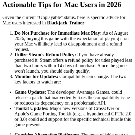
Actionable Tips for Mac Users in 2026
Given the current "Unplayable" status, here is specific advice for
Mac users interested in
Blackjack Trainer
:
Do Not Purchase for Immediate Mac Play:
As of August
2026, buying this game with the expectation of playing it on
your Mac will likely lead to disappointment and a refund
request.
Utilize Steam's Refund Policy:
If you have already
purchased it, Steam offers a refund policy for titles played less
than two hours within 14 days of purchase. Since the game
won't launch, you should easily qualify.
Monitor for Updates:
Compatibility can change. The two
key factors to watch are:
Game Updates:
The developer, Avantage Games, could
release a patch that inadvertently fixes the compatibility issue
or reduces its dependency on a problematic API.
Toolkit Updates:
Major new versions of CrossOver or
Apple's Game Porting Toolkit (e.g., a hypothetical GPTK 2.0
or 3.0) could add support for the specific technical hurdle this
game presents.
Consider Alternative Platforms:
The most reliable way to