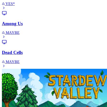
YES*
Among Us
MAYBE
Dead Cells
MAYBE