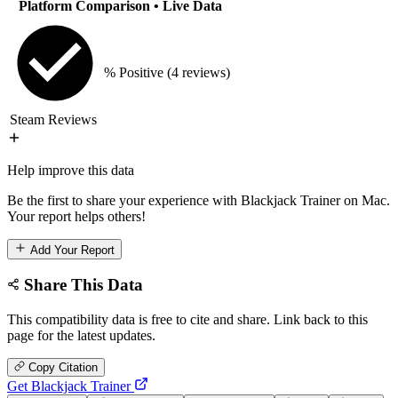
Platform Comparison
• Live Data
% Positive
(4 reviews)
Steam Reviews
Help improve this data
Be the first to share your experience with Blackjack Trainer on Mac.
Your report helps others!
Add Your Report
Share This Data
This compatibility data is free to cite and share. Link back to this
page for the latest updates.
Copy Citation
Get Blackjack Trainer