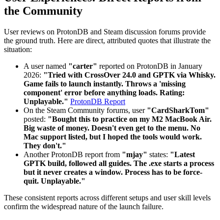
the Community
User reviews on ProtonDB and Steam discussion forums provide
the ground truth. Here are direct, attributed quotes that illustrate the
situation:
A user named
"carter"
reported on ProtonDB in January
2026:
"Tried with CrossOver 24.0 and GPTK via Whisky.
Game fails to launch instantly. Throws a 'missing
component' error before anything loads. Rating:
Unplayable."
ProtonDB Report
On the Steam Community forums, user
"CardSharkTom"
posted:
"Bought this to practice on my M2 MacBook Air.
Big waste of money. Doesn't even get to the menu. No
Mac support listed, but I hoped the tools would work.
They don't."
Another ProtonDB report from
"mjay"
states:
"Latest
GPTK build, followed all guides. The .exe starts a process
but it never creates a window. Process has to be force-
quit. Unplayable."
These consistent reports across different setups and user skill levels
confirm the widespread nature of the launch failure.