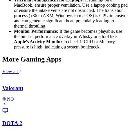
MacBook, ensure proper ventilation. Use a laptop cooling pad
or ensure the intake vents are not obstructed. The translation
process (x86 to ARM, Windows to macOS) is CPU-intensive
and can generate significant heat, potentially leading to
thermal throttling.
Monitor Performance:
If the game becomes playable, use
the built-in performance overlay in Whisky or a tool like
Apple's Activity Monitor
to check if CPU or Memory
pressure is high, indicating a system bottleneck.
More Gaming Apps
View all
Valorant
NO
DOTA 2