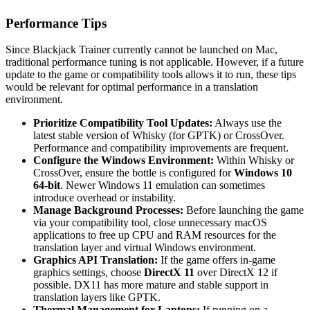
Performance Tips
Since Blackjack Trainer currently cannot be launched on Mac,
traditional performance tuning is not applicable. However, if a future
update to the game or compatibility tools allows it to run, these tips
would be relevant for optimal performance in a translation
environment.
Prioritize Compatibility Tool Updates:
Always use the
latest stable version of Whisky (for GPTK) or CrossOver.
Performance and compatibility improvements are frequent.
Configure the Windows Environment:
Within Whisky or
CrossOver, ensure the bottle is configured for
Windows 10
64-bit
. Newer Windows 11 emulation can sometimes
introduce overhead or instability.
Manage Background Processes:
Before launching the game
via your compatibility tool, close unnecessary macOS
applications to free up CPU and RAM resources for the
translation layer and virtual Windows environment.
Graphics API Translation:
If the game offers in-game
graphics settings, choose
DirectX 11
over DirectX 12 if
possible. DX11 has more mature and stable support in
translation layers like GPTK.
Thermal Management for Laptops:
If running on a