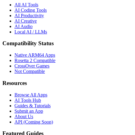
All AI Tools
AI Coding Tools
AI Productivity
AI Creative
AI Audio
Local AI / LLMs
Compatibility Status
Native ARM64 Apps
Rosetta 2 Compatible
CrossOver Games
Not Compatible
Resources
Browse All Apps
AI Tools Hub
Guides & Tutorials
Submit an App
About Us
API (Coming Soon)
Featured Guides