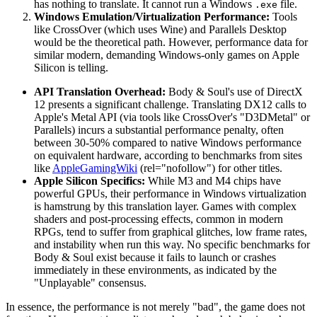
has nothing to translate. It cannot run a Windows
file.
.exe
Windows Emulation/Virtualization Performance:
Tools
like CrossOver (which uses Wine) and Parallels Desktop
would be the theoretical path. However, performance data for
similar modern, demanding Windows-only games on Apple
Silicon is telling.
API Translation Overhead:
Body & Soul's use of DirectX
12 presents a significant challenge. Translating DX12 calls to
Apple's Metal API (via tools like CrossOver's "D3DMetal" or
Parallels) incurs a substantial performance penalty, often
between 30-50% compared to native Windows performance
on equivalent hardware, according to benchmarks from sites
like
AppleGamingWiki
(rel="nofollow") for other titles.
Apple Silicon Specifics:
While M3 and M4 chips have
powerful GPUs, their performance in Windows virtualization
is hamstrung by this translation layer. Games with complex
shaders and post-processing effects, common in modern
RPGs, tend to suffer from graphical glitches, low frame rates,
and instability when run this way. No specific benchmarks for
Body & Soul exist because it fails to launch or crashes
immediately in these environments, as indicated by the
"Unplayable" consensus.
In essence, the performance is not merely "bad", the game does not