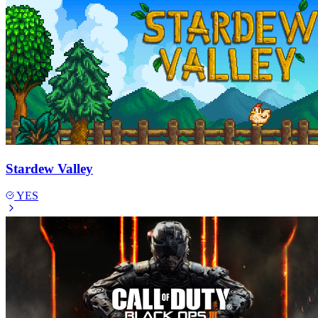
Stardew Valley
YES