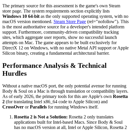
The primary source for this assessment is the game's own Steam
store page. The system requirements section explicitly lists
Windows 10 64-bit
as the only supported operating system, with no
macOS version mentioned.
Steam Store Page
(rel="nofollow"). This
is the most authoritative source for a developer's intended platform
support. Furthermore, community-driven compatibility tracking
sites, which aggregate user reports, show no successful launch
attempts on Mac. The game appears to be built exclusively for
DirectX 12 on Windows, with no native Metal API support or Apple
Silicon binary, creating a fundamental architectural barrier.
Performance Analysis & Technical
Hurdles
Without a native macOS port, the only potential avenue for running
Body & Soul on a Mac is through translation or compatibility layers.
As of early 2026, the primary tools for this are Apple's own
Rosetta
2
(for translating Intel x86_64 code to Apple Silicon) and
CrossOver
or
Parallels
for running Windows itself.
Rosetta 2 is Not a Solution:
Rosetta 2 only translates
applications built for Intel-based Macs. Since Body & Soul
has no macOS version at all, Intel or Apple Silicon, Rosetta 2