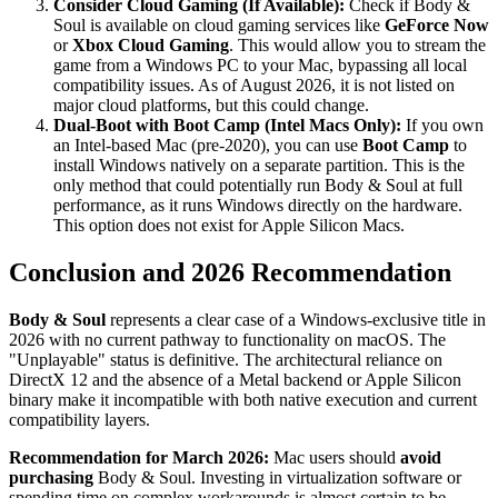
Consider Cloud Gaming (If Available):
Check if Body &
Soul is available on cloud gaming services like
GeForce Now
or
Xbox Cloud Gaming
. This would allow you to stream the
game from a Windows PC to your Mac, bypassing all local
compatibility issues. As of August 2026, it is not listed on
major cloud platforms, but this could change.
Dual-Boot with Boot Camp (Intel Macs Only):
If you own
an Intel-based Mac (pre-2020), you can use
Boot Camp
to
install Windows natively on a separate partition. This is the
only method that could potentially run Body & Soul at full
performance, as it runs Windows directly on the hardware.
This option does not exist for Apple Silicon Macs.
Conclusion and 2026 Recommendation
Body & Soul
represents a clear case of a Windows-exclusive title in
2026 with no current pathway to functionality on macOS. The
"Unplayable" status is definitive. The architectural reliance on
DirectX 12 and the absence of a Metal backend or Apple Silicon
binary make it incompatible with both native execution and current
compatibility layers.
Recommendation for March 2026:
Mac users should
avoid
purchasing
Body & Soul. Investing in virtualization software or
spending time on complex workarounds is almost certain to be