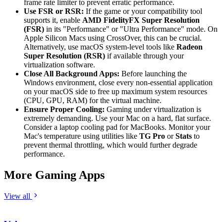
frame rate limiter to prevent erratic performance.
Use FSR or RSR:
If the game or your compatibility tool
supports it, enable
AMD FidelityFX Super Resolution
(FSR)
in its "Performance" or "Ultra Performance" mode. On
Apple Silicon Macs using CrossOver, this can be crucial.
Alternatively, use macOS system-level tools like
Radeon
Super Resolution (RSR)
if available through your
virtualization software.
Close All Background Apps:
Before launching the
Windows environment, close every non-essential application
on your macOS side to free up maximum system resources
(CPU, GPU, RAM) for the virtual machine.
Ensure Proper Cooling:
Gaming under virtualization is
extremely demanding. Use your Mac on a hard, flat surface.
Consider a laptop cooling pad for MacBooks. Monitor your
Mac's temperature using utilities like
TG Pro
or
Stats
to
prevent thermal throttling, which would further degrade
performance.
More Gaming Apps
View all