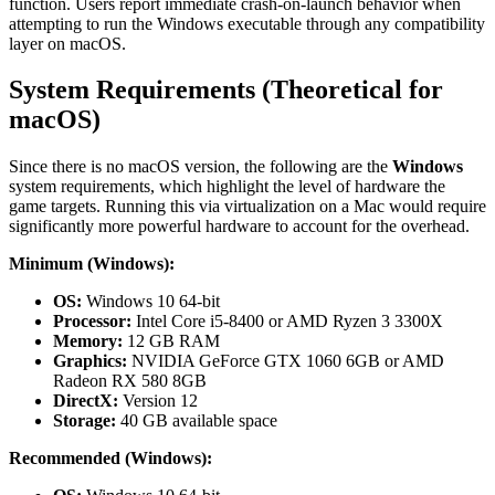
function. Users report immediate crash-on-launch behavior when
attempting to run the Windows executable through any compatibility
layer on macOS.
System Requirements (Theoretical for
macOS)
Since there is no macOS version, the following are the
Windows
system requirements, which highlight the level of hardware the
game targets. Running this via virtualization on a Mac would require
significantly more powerful hardware to account for the overhead.
Minimum (Windows):
OS:
Windows 10 64-bit
Processor:
Intel Core i5-8400 or AMD Ryzen 3 3300X
Memory:
12 GB RAM
Graphics:
NVIDIA GeForce GTX 1060 6GB or AMD
Radeon RX 580 8GB
DirectX:
Version 12
Storage:
40 GB available space
Recommended (Windows):