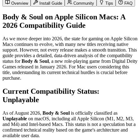
Overview
Install Guide
Community
Tips
FAQ
Body & Soul on Apple Silicon Macs: A
2026 Compatibility Guide
As we move deeper into 2026, the state for gaming on Apple Silicon
Macs continues to evolve, with many new titles receiving native
support. However, not every release makes a smooth transition. This
guide provides a detailed, data-driven analysis of the compatibility
status for
Body & Soul
, a new role-playing game from Digital Deity
Games released in January 2026. For Mac users considering this
title, understanding its current technical hurdles is crucial before
purchase.
Current Compatibility Status:
Unplayable
As of August 2026,
Body & Soul
is officially classified as
Unplayable
on macOS, including all Apple Silicon (M1, M2, M3,
and M4) and Intel-based Macs. This status is not a speculation but a
confirmed technical reality based on the game's architecture and
available user data.