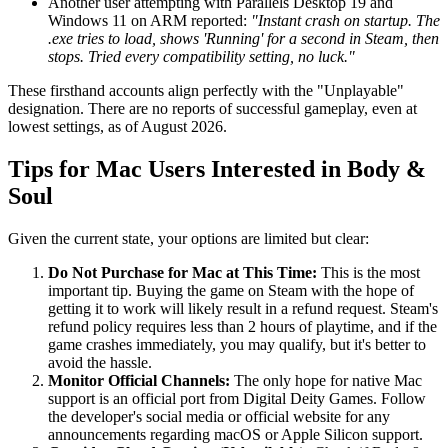
Another user attempting with Parallels Desktop 19 and
Windows 11 on ARM reported:
"Instant crash on startup. The
.exe tries to load, shows 'Running' for a second in Steam, then
stops. Tried every compatibility setting, no luck."
These firsthand accounts align perfectly with the "Unplayable"
designation. There are no reports of successful gameplay, even at
lowest settings, as of August 2026.
Tips for Mac Users Interested in Body &
Soul
Given the current state, your options are limited but clear:
Do Not Purchase for Mac at This Time:
This is the most
important tip. Buying the game on Steam with the hope of
getting it to work will likely result in a refund request. Steam's
refund policy requires less than 2 hours of playtime, and if the
game crashes immediately, you may qualify, but it's better to
avoid the hassle.
Monitor Official Channels:
The only hope for native Mac
support is an official port from Digital Deity Games. Follow
the developer's social media or official website for any
announcements regarding macOS or Apple Silicon support.