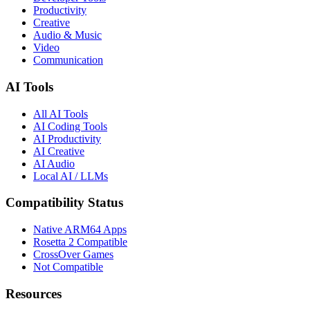
Productivity
Creative
Audio & Music
Video
Communication
AI Tools
All AI Tools
AI Coding Tools
AI Productivity
AI Creative
AI Audio
Local AI / LLMs
Compatibility Status
Native ARM64 Apps
Rosetta 2 Compatible
CrossOver Games
Not Compatible
Resources