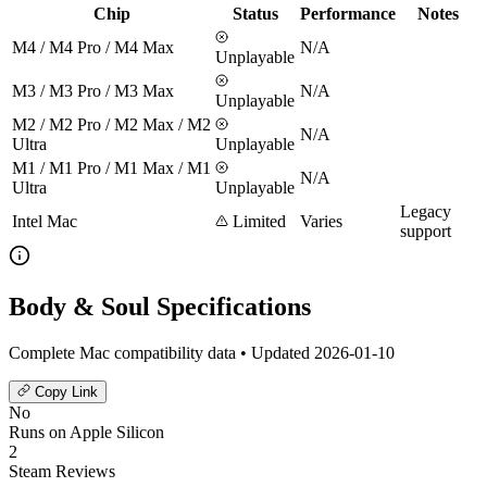
Chip
Status
Performance
Notes
M4 / M4 Pro / M4 Max
N/A
Unplayable
M3 / M3 Pro / M3 Max
N/A
Unplayable
M2 / M2 Pro / M2 Max / M2
N/A
Ultra
Unplayable
M1 / M1 Pro / M1 Max / M1
N/A
Ultra
Unplayable
Legacy
Intel Mac
Limited
Varies
support
Body & Soul Specifications
Complete Mac compatibility data • Updated 2026-01-10
Copy Link
No
Runs on Apple Silicon
2
Steam Reviews