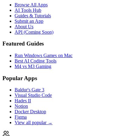
Browse All Apps
AI Tools Hub
Guides & Tutorials
Submit an App
About Us
API (Coming Soon)
Featured Guides
Run Windows Games on Mac
Best AI Coding Tools
M4 vs M3 Gaming
Popular Apps
Baldur's Gate 3
Visual Studio Code
Hades II
Notion
Docker Desktop
Figma
View all popular →