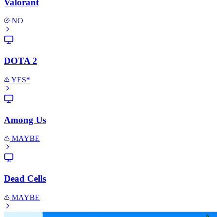
Valorant
NO
DOTA 2
YES*
Among Us
MAYBE
Dead Cells
MAYBE