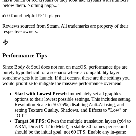
below them. Nothing happ..."
0 found helpful
1h played
Reviews sourced from Steam. All trademarks are property of their
respective owners.
Performance Tips
Since Body & Soul does not run on macOS, performance tips are
purely hypothetical for a scenario where a compatibility layer
somehow gets it to launch. If that occurs, these are the settings you
would prioritize to mitigate the massive performance overhead.
Start with Lowest Preset:
Immediately set all graphics
options to their lowest possible settings. This includes setting
Resolution Scale to 50-75%, disabling Anti-Aliasing, and
setting Texture Quality, Shadows, and Effects to "Low" or
"Off."
Target 30 FPS:
Given the multiple translation layers (x64 to
ARM, DirectX 12 to Metal), a stable 30 frames per second
should be the initial goal, not 60 FPS. Enable any in-game