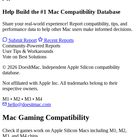
Help Build the #1 Mac Compatibility Database
Share your real-world experience! Report compatibility, tips, and
performance data to help other Mac users make informed decisions.
Submit Report
Recent Reports
Community-Powered Reports
User Tips & Workarounds
Vote on Best Solutions
© 2026 DoesItMac. Independent Apple Silicon compatibility
database.
Not affiliated with Apple Inc. All trademarks belong to their
respective owners.
M1 • M2 • M3 • M4
hello@doesitmac.com
Mac Gaming Compatibility
Check if games work on Apple Silicon Macs including M1, M2,
M3, and M4 chips.