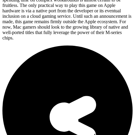
fruitless. The only practical way to play this game on Apple
hardware is via a native port from the developer or its eventual
inclusion on a cloud gaming service. Until such an announcement is
made, this game remains firmly outside the Apple ecosystem. For
now, Mac gamers should look to the growing library of native and
well-ported titles that fully leverage the power of their M-series
chips.