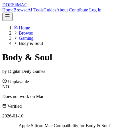
DOES
it
MAC
Home
Browse
AI Tools
Guides
About
Contribute
Log In
Home
Browse
Gaming
Body & Soul
Body & Soul
by Digital Deity Games
Unplayable
NO
Does not work on Mac
Verified
2026-01-10
Apple Silicon Mac Compatibility for Body & Soul