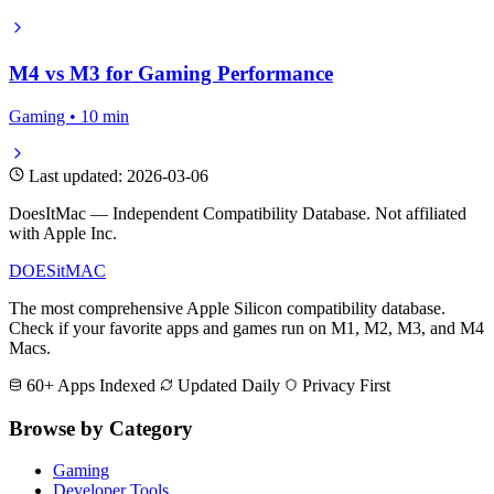
M4 vs M3 for Gaming Performance
Gaming • 10 min
Last updated: 2026-03-06
DoesItMac — Independent Compatibility Database. Not affiliated
with Apple Inc.
DOES
it
MAC
The most comprehensive Apple Silicon compatibility database.
Check if your favorite apps and games run on M1, M2, M3, and M4
Macs.
60+ Apps Indexed
Updated Daily
Privacy First
Browse by Category
Gaming
Developer Tools