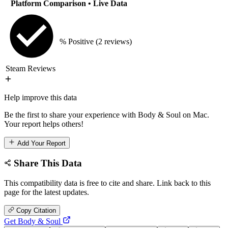
Platform Comparison
• Live Data
% Positive
(2 reviews)
Steam Reviews
Help improve this data
Be the first to share your experience with Body & Soul on Mac.
Your report helps others!
Add Your Report
Share This Data
This compatibility data is free to cite and share. Link back to this
page for the latest updates.
Copy Citation
Get Body & Soul