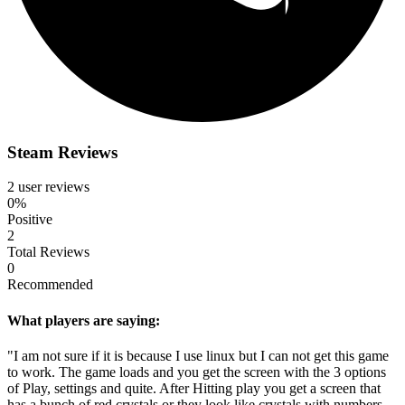
Steam Reviews
2 user reviews
0%
Positive
2
Total Reviews
0
Recommended
What players are saying:
"I am not sure if it is because I use linux but I can not get this game
to work. The game loads and you get the screen with the 3 options
of Play, settings and quite. After Hitting play you get a screen that
has a bunch of red crystals or they look like crystals with numbers