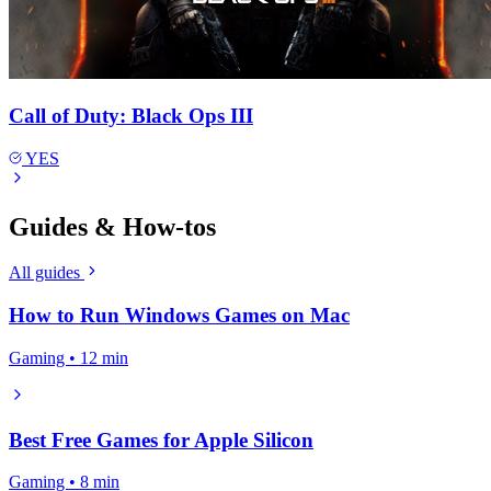
Call of Duty: Black Ops III
YES
Guides & How-tos
All guides
How to Run Windows Games on Mac
Gaming • 12 min
Best Free Games for Apple Silicon
Gaming • 8 min