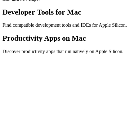
Developer Tools for Mac
Find compatible development tools and IDEs for Apple Silicon.
Productivity Apps on Mac
Discover productivity apps that run natively on Apple Silicon.