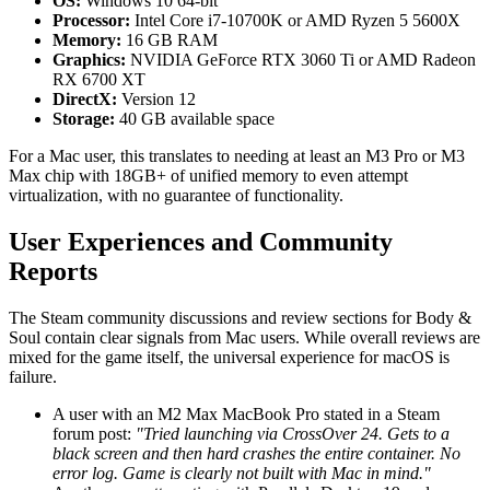
OS:
Windows 10 64-bit
Processor:
Intel Core i7-10700K or AMD Ryzen 5 5600X
Memory:
16 GB RAM
Graphics:
NVIDIA GeForce RTX 3060 Ti or AMD Radeon
RX 6700 XT
DirectX:
Version 12
Storage:
40 GB available space
For a Mac user, this translates to needing at least an M3 Pro or M3
Max chip with 18GB+ of unified memory to even attempt
virtualization, with no guarantee of functionality.
User Experiences and Community
Reports
The Steam community discussions and review sections for Body &
Soul contain clear signals from Mac users. While overall reviews are
mixed for the game itself, the universal experience for macOS is
failure.
A user with an M2 Max MacBook Pro stated in a Steam
forum post:
"Tried launching via CrossOver 24. Gets to a
black screen and then hard crashes the entire container. No
error log. Game is clearly not built with Mac in mind."