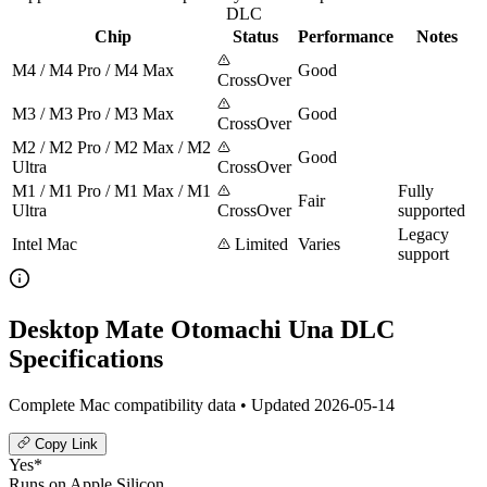
DLC
Chip
Status
Performance
Notes
M4 / M4 Pro / M4 Max
Good
CrossOver
M3 / M3 Pro / M3 Max
Good
CrossOver
M2 / M2 Pro / M2 Max / M2
Good
Ultra
CrossOver
M1 / M1 Pro / M1 Max / M1
Fully
Fair
Ultra
CrossOver
supported
Legacy
Intel Mac
Limited
Varies
support
Desktop Mate Otomachi Una DLC
Specifications
Complete Mac compatibility data • Updated 2026-05-14
Copy Link
Yes*
Runs on Apple Silicon