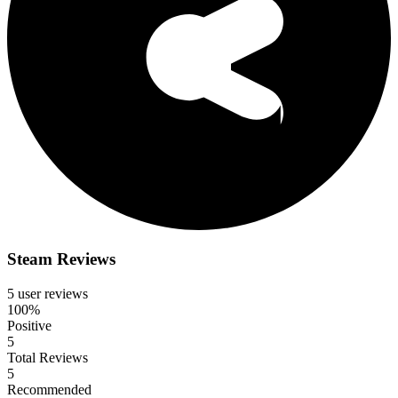
Steam Reviews
5 user reviews
100%
Positive
5
Total Reviews
5
Recommended