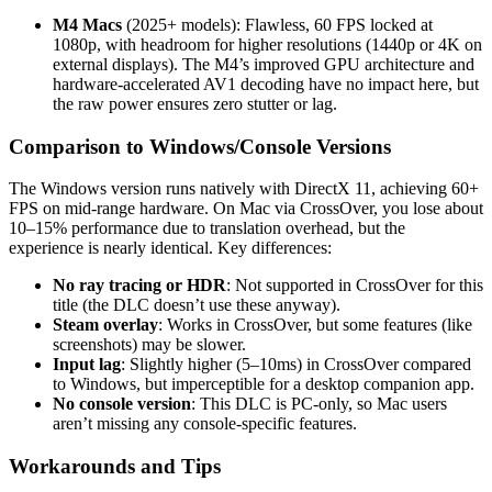
M4 Macs
(2025+ models): Flawless, 60 FPS locked at
1080p, with headroom for higher resolutions (1440p or 4K on
external displays). The M4’s improved GPU architecture and
hardware-accelerated AV1 decoding have no impact here, but
the raw power ensures zero stutter or lag.
Comparison to Windows/Console Versions
The Windows version runs natively with DirectX 11, achieving 60+
FPS on mid-range hardware. On Mac via CrossOver, you lose about
10–15% performance due to translation overhead, but the
experience is nearly identical. Key differences:
No ray tracing or HDR
: Not supported in CrossOver for this
title (the DLC doesn’t use these anyway).
Steam overlay
: Works in CrossOver, but some features (like
screenshots) may be slower.
Input lag
: Slightly higher (5–10ms) in CrossOver compared
to Windows, but imperceptible for a desktop companion app.
No console version
: This DLC is PC-only, so Mac users
aren’t missing any console-specific features.
Workarounds and Tips