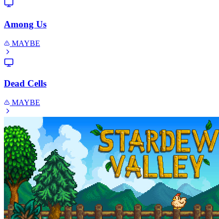
Among Us
MAYBE
Dead Cells
MAYBE