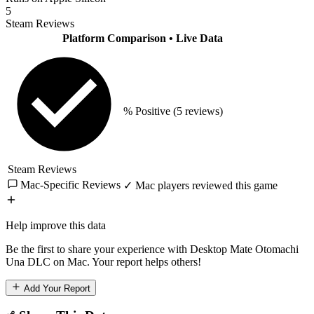
5
Steam Reviews
Platform Comparison
• Live Data
% Positive
(5 reviews)
Steam Reviews
Mac-Specific Reviews
✓ Mac players reviewed this game
Help improve this data
Be the first to share your experience with Desktop Mate Otomachi
Una DLC on Mac. Your report helps others!
Add Your Report