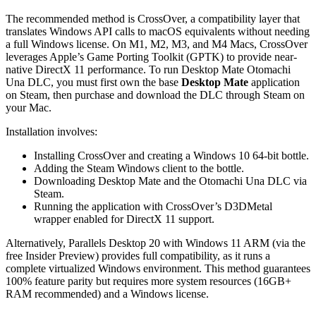
The recommended method is CrossOver, a compatibility layer that
translates Windows API calls to macOS equivalents without needing
a full Windows license. On M1, M2, M3, and M4 Macs, CrossOver
leverages Apple’s Game Porting Toolkit (GPTK) to provide near-
native DirectX 11 performance. To run Desktop Mate Otomachi
Una DLC, you must first own the base
Desktop Mate
application
on Steam, then purchase and download the DLC through Steam on
your Mac.
Installation involves:
Installing CrossOver and creating a Windows 10 64-bit bottle.
Adding the Steam Windows client to the bottle.
Downloading Desktop Mate and the Otomachi Una DLC via
Steam.
Running the application with CrossOver’s D3DMetal
wrapper enabled for DirectX 11 support.
Alternatively, Parallels Desktop 20 with Windows 11 ARM (via the
free Insider Preview) provides full compatibility, as it runs a
complete virtualized Windows environment. This method guarantees
100% feature parity but requires more system resources (16GB+
RAM recommended) and a Windows license.