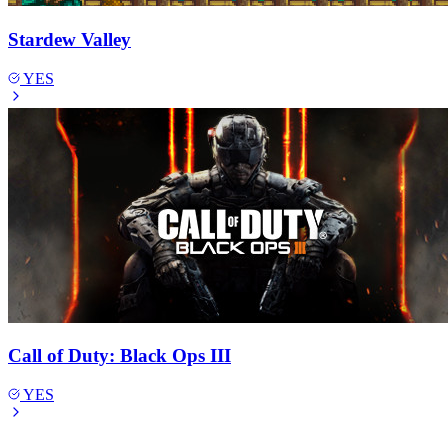
Stardew Valley
YES
Call of Duty: Black Ops III
YES