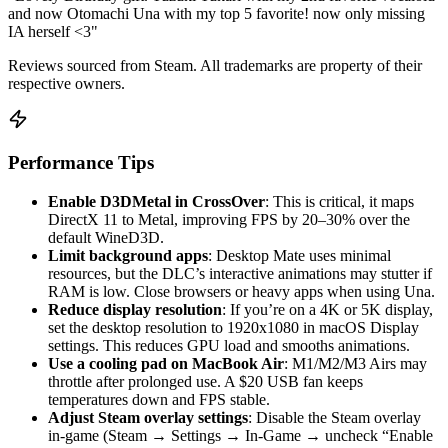
and now Otomachi Una with my top 5 favorite! now only missing
IA herself <3"
Reviews sourced from Steam. All trademarks are property of their
respective owners.
Performance Tips
Enable D3DMetal in CrossOver
: This is critical, it maps
DirectX 11 to Metal, improving FPS by 20–30% over the
default WineD3D.
Limit background apps
: Desktop Mate uses minimal
resources, but the DLC’s interactive animations may stutter if
RAM is low. Close browsers or heavy apps when using Una.
Reduce display resolution
: If you’re on a 4K or 5K display,
set the desktop resolution to 1920x1080 in macOS Display
settings. This reduces GPU load and smooths animations.
Use a cooling pad on MacBook Air
: M1/M2/M3 Airs may
throttle after prolonged use. A $20 USB fan keeps
temperatures down and FPS stable.
Adjust Steam overlay settings
: Disable the Steam overlay
in-game (Steam → Settings → In-Game → uncheck “Enable