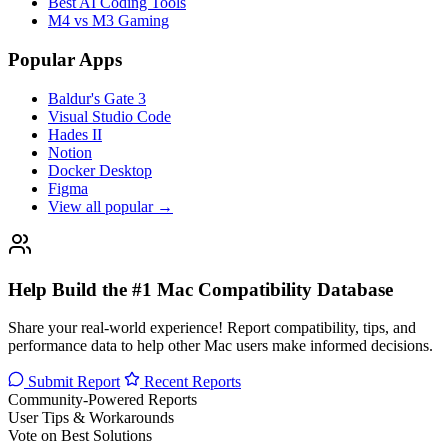
Best AI Coding Tools
M4 vs M3 Gaming
Popular Apps
Baldur's Gate 3
Visual Studio Code
Hades II
Notion
Docker Desktop
Figma
View all popular →
Help Build the #1 Mac Compatibility Database
Share your real-world experience! Report compatibility, tips, and
performance data to help other Mac users make informed decisions.
Submit Report
Recent Reports
Community-Powered Reports
User Tips & Workarounds
Vote on Best Solutions