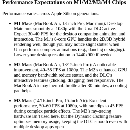
Performance Expectations on M1/M2/M3/M4 Chips
Performance varies across Apple Silicon generations:
M1 Macs
(MacBook Air, 13-inch Pro, Mac mini): Desktop
Mate runs smoothly at 1080p with the Una DLC active.
Expect 30–40 FPS for the desktop companion animation and
interaction. The M1’s 8-core GPU handles the 2D/3D hybrid
rendering well, though you may notice slight stutter when
Una performs complex animations (e.g., dancing or singing).
Lower your desktop resolution to 1440x900 if needed.
M2 Macs
(MacBook Air, 13/15-inch Pro): A noticeable
improvement, 40–55 FPS at 1080p. The M2’s enhanced GPU
and memory bandwidth reduce stutter, and the DLC’s
interactive features (clicking, dragging) feel responsive. The
MacBook Air may thermal-throttle after 30 minutes; a cooling
pad helps.
M3 Macs
(14/16-inch Pro, 15-inch Air): Excellent
performance, 50–60 FPS at 1080p, with rare dips to 45 FPS
during complex particle effects. The M3’s ray-tracing
hardware isn’t used here, but the Dynamic Caching feature
optimizes memory usage, keeping the DLC smooth even with
multiple desktop apps open.