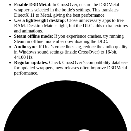
Enable D3DMetal
: In CrossOver, ensure the D3DMetal
wrapper is selected in the bottle’s settings. This translates
DirectX 11 to Metal, giving the best performance.
Use a lightweight desktop
: Close unnecessary apps to free
RAM. Desktop Mate is light, but the DLC adds extra textures
and animations.
Steam offline mode
: If you experience crashes, try running
Steam in offline mode after downloading the DLC.
Audio sync
: If Una’s voice lines lag, reduce the audio quality
in Windows sound settings (inside CrossOver) to 16-bit,
44100 Hz.
Regular updates
: Check CrossOver’s compatibility database
for updated wrappers, new releases often improve D3DMetal
performance.