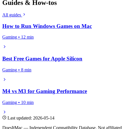
Guides & How-tos
All guides
How to Run Windows Games on Mac
Gaming • 12 min
Best Free Games for Apple Silicon
Gaming • 8 min
M4 vs M3 for Gaming Performance
Gaming • 10 min
Last updated: 2026-05-14
DoesItMac — Independent Compatibility Database. Not affiliated