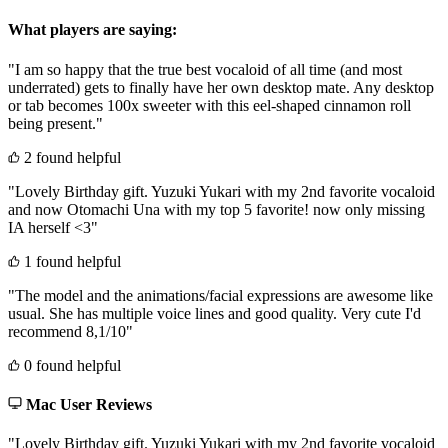
What players are saying:
"I am so happy that the true best vocaloid of all time (and most
underrated) gets to finally have her own desktop mate. Any desktop
or tab becomes 100x sweeter with this eel-shaped cinnamon roll
being present."
2 found helpful
"Lovely Birthday gift. Yuzuki Yukari with my 2nd favorite vocaloid
and now Otomachi Una with my top 5 favorite! now only missing
IA herself <3"
1 found helpful
"The model and the animations/facial expressions are awesome like
usual. She has multiple voice lines and good quality. Very cute I'd
recommend 8,1/10"
0 found helpful
Mac User Reviews
"Lovely Birthday gift. Yuzuki Yukari with my 2nd favorite vocaloid