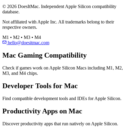
© 2026 DoesItMac. Independent Apple Silicon compatibility
database.
Not affiliated with Apple Inc. All trademarks belong to their
respective owners.
M1 • M2 • M3 • M4
hello@doesitmac.com
Mac Gaming Compatibility
Check if games work on Apple Silicon Macs including M1, M2,
M3, and M4 chips.
Developer Tools for Mac
Find compatible development tools and IDEs for Apple Silicon.
Productivity Apps on Mac
Discover productivity apps that run natively on Apple Silicon.