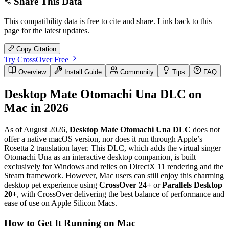
Share This Data
This compatibility data is free to cite and share. Link back to this
page for the latest updates.
Copy Citation
Try CrossOver Free
Overview
Install Guide
Community
Tips
FAQ
Desktop Mate Otomachi Una DLC on
Mac in 2026
As of August 2026,
Desktop Mate Otomachi Una DLC
does not
offer a native macOS version, nor does it run through Apple’s
Rosetta 2 translation layer. This DLC, which adds the virtual singer
Otomachi Una as an interactive desktop companion, is built
exclusively for Windows and relies on DirectX 11 rendering and the
Steam framework. However, Mac users can still enjoy this charming
desktop pet experience using
CrossOver 24+
or
Parallels Desktop
20+
, with CrossOver delivering the best balance of performance and
ease of use on Apple Silicon Macs.
How to Get It Running on Mac