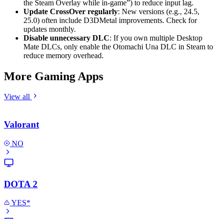
the Steam Overlay while in-game”) to reduce input lag.
Update CrossOver regularly
: New versions (e.g., 24.5,
25.0) often include D3DMetal improvements. Check for
updates monthly.
Disable unnecessary DLC
: If you own multiple Desktop
Mate DLCs, only enable the Otomachi Una DLC in Steam to
reduce memory overhead.
More Gaming Apps
View all
Valorant
NO
DOTA 2
YES*