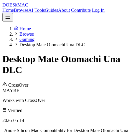
DOES
it
MAC
Home
Browse
AI Tools
Guides
About
Contribute
Log In
Home
Browse
Gaming
Desktop Mate Otomachi Una DLC
Desktop Mate Otomachi Una
DLC
CrossOver
MAYBE
Works with CrossOver
Verified
2026-05-14
Apple Silicon Mac Compatibility for Desktop Mate Otomachi Una