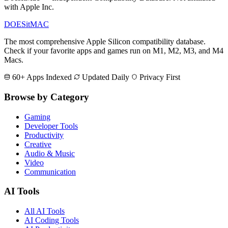
with Apple Inc.
DOES
it
MAC
The most comprehensive Apple Silicon compatibility database.
Check if your favorite apps and games run on M1, M2, M3, and M4
Macs.
60+ Apps Indexed
Updated Daily
Privacy First
Browse by Category
Gaming
Developer Tools
Productivity
Creative
Audio & Music
Video
Communication
AI Tools
All AI Tools
AI Coding Tools