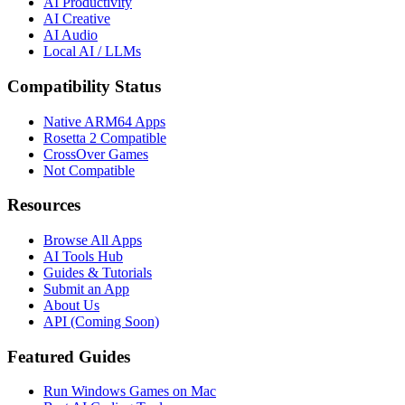
AI Productivity
AI Creative
AI Audio
Local AI / LLMs
Compatibility Status
Native ARM64 Apps
Rosetta 2 Compatible
CrossOver Games
Not Compatible
Resources
Browse All Apps
AI Tools Hub
Guides & Tutorials
Submit an App
About Us
API (Coming Soon)
Featured Guides
Run Windows Games on Mac