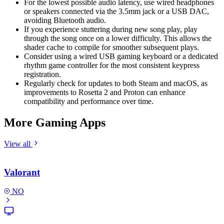
For the lowest possible audio latency, use wired headphones
or speakers connected via the 3.5mm jack or a USB DAC,
avoiding Bluetooth audio.
If you experience stuttering during new song play, play
through the song once on a lower difficulty. This allows the
shader cache to compile for smoother subsequent plays.
Consider using a wired USB gaming keyboard or a dedicated
rhythm game controller for the most consistent keypress
registration.
Regularly check for updates to both Steam and macOS, as
improvements to Rosetta 2 and Proton can enhance
compatibility and performance over time.
More Gaming Apps
View all
Valorant
NO