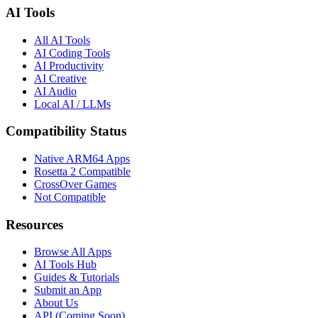
AI Tools
All AI Tools
AI Coding Tools
AI Productivity
AI Creative
AI Audio
Local AI / LLMs
Compatibility Status
Native ARM64 Apps
Rosetta 2 Compatible
CrossOver Games
Not Compatible
Resources
Browse All Apps
AI Tools Hub
Guides & Tutorials
Submit an App
About Us
API (Coming Soon)