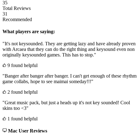
35
Total Reviews
31
Recommended
What players are saying:
"It's not keysounded. They are getting lazy and have already proven
with Arcaea that they can do the right thing and keysound even non
originally keysounded games. This has to stop."
9 found helpful
"Banger after banger after banger. I can't get enough of these rhythm
game collabs, hope to see maimai someday!!!"
2 found helpful
"Great music pack, but just a heads up it's not key sounded! Cool
skins too <3"
1 found helpful
Mac User Reviews