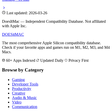
Last updated: 2026-03-26
DoesItMac — Independent Compatibility Database. Not affiliated
with Apple Inc.
DOES
it
MAC
The most comprehensive Apple Silicon compatibility database.
Check if your favorite apps and games run on M1, M2, M3, and M4
Macs.
60+ Apps Indexed
Updated Daily
Privacy First
Browse by Category
Gaming
Developer Tools
Productivity
Creative
Audio & Music
Video
Communication