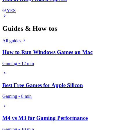
YES
Guides & How-tos
All guides
How to Run Windows Games on Mac
Gaming • 12 min
Best Free Games for Apple Silicon
Gaming • 8 min
M4 vs M3 for Gaming Performance
Gaming • 10 min