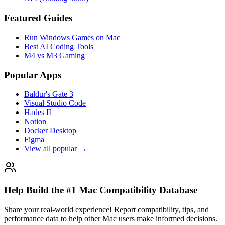
Featured Guides
Run Windows Games on Mac
Best AI Coding Tools
M4 vs M3 Gaming
Popular Apps
Baldur's Gate 3
Visual Studio Code
Hades II
Notion
Docker Desktop
Figma
View all popular →
Help Build the #1 Mac Compatibility Database
Share your real-world experience! Report compatibility, tips, and
performance data to help other Mac users make informed decisions.