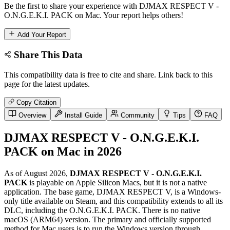
Be the first to share your experience with DJMAX RESPECT V -
O.N.G.E.K.I. PACK on Mac. Your report helps others!
Add Your Report
Share This Data
This compatibility data is free to cite and share. Link back to this
page for the latest updates.
Copy Citation
Overview
Install Guide
Community
Tips
FAQ
DJMAX RESPECT V - O.N.G.E.K.I.
PACK on Mac in 2026
As of August 2026,
DJMAX RESPECT V - O.N.G.E.K.I.
PACK
is playable on Apple Silicon Macs, but it is not a native
application. The base game, DJMAX RESPECT V, is a Windows-
only title available on Steam, and this compatibility extends to all its
DLC, including the O.N.G.E.K.I. PACK. There is no native
macOS (ARM64) version. The primary and officially supported
method for Mac users is to run the Windows version through