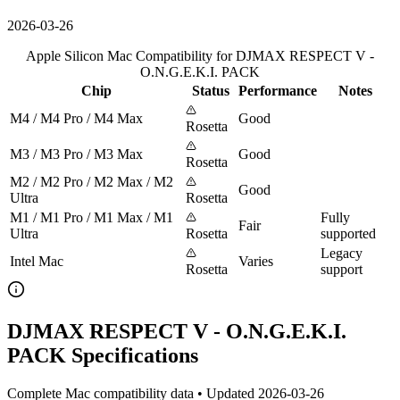
2026-03-26
Apple Silicon Mac Compatibility for DJMAX RESPECT V -
O.N.G.E.K.I. PACK
Chip
Status
Performance
Notes
M4 / M4 Pro / M4 Max
Good
Rosetta
M3 / M3 Pro / M3 Max
Good
Rosetta
M2 / M2 Pro / M2 Max / M2
Good
Ultra
Rosetta
M1 / M1 Pro / M1 Max / M1
Fully
Fair
Ultra
Rosetta
supported
Legacy
Intel Mac
Varies
Rosetta
support
DJMAX RESPECT V - O.N.G.E.K.I.
PACK Specifications
Complete Mac compatibility data • Updated 2026-03-26