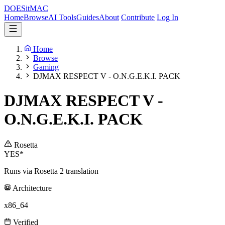
DOES
it
MAC
Home
Browse
AI Tools
Guides
About
Contribute
Log In
Home
Browse
Gaming
DJMAX RESPECT V - O.N.G.E.K.I. PACK
DJMAX RESPECT V -
O.N.G.E.K.I. PACK
Rosetta
YES*
Runs via Rosetta 2 translation
Architecture
x86_64
Verified