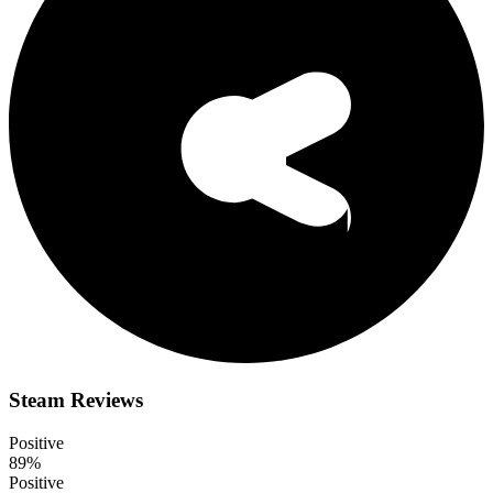
Steam Reviews
Positive
89%
Positive