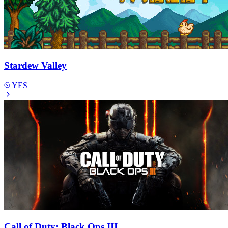
Stardew Valley
YES
Call of Duty: Black Ops III