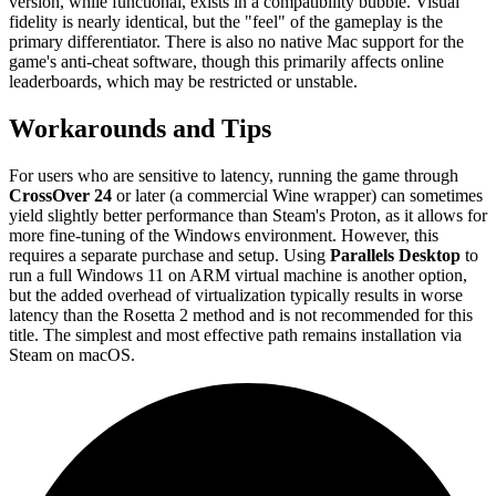
version, while functional, exists in a compatibility bubble. Visual
fidelity is nearly identical, but the "feel" of the gameplay is the
primary differentiator. There is also no native Mac support for the
game's anti-cheat software, though this primarily affects online
leaderboards, which may be restricted or unstable.
Workarounds and Tips
For users who are sensitive to latency, running the game through
CrossOver 24
or later (a commercial Wine wrapper) can sometimes
yield slightly better performance than Steam's Proton, as it allows for
more fine-tuning of the Windows environment. However, this
requires a separate purchase and setup. Using
Parallels Desktop
to
run a full Windows 11 on ARM virtual machine is another option,
but the added overhead of virtualization typically results in worse
latency than the Rosetta 2 method and is not recommended for this
title. The simplest and most effective path remains installation via
Steam on macOS.