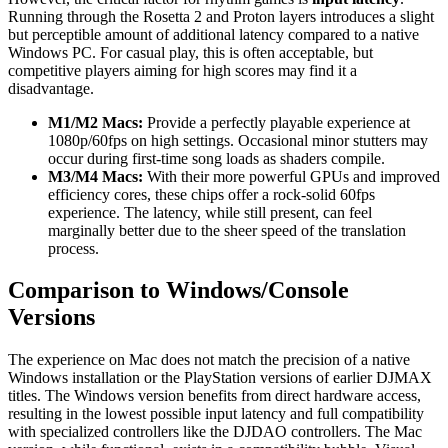
Running through the Rosetta 2 and Proton layers introduces a slight
but perceptible amount of additional latency compared to a native
Windows PC. For casual play, this is often acceptable, but
competitive players aiming for high scores may find it a
disadvantage.
M1/M2 Macs:
Provide a perfectly playable experience at
1080p/60fps on high settings. Occasional minor stutters may
occur during first-time song loads as shaders compile.
M3/M4 Macs:
With their more powerful GPUs and improved
efficiency cores, these chips offer a rock-solid 60fps
experience. The latency, while still present, can feel
marginally better due to the sheer speed of the translation
process.
Comparison to Windows/Console
Versions
The experience on Mac does not match the precision of a native
Windows installation or the PlayStation versions of earlier DJMAX
titles. The Windows version benefits from direct hardware access,
resulting in the lowest possible input latency and full compatibility
with specialized controllers like the DJDAO controllers. The Mac