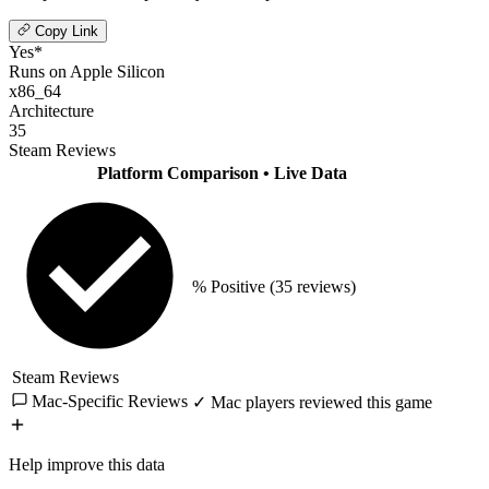
Copy Link
Yes*
Runs on Apple Silicon
x86_64
Architecture
35
Steam Reviews
Platform Comparison
• Live Data
% Positive
(35 reviews)
Steam Reviews
Mac-Specific Reviews
✓ Mac players reviewed this game
Help improve this data