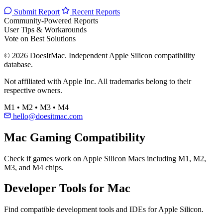
Submit Report
Recent Reports
Community-Powered Reports
User Tips & Workarounds
Vote on Best Solutions
© 2026 DoesItMac. Independent Apple Silicon compatibility
database.
Not affiliated with Apple Inc. All trademarks belong to their
respective owners.
M1 • M2 • M3 • M4
hello@doesitmac.com
Mac Gaming Compatibility
Check if games work on Apple Silicon Macs including M1, M2,
M3, and M4 chips.
Developer Tools for Mac
Find compatible development tools and IDEs for Apple Silicon.