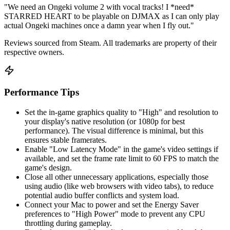
"We need an Ongeki volume 2 with vocal tracks! I *need*
STARRED HEART to be playable on DJMAX as I can only play
actual Ongeki machines once a damn year when I fly out."
Reviews sourced from Steam. All trademarks are property of their
respective owners.
Performance Tips
Set the in-game graphics quality to "High" and resolution to
your display's native resolution (or 1080p for best
performance). The visual difference is minimal, but this
ensures stable framerates.
Enable "Low Latency Mode" in the game's video settings if
available, and set the frame rate limit to 60 FPS to match the
game's design.
Close all other unnecessary applications, especially those
using audio (like web browsers with video tabs), to reduce
potential audio buffer conflicts and system load.
Connect your Mac to power and set the Energy Saver
preferences to "High Power" mode to prevent any CPU
throttling during gameplay.