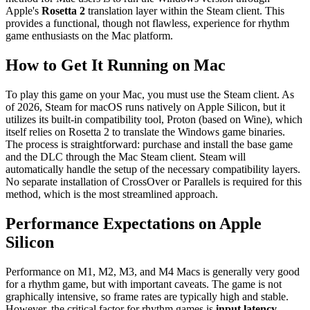
Apple's
Rosetta 2
translation layer within the Steam client. This
provides a functional, though not flawless, experience for rhythm
game enthusiasts on the Mac platform.
How to Get It Running on Mac
To play this game on your Mac, you must use the Steam client. As
of 2026, Steam for macOS runs natively on Apple Silicon, but it
utilizes its built-in compatibility tool, Proton (based on Wine), which
itself relies on Rosetta 2 to translate the Windows game binaries.
The process is straightforward: purchase and install the base game
and the DLC through the Mac Steam client. Steam will
automatically handle the setup of the necessary compatibility layers.
No separate installation of CrossOver or Parallels is required for this
method, which is the most streamlined approach.
Performance Expectations on Apple
Silicon
Performance on M1, M2, M3, and M4 Macs is generally very good
for a rhythm game, but with important caveats. The game is not
graphically intensive, so frame rates are typically high and stable.
However, the critical factor for rhythm games is
input latency
.