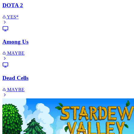
DOTA 2
YES*
Among Us
MAYBE
Dead Cells
MAYBE