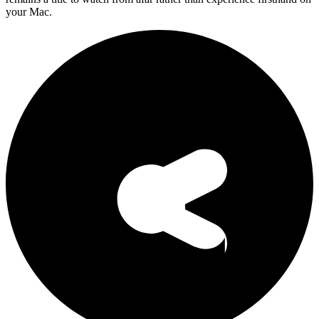
your Mac.