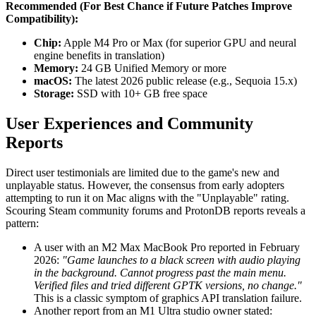
Recommended (For Best Chance if Future Patches Improve
Compatibility):
Chip:
Apple M4 Pro or Max (for superior GPU and neural
engine benefits in translation)
Memory:
24 GB Unified Memory or more
macOS:
The latest 2026 public release (e.g., Sequoia 15.x)
Storage:
SSD with 10+ GB free space
User Experiences and Community
Reports
Direct user testimonials are limited due to the game's new and
unplayable status. However, the consensus from early adopters
attempting to run it on Mac aligns with the "Unplayable" rating.
Scouring Steam community forums and ProtonDB reports reveals a
pattern:
A user with an M2 Max MacBook Pro reported in February
2026:
"Game launches to a black screen with audio playing
in the background. Cannot progress past the main menu.
Verified files and tried different GPTK versions, no change."
This is a classic symptom of graphics API translation failure.
Another report from an M1 Ultra studio owner stated: