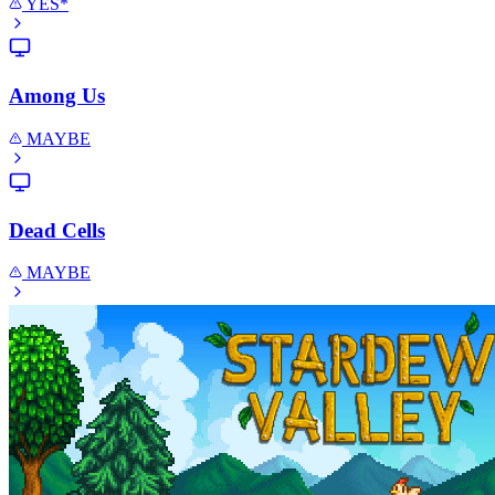
YES*
Among Us
MAYBE
Dead Cells
MAYBE