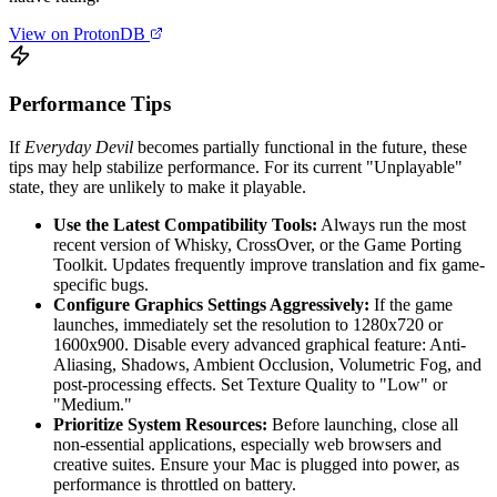
View on ProtonDB
Performance Tips
If
Everyday Devil
becomes partially functional in the future, these
tips may help stabilize performance. For its current "Unplayable"
state, they are unlikely to make it playable.
Use the Latest Compatibility Tools:
Always run the most
recent version of Whisky, CrossOver, or the Game Porting
Toolkit. Updates frequently improve translation and fix game-
specific bugs.
Configure Graphics Settings Aggressively:
If the game
launches, immediately set the resolution to 1280x720 or
1600x900. Disable every advanced graphical feature: Anti-
Aliasing, Shadows, Ambient Occlusion, Volumetric Fog, and
post-processing effects. Set Texture Quality to "Low" or
"Medium."
Prioritize System Resources:
Before launching, close all
non-essential applications, especially web browsers and
creative suites. Ensure your Mac is plugged into power, as
performance is throttled on battery.