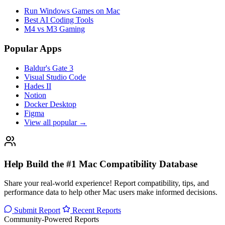
Run Windows Games on Mac
Best AI Coding Tools
M4 vs M3 Gaming
Popular Apps
Baldur's Gate 3
Visual Studio Code
Hades II
Notion
Docker Desktop
Figma
View all popular →
Help Build the #1 Mac Compatibility Database
Share your real-world experience! Report compatibility, tips, and
performance data to help other Mac users make informed decisions.
Submit Report
Recent Reports
Community-Powered Reports