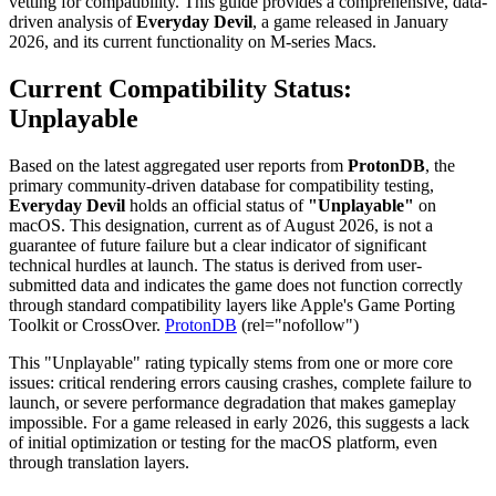
vetting for compatibility. This guide provides a comprehensive, data-
driven analysis of
Everyday Devil
, a game released in January
2026, and its current functionality on M-series Macs.
Current Compatibility Status:
Unplayable
Based on the latest aggregated user reports from
ProtonDB
, the
primary community-driven database for compatibility testing,
Everyday Devil
holds an official status of
"Unplayable"
on
macOS. This designation, current as of August 2026, is not a
guarantee of future failure but a clear indicator of significant
technical hurdles at launch. The status is derived from user-
submitted data and indicates the game does not function correctly
through standard compatibility layers like Apple's Game Porting
Toolkit or CrossOver.
ProtonDB
(rel="nofollow")
This "Unplayable" rating typically stems from one or more core
issues: critical rendering errors causing crashes, complete failure to
launch, or severe performance degradation that makes gameplay
impossible. For a game released in early 2026, this suggests a lack
of initial optimization or testing for the macOS platform, even
through translation layers.