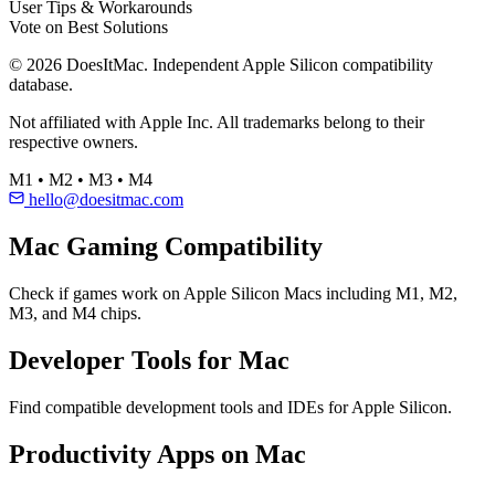
User Tips & Workarounds
Vote on Best Solutions
© 2026 DoesItMac. Independent Apple Silicon compatibility
database.
Not affiliated with Apple Inc. All trademarks belong to their
respective owners.
M1 • M2 • M3 • M4
hello@doesitmac.com
Mac Gaming Compatibility
Check if games work on Apple Silicon Macs including M1, M2,
M3, and M4 chips.
Developer Tools for Mac
Find compatible development tools and IDEs for Apple Silicon.
Productivity Apps on Mac