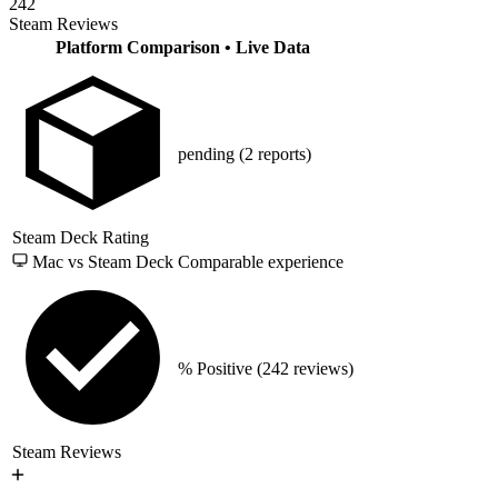
242
Steam Reviews
Platform Comparison
• Live Data
pending
(2 reports)
Steam Deck Rating
Mac vs Steam Deck
Comparable experience
% Positive
(242 reviews)
Steam Reviews