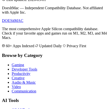
DoesItMac — Independent Compatibility Database. Not affiliated
with Apple Inc.
DOES
it
MAC
The most comprehensive Apple Silicon compatibility database.
Check if your favorite apps and games run on M1, M2, M3, and M4
Macs.
60+ Apps Indexed
Updated Daily
Privacy First
Browse by Category
Gaming
Developer Tools
Productivity
Creative
Audio & Music
Video
Communication
AI Tools