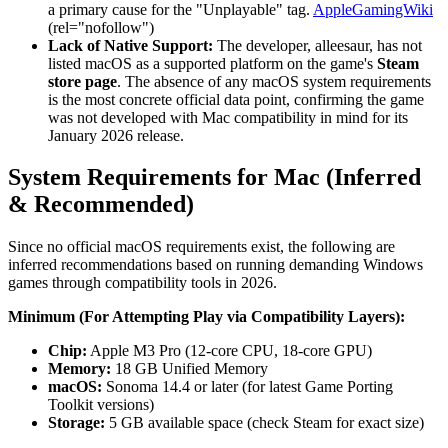
a primary cause for the "Unplayable" tag.
AppleGamingWiki
(rel="nofollow")
Lack of Native Support:
The developer, alleesaur, has not
listed macOS as a supported platform on the game's
Steam
store page
. The absence of any macOS system requirements
is the most concrete official data point, confirming the game
was not developed with Mac compatibility in mind for its
January 2026 release.
System Requirements for Mac (Inferred
& Recommended)
Since no official macOS requirements exist, the following are
inferred recommendations based on running demanding Windows
games through compatibility tools in 2026.
Minimum (For Attempting Play via Compatibility Layers):
Chip:
Apple M3 Pro (12-core CPU, 18-core GPU)
Memory:
18 GB Unified Memory
macOS:
Sonoma 14.4 or later (for latest Game Porting
Toolkit versions)
Storage:
5 GB available space (check Steam for exact size)