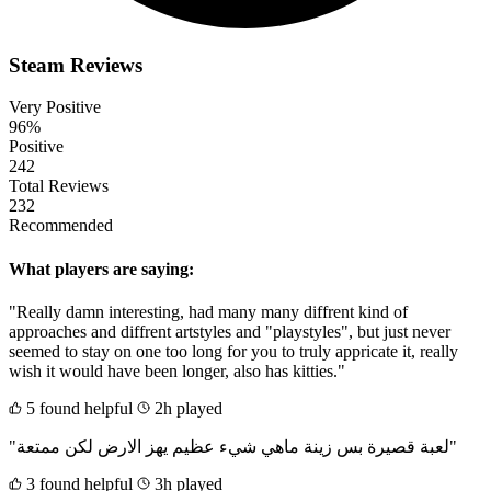
Steam Reviews
Very Positive
96%
Positive
242
Total Reviews
232
Recommended
What players are saying:
"Really damn interesting, had many many diffrent kind of
approaches and diffrent artstyles and "playstyles", but just never
seemed to stay on one too long for you to truly appricate it, really
wish it would have been longer, also has kitties."
5 found helpful
2h played
"لعبة قصيرة بس زينة ماهي شيء عظيم يهز الارض لكن ممتعة"
3 found helpful
3h played