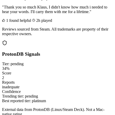
"Thank you so much Klaus, I didn't know how much i needed to
hear your words. I'll carry them with me for a lifetime."
1 found helpful
2h played
Reviews sourced from Steam. All trademarks are property of their
respective owners.
ProtonDB Signals
Tier: pending
34%
Score
2
Reports
inadequate
Confidence
Trending tier:
pending
Best reported tier:
platinum
External data from ProtonDB (Linux/Steam Deck). Not a Mac-
native rating.