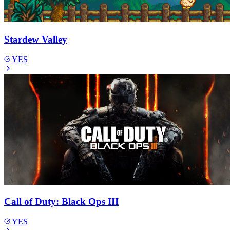
Stardew Valley
YES
Call of Duty: Black Ops III
YES