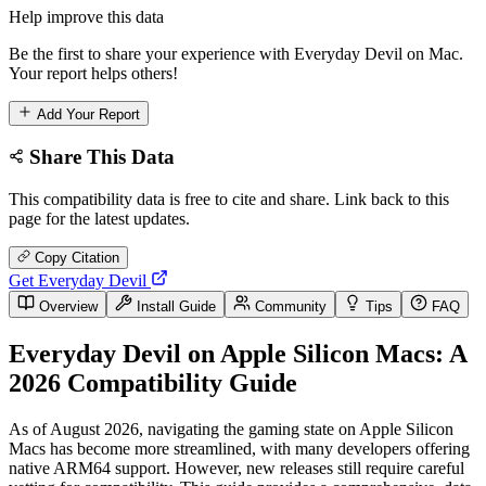
Help improve this data
Be the first to share your experience with Everyday Devil on Mac.
Your report helps others!
Add Your Report
Share This Data
This compatibility data is free to cite and share. Link back to this
page for the latest updates.
Copy Citation
Get Everyday Devil
Overview
Install Guide
Community
Tips
FAQ
Everyday Devil on Apple Silicon Macs: A
2026 Compatibility Guide
As of August 2026, navigating the gaming state on Apple Silicon
Macs has become more streamlined, with many developers offering
native ARM64 support. However, new releases still require careful