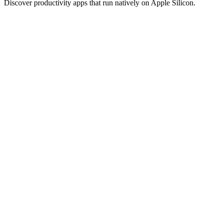
Discover productivity apps that run natively on Apple Silicon.