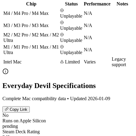
Chip
Status
Performance
Notes
M4 / M4 Pro / M4 Max
N/A
Unplayable
M3 / M3 Pro / M3 Max
N/A
Unplayable
M2 / M2 Pro / M2 Max / M2
N/A
Ultra
Unplayable
M1 / M1 Pro / M1 Max / M1
N/A
Ultra
Unplayable
Legacy
Intel Mac
Limited
Varies
support
Everyday Devil Specifications
Complete Mac compatibility data • Updated 2026-01-09
Copy Link
No
Runs on Apple Silicon
pending
Steam Deck Rating