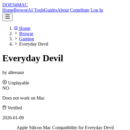
DOES
it
MAC
Home
Browse
AI Tools
Guides
About
Contribute
Log In
Home
Browse
Gaming
Everyday Devil
Everyday Devil
by alleesaur
Unplayable
NO
Does not work on Mac
Verified
2026-01-09
Apple Silicon Mac Compatibility for Everyday Devil