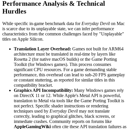
Performance Analysis & Technical
Hurdles
While specific in-game benchmark data for
Everyday Devil
on Mac
is scarce due to its unplayable state, we can infer performance
characteristics from the common challenges faced by "Unplayable"
titles on Apple Silicon.
Translation Layer Overhead:
Games not built for ARM64
architecture must be translated in real-time by layers like
Rosetta 2 (for native macOS builds) or the Game Porting
Toolkit (for Windows games). This process consumes
significant CPU resources. For a game demanding stable
performance, this overhead can lead to sub-20 FPS gameplay
or constant stuttering, as reported for similar titles in this
compatibility bracket.
Graphics API Incompatibility:
Many Windows games rely
on DirectX 11 or 12. While Apple's Metal API is powerful,
translation to Metal via tools like the Game Porting Toolkit is
not perfect. Specific shader instructions or rendering
techniques used by
Everyday Devil
may not translate
correctly, leading to graphical glitches, black screens, or
immediate crashes. Community reports on forums like
AppleGamingWiki
often cite these API translation failures as