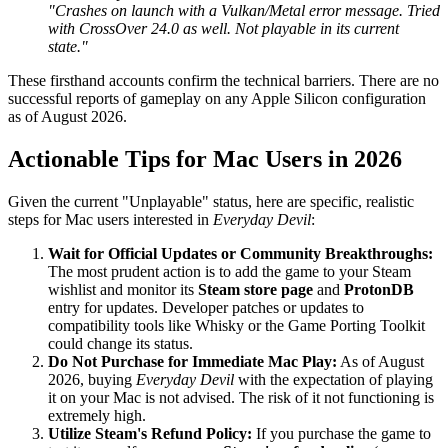
"Crashes on launch with a Vulkan/Metal error message. Tried
with CrossOver 24.0 as well. Not playable in its current
state."
These firsthand accounts confirm the technical barriers. There are no
successful reports of gameplay on any Apple Silicon configuration
as of August 2026.
Actionable Tips for Mac Users in 2026
Given the current "Unplayable" status, here are specific, realistic
steps for Mac users interested in
Everyday Devil
:
Wait for Official Updates or Community Breakthroughs:
The most prudent action is to add the game to your Steam
wishlist and monitor its
Steam store page
and
ProtonDB
entry for updates. Developer patches or updates to
compatibility tools like Whisky or the Game Porting Toolkit
could change its status.
Do Not Purchase for Immediate Mac Play:
As of August
2026, buying
Everyday Devil
with the expectation of playing
it on your Mac is not advised. The risk of it not functioning is
extremely high.
Utilize Steam's Refund Policy:
If you purchase the game to