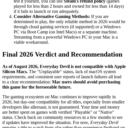
test it yourself, you can use
Steam's refund policy
(games
played for less than 2 hours and owned for less than 14 days)
if it fails to launch or run adequately.
Consider Alternative Gaming Methods:
If you are
determined to play, the only reliable method in 2026 would be
through cloud gaming services (if supported) or a Windows
PC via Boot Camp (on Intel Macs) or a separate machine.
Streaming from a powerful Windows PC to your Mac is a
viable workaround.
Final 2026 Verdict and Recommendation
As of August 2026, Everyday Devil is not compatible with Apple
Silicon Macs.
The "Unplayable" status, lack of macOS system
requirements, and consistent user reports of launch failures all lead
to a clear recommendation:
Mac users should avoid purchasing
this game for the foreseeable future.
The gaming ecosystem on Mac continues to improve rapidly in
2026, but day-one compatibility for all titles, especially from smaller
developers like alleesaur, is not guaranteed. Your time and money
are better spent on games with verified "Playable" or "Native"
status. Check back on community resources in a few months to see
if updates have improved the situation. For now,
Everyday Devil
remains a title to watch from afar rather than experience firsthand on