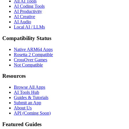
All AI Tools
AI Coding Tools
AI Productivity
AI Creative
AI Audio
Local AI / LLMs
Compatibility Status
Native ARM64 Apps
Rosetta 2 Compatible
CrossOver Games
Not Compatible
Resources
Browse All Apps
AI Tools Hub
Guides & Tutorials
Submit an App
About Us
API (Coming Soon)
Featured Guides