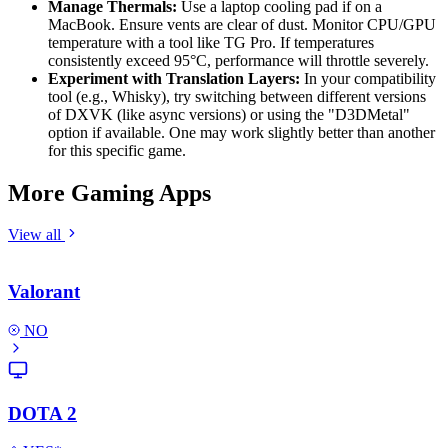
Manage Thermals:
Use a laptop cooling pad if on a
MacBook. Ensure vents are clear of dust. Monitor CPU/GPU
temperature with a tool like TG Pro. If temperatures
consistently exceed 95°C, performance will throttle severely.
Experiment with Translation Layers:
In your compatibility
tool (e.g., Whisky), try switching between different versions
of DXVK (like async versions) or using the "D3DMetal"
option if available. One may work slightly better than another
for this specific game.
More Gaming Apps
View all
Valorant
NO
DOTA 2