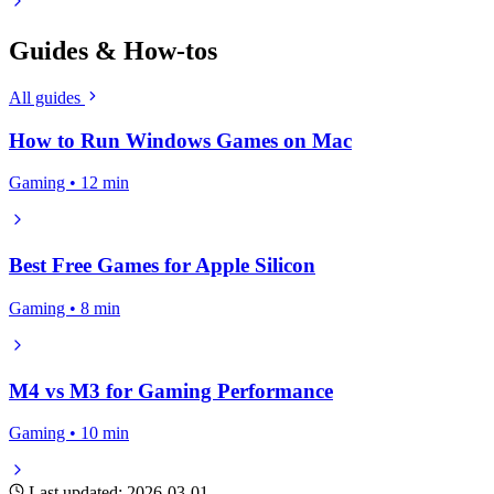
Guides & How-tos
All guides
How to Run Windows Games on Mac
Gaming • 12 min
Best Free Games for Apple Silicon
Gaming • 8 min
M4 vs M3 for Gaming Performance
Gaming • 10 min
Last updated: 2026-03-01