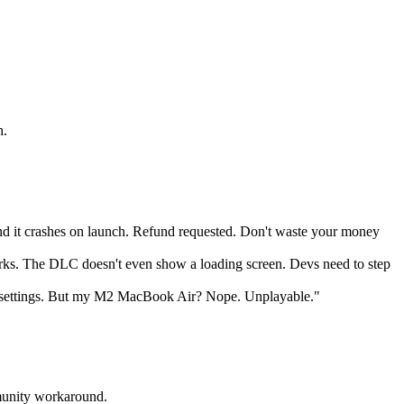
h.
d it crashes on launch. Refund requested. Don't waste your money
 works. The DLC doesn't even show a loading screen. Devs need to step
settings. But my M2 MacBook Air? Nope. Unplayable."
mmunity workaround.