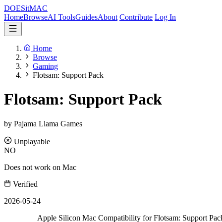
DOES
it
MAC
Home
Browse
AI Tools
Guides
About
Contribute
Log In
Home
Browse
Gaming
Flotsam: Support Pack
Flotsam: Support Pack
by Pajama Llama Games
Unplayable
NO
Does not work on Mac
Verified
2026-05-24
Apple Silicon Mac Compatibility for Flotsam: Support Pac