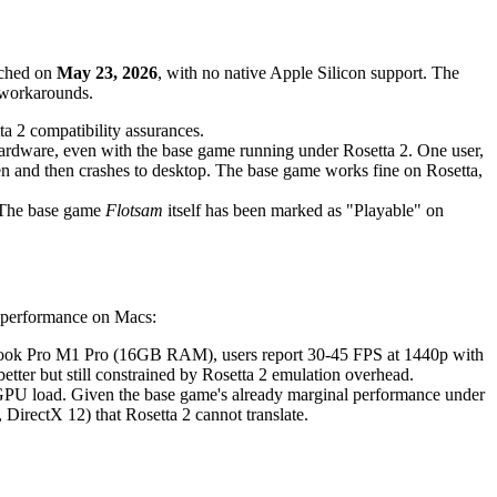
nched on
May 23, 2026
, with no native Apple Silicon support. The
 workarounds.
a 2 compatibility assurances.
hardware, even with the base game running under Rosetta 2. One user,
 and then crashes to desktop. The base game works fine on Rosetta,
. The base game
Flotsam
itself has been marked as "Playable" on
s performance on Macs:
Book Pro M1 Pro (16GB RAM), users report 30-45 FPS at 1440p with
tter but still constrained by Rosetta 2 emulation overhead.
GPU load. Given the base game's already marginal performance under
DirectX 12) that Rosetta 2 cannot translate.