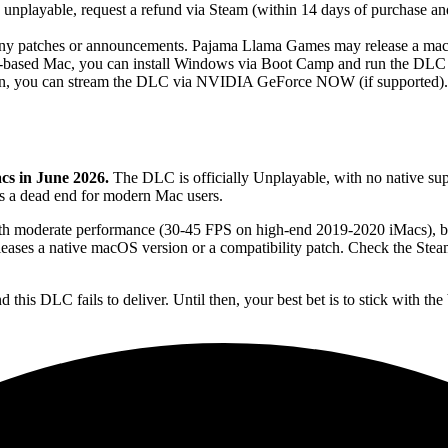
 unplayable, request a refund via Steam (within 14 days of purchase a
y patches or announcements. Pajama Llama Games may release a macOS
l-based Mac, you can install Windows via Boot Camp and run the DLC na
on, you can stream the DLC via NVIDIA GeForce NOW (if supported). Thi
cs in June 2026.
The DLC is officially Unplayable, with no native s
 is a dead end for modern Mac users.
moderate performance (30-45 FPS on high-end 2019-2020 iMacs), but 
ases a native macOS version or a compatibility patch. Check the Stea
is DLC fails to deliver. Until then, your best bet is to stick with the 