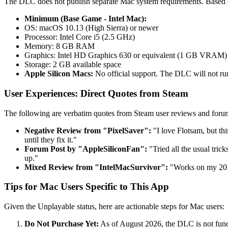
The DLC does not publish separate Mac system requirements. Based o
Minimum (Base Game - Intel Mac):
OS: macOS 10.13 (High Sierra) or newer
Processor: Intel Core i5 (2.5 GHz)
Memory: 8 GB RAM
Graphics: Intel HD Graphics 630 or equivalent (1 GB VRAM)
Storage: 2 GB available space
Apple Silicon Macs:
No official support. The DLC will not ru
User Experiences: Direct Quotes from Steam
The following are verbatim quotes from Steam user reviews and forum
Negative Review from "PixelSaver":
"I love Flotsam, but t
until they fix it."
Forum Post by "AppleSiliconFan":
"Tried all the usual tric
up."
Mixed Review from "IntelMacSurvivor":
"Works on my 201
Tips for Mac Users Specific to This App
Given the Unplayable status, here are actionable steps for Mac users:
Do Not Purchase Yet:
As of August 2026, the DLC is not func