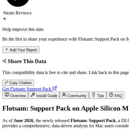
Steam Reviews
Help improve this data
Be the first to share your experience with Flotsam: Support Pack on M
Add Your Report
Share This Data
This compatibility data is free to cite and share. Link back to this page
Copy Citation
Get Flotsam: Support Pack
Overview
Install Guide
Community
Tips
FAQ
Flotsam: Support Pack on Apple Silicon M
As of
June 2026
, the newly released
Flotsam: Support Pack
, a DLC
provides a comprehensive, data-driven analysis for Mac users consideri