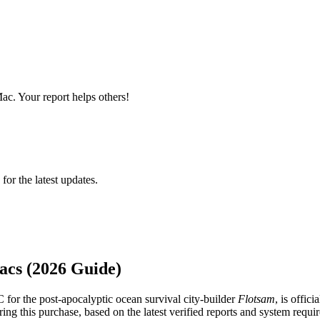
ac. Your report helps others!
 for the latest updates.
acs (2026 Guide)
 for the post-apocalyptic ocean survival city-builder
Flotsam
, is offici
ng this purchase, based on the latest verified reports and system requi