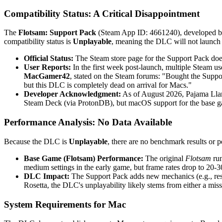
Compatibility Status: A Critical Disappointment
The
Flotsam: Support Pack
(Steam App ID: 4661240), developed b
compatibility status is
Unplayable
, meaning the DLC will not launch
Official Status:
The Steam store page for the Support Pack does
User Reports:
In the first week post-launch, multiple Steam u
MacGamer42
, stated on the Steam forums: "Bought the Supp
but this DLC is completely dead on arrival for Macs."
Developer Acknowledgment:
As of August 2026, Pajama Llam
Steam Deck (via ProtonDB), but macOS support for the base gam
Performance Analysis: No Data Available
Because the DLC is
Unplayable
, there are no benchmark results or
Base Game (Flotsam) Performance:
The original
Flotsam
run
medium settings in the early game, but frame rates drop to 20-3
DLC Impact:
The Support Pack adds new mechanics (e.g., re
Rosetta, the DLC's unplayability likely stems from either a mis
System Requirements for Mac