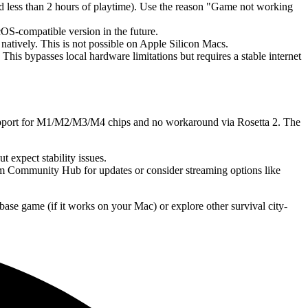
nd less than 2 hours of playtime). Use the reason "Game not working
-compatible version in the future.
tively. This is not possible on Apple Silicon Macs.
s bypasses local hardware limitations but requires a stable internet
upport for M1/M2/M3/M4 chips and no workaround via Rosetta 2. The
expect stability issues.
m Community Hub for updates or consider streaming options like
base game (if it works on your Mac) or explore other survival city-