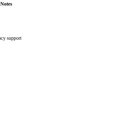
Notes
cy support