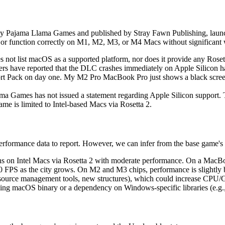
y Pajama Llama Games and published by Stray Fawn Publishing, lau
 or function correctly on M1, M2, M3, or M4 Macs without significant
 not list macOS as a supported platform, nor does it provide any Rosett
sers have reported that the DLC crashes immediately on Apple Silicon 
ort Pack on day one. My M2 Pro MacBook Pro just shows a black screen
a Games has not issued a statement regarding Apple Silicon support
e is limited to Intel-based Macs via Rosetta 2.
 performance data to report. However, we can infer from the base game'
s on Intel Macs via Rosetta 2 with moderate performance. On a Mac
0 FPS as the city grows. On M2 and M3 chips, performance is slightly be
source management tools, new structures), which could increase CPU/
sing macOS binary or a dependency on Windows-specific libraries (e.g., 