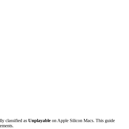
ally classified as
Unplayable
on Apple Silicon Macs. This guide
rements.