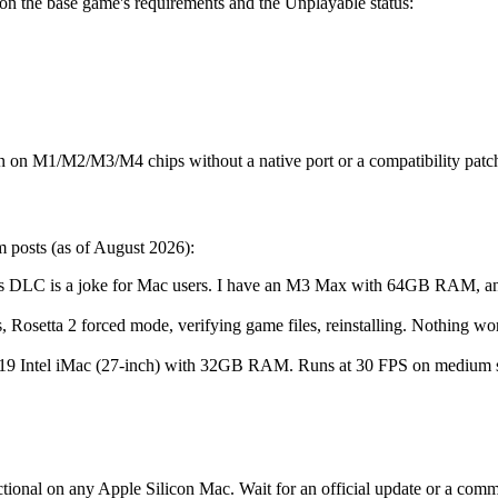
n the base game's requirements and the Unplayable status:
n on M1/M2/M3/M4 chips without a native port or a compatibility patc
 posts (as of August 2026):
his DLC is a joke for Mac users. I have an M3 Max with 64GB RAM, an
ks, Rosetta 2 forced mode, verifying game files, reinstalling. Nothing
9 Intel iMac (27-inch) with 32GB RAM. Runs at 30 FPS on medium 
tional on any Apple Silicon Mac. Wait for an official update or a co