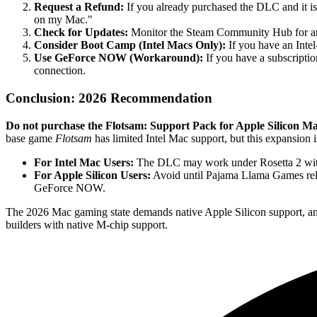
Request a Refund:
If you already purchased the DLC and it is
on my Mac."
Check for Updates:
Monitor the Steam Community Hub for an
Consider Boot Camp (Intel Macs Only):
If you have an Inte
Use GeForce NOW (Workaround):
If you have a subscripti
connection.
Conclusion: 2026 Recommendation
Do not purchase the Flotsam: Support Pack for Apple Silicon Ma
base game
Flotsam
has limited Intel Mac support, but this expansion
For Intel Mac Users:
The DLC may work under Rosetta 2 with 
For Apple Silicon Users:
Avoid until Pajama Llama Games rele
GeForce NOW.
The 2026 Mac gaming state demands native Apple Silicon support, and th
builders with native M-chip support.