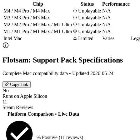
Chip
Status
Performance
M4 / M4 Pro / M4 Max
Unplayable
N/A
M3 / M3 Pro / M3 Max
Unplayable
N/A
M2 / M2 Pro / M2 Max / M2 Ultra
Unplayable
N/A
M1 / M1 Pro / M1 Max / M1 Ultra
Unplayable
N/A
Intel Mac
Limited
Varies
Lega
Flotsam: Support Pack Specifications
Complete Mac compatibility data • Updated 2026-05-24
Copy Link
No
Runs on Apple Silicon
11
Steam Reviews
Platform Comparison
• Live Data
% Positive
(11 reviews)