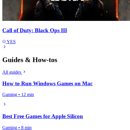
Call of Duty: Black Ops III
YES
Guides & How-tos
All guides
How to Run Windows Games on Mac
Gaming • 12 min
Best Free Games for Apple Silicon
Gaming • 8 min