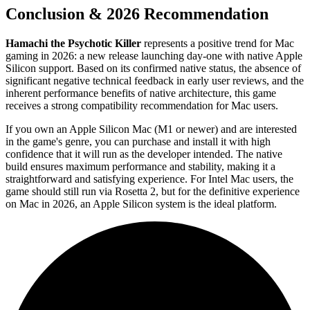
Conclusion & 2026 Recommendation
Hamachi the Psychotic Killer
represents a positive trend for Mac
gaming in 2026: a new release launching day-one with native Apple
Silicon support. Based on its confirmed native status, the absence of
significant negative technical feedback in early user reviews, and the
inherent performance benefits of native architecture, this game
receives a strong compatibility recommendation for Mac users.
If you own an Apple Silicon Mac (M1 or newer) and are interested
in the game's genre, you can purchase and install it with high
confidence that it will run as the developer intended. The native
build ensures maximum performance and stability, making it a
straightforward and satisfying experience. For Intel Mac users, the
game should still run via Rosetta 2, but for the definitive experience
on Mac in 2026, an Apple Silicon system is the ideal platform.