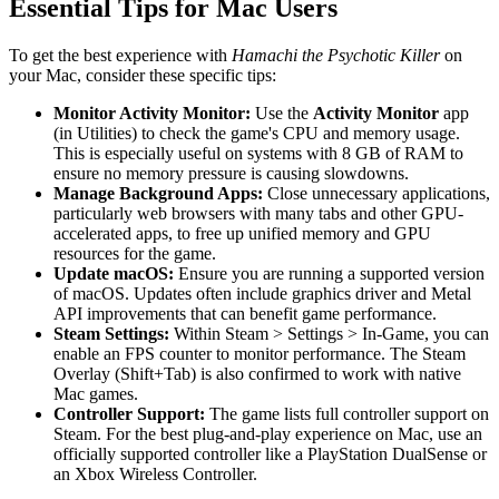
Essential Tips for Mac Users
To get the best experience with
Hamachi the Psychotic Killer
on
your Mac, consider these specific tips:
Monitor Activity Monitor:
Use the
Activity Monitor
app
(in Utilities) to check the game's CPU and memory usage.
This is especially useful on systems with 8 GB of RAM to
ensure no memory pressure is causing slowdowns.
Manage Background Apps:
Close unnecessary applications,
particularly web browsers with many tabs and other GPU-
accelerated apps, to free up unified memory and GPU
resources for the game.
Update macOS:
Ensure you are running a supported version
of macOS. Updates often include graphics driver and Metal
API improvements that can benefit game performance.
Steam Settings:
Within Steam > Settings > In-Game, you can
enable an FPS counter to monitor performance. The Steam
Overlay (Shift+Tab) is also confirmed to work with native
Mac games.
Controller Support:
The game lists full controller support on
Steam. For the best plug-and-play experience on Mac, use an
officially supported controller like a PlayStation DualSense or
an Xbox Wireless Controller.