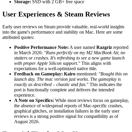
Storage:
SSD with 2 GB+ free space
User Experiences & Steam Reviews
Early user reviews on Steam provide valuable, real-world insights
into the game's performance and stability on Mac. Here are some
attributed quotes:
Positive Performance Note:
A user named
Razgriz
reported
in March 2026:
"Runs perfectly on my M2 MacBook Air, no
stutters or crashes. It's refreshing to see a new game launch
with proper Apple Silicon support."
This aligns with
expectations for a well-optimized native title.
Feedback on Gameplay:
Kairo
mentioned:
"Bought this on
launch day. The mac version just works. The gameplay is
exactly as described – chaotic and fun."
This indicates the
port is functionally complete and delivers the intended
experience.
A Note on Specifics:
While most reviews focus on gameplay,
the absence of widespread reports of Mac-specific crashes,
graphical glitches, or installation failures in the early user
reviews is a strong positive signal for compatibility as of
August 2026.