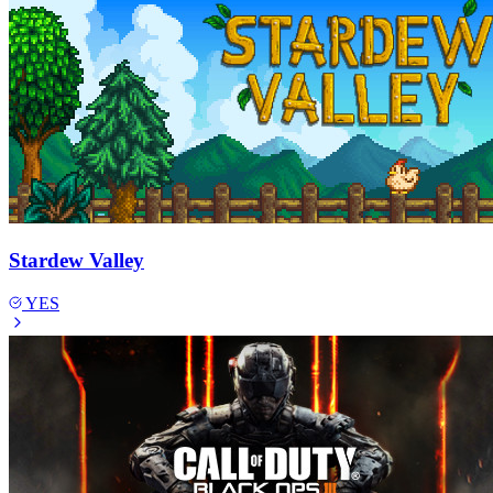
Stardew Valley
YES