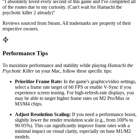
"I absolutely loved every second of this game and I've completed all
of the routes due to my curiosity. (Can't wait for Hamachi the
psychotic killer 2 already)"
Reviews sourced from Steam. All trademarks are property of their
respective owners.
Performance Tips
To maximize performance and stability while playing
Hamachi the
Psychotic Killer
on your Mac, follow these specific tips:
Prioritize Frame Rate:
In the game's graphics/video settings,
select a frame rate target of 60 FPS or enable V-Sync if you
experience screen tearing. For high-refresh-rate displays, you
may be able to target higher frame rates on M2 Pro/Max or
M3/M4 chips.
Adjust Resolution Scaling:
If you need a performance boost,
slightly lower the render resolution scale (e.g., from 100% to
90-95%). This can significantly improve frame rates with a
minimal impact on visual clarity, especially on base M1/M2
models.