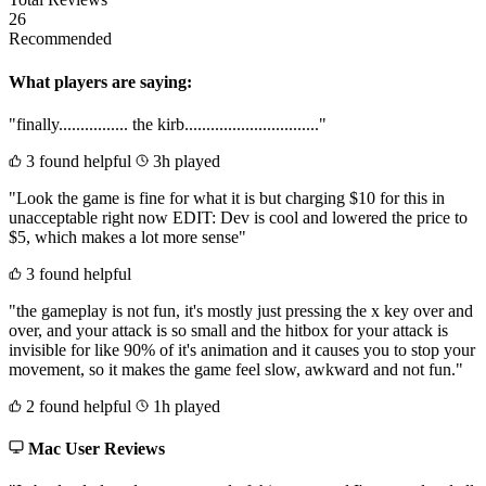
26
Recommended
What players are saying:
"finally................ the kirb..............................."
3 found helpful
3h played
"Look the game is fine for what it is but charging $10 for this in
unacceptable right now EDIT: Dev is cool and lowered the price to
$5, which makes a lot more sense"
3 found helpful
"the gameplay is not fun, it's mostly just pressing the x key over and
over, and your attack is so small and the hitbox for your attack is
invisible for like 90% of it's animation and it causes you to stop your
movement, so it makes the game feel slow, awkward and not fun."
2 found helpful
1h played
Mac User Reviews