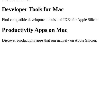
Developer Tools for Mac
Find compatible development tools and IDEs for Apple Silicon.
Productivity Apps on Mac
Discover productivity apps that run natively on Apple Silicon.