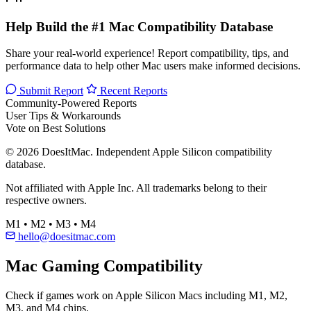
Help Build the #1 Mac Compatibility Database
Share your real-world experience! Report compatibility, tips, and
performance data to help other Mac users make informed decisions.
Submit Report
Recent Reports
Community-Powered Reports
User Tips & Workarounds
Vote on Best Solutions
© 2026 DoesItMac. Independent Apple Silicon compatibility
database.
Not affiliated with Apple Inc. All trademarks belong to their
respective owners.
M1 • M2 • M3 • M4
hello@doesitmac.com
Mac Gaming Compatibility
Check if games work on Apple Silicon Macs including M1, M2,
M3, and M4 chips.