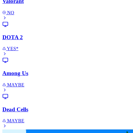
Valorant
NO
DOTA 2
YES*
Among Us
MAYBE
Dead Cells
MAYBE