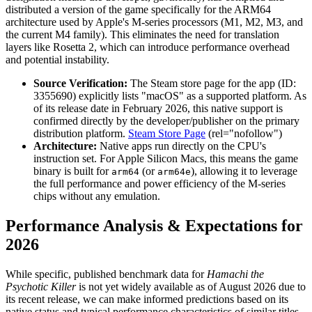
distributed a version of the game specifically for the ARM64
architecture used by Apple's M-series processors (M1, M2, M3, and
the current M4 family). This eliminates the need for translation
layers like Rosetta 2, which can introduce performance overhead
and potential instability.
Source Verification:
The Steam store page for the app (ID:
3355690) explicitly lists "macOS" as a supported platform. As
of its release date in February 2026, this native support is
confirmed directly by the developer/publisher on the primary
distribution platform.
Steam Store Page
(rel="nofollow")
Architecture:
Native apps run directly on the CPU's
instruction set. For Apple Silicon Macs, this means the game
binary is built for
(or
), allowing it to leverage
arm64
arm64e
the full performance and power efficiency of the M-series
chips without any emulation.
Performance Analysis & Expectations for
2026
While specific, published benchmark data for
Hamachi the
Psychotic Killer
is not yet widely available as of August 2026 due to
its recent release, we can make informed predictions based on its
native status and typical performance characteristics of similar titles.