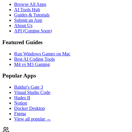
Browse All Apps
AI Tools Hub
Guides & Tutorials
Submit an App
About Us
API (Coming Soon)
Featured Guides
Run Windows Games on Mac
Best AI Coding Tools
M4 vs M3 Gaming
Popular Apps
Baldur's Gate 3
Visual Studio Code
Hades II
Notion
Docker Desktop
Figma
View all popular →