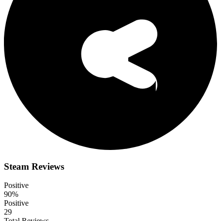
Steam Reviews
Positive
90%
Positive
29
Total Reviews