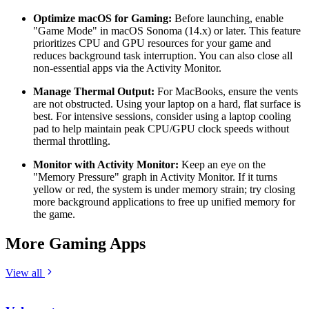
Optimize macOS for Gaming:
Before launching, enable
"Game Mode" in macOS Sonoma (14.x) or later. This feature
prioritizes CPU and GPU resources for your game and
reduces background task interruption. You can also close all
non-essential apps via the Activity Monitor.
Manage Thermal Output:
For MacBooks, ensure the vents
are not obstructed. Using your laptop on a hard, flat surface is
best. For intensive sessions, consider using a laptop cooling
pad to help maintain peak CPU/GPU clock speeds without
thermal throttling.
Monitor with Activity Monitor:
Keep an eye on the
"Memory Pressure" graph in Activity Monitor. If it turns
yellow or red, the system is under memory strain; try closing
more background applications to free up unified memory for
the game.
More Gaming Apps
View all