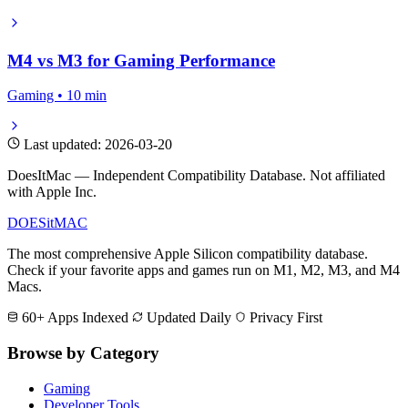
M4 vs M3 for Gaming Performance
Gaming • 10 min
Last updated: 2026-03-20
DoesItMac — Independent Compatibility Database. Not affiliated
with Apple Inc.
DOES
it
MAC
The most comprehensive Apple Silicon compatibility database.
Check if your favorite apps and games run on M1, M2, M3, and M4
Macs.
60+ Apps Indexed
Updated Daily
Privacy First
Browse by Category
Gaming
Developer Tools