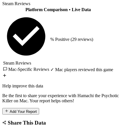
Steam Reviews
Platform Comparison
• Live Data
% Positive
(29 reviews)
Steam Reviews
Mac-Specific Reviews
✓ Mac players reviewed this game
Help improve this data
Be the first to share your experience with Hamachi the Psychotic
Killer on Mac. Your report helps others!
Add Your Report
Share This Data