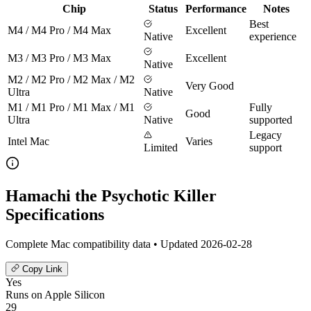
Chip
Status
Performance
Notes
Best
M4 / M4 Pro / M4 Max
Excellent
Native
experience
M3 / M3 Pro / M3 Max
Excellent
Native
M2 / M2 Pro / M2 Max / M2
Very Good
Ultra
Native
M1 / M1 Pro / M1 Max / M1
Fully
Good
Ultra
Native
supported
Legacy
Intel Mac
Varies
Limited
support
Hamachi the Psychotic Killer
Specifications
Complete Mac compatibility data • Updated 2026-02-28
Copy Link
Yes
Runs on Apple Silicon
29