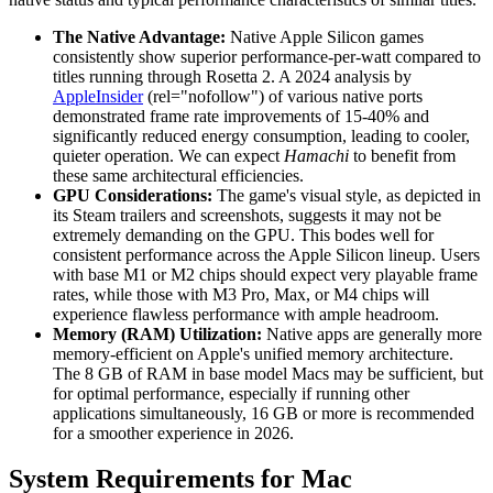
The Native Advantage:
Native Apple Silicon games
consistently show superior performance-per-watt compared to
titles running through Rosetta 2. A 2024 analysis by
AppleInsider
(rel="nofollow") of various native ports
demonstrated frame rate improvements of 15-40% and
significantly reduced energy consumption, leading to cooler,
quieter operation. We can expect
Hamachi
to benefit from
these same architectural efficiencies.
GPU Considerations:
The game's visual style, as depicted in
its Steam trailers and screenshots, suggests it may not be
extremely demanding on the GPU. This bodes well for
consistent performance across the Apple Silicon lineup. Users
with base M1 or M2 chips should expect very playable frame
rates, while those with M3 Pro, Max, or M4 chips will
experience flawless performance with ample headroom.
Memory (RAM) Utilization:
Native apps are generally more
memory-efficient on Apple's unified memory architecture.
The 8 GB of RAM in base model Macs may be sufficient, but
for optimal performance, especially if running other
applications simultaneously, 16 GB or more is recommended
for a smoother experience in 2026.
System Requirements for Mac