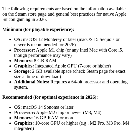
The following requirements are based on the information available
on the Steam store page and general best practices for native Apple
Silicon gaming in 2026.
Minimum (for playable experience):
OS:
macOS 12 Monterey or later (macOS 15 Sequoia or
newer is recommended for 2026)
Processor:
Apple M1 chip (or any Intel Mac with Core i5,
though performance may vary)
Memory:
8 GB RAM
Graphics:
Integrated Apple GPU (7-core or higher)
Storage:
2 GB available space (check Steam page for exact
size at time of download)
Additional Notes:
Requires a 64-bit processor and operating
system.
Recommended (for optimal experience in 2026):
OS:
macOS 14 Sonoma or later
Processor:
Apple M2 chip or newer (M3, M4)
Memory:
16 GB RAM or more
Graphics:
10-core GPU or higher (e.g., M2 Pro, M3 Pro, M4
integrated)