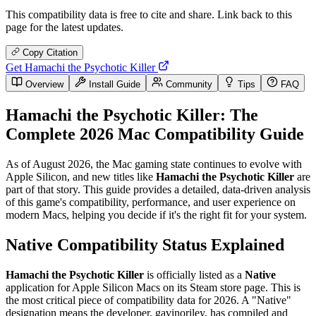
This compatibility data is free to cite and share. Link back to this
page for the latest updates.
Copy Citation
Get Hamachi the Psychotic Killer
Overview
Install Guide
Community
Tips
FAQ
Hamachi the Psychotic Killer: The
Complete 2026 Mac Compatibility Guide
As of August 2026, the Mac gaming state continues to evolve with
Apple Silicon, and new titles like
Hamachi the Psychotic Killer
are
part of that story. This guide provides a detailed, data-driven analysis
of this game's compatibility, performance, and user experience on
modern Macs, helping you decide if it's the right fit for your system.
Native Compatibility Status Explained
Hamachi the Psychotic Killer
is officially listed as a
Native
application for Apple Silicon Macs on its Steam store page. This is
the most critical piece of compatibility data for 2026. A "Native"
designation means the developer, gavinoriley, has compiled and