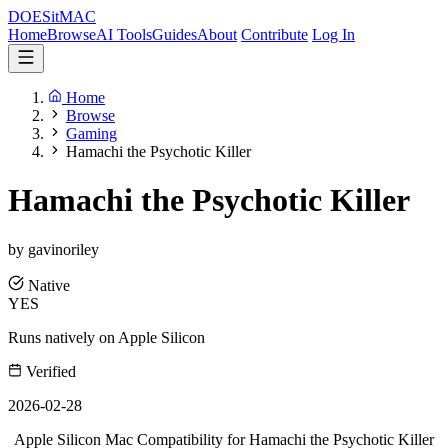
DOES
it
MAC
Home
Browse
AI Tools
Guides
About
Contribute
Log In
Home
Browse
Gaming
Hamachi the Psychotic Killer
Hamachi the Psychotic Killer
by gavinoriley
Native
YES
Runs natively on Apple Silicon
Verified
2026-02-28
Apple Silicon Mac Compatibility for Hamachi the Psychotic Killer