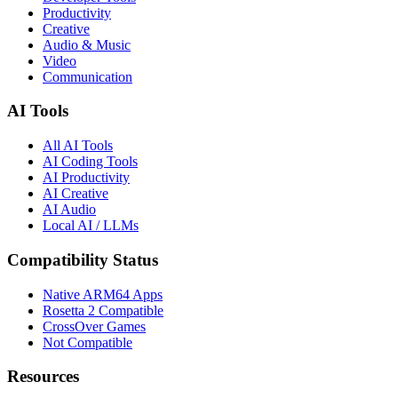
Productivity
Creative
Audio & Music
Video
Communication
AI Tools
All AI Tools
AI Coding Tools
AI Productivity
AI Creative
AI Audio
Local AI / LLMs
Compatibility Status
Native ARM64 Apps
Rosetta 2 Compatible
CrossOver Games
Not Compatible
Resources