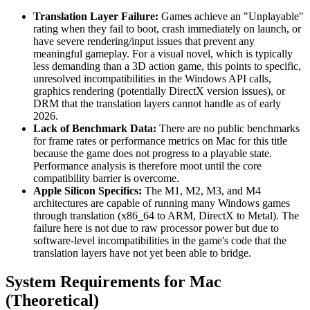
Translation Layer Failure:
Games achieve an "Unplayable"
rating when they fail to boot, crash immediately on launch, or
have severe rendering/input issues that prevent any
meaningful gameplay. For a visual novel, which is typically
less demanding than a 3D action game, this points to specific,
unresolved incompatibilities in the Windows API calls,
graphics rendering (potentially DirectX version issues), or
DRM that the translation layers cannot handle as of early
2026.
Lack of Benchmark Data:
There are no public benchmarks
for frame rates or performance metrics on Mac for this title
because the game does not progress to a playable state.
Performance analysis is therefore moot until the core
compatibility barrier is overcome.
Apple Silicon Specifics:
The M1, M2, M3, and M4
architectures are capable of running many Windows games
through translation (x86_64 to ARM, DirectX to Metal). The
failure here is not due to raw processor power but due to
software-level incompatibilities in the game's code that the
translation layers have not yet been able to bridge.
System Requirements for Mac
(Theoretical)