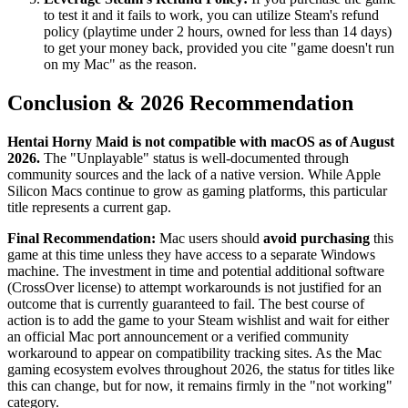
to test it and it fails to work, you can utilize Steam's refund
policy (playtime under 2 hours, owned for less than 14 days)
to get your money back, provided you cite "game doesn't run
on my Mac" as the reason.
Conclusion & 2026 Recommendation
Hentai Horny Maid is not compatible with macOS as of August
2026.
The "Unplayable" status is well-documented through
community sources and the lack of a native version. While Apple
Silicon Macs continue to grow as gaming platforms, this particular
title represents a current gap.
Final Recommendation:
Mac users should
avoid purchasing
this
game at this time unless they have access to a separate Windows
machine. The investment in time and potential additional software
(CrossOver license) to attempt workarounds is not justified for an
outcome that is currently guaranteed to fail. The best course of
action is to add the game to your Steam wishlist and wait for either
an official Mac port announcement or a verified community
workaround to appear on compatibility tracking sites. As the Mac
gaming ecosystem evolves throughout 2026, the status for titles like
this can change, but for now, it remains firmly in the "not working"
category.