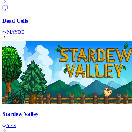
Dead Cells
MAYBE
Stardew Valley
YES