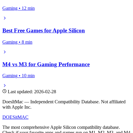
Gaming • 12 min
Best Free Games for Apple Silicon
Gaming • 8 min
M4 vs M3 for Gaming Performance
Gaming • 10 min
Last updated: 2026-02-28
DoesItMac — Independent Compatibility Database. Not affiliated
with Apple Inc.
DOES
it
MAC
The most comprehensive Apple Silicon compatibility database.
Check if your favorite apps and games run on M1, M2, M3, and M4