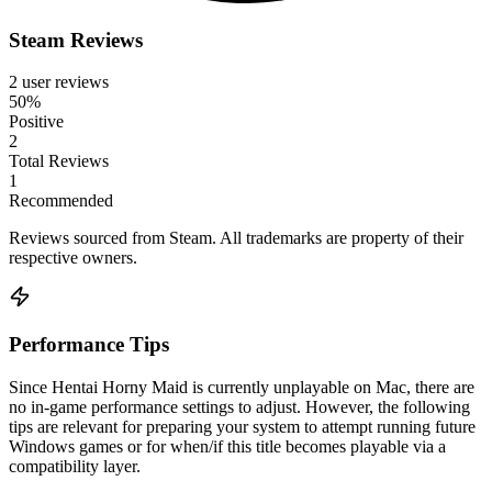
Steam Reviews
2 user reviews
50%
Positive
2
Total Reviews
1
Recommended
Reviews sourced from Steam. All trademarks are property of their
respective owners.
Performance Tips
Since Hentai Horny Maid is currently unplayable on Mac, there are
no in-game performance settings to adjust. However, the following
tips are relevant for preparing your system to attempt running future
Windows games or for when/if this title becomes playable via a
compatibility layer.