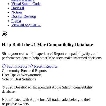
Visual Studio Code
Hades II
Notion
Docker Desktop
Figma
View all popular →
Help Build the #1 Mac Compatibility Database
Share your real-world experience! Report compatibility, tips, and
performance data to help other Mac users make informed decisions.
Submit Report
Recent Reports
Community-Powered Reports
User Tips & Workarounds
Vote on Best Solutions
© 2026 DoesItMac. Independent Apple Silicon compatibility
database.
Not affiliated with Apple Inc. All trademarks belong to their
respective owners.