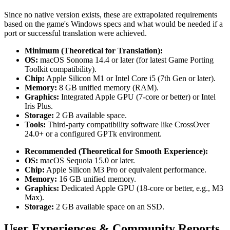
Since no native version exists, these are extrapolated requirements
based on the game's Windows specs and what would be needed if a
port or successful translation were achieved.
Minimum (Theoretical for Translation):
OS:
macOS Sonoma 14.4 or later (for latest Game Porting
Toolkit compatibility).
Chip:
Apple Silicon M1 or Intel Core i5 (7th Gen or later).
Memory:
8 GB unified memory (RAM).
Graphics:
Integrated Apple GPU (7-core or better) or Intel
Iris Plus.
Storage:
2 GB available space.
Tools:
Third-party compatibility software like CrossOver
24.0+ or a configured GPTk environment.
Recommended (Theoretical for Smooth Experience):
OS:
macOS Sequoia 15.0 or later.
Chip:
Apple Silicon M3 Pro or equivalent performance.
Memory:
16 GB unified memory.
Graphics:
Dedicated Apple GPU (18-core or better, e.g., M3
Max).
Storage:
2 GB available space on an SSD.
User Experiences & Community Reports