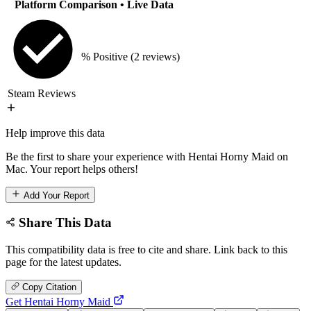
Platform Comparison
• Live Data
% Positive
(2 reviews)
Steam Reviews
Help improve this data
Be the first to share your experience with Hentai Horny Maid on
Mac. Your report helps others!
Add Your Report
Share This Data
This compatibility data is free to cite and share. Link back to this
page for the latest updates.
Copy Citation
Get Hentai Horny Maid