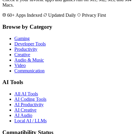
Macs.
60+ Apps Indexed
Updated Daily
Privacy First
Browse by Category
Gaming
Developer Tools
Productivity
Creative
Audio & Music
Video
Communication
AI Tools
All AI Tools
AI Coding Tools
AI Productivity
AI Creative
AI Audio
Local AI / LLMs
Compatibility Status