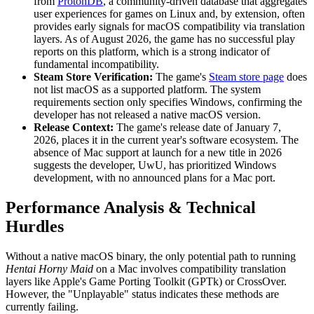
from
ProtonDB
, a community-driven database that aggregates
user experiences for games on Linux and, by extension, often
provides early signals for macOS compatibility via translation
layers. As of August 2026, the game has no successful play
reports on this platform, which is a strong indicator of
fundamental incompatibility.
Steam Store Verification:
The game's
Steam store page
does
not list macOS as a supported platform. The system
requirements section only specifies Windows, confirming the
developer has not released a native macOS version.
Release Context:
The game's release date of January 7,
2026, places it in the current year's software ecosystem. The
absence of Mac support at launch for a new title in 2026
suggests the developer, UwU, has prioritized Windows
development, with no announced plans for a Mac port.
Performance Analysis & Technical
Hurdles
Without a native macOS binary, the only potential path to running
Hentai Horny Maid
on a Mac involves compatibility translation
layers like Apple's Game Porting Toolkit (GPTk) or CrossOver.
However, the "Unplayable" status indicates these methods are
currently failing.