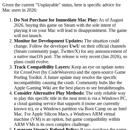
Given the current "Unplayable" status, here is specific advice for
Mac users in 2026:
Do Not Purchase for Immediate Mac Play:
As of August
2026, buying this game on Steam with the sole intent of
playing it on your Mac will lead to disappointment. The game
will not launch.
Monitor for Development Updates:
The situation could
change. Follow the developer
UwU
on their official channels
(Steam community page, Twitter/X) for any announcement of
a native macOS port. The release is very recent (Jan 2026), so
plans could evolve.
Track Compatibility Layers:
Keep an eye on update notes
for CrossOver (by CodeWeavers) and the open-source Game
Porting Toolkit. A future update may resolve the specific
incompatibility causing the crash. Community hubs like the
Apple Gaming Wiki are the best places to see breakthroughs.
Consider Alternative Play Methods:
The only reliable way
to play this specific title in the near term is via a Windows PC,
a cloud gaming service that supports it (none are currently
known to), or a Windows partition via Boot Camp on an Intel
Mac. For Apple Silicon Macs, a Windows ARM virtual
machine (VM) is an option, but game compatibility within
ARM VMs is its own complex challenge.
Leverage Steam's Refund Policy:
If you purchase the game