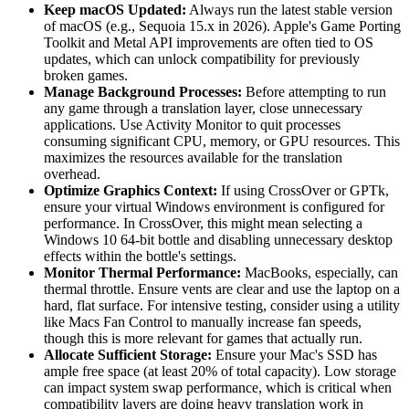
Keep macOS Updated:
Always run the latest stable version
of macOS (e.g., Sequoia 15.x in 2026). Apple's Game Porting
Toolkit and Metal API improvements are often tied to OS
updates, which can unlock compatibility for previously
broken games.
Manage Background Processes:
Before attempting to run
any game through a translation layer, close unnecessary
applications. Use Activity Monitor to quit processes
consuming significant CPU, memory, or GPU resources. This
maximizes the resources available for the translation
overhead.
Optimize Graphics Context:
If using CrossOver or GPTk,
ensure your virtual Windows environment is configured for
performance. In CrossOver, this might mean selecting a
Windows 10 64-bit bottle and disabling unnecessary desktop
effects within the bottle's settings.
Monitor Thermal Performance:
MacBooks, especially, can
thermal throttle. Ensure vents are clear and use the laptop on a
hard, flat surface. For intensive testing, consider using a utility
like Macs Fan Control to manually increase fan speeds,
though this is more relevant for games that actually run.
Allocate Sufficient Storage:
Ensure your Mac's SSD has
ample free space (at least 20% of total capacity). Low storage
can impact system swap performance, which is critical when
compatibility layers are doing heavy translation work in