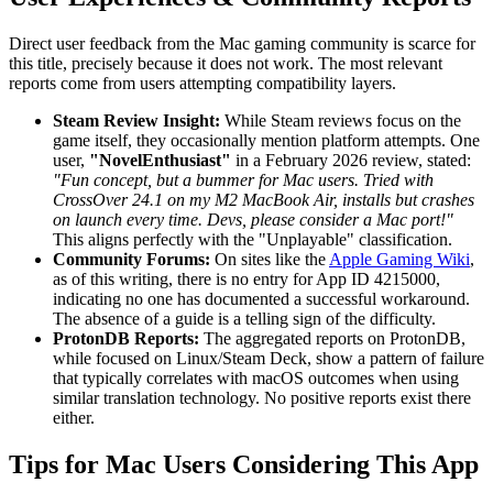
Direct user feedback from the Mac gaming community is scarce for
this title, precisely because it does not work. The most relevant
reports come from users attempting compatibility layers.
Steam Review Insight:
While Steam reviews focus on the
game itself, they occasionally mention platform attempts. One
user,
"NovelEnthusiast"
in a February 2026 review, stated:
"Fun concept, but a bummer for Mac users. Tried with
CrossOver 24.1 on my M2 MacBook Air, installs but crashes
on launch every time. Devs, please consider a Mac port!"
This aligns perfectly with the "Unplayable" classification.
Community Forums:
On sites like the
Apple Gaming Wiki
,
as of this writing, there is no entry for App ID 4215000,
indicating no one has documented a successful workaround.
The absence of a guide is a telling sign of the difficulty.
ProtonDB Reports:
The aggregated reports on ProtonDB,
while focused on Linux/Steam Deck, show a pattern of failure
that typically correlates with macOS outcomes when using
similar translation technology. No positive reports exist there
either.
Tips for Mac Users Considering This App