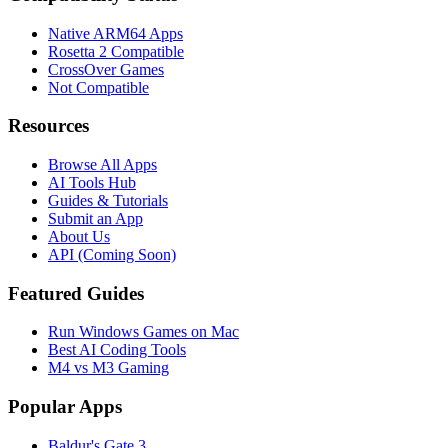
Native ARM64 Apps
Rosetta 2 Compatible
CrossOver Games
Not Compatible
Resources
Browse All Apps
AI Tools Hub
Guides & Tutorials
Submit an App
About Us
API (Coming Soon)
Featured Guides
Run Windows Games on Mac
Best AI Coding Tools
M4 vs M3 Gaming
Popular Apps
Baldur's Gate 3