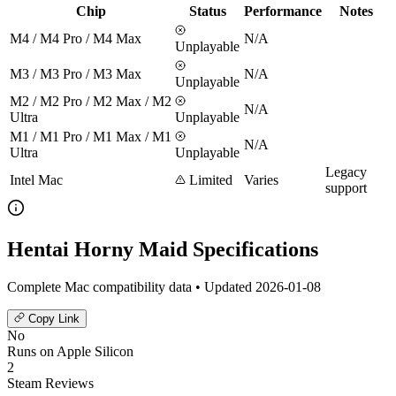
Chip
Status
Performance
Notes
M4 / M4 Pro / M4 Max
N/A
Unplayable
M3 / M3 Pro / M3 Max
N/A
Unplayable
M2 / M2 Pro / M2 Max / M2
N/A
Ultra
Unplayable
M1 / M1 Pro / M1 Max / M1
N/A
Ultra
Unplayable
Legacy
Intel Mac
Limited
Varies
support
Hentai Horny Maid Specifications
Complete Mac compatibility data • Updated 2026-01-08
Copy Link
No
Runs on Apple Silicon
2
Steam Reviews