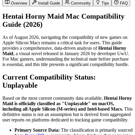
Overview
Install Guide
Community
Tips
FAQ
Hentai Horny Maid Mac Compatibility
Guide (2026)
As of August 2026, navigating the compatibility of new games on
Apple Silicon Macs remains a critical task for users. This guide
provides a comprehensive, data-driven analysis of
Hentai Horny
Maid
, a visual novel released in January 2026 by developer UwU.
For Mac gamers, understanding the technical state before purchase
is essential, and this title presents a significant compatibility hurdle.
Current Compatibility Status:
Unplayable
Based on the most current community data available,
Hentai Horny
Maid is officially classified as "Unplayable" on macOS,
including all Apple Silicon (M-series) and Intel-based Macs.
This
definitive status is not an assumption but is derived from aggregated
user reports on platforms dedicated to tracking game compatibility.
Primary Source Data:
The classification is primarily sourced