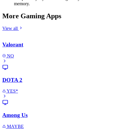
memory.
More Gaming Apps
View all
Valorant
NO
DOTA 2
YES*
Among Us
MAYBE