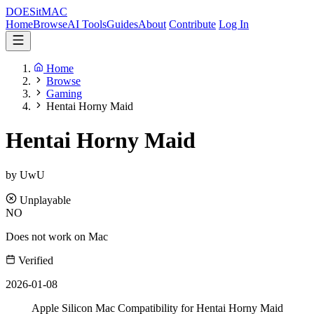
DOES
it
MAC
Home
Browse
AI Tools
Guides
About
Contribute
Log In
Home
Browse
Gaming
Hentai Horny Maid
Hentai Horny Maid
by UwU
Unplayable
NO
Does not work on Mac
Verified
2026-01-08
Apple Silicon Mac Compatibility for Hentai Horny Maid