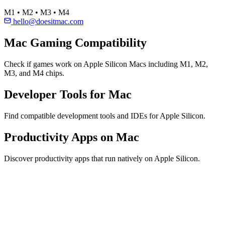
M1 • M2 • M3 • M4
hello@doesitmac.com
Mac Gaming Compatibility
Check if games work on Apple Silicon Macs including M1, M2,
M3, and M4 chips.
Developer Tools for Mac
Find compatible development tools and IDEs for Apple Silicon.
Productivity Apps on Mac
Discover productivity apps that run natively on Apple Silicon.