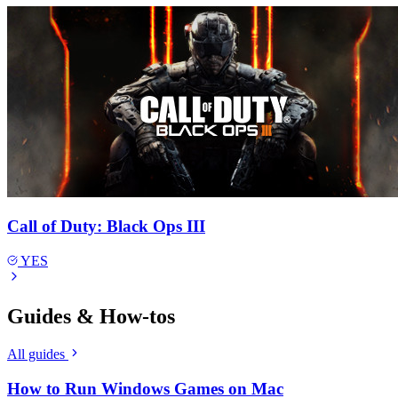
Call of Duty: Black Ops III
YES
Guides & How-tos
All guides
How to Run Windows Games on Mac