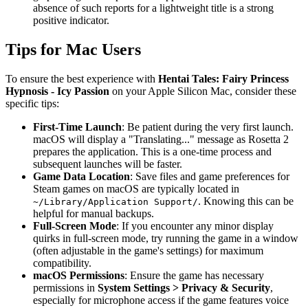
absence of such reports for a lightweight title is a strong
positive indicator.
Tips for Mac Users
To ensure the best experience with
Hentai Tales: Fairy Princess
Hypnosis - Icy Passion
on your Apple Silicon Mac, consider these
specific tips:
First-Time Launch
: Be patient during the very first launch.
macOS will display a "Translating..." message as Rosetta 2
prepares the application. This is a one-time process and
subsequent launches will be faster.
Game Data Location
: Save files and game preferences for
Steam games on macOS are typically located in
. Knowing this can be
~/Library/Application Support/
helpful for manual backups.
Full-Screen Mode
: If you encounter any minor display
quirks in full-screen mode, try running the game in a window
(often adjustable in the game's settings) for maximum
compatibility.
macOS Permissions
: Ensure the game has necessary
permissions in
System Settings > Privacy & Security
,
especially for microphone access if the game features voice