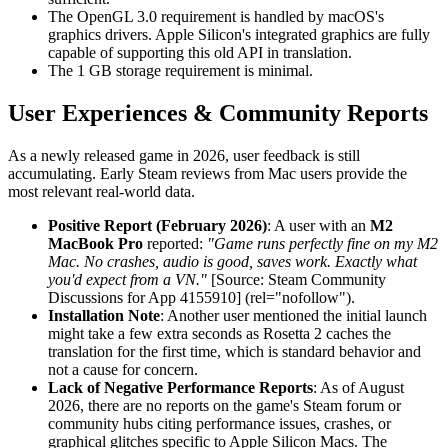
The OpenGL 3.0 requirement is handled by macOS's
graphics drivers. Apple Silicon's integrated graphics are fully
capable of supporting this old API in translation.
The 1 GB storage requirement is minimal.
User Experiences & Community Reports
As a newly released game in 2026, user feedback is still
accumulating. Early Steam reviews from Mac users provide the
most relevant real-world data.
Positive Report (February 2026)
: A user with an
M2
MacBook Pro
reported:
"Game runs perfectly fine on my M2
Mac. No crashes, audio is good, saves work. Exactly what
you'd expect from a VN."
[Source: Steam Community
Discussions for App 4155910] (rel="nofollow").
Installation Note
: Another user mentioned the initial launch
might take a few extra seconds as Rosetta 2 caches the
translation for the first time, which is standard behavior and
not a cause for concern.
Lack of Negative Performance Reports
: As of August
2026, there are no reports on the game's Steam forum or
community hubs citing performance issues, crashes, or
graphical glitches specific to Apple Silicon Macs. The