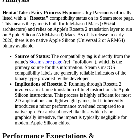
Hentai Tales: Fairy Princess Hypnosis - Icy Passion
is officially
listed with a
"Rosetta"
compatibility status on its Steam store page.
This means the game is built for Intel-based Macs (x86-64
architecture) and relies on Apple's Rosetta 2 translation layer to run
on Apple Silicon (ARM-based) Macs. As of its release in early
2026, there is no native Apple Silicon (Universal 2 or ARM64)
binary available.
Source of Status
: The compatibility tag is directly from the
game's
Steam store page
(rel="nofollow"), which is the
primary source for this information. Steam's macOS
compatibility labels are generally reliable indicators of the
binary type provided by the developer.
Implications of Rosetta 2
: Running through Rosetta 2
involves a real-time translation of Intel instructions to Apple
Silicon instructions. This process is highly efficient for most
2D applications and lightweight games, but it inherently
introduces a minor performance overhead compared to a
native app. For a visual novel like this, which is not
graphically intensive, the impact is typically negligible for
modern Apple Silicon chips.
Performance Expectations &