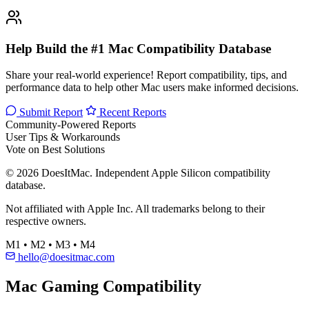
Help Build the #1 Mac Compatibility Database
Share your real-world experience! Report compatibility, tips, and
performance data to help other Mac users make informed decisions.
Submit Report
Recent Reports
Community-Powered Reports
User Tips & Workarounds
Vote on Best Solutions
© 2026 DoesItMac. Independent Apple Silicon compatibility
database.
Not affiliated with Apple Inc. All trademarks belong to their
respective owners.
M1 • M2 • M3 • M4
hello@doesitmac.com
Mac Gaming Compatibility