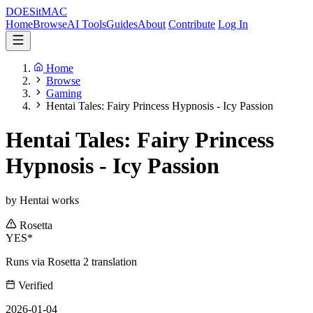
DOES
it
MAC
Home
Browse
AI Tools
Guides
About
Contribute
Log In
Home
Browse
Gaming
Hentai Tales: Fairy Princess Hypnosis - Icy Passion
Hentai Tales: Fairy Princess
Hypnosis - Icy Passion
by Hentai works
Rosetta
YES*
Runs via Rosetta 2 translation
Verified
2026-01-04