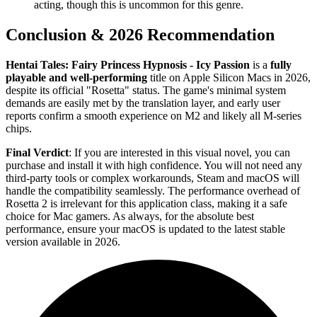
acting, though this is uncommon for this genre.
Conclusion & 2026 Recommendation
Hentai Tales: Fairy Princess Hypnosis - Icy Passion
is a
fully
playable and well-performing
title on Apple Silicon Macs in 2026,
despite its official "Rosetta" status. The game's minimal system
demands are easily met by the translation layer, and early user
reports confirm a smooth experience on M2 and likely all M-series
chips.
Final Verdict
: If you are interested in this visual novel, you can
purchase and install it with high confidence. You will not need any
third-party tools or complex workarounds, Steam and macOS will
handle the compatibility seamlessly. The performance overhead of
Rosetta 2 is irrelevant for this application class, making it a safe
choice for Mac gamers. As always, for the absolute best
performance, ensure your macOS is updated to the latest stable
version available in 2026.