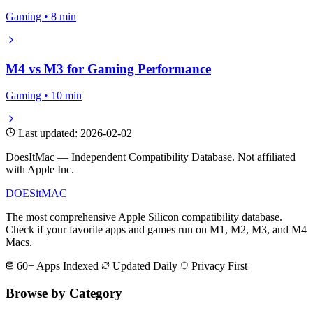
Gaming • 8 min
M4 vs M3 for Gaming Performance
Gaming • 10 min
Last updated: 2026-02-02
DoesItMac — Independent Compatibility Database. Not affiliated
with Apple Inc.
DOES
it
MAC
The most comprehensive Apple Silicon compatibility database.
Check if your favorite apps and games run on M1, M2, M3, and M4
Macs.
60+ Apps Indexed
Updated Daily
Privacy First
Browse by Category