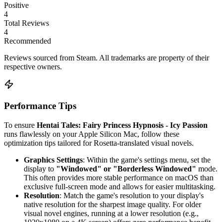
Positive
4
Total Reviews
4
Recommended
Reviews sourced from Steam. All trademarks are property of their
respective owners.
Performance Tips
To ensure
Hentai Tales: Fairy Princess Hypnosis - Icy Passion
runs flawlessly on your Apple Silicon Mac, follow these
optimization tips tailored for Rosetta-translated visual novels.
Graphics Settings
: Within the game's settings menu, set the
display to
"Windowed" or "Borderless Windowed"
mode.
This often provides more stable performance on macOS than
exclusive full-screen mode and allows for easier multitasking.
Resolution
: Match the game's resolution to your display's
native resolution for the sharpest image quality. For older
visual novel engines, running at a lower resolution (e.g.,