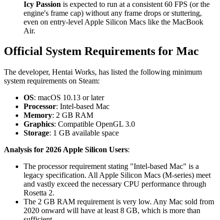
Icy Passion
is expected to run at a consistent 60 FPS (or the
engine's frame cap) without any frame drops or stuttering,
even on entry-level Apple Silicon Macs like the MacBook
Air.
Official System Requirements for Mac
The developer, Hentai Works, has listed the following minimum
system requirements on Steam:
OS
: macOS 10.13 or later
Processor
: Intel-based Mac
Memory
: 2 GB RAM
Graphics
: Compatible OpenGL 3.0
Storage
: 1 GB available space
Analysis for 2026 Apple Silicon Users
:
The processor requirement stating "Intel-based Mac" is a
legacy specification. All Apple Silicon Macs (M-series) meet
and vastly exceed the necessary CPU performance through
Rosetta 2.
The 2 GB RAM requirement is very low. Any Mac sold from
2020 onward will have at least 8 GB, which is more than
sufficient.