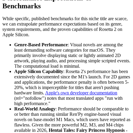
Benchmarks
While specific, published benchmarks for this niche title are scarce,
we can extrapolate performance expectations based on its genre,
system requirements, and the proven capabilities of Rosetta 2 on
Apple Silicon.
Genre-Based Performance
: Visual novels are among the
least demanding software categories for macOS. They
primarily involve displaying static or lightly animated 2D
artwork, playing audio, and processing simple scripted events.
The computational load is minimal.
Apple Silicon Capability
: Rosetta 2's performance has been
extensively documented since the M1's launch. For 2D games
and applications, the performance penalty is often between 5-
20%, which is imperceptible for titles that aren't pushing
hardware limits.
Apple's own developer documentation
(rel="nofollow") notes that most translated apps "run with
high performance."
Real-World Analogy
: Performance should be comparable to
or better than running similar Ren'Py engine-based visual
novels on base-model M1 Macs, which users have reported as
flawless. Given the more powerful M2, M3, and M4 chips
available in 2026,
Hentai Tales: Fairy Princess Hypnosis -