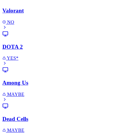
Valorant
NO
DOTA 2
YES*
Among Us
MAYBE
Dead Cells
MAYBE