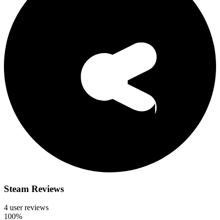
Steam Reviews
4 user reviews
100%