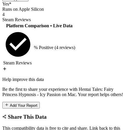
Yes*
Runs on Apple Silicon
4
Steam Reviews
Platform Comparison
• Live Data
% Positive
(4 reviews)
Steam Reviews
Help improve this data
Be the first to share your experience with Hentai Tales: Fairy
Princess Hypnosis - Icy Passion on Mac. Your report helps others!
Add Your Report
Share This Data
This compatibility data is free to cite and share. Link back to this