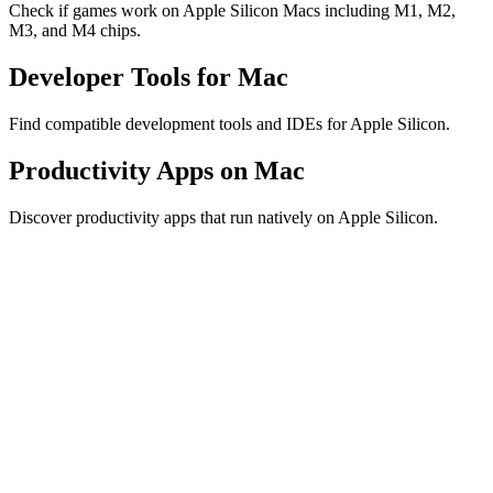
Check if games work on Apple Silicon Macs including M1, M2,
M3, and M4 chips.
Developer Tools for Mac
Find compatible development tools and IDEs for Apple Silicon.
Productivity Apps on Mac
Discover productivity apps that run natively on Apple Silicon.