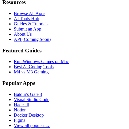
Resources
Browse All Apps
AI Tools Hub
Guides & Tutorials
Submit an App
About Us
API (Coming Soon)
Featured Guides
Run Windows Games on Mac
Best AI Coding Tools
M4 vs M3 Gaming
Popular Apps
Baldur's Gate 3
Visual Studio Code
Hades II
Notion
Docker Desktop
Figma
View all popular →