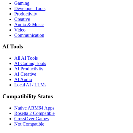
Gaming
Developer Tools
Productivity
Creative
Audio & Music
Video
Communication
AI Tools
All AI Tools
AI Coding Tools
AI Productivity
AI Creative
AI Audio
Local AI / LLMs
Compatibility Status
Native ARM64 Apps
Rosetta 2 Compatible
CrossOver Games
Not Compatible