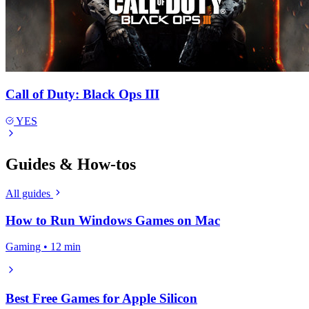
Call of Duty: Black Ops III
YES
Guides & How-tos
All guides
How to Run Windows Games on Mac
Gaming • 12 min
Best Free Games for Apple Silicon