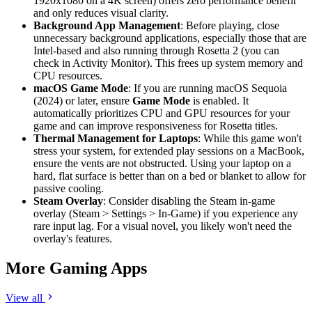
1920x1080 on a 4K screen) offers zero performance benefit
and only reduces visual clarity.
Background App Management
: Before playing, close
unnecessary background applications, especially those that are
Intel-based and also running through Rosetta 2 (you can
check in Activity Monitor). This frees up system memory and
CPU resources.
macOS Game Mode
: If you are running macOS Sequoia
(2024) or later, ensure
Game Mode
is enabled. It
automatically prioritizes CPU and GPU resources for your
game and can improve responsiveness for Rosetta titles.
Thermal Management for Laptops
: While this game won't
stress your system, for extended play sessions on a MacBook,
ensure the vents are not obstructed. Using your laptop on a
hard, flat surface is better than on a bed or blanket to allow for
passive cooling.
Steam Overlay
: Consider disabling the Steam in-game
overlay (Steam > Settings > In-Game) if you experience any
rare input lag. For a visual novel, you likely won't need the
overlay's features.
More Gaming Apps
View all