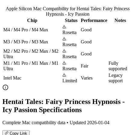
Apple Silicon Mac Compatibility for Hentai Tales: Fairy Princess
Hypnosis - Icy Passion
Chip
Status
Performance
Notes
M4 / M4 Pro / M4 Max
Good
Rosetta
M3 / M3 Pro / M3 Max
Good
Rosetta
M2 / M2 Pro / M2 Max / M2
Good
Ultra
Rosetta
M1 / M1 Pro / M1 Max / M1
Fully
Fair
Ultra
Rosetta
supported
Legacy
Intel Mac
Varies
Limited
support
Hentai Tales: Fairy Princess Hypnosis -
Icy Passion Specifications
Complete Mac compatibility data • Updated 2026-01-04
Copy Link