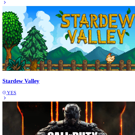
Stardew Valley
YES