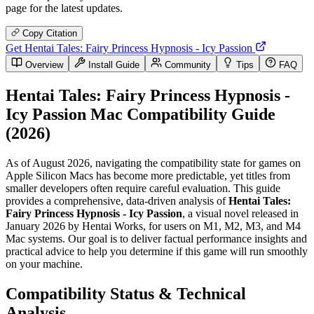
page for the latest updates.
Copy Citation
Get Hentai Tales: Fairy Princess Hypnosis - Icy Passion
Overview
Install Guide
Community
Tips
FAQ
Hentai Tales: Fairy Princess Hypnosis -
Icy Passion Mac Compatibility Guide
(2026)
As of August 2026, navigating the compatibility state for games on
Apple Silicon Macs has become more predictable, yet titles from
smaller developers often require careful evaluation. This guide
provides a comprehensive, data-driven analysis of
Hentai Tales:
Fairy Princess Hypnosis - Icy Passion
, a visual novel released in
January 2026 by Hentai Works, for users on M1, M2, M3, and M4
Mac systems. Our goal is to deliver factual performance insights and
practical advice to help you determine if this game will run smoothly
on your machine.
Compatibility Status & Technical
Analysis