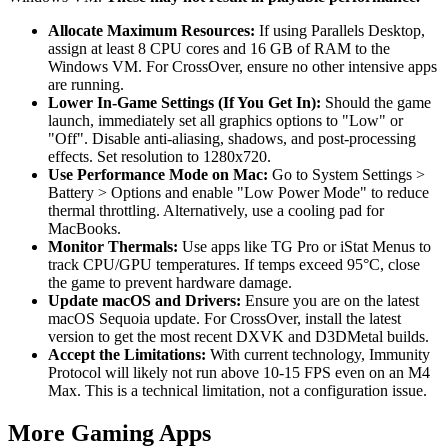
Allocate Maximum Resources:
If using Parallels Desktop,
assign at least 8 CPU cores and 16 GB of RAM to the
Windows VM. For CrossOver, ensure no other intensive apps
are running.
Lower In-Game Settings (If You Get In):
Should the game
launch, immediately set all graphics options to "Low" or
"Off". Disable anti-aliasing, shadows, and post-processing
effects. Set resolution to 1280x720.
Use Performance Mode on Mac:
Go to System Settings >
Battery > Options and enable "Low Power Mode" to reduce
thermal throttling. Alternatively, use a cooling pad for
MacBooks.
Monitor Thermals:
Use apps like TG Pro or iStat Menus to
track CPU/GPU temperatures. If temps exceed 95°C, close
the game to prevent hardware damage.
Update macOS and Drivers:
Ensure you are on the latest
macOS Sequoia update. For CrossOver, install the latest
version to get the most recent DXVK and D3DMetal builds.
Accept the Limitations:
With current technology, Immunity
Protocol will likely not run above 10-15 FPS even on an M4
Max. This is a technical limitation, not a configuration issue.
More Gaming Apps