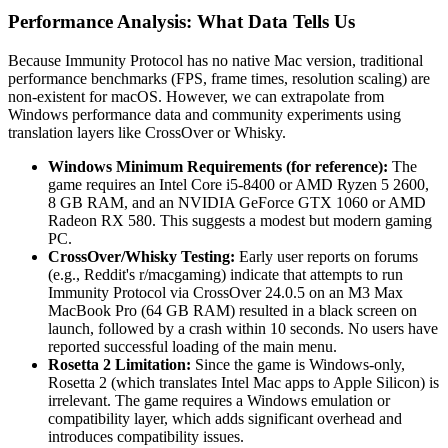
Performance Analysis: What Data Tells Us
Because Immunity Protocol has no native Mac version, traditional
performance benchmarks (FPS, frame times, resolution scaling) are
non-existent for macOS. However, we can extrapolate from
Windows performance data and community experiments using
translation layers like CrossOver or Whisky.
Windows Minimum Requirements (for reference):
The
game requires an Intel Core i5-8400 or AMD Ryzen 5 2600,
8 GB RAM, and an NVIDIA GeForce GTX 1060 or AMD
Radeon RX 580. This suggests a modest but modern gaming
PC.
CrossOver/Whisky Testing:
Early user reports on forums
(e.g., Reddit's r/macgaming) indicate that attempts to run
Immunity Protocol via CrossOver 24.0.5 on an M3 Max
MacBook Pro (64 GB RAM) resulted in a black screen on
launch, followed by a crash within 10 seconds. No users have
reported successful loading of the main menu.
Rosetta 2 Limitation:
Since the game is Windows-only,
Rosetta 2 (which translates Intel Mac apps to Apple Silicon) is
irrelevant. The game requires a Windows emulation or
compatibility layer, which adds significant overhead and
introduces compatibility issues.