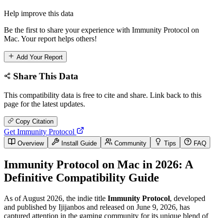
Help improve this data
Be the first to share your experience with Immunity Protocol on
Mac. Your report helps others!
Add Your Report
Share This Data
This compatibility data is free to cite and share. Link back to this
page for the latest updates.
Copy Citation
Get Immunity Protocol
Overview
Install Guide
Community
Tips
FAQ
Immunity Protocol on Mac in 2026: A
Definitive Compatibility Guide
As of August 2026, the indie title
Immunity Protocol
, developed
and published by Ijijanbos and released on June 9, 2026, has
captured attention in the gaming community for its unique blend of