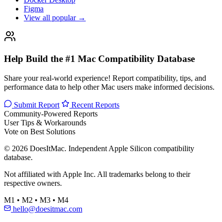
Figma
View all popular →
Help Build the #1 Mac Compatibility Database
Share your real-world experience! Report compatibility, tips, and
performance data to help other Mac users make informed decisions.
Submit Report
Recent Reports
Community-Powered Reports
User Tips & Workarounds
Vote on Best Solutions
© 2026 DoesItMac. Independent Apple Silicon compatibility
database.
Not affiliated with Apple Inc. All trademarks belong to their
respective owners.
M1 • M2 • M3 • M4
hello@doesitmac.com