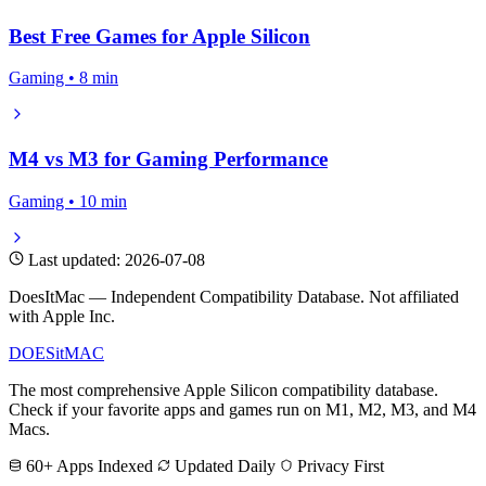
Best Free Games for Apple Silicon
Gaming • 8 min
M4 vs M3 for Gaming Performance
Gaming • 10 min
Last updated: 2026-07-08
DoesItMac — Independent Compatibility Database. Not affiliated
with Apple Inc.
DOES
it
MAC
The most comprehensive Apple Silicon compatibility database.
Check if your favorite apps and games run on M1, M2, M3, and M4
Macs.
60+ Apps Indexed
Updated Daily
Privacy First