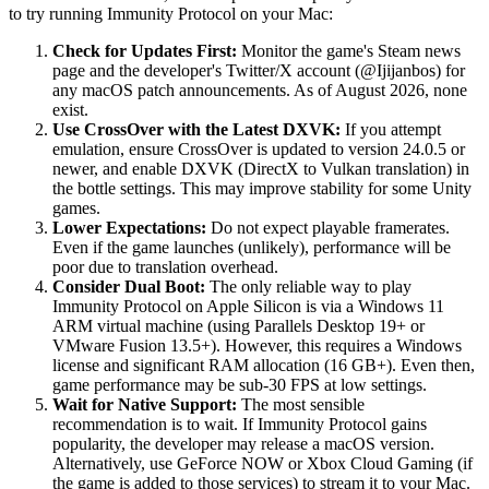
to try running Immunity Protocol on your Mac:
Check for Updates First:
Monitor the game's Steam news
page and the developer's Twitter/X account (@Ijijanbos) for
any macOS patch announcements. As of August 2026, none
exist.
Use CrossOver with the Latest DXVK:
If you attempt
emulation, ensure CrossOver is updated to version 24.0.5 or
newer, and enable DXVK (DirectX to Vulkan translation) in
the bottle settings. This may improve stability for some Unity
games.
Lower Expectations:
Do not expect playable framerates.
Even if the game launches (unlikely), performance will be
poor due to translation overhead.
Consider Dual Boot:
The only reliable way to play
Immunity Protocol on Apple Silicon is via a Windows 11
ARM virtual machine (using Parallels Desktop 19+ or
VMware Fusion 13.5+). However, this requires a Windows
license and significant RAM allocation (16 GB+). Even then,
game performance may be sub-30 FPS at low settings.
Wait for Native Support:
The most sensible
recommendation is to wait. If Immunity Protocol gains
popularity, the developer may release a macOS version.
Alternatively, use GeForce NOW or Xbox Cloud Gaming (if
the game is added to those services) to stream it to your Mac.