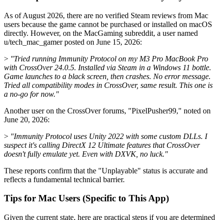
As of August 2026, there are no verified Steam reviews from Mac
users because the game cannot be purchased or installed on macOS
directly. However, on the MacGaming subreddit, a user named
u/tech_mac_gamer posted on June 15, 2026:
>
"Tried running Immunity Protocol on my M3 Pro MacBook Pro
with CrossOver 24.0.5. Installed via Steam in a Windows 11 bottle.
Game launches to a black screen, then crashes. No error message.
Tried all compatibility modes in CrossOver, same result. This one is
a no-go for now."
Another user on the CrossOver forums, "PixelPusher99," noted on
June 20, 2026:
>
"Immunity Protocol uses Unity 2022 with some custom DLLs. I
suspect it's calling DirectX 12 Ultimate features that CrossOver
doesn't fully emulate yet. Even with DXVK, no luck."
These reports confirm that the "Unplayable" status is accurate and
reflects a fundamental technical barrier.
Tips for Mac Users (Specific to This App)
Given the current state, here are practical steps if you are determined