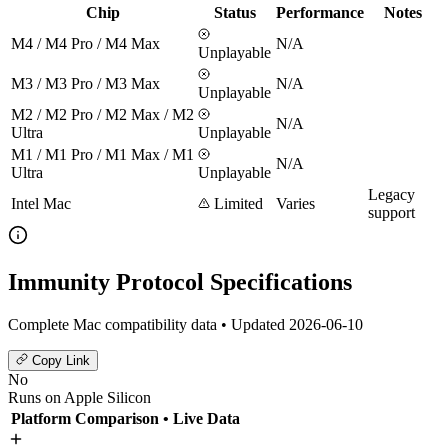
Chip
Status
Performance
Notes
M4 / M4 Pro / M4 Max
N/A
Unplayable
M3 / M3 Pro / M3 Max
N/A
Unplayable
M2 / M2 Pro / M2 Max / M2
N/A
Ultra
Unplayable
M1 / M1 Pro / M1 Max / M1
N/A
Ultra
Unplayable
Legacy
Intel Mac
Limited
Varies
support
Immunity Protocol Specifications
Complete Mac compatibility data • Updated 2026-06-10
Copy Link
No
Runs on Apple Silicon
Platform Comparison
• Live Data