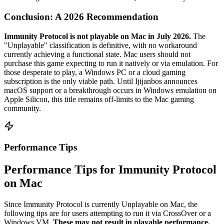
Conclusion: A 2026 Recommendation
Immunity Protocol is not playable on Mac in July 2026.
The
"Unplayable" classification is definitive, with no workaround
currently achieving a functional state. Mac users should not
purchase this game expecting to run it natively or via emulation. For
those desperate to play, a Windows PC or a cloud gaming
subscription is the only viable path. Until Ijijanbos announces
macOS support or a breakthrough occurs in Windows emulation on
Apple Silicon, this title remains off-limits to the Mac gaming
community.
Performance Tips
Performance Tips for Immunity Protocol
on Mac
Since Immunity Protocol is currently Unplayable on Mac, the
following tips are for users attempting to run it via CrossOver or a
Windows VM.
These may not result in playable performance.