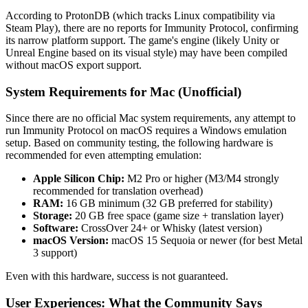
According to ProtonDB (which tracks Linux compatibility via
Steam Play), there are no reports for Immunity Protocol, confirming
its narrow platform support. The game's engine (likely Unity or
Unreal Engine based on its visual style) may have been compiled
without macOS export support.
System Requirements for Mac (Unofficial)
Since there are no official Mac system requirements, any attempt to
run Immunity Protocol on macOS requires a Windows emulation
setup. Based on community testing, the following hardware is
recommended for even attempting emulation:
Apple Silicon Chip:
M2 Pro or higher (M3/M4 strongly
recommended for translation overhead)
RAM:
16 GB minimum (32 GB preferred for stability)
Storage:
20 GB free space (game size + translation layer)
Software:
CrossOver 24+ or Whisky (latest version)
macOS Version:
macOS 15 Sequoia or newer (for best Metal
3 support)
Even with this hardware, success is not guaranteed.
User Experiences: What the Community Says