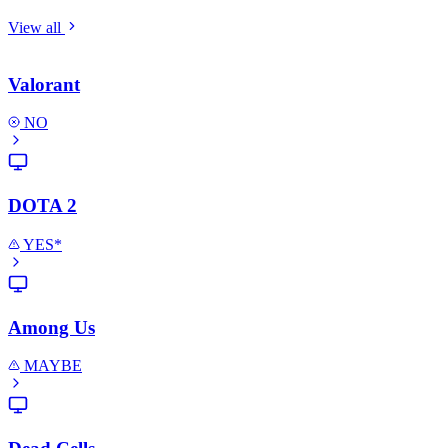
View all
Valorant
NO
DOTA 2
YES*
Among Us
MAYBE