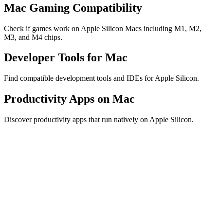
Mac Gaming Compatibility
Check if games work on Apple Silicon Macs including M1, M2,
M3, and M4 chips.
Developer Tools for Mac
Find compatible development tools and IDEs for Apple Silicon.
Productivity Apps on Mac
Discover productivity apps that run natively on Apple Silicon.