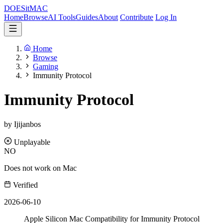
DOES
it
MAC
Home
Browse
AI Tools
Guides
About
Contribute
Log In
Home
Browse
Gaming
Immunity Protocol
Immunity Protocol
by Ijijanbos
Unplayable
NO
Does not work on Mac
Verified
2026-06-10
Apple Silicon Mac Compatibility for Immunity Protocol