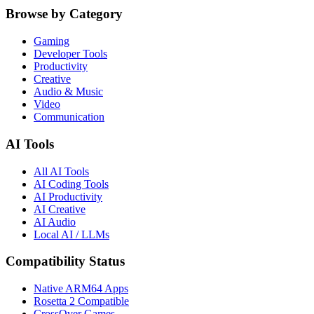
Browse by Category
Gaming
Developer Tools
Productivity
Creative
Audio & Music
Video
Communication
AI Tools
All AI Tools
AI Coding Tools
AI Productivity
AI Creative
AI Audio
Local AI / LLMs
Compatibility Status
Native ARM64 Apps
Rosetta 2 Compatible
CrossOver Games