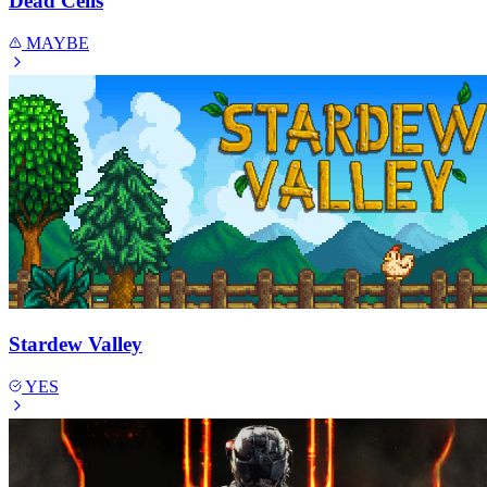
Dead Cells
MAYBE
Stardew Valley
YES