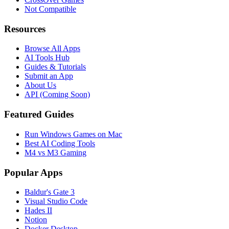
Not Compatible
Resources
Browse All Apps
AI Tools Hub
Guides & Tutorials
Submit an App
About Us
API (Coming Soon)
Featured Guides
Run Windows Games on Mac
Best AI Coding Tools
M4 vs M3 Gaming
Popular Apps
Baldur's Gate 3
Visual Studio Code
Hades II
Notion
Docker Desktop