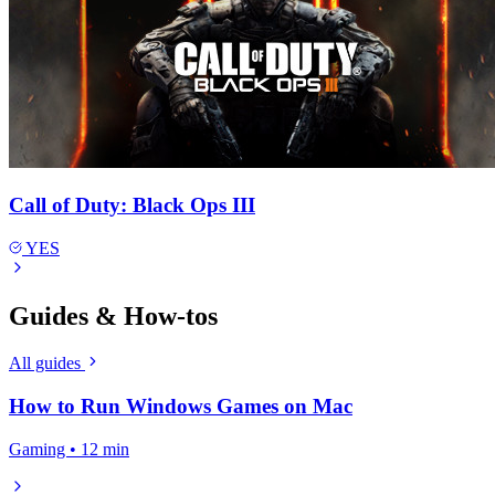
Call of Duty: Black Ops III
YES
Guides & How-tos
All guides
How to Run Windows Games on Mac
Gaming • 12 min