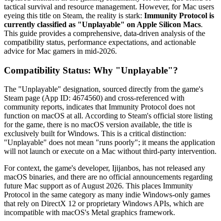
tactical survival and resource management. However, for Mac users
eyeing this title on Steam, the reality is stark:
Immunity Protocol is
currently classified as "Unplayable" on Apple Silicon Macs
.
This guide provides a comprehensive, data-driven analysis of the
compatibility status, performance expectations, and actionable
advice for Mac gamers in mid-2026.
Compatibility Status: Why "Unplayable"?
The "Unplayable" designation, sourced directly from the game's
Steam page (App ID: 4674560) and cross-referenced with
community reports, indicates that Immunity Protocol does not
function on macOS at all. According to Steam's official store listing
for the game, there is no macOS version available, the title is
exclusively built for Windows. This is a critical distinction:
"Unplayable" does not mean "runs poorly"; it means the application
will not launch or execute on a Mac without third-party intervention.
For context, the game's developer, Ijijanbos, has not released any
macOS binaries, and there are no official announcements regarding
future Mac support as of August 2026. This places Immunity
Protocol in the same category as many indie Windows-only games
that rely on DirectX 12 or proprietary Windows APIs, which are
incompatible with macOS's Metal graphics framework.