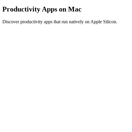
Productivity Apps on Mac
Discover productivity apps that run natively on Apple Silicon.