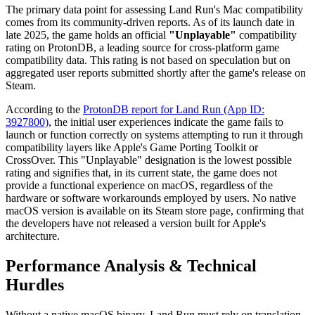
The primary data point for assessing Land Run's Mac compatibility
comes from its community-driven reports. As of its launch date in
late 2025, the game holds an official
"Unplayable"
compatibility
rating on ProtonDB, a leading source for cross-platform game
compatibility data. This rating is not based on speculation but on
aggregated user reports submitted shortly after the game's release on
Steam.
According to the
ProtonDB report for Land Run (App ID:
3927800)
, the initial user experiences indicate the game fails to
launch or function correctly on systems attempting to run it through
compatibility layers like Apple's Game Porting Toolkit or
CrossOver. This "Unplayable" designation is the lowest possible
rating and signifies that, in its current state, the game does not
provide a functional experience on macOS, regardless of the
hardware or software workarounds employed by users. No native
macOS version is available on its Steam store page, confirming that
the developers have not released a version built for Apple's
architecture.
Performance Analysis & Technical
Hurdles
Without a native macOS binary, Land Run must rely on translation