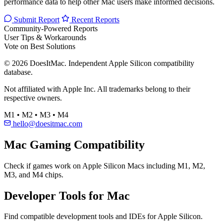
performance data to help other Mac users make informed decisions.
Submit Report
Recent Reports
Community-Powered Reports
User Tips & Workarounds
Vote on Best Solutions
© 2026 DoesItMac. Independent Apple Silicon compatibility
database.
Not affiliated with Apple Inc. All trademarks belong to their
respective owners.
M1 • M2 • M3 • M4
hello@doesitmac.com
Mac Gaming Compatibility
Check if games work on Apple Silicon Macs including M1, M2,
M3, and M4 chips.
Developer Tools for Mac
Find compatible development tools and IDEs for Apple Silicon.