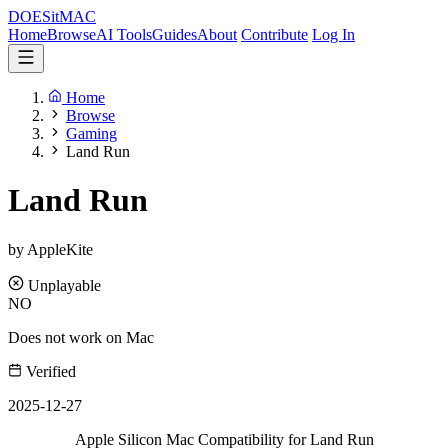
DOES
it
MAC
Home
Browse
AI Tools
Guides
About
Contribute
Log In
Home
Browse
Gaming
Land Run
Land Run
by AppleKite
Unplayable
NO
Does not work on Mac
Verified
2025-12-27
Apple Silicon Mac Compatibility for Land Run