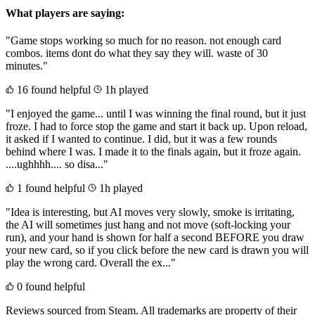
What players are saying:
"Game stops working so much for no reason. not enough card
combos. items dont do what they say they will. waste of 30
minutes."
16 found helpful
1h played
"I enjoyed the game... until I was winning the final round, but it just
froze. I had to force stop the game and start it back up. Upon reload,
it asked if I wanted to continue. I did, but it was a few rounds
behind where I was. I made it to the finals again, but it froze again.
....ughhhh.... so disa..."
1 found helpful
1h played
"Idea is interesting, but AI moves very slowly, smoke is irritating,
the AI will sometimes just hang and not move (soft-locking your
run), and your hand is shown for half a second BEFORE you draw
your new card, so if you click before the new card is drawn you will
play the wrong card. Overall the ex..."
0 found helpful
Reviews sourced from Steam. All trademarks are property of their