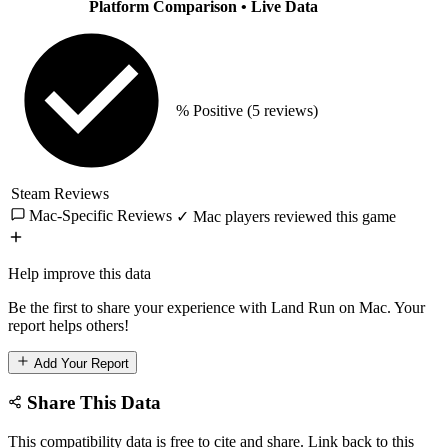
Platform Comparison
• Live Data
% Positive
(5 reviews)
Steam Reviews
Mac-Specific Reviews
✓ Mac players reviewed this game
Help improve this data
Be the first to share your experience with Land Run on Mac. Your
report helps others!
Add Your Report
Share This Data
This compatibility data is free to cite and share. Link back to this