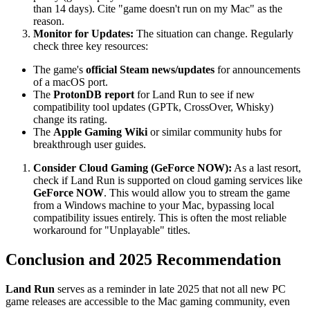
than 14 days). Cite "game doesn't run on my Mac" as the
reason.
Monitor for Updates:
The situation can change. Regularly
check three key resources:
The game's
official Steam news/updates
for announcements
of a macOS port.
The
ProtonDB report
for Land Run to see if new
compatibility tool updates (GPTk, CrossOver, Whisky)
change its rating.
The
Apple Gaming Wiki
or similar community hubs for
breakthrough user guides.
Consider Cloud Gaming (GeForce NOW):
As a last resort,
check if Land Run is supported on cloud gaming services like
GeForce NOW
. This would allow you to stream the game
from a Windows machine to your Mac, bypassing local
compatibility issues entirely. This is often the most reliable
workaround for "Unplayable" titles.
Conclusion and 2025 Recommendation
Land Run
serves as a reminder in late 2025 that not all new PC
game releases are accessible to the Mac gaming community, even