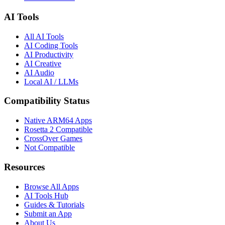
AI Tools
All AI Tools
AI Coding Tools
AI Productivity
AI Creative
AI Audio
Local AI / LLMs
Compatibility Status
Native ARM64 Apps
Rosetta 2 Compatible
CrossOver Games
Not Compatible
Resources
Browse All Apps
AI Tools Hub
Guides & Tutorials
Submit an App
About Us