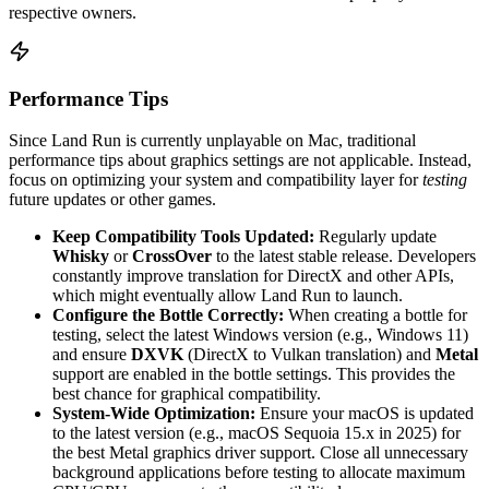
respective owners.
Performance Tips
Since Land Run is currently unplayable on Mac, traditional
performance tips about graphics settings are not applicable. Instead,
focus on optimizing your system and compatibility layer for
testing
future updates or other games.
Keep Compatibility Tools Updated:
Regularly update
Whisky
or
CrossOver
to the latest stable release. Developers
constantly improve translation for DirectX and other APIs,
which might eventually allow Land Run to launch.
Configure the Bottle Correctly:
When creating a bottle for
testing, select the latest Windows version (e.g., Windows 11)
and ensure
DXVK
(DirectX to Vulkan translation) and
Metal
support are enabled in the bottle settings. This provides the
best chance for graphical compatibility.
System-Wide Optimization:
Ensure your macOS is updated
to the latest version (e.g., macOS Sequoia 15.x in 2025) for
the best Metal graphics driver support. Close all unnecessary
background applications before testing to allocate maximum