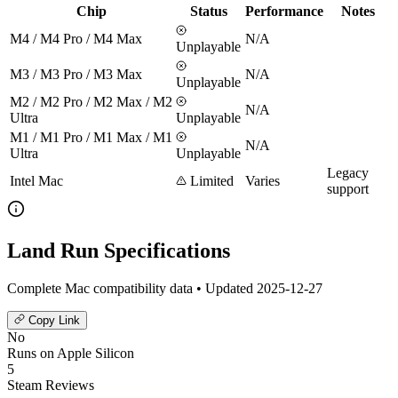
Chip
Status
Performance
Notes
M4 / M4 Pro / M4 Max
N/A
Unplayable
M3 / M3 Pro / M3 Max
N/A
Unplayable
M2 / M2 Pro / M2 Max / M2
N/A
Ultra
Unplayable
M1 / M1 Pro / M1 Max / M1
N/A
Ultra
Unplayable
Legacy
Intel Mac
Limited
Varies
support
Land Run Specifications
Complete Mac compatibility data • Updated 2025-12-27
Copy Link
No
Runs on Apple Silicon
5
Steam Reviews