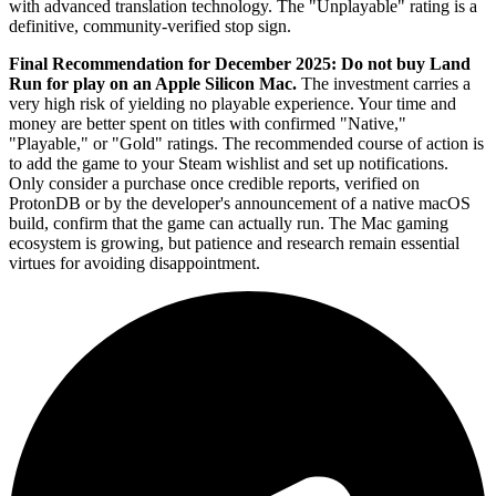
with advanced translation technology. The "Unplayable" rating is a
definitive, community-verified stop sign.
Final Recommendation for December 2025:
Do not buy Land
Run for play on an Apple Silicon Mac.
The investment carries a
very high risk of yielding no playable experience. Your time and
money are better spent on titles with confirmed "Native,"
"Playable," or "Gold" ratings. The recommended course of action is
to add the game to your Steam wishlist and set up notifications.
Only consider a purchase once credible reports, verified on
ProtonDB or by the developer's announcement of a native macOS
build, confirm that the game can actually run. The Mac gaming
ecosystem is growing, but patience and research remain essential
virtues for avoiding disappointment.