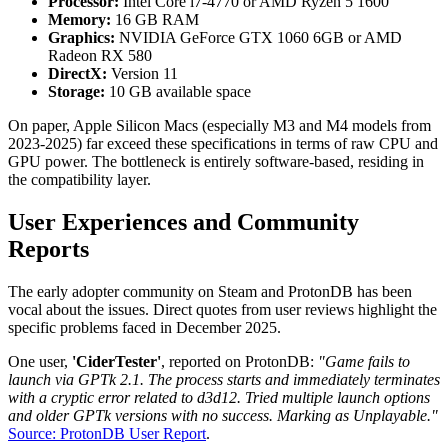
Processor:
Intel Core i7-4770 or AMD Ryzen 5 1600
Memory:
16 GB RAM
Graphics:
NVIDIA GeForce GTX 1060 6GB or AMD
Radeon RX 580
DirectX:
Version 11
Storage:
10 GB available space
On paper, Apple Silicon Macs (especially M3 and M4 models from
2023-2025) far exceed these specifications in terms of raw CPU and
GPU power. The bottleneck is entirely software-based, residing in
the compatibility layer.
User Experiences and Community
Reports
The early adopter community on Steam and ProtonDB has been
vocal about the issues. Direct quotes from user reviews highlight the
specific problems faced in December 2025.
One user,
'CiderTester'
, reported on ProtonDB:
"Game fails to
launch via GPTk 2.1. The process starts and immediately terminates
with a cryptic error related to d3d12. Tried multiple launch options
and older GPTk versions with no success. Marking as Unplayable."
Source: ProtonDB User Report
.