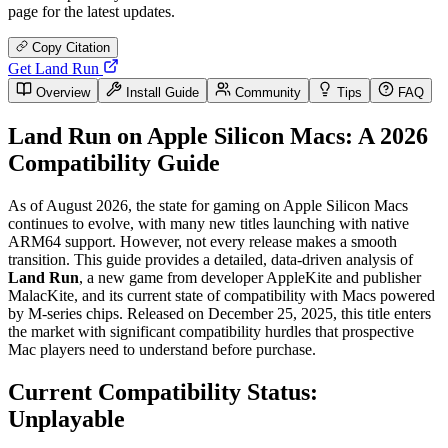
page for the latest updates.
Copy Citation
Get Land Run
Overview
Install Guide
Community
Tips
FAQ
Land Run on Apple Silicon Macs: A 2026
Compatibility Guide
As of August 2026, the state for gaming on Apple Silicon Macs
continues to evolve, with many new titles launching with native
ARM64 support. However, not every release makes a smooth
transition. This guide provides a detailed, data-driven analysis of
Land Run
, a new game from developer AppleKite and publisher
MalacKite, and its current state of compatibility with Macs powered
by M-series chips. Released on December 25, 2025, this title enters
the market with significant compatibility hurdles that prospective
Mac players need to understand before purchase.
Current Compatibility Status:
Unplayable