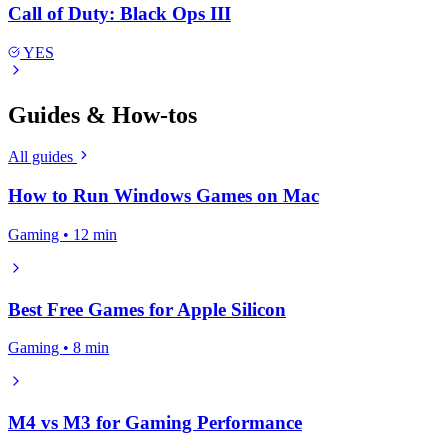
Call of Duty: Black Ops III
YES
Guides & How-tos
All guides
How to Run Windows Games on Mac
Gaming • 12 min
Best Free Games for Apple Silicon
Gaming • 8 min
M4 vs M3 for Gaming Performance