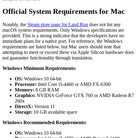
Official System Requirements for Mac
Notably, the
Steam store page for Land Run
does not list any
macOS system requirements. Only Windows specifications are
provided. This is a strong indicator that the developers have no
immediate plans for a native port. For reference, the Windows
requirements are listed below, but Mac users should note that
attempting to meet or exceed these via Apple Silicon hardware does
not guarantee functionality through translation.
Windows Minimum Requirements:
OS:
Windows 10 64-bit
Processor:
Intel Core i5-4460 or AMD FX-6300
Memory:
8 GB RAM
Graphics:
NVIDIA GeForce GTX 760 or AMD Radeon R7
260x
DirectX:
Version 11
Storage:
10 GB available space
Windows Recommended Requirements:
OS:
Windows 10 64-bit