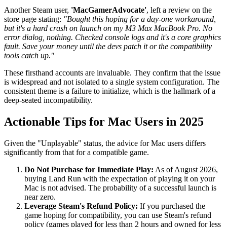
Another Steam user,
'MacGamerAdvocate'
, left a review on the
store page stating:
"Bought this hoping for a day-one workaround,
but it's a hard crash on launch on my M3 Max MacBook Pro. No
error dialog, nothing. Checked console logs and it's a core graphics
fault. Save your money until the devs patch it or the compatibility
tools catch up."
These firsthand accounts are invaluable. They confirm that the issue
is widespread and not isolated to a single system configuration. The
consistent theme is a failure to initialize, which is the hallmark of a
deep-seated incompatibility.
Actionable Tips for Mac Users in 2025
Given the "Unplayable" status, the advice for Mac users differs
significantly from that for a compatible game.
Do Not Purchase for Immediate Play:
As of August 2026,
buying Land Run with the expectation of playing it on your
Mac is not advised. The probability of a successful launch is
near zero.
Leverage Steam's Refund Policy:
If you purchased the
game hoping for compatibility, you can use Steam's refund
policy (games played for less than 2 hours and owned for less