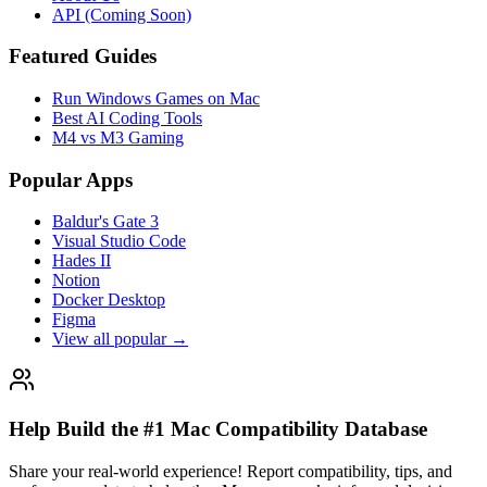
API (Coming Soon)
Featured Guides
Run Windows Games on Mac
Best AI Coding Tools
M4 vs M3 Gaming
Popular Apps
Baldur's Gate 3
Visual Studio Code
Hades II
Notion
Docker Desktop
Figma
View all popular →
Help Build the #1 Mac Compatibility Database
Share your real-world experience! Report compatibility, tips, and