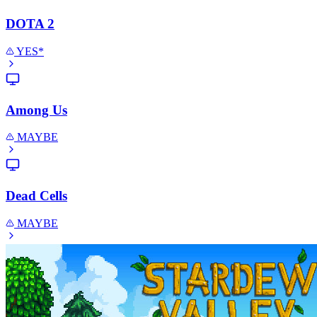
DOTA 2
YES*
Among Us
MAYBE
Dead Cells
MAYBE