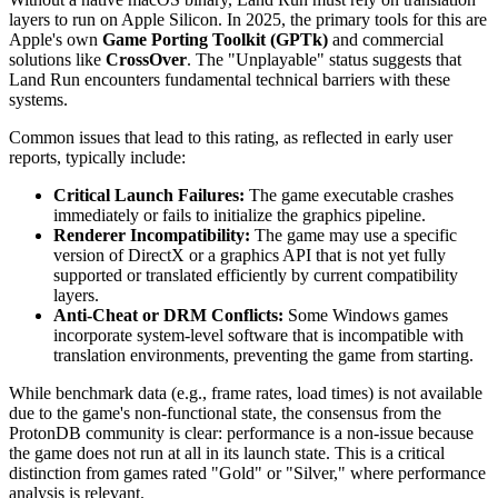
layers to run on Apple Silicon. In 2025, the primary tools for this are
Apple's own
Game Porting Toolkit (GPTk)
and commercial
solutions like
CrossOver
. The "Unplayable" status suggests that
Land Run encounters fundamental technical barriers with these
systems.
Common issues that lead to this rating, as reflected in early user
reports, typically include:
Critical Launch Failures:
The game executable crashes
immediately or fails to initialize the graphics pipeline.
Renderer Incompatibility:
The game may use a specific
version of DirectX or a graphics API that is not yet fully
supported or translated efficiently by current compatibility
layers.
Anti-Cheat or DRM Conflicts:
Some Windows games
incorporate system-level software that is incompatible with
translation environments, preventing the game from starting.
While benchmark data (e.g., frame rates, load times) is not available
due to the game's non-functional state, the consensus from the
ProtonDB community is clear: performance is a non-issue because
the game does not run at all in its launch state. This is a critical
distinction from games rated "Gold" or "Silver," where performance
analysis is relevant.