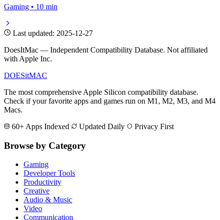
Gaming • 10 min
Last updated: 2025-12-27
DoesItMac — Independent Compatibility Database. Not affiliated
with Apple Inc.
DOES
it
MAC
The most comprehensive Apple Silicon compatibility database.
Check if your favorite apps and games run on M1, M2, M3, and M4
Macs.
60+ Apps Indexed
Updated Daily
Privacy First
Browse by Category
Gaming
Developer Tools
Productivity
Creative
Audio & Music
Video
Communication