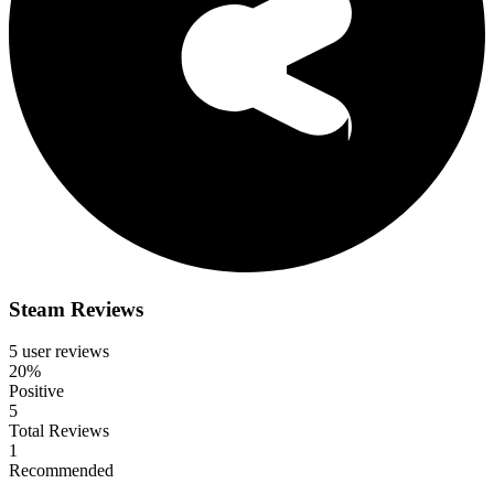
Steam Reviews
5 user reviews
20%
Positive
5
Total Reviews
1
Recommended