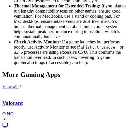
CPU/GPU resources to the compatibility layer.
Thermal Management for Extended Testing:
If you plan to
run lengthy compatibility tests on other games, ensure good
ventilation. For MacBooks, use a stand or cooling pad. For
Mac desktops, ensure intake vents are dust-free. macOS's
built-in thermal management is robust, but a cooler system
helps sustain peak performance during translation, which is
computationally intensive.
Check Activity Monitor:
If a game launches but performs
poorly, use Activity Monitor to see if
,
, or
Whisky
CrossOver
processes are using excessive CPU. This confirms the
Wine
translation overhead. In such cases, lowering in-game
graphical settings (if accessible) can help.
More Gaming Apps
View all
Valorant
NO