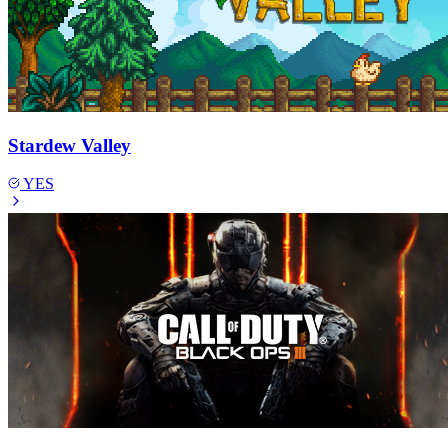
Stardew Valley
YES