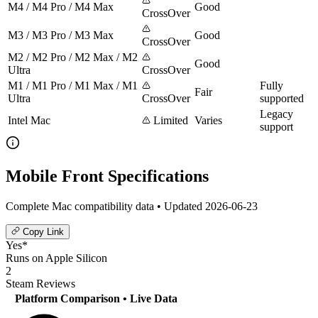
M4 / M4 Pro / M4 Max
Good
CrossOver
M3 / M3 Pro / M3 Max
Good
CrossOver
M2 / M2 Pro / M2 Max / M2
Good
Ultra
CrossOver
M1 / M1 Pro / M1 Max / M1
Fully
Fair
Ultra
CrossOver
supported
Legacy
Intel Mac
Limited
Varies
support
Mobile Front Specifications
Complete Mac compatibility data • Updated 2026-06-23
Copy Link
Yes*
Runs on Apple Silicon
2
Steam Reviews
Platform Comparison
• Live Data