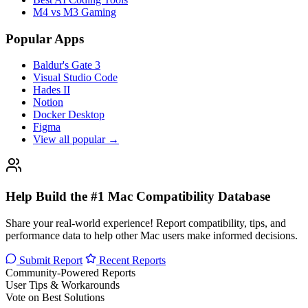
M4 vs M3 Gaming
Popular Apps
Baldur's Gate 3
Visual Studio Code
Hades II
Notion
Docker Desktop
Figma
View all popular →
Help Build the #1 Mac Compatibility Database
Share your real-world experience! Report compatibility, tips, and
performance data to help other Mac users make informed decisions.
Submit Report
Recent Reports
Community-Powered Reports
User Tips & Workarounds
Vote on Best Solutions