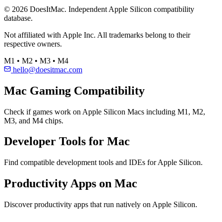
© 2026 DoesItMac. Independent Apple Silicon compatibility
database.
Not affiliated with Apple Inc. All trademarks belong to their
respective owners.
M1 • M2 • M3 • M4
hello@doesitmac.com
Mac Gaming Compatibility
Check if games work on Apple Silicon Macs including M1, M2,
M3, and M4 chips.
Developer Tools for Mac
Find compatible development tools and IDEs for Apple Silicon.
Productivity Apps on Mac
Discover productivity apps that run natively on Apple Silicon.