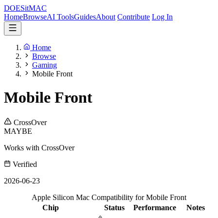
DOES
it
MAC
Home
Browse
AI Tools
Guides
About
Contribute
Log In
Home
Browse
Gaming
Mobile Front
Mobile Front
CrossOver
MAYBE
Works with CrossOver
Verified
2026-06-23
Apple Silicon Mac Compatibility for Mobile Front
Chip
Status
Performance
Notes