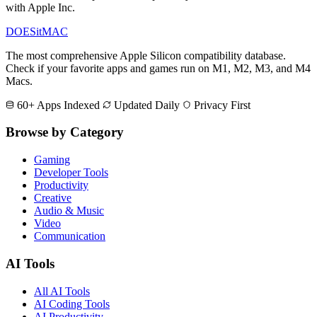
with Apple Inc.
DOES
it
MAC
The most comprehensive Apple Silicon compatibility database.
Check if your favorite apps and games run on M1, M2, M3, and M4
Macs.
60+ Apps Indexed
Updated Daily
Privacy First
Browse by Category
Gaming
Developer Tools
Productivity
Creative
Audio & Music
Video
Communication
AI Tools
All AI Tools
AI Coding Tools
AI Productivity