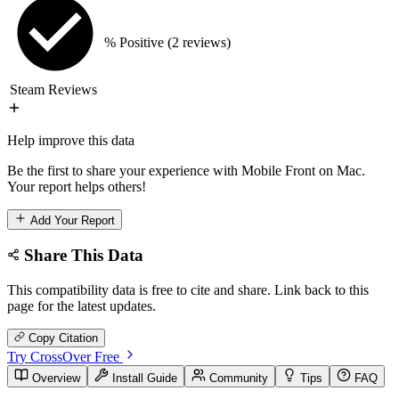
% Positive
(2 reviews)
Steam Reviews
Help improve this data
Be the first to share your experience with Mobile Front on Mac.
Your report helps others!
Add Your Report
Share This Data
This compatibility data is free to cite and share. Link back to this
page for the latest updates.
Copy Citation
Try CrossOver Free
Overview
Install Guide
Community
Tips
FAQ