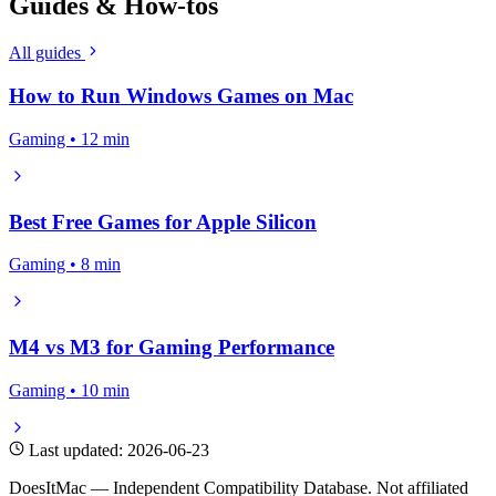
Guides & How-tos
All guides
How to Run Windows Games on Mac
Gaming • 12 min
Best Free Games for Apple Silicon
Gaming • 8 min
M4 vs M3 for Gaming Performance
Gaming • 10 min
Last updated: 2026-06-23
DoesItMac — Independent Compatibility Database. Not affiliated