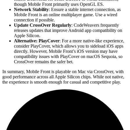
though Mobile Front primarily uses OpenGL ES.
Network Stability
: Ensure a stable internet connection, as
Mobile Front is an online multiplayer game. Use a wired
connection if possible.
Update CrossOver Regularly
: CodeWeavers frequently
releases updates that improve Android app compatibility on
Apple Silicon.
Alternative: PlayCover
: For a more native-like experience,
consider PlayCover, which allows you to sideload iOS apps
directly. However, Mobile Front’s iOS version may have
compatibility issues with PlayCover on macOS Sequoia, so
CrossOver remains the safer bet.
In summary, Mobile Front is playable on Mac via CrossOver, with
good performance across all Apple Silicon chips. While not native,
the experience is smooth enough for casual and competitive play.