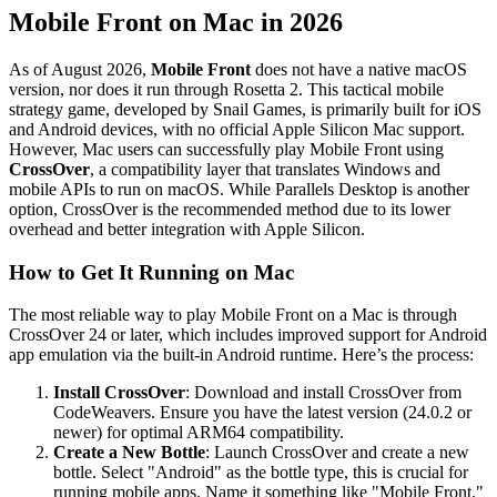
Mobile Front on Mac in 2026
As of August 2026,
Mobile Front
does not have a native macOS
version, nor does it run through Rosetta 2. This tactical mobile
strategy game, developed by Snail Games, is primarily built for iOS
and Android devices, with no official Apple Silicon Mac support.
However, Mac users can successfully play Mobile Front using
CrossOver
, a compatibility layer that translates Windows and
mobile APIs to run on macOS. While Parallels Desktop is another
option, CrossOver is the recommended method due to its lower
overhead and better integration with Apple Silicon.
How to Get It Running on Mac
The most reliable way to play Mobile Front on a Mac is through
CrossOver 24 or later, which includes improved support for Android
app emulation via the built-in Android runtime. Here’s the process:
Install CrossOver
: Download and install CrossOver from
CodeWeavers. Ensure you have the latest version (24.0.2 or
newer) for optimal ARM64 compatibility.
Create a New Bottle
: Launch CrossOver and create a new
bottle. Select "Android" as the bottle type, this is crucial for
running mobile apps. Name it something like "Mobile Front."