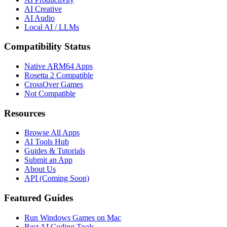
AI Creative
AI Audio
Local AI / LLMs
Compatibility Status
Native ARM64 Apps
Rosetta 2 Compatible
CrossOver Games
Not Compatible
Resources
Browse All Apps
AI Tools Hub
Guides & Tutorials
Submit an App
About Us
API (Coming Soon)
Featured Guides
Run Windows Games on Mac
Best AI Coding Tools