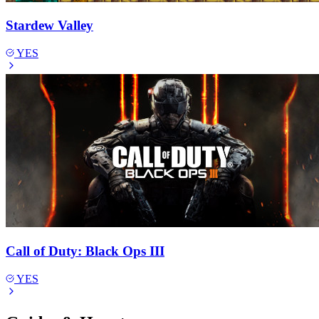
Stardew Valley
YES
Call of Duty: Black Ops III
YES