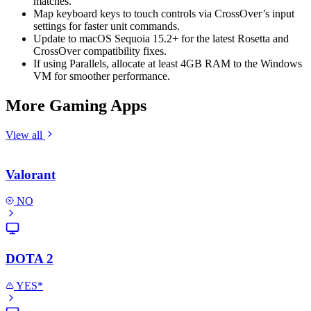
matches.
Map keyboard keys to touch controls via CrossOver’s input
settings for faster unit commands.
Update to macOS Sequoia 15.2+ for the latest Rosetta and
CrossOver compatibility fixes.
If using Parallels, allocate at least 4GB RAM to the Windows
VM for smoother performance.
More Gaming Apps
View all
Valorant
NO
DOTA 2
YES*