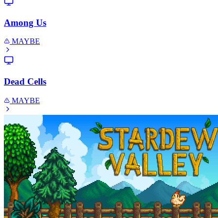
Among Us
MAYBE
Dead Cells
MAYBE