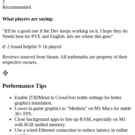
2
Recommended
What players are saying:
"It'll be a good one if the Dev keeps working on it. I hope they do.
Needs bots for PVE and English. lets see where this goes"
2 found helpful
1h played
Reviews sourced from Steam. All trademarks are property of their
respective owners.
Performance Tips
Enable D3DMetal in CrossOver bottle settings for better
graphics translation.
Lower in-game graphics to "Medium" on M1 Macs for stable
30+ FPS.
Close background apps to free up RAM, especially on M1
with 8GB unified memory.
Use a wired Ethernet connection to reduce latency in online