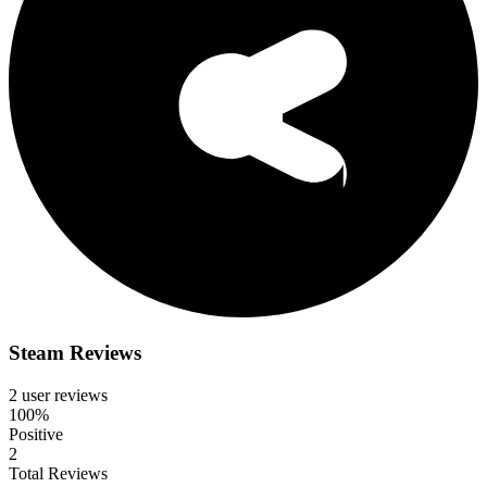
Steam Reviews
2 user reviews
100%
Positive
2
Total Reviews