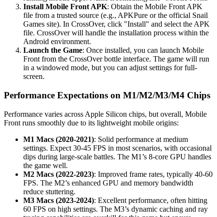
Install Mobile Front APK
: Obtain the Mobile Front APK
file from a trusted source (e.g., APKPure or the official Snail
Games site). In CrossOver, click "Install" and select the APK
file. CrossOver will handle the installation process within the
Android environment.
Launch the Game
: Once installed, you can launch Mobile
Front from the CrossOver bottle interface. The game will run
in a windowed mode, but you can adjust settings for full-
screen.
Performance Expectations on M1/M2/M3/M4 Chips
Performance varies across Apple Silicon chips, but overall, Mobile
Front runs smoothly due to its lightweight mobile origins:
M1 Macs (2020-2021)
: Solid performance at medium
settings. Expect 30-45 FPS in most scenarios, with occasional
dips during large-scale battles. The M1’s 8-core GPU handles
the game well.
M2 Macs (2022-2023)
: Improved frame rates, typically 40-60
FPS. The M2’s enhanced GPU and memory bandwidth
reduce stuttering.
M3 Macs (2023-2024)
: Excellent performance, often hitting
60 FPS on high settings. The M3’s dynamic caching and ray