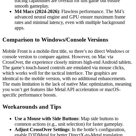
tracing capabilities are overkill for this game but ensure
smooth gameplay.
M4 Macs (2024-2026)
: Flawless performance. The M4’s
advanced neural engine and GPU ensure maximum frame
rates and minimal latency, even with multiple background
apps.
Comparison to Windows/Console Versions
Mobile Front is a mobile-first title, so there’s no direct Windows or
console version to compare against. However, on Mac via
CrossOver, the experience closely mirrors high-end Android tablets.
The game’s touch-based controls are emulated via mouse clicks,
which works well for the tactical interface. The graphics are
identical to the mobile version, with no additional enhancements.
The main limitation is the lack of native Mac optimization, meaning
you won’t get features like Metal API acceleration or macOS-
specific performance boosts.
Workarounds and Tips
Use a Mouse with Side Buttons
: Map side buttons to
common actions (e.g., unit selection) for faster gameplay.
Adjust CrossOver Settings
: In the bottle’s configuration,
enable D3DMetal for better DirectX-to-Metal translation,