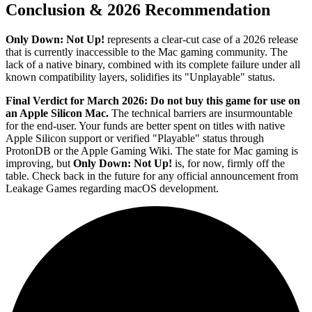
Conclusion & 2026 Recommendation
Only Down: Not Up!
represents a clear-cut case of a 2026 release
that is currently inaccessible to the Mac gaming community. The
lack of a native binary, combined with its complete failure under all
known compatibility layers, solidifies its "Unplayable" status.
Final Verdict for March 2026:
Do not buy this game for use on
an Apple Silicon Mac.
The technical barriers are insurmountable
for the end-user. Your funds are better spent on titles with native
Apple Silicon support or verified "Playable" status through
ProtonDB or the Apple Gaming Wiki. The state for Mac gaming is
improving, but
Only Down: Not Up!
is, for now, firmly off the
table. Check back in the future for any official announcement from
Leakage Games regarding macOS development.