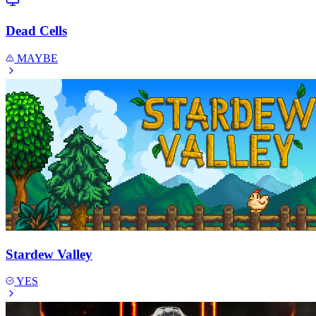
Dead Cells
MAYBE
Stardew Valley
YES