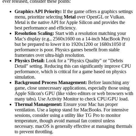
ever released, consider these points:
Graphics API Priority:
If the game offers a graphics settings
menu, prioritize selecting
Metal
over OpenGL or Vulkan.
Metal is the native API for Apple Silicon and provides the
best performance and efficiency.
Resolution Scaling:
Start with a resolution matching your
Mac's display (e.g., 2560x1600 on a 14-inch MacBook Pro)
but be prepared to lower it to 1920x1200 or 1680x1050 if
performance is poor. Physics games benefit from stable
framerates over ultra-high resolution.
Physics Detail:
Look for a "Physics Quality" or "Debris
Detail" setting. Reducing this can significantly improve CPU
performance, which is critical for a game based on physics
simulation.
Background Process Management:
Before launching any
game, close unnecessary applications, especially those using
Apple Silicon's GPU (like video editors or web browsers with
many tabs). Use Activity Monitor to check CPU/GPU load.
Thermal Management:
Ensure your Mac has proper
ventilation. Use a laptop stand for MacBooks. For intensive
sessions, consider using a utility like TG Pro to monitor
temperature, though avoid manual fan control unless
necessary. macOS is generally effective at managing thermals
to prevent throttling.