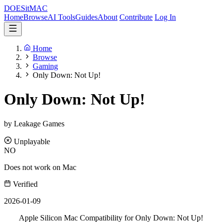
DOES
it
MAC
Home
Browse
AI Tools
Guides
About
Contribute
Log In
Home
Browse
Gaming
Only Down: Not Up!
Only Down: Not Up!
by Leakage Games
Unplayable
NO
Does not work on Mac
Verified
2026-01-09
Apple Silicon Mac Compatibility for Only Down: Not Up!