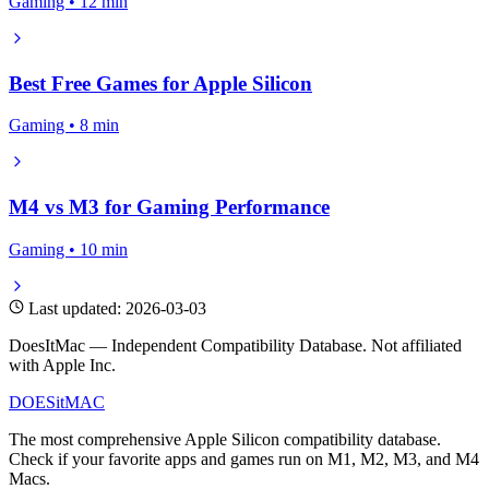
Gaming • 12 min
Best Free Games for Apple Silicon
Gaming • 8 min
M4 vs M3 for Gaming Performance
Gaming • 10 min
Last updated: 2026-03-03
DoesItMac — Independent Compatibility Database. Not affiliated
with Apple Inc.
DOES
it
MAC
The most comprehensive Apple Silicon compatibility database.
Check if your favorite apps and games run on M1, M2, M3, and M4
Macs.