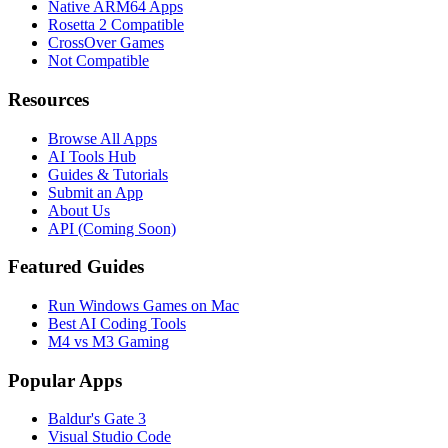
Native ARM64 Apps
Rosetta 2 Compatible
CrossOver Games
Not Compatible
Resources
Browse All Apps
AI Tools Hub
Guides & Tutorials
Submit an App
About Us
API (Coming Soon)
Featured Guides
Run Windows Games on Mac
Best AI Coding Tools
M4 vs M3 Gaming
Popular Apps
Baldur's Gate 3
Visual Studio Code