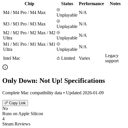
Chip
Status
Performance
Notes
M4 / M4 Pro / M4 Max
N/A
Unplayable
M3 / M3 Pro / M3 Max
N/A
Unplayable
M2 / M2 Pro / M2 Max / M2
N/A
Ultra
Unplayable
M1 / M1 Pro / M1 Max / M1
N/A
Ultra
Unplayable
Legacy
Intel Mac
Limited
Varies
support
Only Down: Not Up! Specifications
Complete Mac compatibility data • Updated 2026-01-09
Copy Link
No
Runs on Apple Silicon
4
Steam Reviews