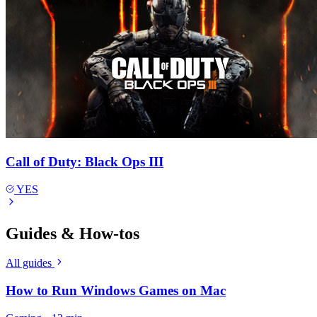
Call of Duty: Black Ops III
YES
Guides & How-tos
All guides
How to Run Windows Games on Mac