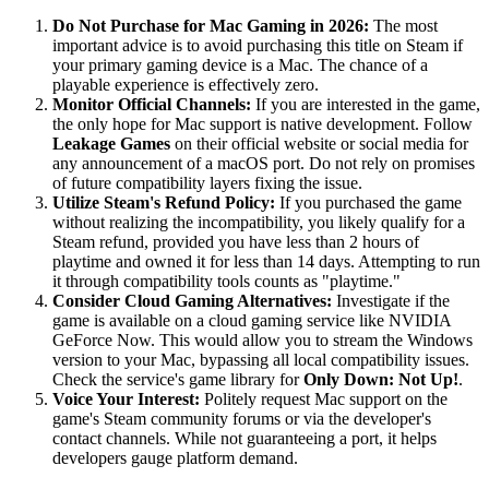
Do Not Purchase for Mac Gaming in 2026:
The most
important advice is to avoid purchasing this title on Steam if
your primary gaming device is a Mac. The chance of a
playable experience is effectively zero.
Monitor Official Channels:
If you are interested in the game,
the only hope for Mac support is native development. Follow
Leakage Games
on their official website or social media for
any announcement of a macOS port. Do not rely on promises
of future compatibility layers fixing the issue.
Utilize Steam's Refund Policy:
If you purchased the game
without realizing the incompatibility, you likely qualify for a
Steam refund, provided you have less than 2 hours of
playtime and owned it for less than 14 days. Attempting to run
it through compatibility tools counts as "playtime."
Consider Cloud Gaming Alternatives:
Investigate if the
game is available on a cloud gaming service like NVIDIA
GeForce Now. This would allow you to stream the Windows
version to your Mac, bypassing all local compatibility issues.
Check the service's game library for
Only Down: Not Up!
.
Voice Your Interest:
Politely request Mac support on the
game's Steam community forums or via the developer's
contact channels. While not guaranteeing a port, it helps
developers gauge platform demand.