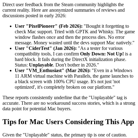
Direct user feedback from the Steam community highlights the
current reality. Here are anonymized summaries of reviews and
discussions posted in early 2026:
User "PixelPioneer" (Feb 2026):
"Bought it forgetting to
check Mac support. Tried with GPTK and Whisky. The game
window flashes once and then the process dies. No error
message. Money wasted until the devs support Mac natively."
User "CiderTest" (Jan 2026):
"As a tester for various
compatibility tools, I can confirm
Only Down: Not Up!
is a
hard block. It fails during the DirectX initialization phase.
Status:
Unplayable
. Don't bother in 2026."
User "VM_Enthusiast" (Mar 2026):
"Even in a Windows
11 ARM virtual machine with Parallels, the game launches to
a black screen with 100% CPU usage. It's not just 'not
optimized', it's completely broken on our platform."
These reports consistently underline that the "Unplayable" tag is
accurate. There are no workaround success stories, which is a strong
data point for potential Mac buyers.
Tips for Mac Users Considering This App
Given the "Unplayable" status, the primary tip is one of caution.