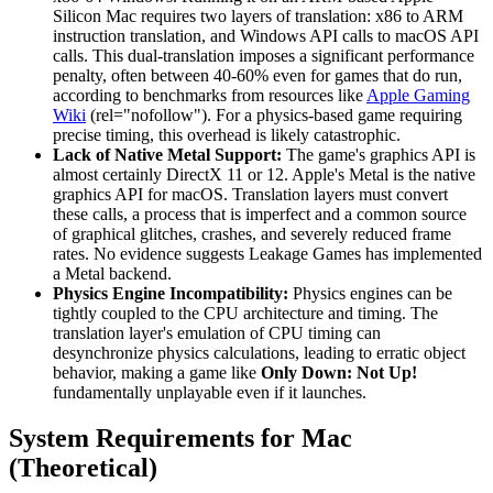
Silicon Mac requires two layers of translation: x86 to ARM
instruction translation, and Windows API calls to macOS API
calls. This dual-translation imposes a significant performance
penalty, often between 40-60% even for games that do run,
according to benchmarks from resources like
Apple Gaming
Wiki
(rel="nofollow"). For a physics-based game requiring
precise timing, this overhead is likely catastrophic.
Lack of Native Metal Support:
The game's graphics API is
almost certainly DirectX 11 or 12. Apple's Metal is the native
graphics API for macOS. Translation layers must convert
these calls, a process that is imperfect and a common source
of graphical glitches, crashes, and severely reduced frame
rates. No evidence suggests Leakage Games has implemented
a Metal backend.
Physics Engine Incompatibility:
Physics engines can be
tightly coupled to the CPU architecture and timing. The
translation layer's emulation of CPU timing can
desynchronize physics calculations, leading to erratic object
behavior, making a game like
Only Down: Not Up!
fundamentally unplayable even if it launches.
System Requirements for Mac
(Theoretical)