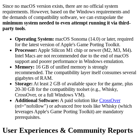
Since no macOS version exists, there are no official system
requirements. However, based on the Windows requirements and
the demands of compatibility software, we can extrapolate the
minimum system needed to even attempt running it via third-
party tools
.
Operating System:
macOS Sonoma (14.0) or later, required
for the latest version of Apple's Game Porting Toolkit.
Processor:
Apple Silicon M1 chip or newer (M2, M3, M4).
Intel Macs are not recommended due to the end of macOS
support and poorer performance in Windows emulation.
Memory:
16 GB of unified memory is strongly
recommended. The compatibility layer itself consumes several
gigabytes of RAM.
Storage:
At least 2 GB of available space for the game, plus
20-30 GB for the compatibility toolset (e.g., Whisky,
CrossOver, or a full Windows VM).
Additional Software:
A paid solution like
CrossOver
(rel="nofollow") or advanced free tools like Whisky (which
leverages Apple's Game Porting Toolkit) are mandatory
prerequisites.
User Experiences & Community Reports