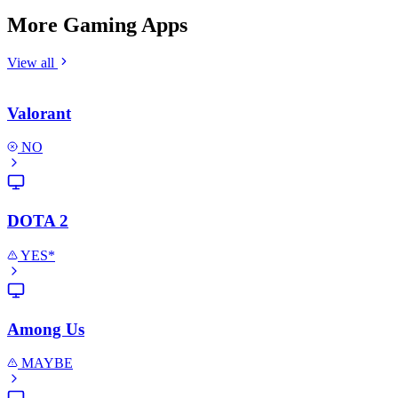
More Gaming Apps
View all
Valorant
NO
DOTA 2
YES*
Among Us
MAYBE