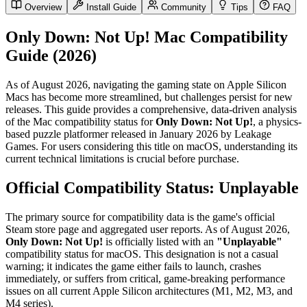
Overview
Install Guide
Community
Tips
FAQ
Only Down: Not Up! Mac Compatibility
Guide (2026)
As of August 2026, navigating the gaming state on Apple Silicon
Macs has become more streamlined, but challenges persist for new
releases. This guide provides a comprehensive, data-driven analysis
of the Mac compatibility status for
Only Down: Not Up!
, a physics-
based puzzle platformer released in January 2026 by Leakage
Games. For users considering this title on macOS, understanding its
current technical limitations is crucial before purchase.
Official Compatibility Status: Unplayable
The primary source for compatibility data is the game's official
Steam store page and aggregated user reports. As of August 2026,
Only Down: Not Up!
is officially listed with an
"Unplayable"
compatibility status for macOS. This designation is not a casual
warning; it indicates the game either fails to launch, crashes
immediately, or suffers from critical, game-breaking performance
issues on all current Apple Silicon architectures (M1, M2, M3, and
M4 series).