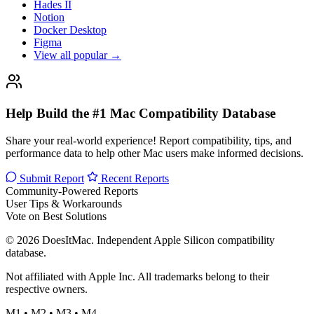
Hades II
Notion
Docker Desktop
Figma
View all popular →
Help Build the #1 Mac Compatibility Database
Share your real-world experience! Report compatibility, tips, and
performance data to help other Mac users make informed decisions.
Submit Report
Recent Reports
Community-Powered Reports
User Tips & Workarounds
Vote on Best Solutions
© 2026 DoesItMac. Independent Apple Silicon compatibility
database.
Not affiliated with Apple Inc. All trademarks belong to their
respective owners.
M1 • M2 • M3 • M4