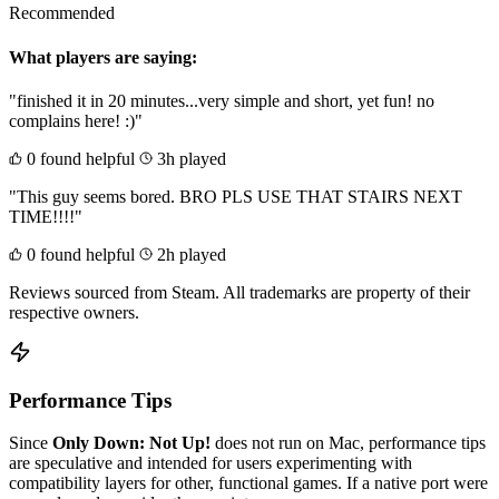
Recommended
What players are saying:
"finished it in 20 minutes...very simple and short, yet fun! no
complains here! :)"
0 found helpful
3h played
"This guy seems bored. BRO PLS USE THAT STAIRS NEXT
TIME!!!!"
0 found helpful
2h played
Reviews sourced from Steam. All trademarks are property of their
respective owners.
Performance Tips
Since
Only Down: Not Up!
does not run on Mac, performance tips
are speculative and intended for users experimenting with
compatibility layers for other, functional games. If a native port were