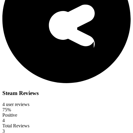
Steam Reviews
4 user reviews
75%
Positive
4
Total Reviews
3