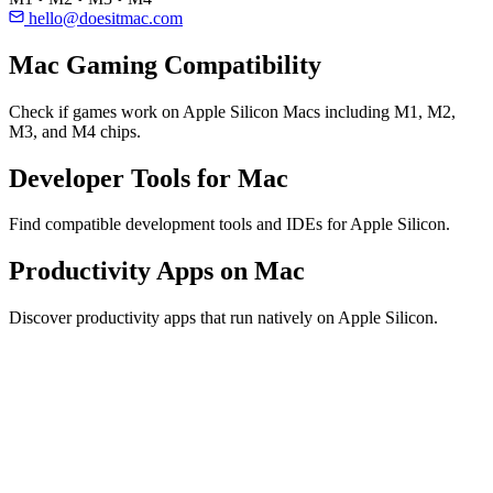
hello@doesitmac.com
Mac Gaming Compatibility
Check if games work on Apple Silicon Macs including M1, M2,
M3, and M4 chips.
Developer Tools for Mac
Find compatible development tools and IDEs for Apple Silicon.
Productivity Apps on Mac
Discover productivity apps that run natively on Apple Silicon.