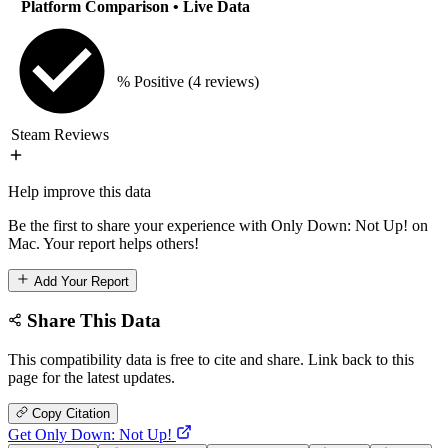
Platform Comparison
• Live Data
% Positive
(4 reviews)
Steam Reviews
Help improve this data
Be the first to share your experience with Only Down: Not Up! on
Mac. Your report helps others!
Add Your Report
Share This Data
This compatibility data is free to cite and share. Link back to this
page for the latest updates.
Copy Citation
Get Only Down: Not Up!