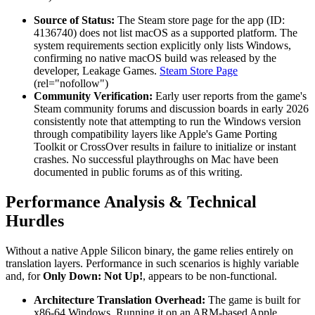
Source of Status:
The Steam store page for the app (ID:
4136740) does not list macOS as a supported platform. The
system requirements section explicitly only lists Windows,
confirming no native macOS build was released by the
developer, Leakage Games.
Steam Store Page
(rel="nofollow")
Community Verification:
Early user reports from the game's
Steam community forums and discussion boards in early 2026
consistently note that attempting to run the Windows version
through compatibility layers like Apple's Game Porting
Toolkit or CrossOver results in failure to initialize or instant
crashes. No successful playthroughs on Mac have been
documented in public forums as of this writing.
Performance Analysis & Technical
Hurdles
Without a native Apple Silicon binary, the game relies entirely on
translation layers. Performance in such scenarios is highly variable
and, for
Only Down: Not Up!
, appears to be non-functional.
Architecture Translation Overhead:
The game is built for
x86-64 Windows. Running it on an ARM-based Apple