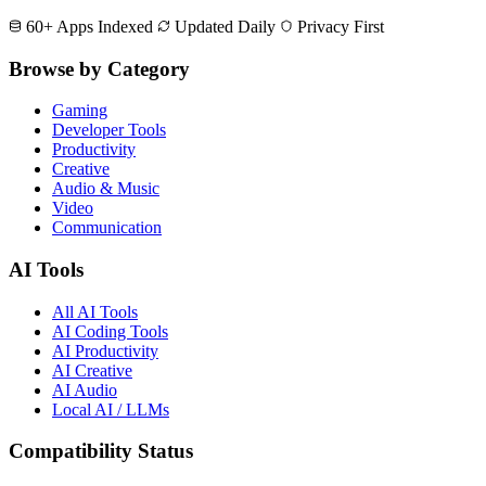
60+ Apps Indexed
Updated Daily
Privacy First
Browse by Category
Gaming
Developer Tools
Productivity
Creative
Audio & Music
Video
Communication
AI Tools
All AI Tools
AI Coding Tools
AI Productivity
AI Creative
AI Audio
Local AI / LLMs
Compatibility Status