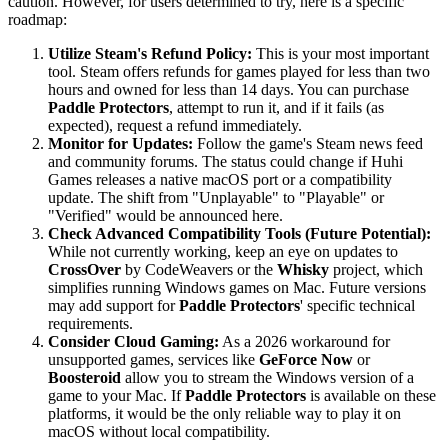
caution. However, for users determined to try, here is a specific
roadmap:
Utilize Steam's Refund Policy:
This is your most important
tool. Steam offers refunds for games played for less than two
hours and owned for less than 14 days. You can purchase
Paddle Protectors
, attempt to run it, and if it fails (as
expected), request a refund immediately.
Monitor for Updates:
Follow the game's Steam news feed
and community forums. The status could change if Huhi
Games releases a native macOS port or a compatibility
update. The shift from "Unplayable" to "Playable" or
"Verified" would be announced here.
Check Advanced Compatibility Tools (Future Potential):
While not currently working, keep an eye on updates to
CrossOver
by CodeWeavers or the
Whisky
project, which
simplifies running Windows games on Mac. Future versions
may add support for
Paddle Protectors
' specific technical
requirements.
Consider Cloud Gaming:
As a 2026 workaround for
unsupported games, services like
GeForce Now
or
Boosteroid
allow you to stream the Windows version of a
game to your Mac. If
Paddle Protectors
is available on these
platforms, it would be the only reliable way to play it on
macOS without local compatibility.