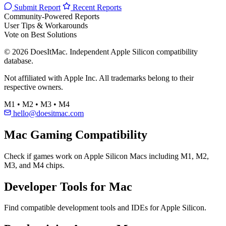
Submit Report
Recent Reports
Community-Powered Reports
User Tips & Workarounds
Vote on Best Solutions
© 2026 DoesItMac. Independent Apple Silicon compatibility
database.
Not affiliated with Apple Inc. All trademarks belong to their
respective owners.
M1 • M2 • M3 • M4
hello@doesitmac.com
Mac Gaming Compatibility
Check if games work on Apple Silicon Macs including M1, M2,
M3, and M4 chips.
Developer Tools for Mac
Find compatible development tools and IDEs for Apple Silicon.