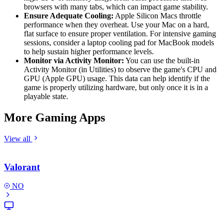
browsers with many tabs, which can impact game stability.
Ensure Adequate Cooling:
Apple Silicon Macs throttle
performance when they overheat. Use your Mac on a hard,
flat surface to ensure proper ventilation. For intensive gaming
sessions, consider a laptop cooling pad for MacBook models
to help sustain higher performance levels.
Monitor via Activity Monitor:
You can use the built-in
Activity Monitor (in Utilities) to observe the game's CPU and
GPU (Apple GPU) usage. This data can help identify if the
game is properly utilizing hardware, but only once it is in a
playable state.
More Gaming Apps
View all
Valorant
NO