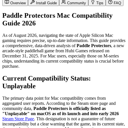
Overview
Install Guide
Community
Tips
FAQ
Paddle Protectors Mac Compatibility
Guide 2026
As of August 2026, navigating the state of Apple Silicon Mac
gaming requires precise, up-to-date information. This guide provides
a comprehensive, data-driven analysis of
Paddle Protectors
, a new
arcade-style paddleball game from Huhi Games released on
December 31, 2025. For Mac users, especially those on M-series
chips, understanding its current compatibility status is crucial before
purchase.
Current Compatibility Status:
Unplayable
The primary data point for Mac compatibility comes from
aggregated user reports. According to the Steam store page and
community data,
Paddle Protectors is officially listed as
"Unplayable" on macOS as of its launch and into early 2026
Steam Store Page
. This designation is not a guarantee of future
incompatibility but a clear warning that the game, in its current state,