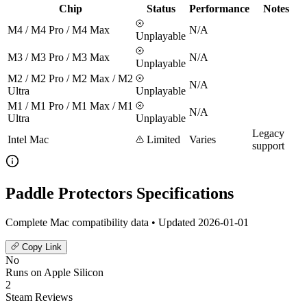
Chip
Status
Performance
Notes
M4 / M4 Pro / M4 Max
N/A
Unplayable
M3 / M3 Pro / M3 Max
N/A
Unplayable
M2 / M2 Pro / M2 Max / M2
N/A
Ultra
Unplayable
M1 / M1 Pro / M1 Max / M1
N/A
Ultra
Unplayable
Legacy
Intel Mac
Limited
Varies
support
Paddle Protectors Specifications
Complete Mac compatibility data • Updated 2026-01-01
Copy Link
No
Runs on Apple Silicon
2
Steam Reviews