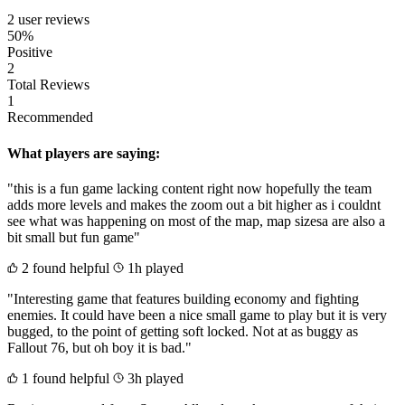
2 user reviews
50%
Positive
2
Total Reviews
1
Recommended
What players are saying:
"this is a fun game lacking content right now hopefully the team
adds more levels and makes the zoom out a bit higher as i couldnt
see what was happening on most of the map, map sizesa are also a
bit small but fun game"
2 found helpful
1h played
"Interesting game that features building economy and fighting
enemies. It could have been a nice small game to play but it is very
bugged, to the point of getting soft locked. Not at as buggy as
Fallout 76, but oh boy it is bad."
1 found helpful
3h played