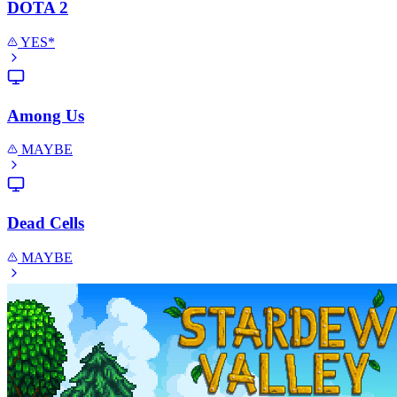
DOTA 2
YES*
Among Us
MAYBE
Dead Cells
MAYBE