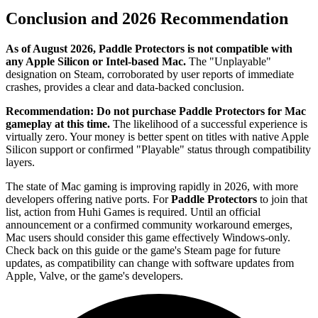
Conclusion and 2026 Recommendation
As of August 2026, Paddle Protectors is not compatible with
any Apple Silicon or Intel-based Mac.
The "Unplayable"
designation on Steam, corroborated by user reports of immediate
crashes, provides a clear and data-backed conclusion.
Recommendation:
Do not purchase Paddle Protectors for Mac
gameplay at this time.
The likelihood of a successful experience is
virtually zero. Your money is better spent on titles with native Apple
Silicon support or confirmed "Playable" status through compatibility
layers.
The state of Mac gaming is improving rapidly in 2026, with more
developers offering native ports. For
Paddle Protectors
to join that
list, action from Huhi Games is required. Until an official
announcement or a confirmed community workaround emerges,
Mac users should consider this game effectively Windows-only.
Check back on this guide or the game's Steam page for future
updates, as compatibility can change with software updates from
Apple, Valve, or the game's developers.