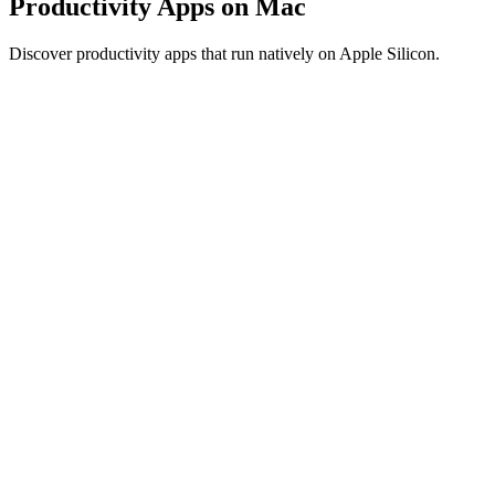
Productivity Apps on Mac
Discover productivity apps that run natively on Apple Silicon.