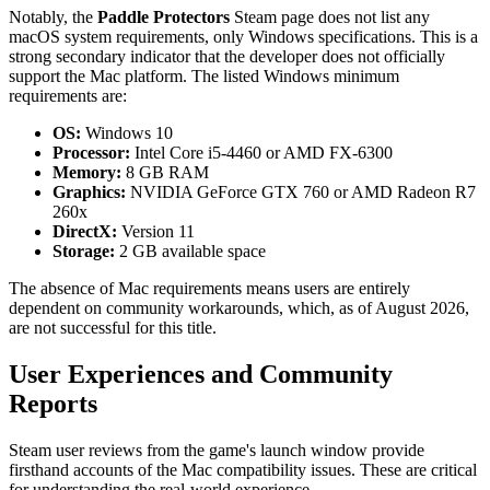
Notably, the
Paddle Protectors
Steam page does not list any
macOS system requirements, only Windows specifications. This is a
strong secondary indicator that the developer does not officially
support the Mac platform. The listed Windows minimum
requirements are:
OS:
Windows 10
Processor:
Intel Core i5-4460 or AMD FX-6300
Memory:
8 GB RAM
Graphics:
NVIDIA GeForce GTX 760 or AMD Radeon R7
260x
DirectX:
Version 11
Storage:
2 GB available space
The absence of Mac requirements means users are entirely
dependent on community workarounds, which, as of August 2026,
are not successful for this title.
User Experiences and Community
Reports
Steam user reviews from the game's launch window provide
firsthand accounts of the Mac compatibility issues. These are critical
for understanding the real-world experience.