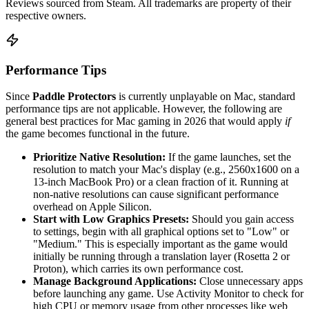
Reviews sourced from Steam. All trademarks are property of their
respective owners.
Performance Tips
Since
Paddle Protectors
is currently unplayable on Mac, standard
performance tips are not applicable. However, the following are
general best practices for Mac gaming in 2026 that would apply
if
the game becomes functional in the future.
Prioritize Native Resolution:
If the game launches, set the
resolution to match your Mac's display (e.g., 2560x1600 on a
13-inch MacBook Pro) or a clean fraction of it. Running at
non-native resolutions can cause significant performance
overhead on Apple Silicon.
Start with Low Graphics Presets:
Should you gain access
to settings, begin with all graphical options set to "Low" or
"Medium." This is especially important as the game would
initially be running through a translation layer (Rosetta 2 or
Proton), which carries its own performance cost.
Manage Background Applications:
Close unnecessary apps
before launching any game. Use Activity Monitor to check for
high CPU or memory usage from other processes like web