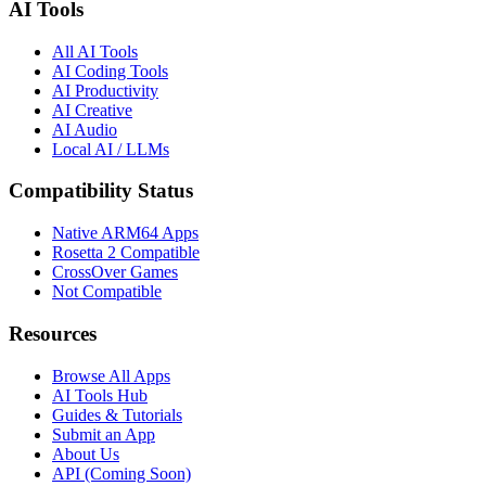
AI Tools
All AI Tools
AI Coding Tools
AI Productivity
AI Creative
AI Audio
Local AI / LLMs
Compatibility Status
Native ARM64 Apps
Rosetta 2 Compatible
CrossOver Games
Not Compatible
Resources
Browse All Apps
AI Tools Hub
Guides & Tutorials
Submit an App
About Us
API (Coming Soon)