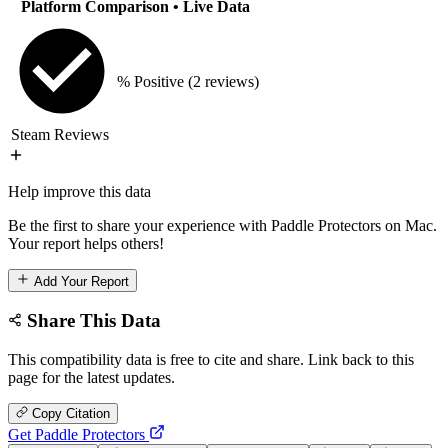
Platform Comparison
• Live Data
% Positive
(2 reviews)
Steam Reviews
Help improve this data
Be the first to share your experience with Paddle Protectors on Mac.
Your report helps others!
Add Your Report
Share This Data
This compatibility data is free to cite and share. Link back to this
page for the latest updates.
Copy Citation
Get Paddle Protectors