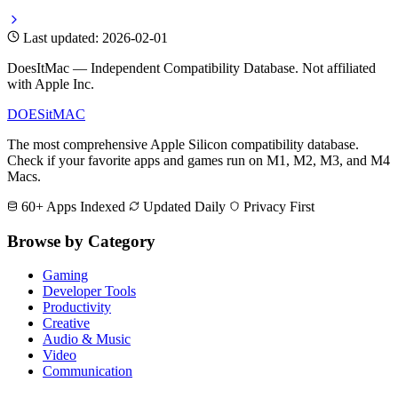
Last updated: 2026-02-01
DoesItMac — Independent Compatibility Database. Not affiliated
with Apple Inc.
DOES
it
MAC
The most comprehensive Apple Silicon compatibility database.
Check if your favorite apps and games run on M1, M2, M3, and M4
Macs.
60+ Apps Indexed
Updated Daily
Privacy First
Browse by Category
Gaming
Developer Tools
Productivity
Creative
Audio & Music
Video
Communication