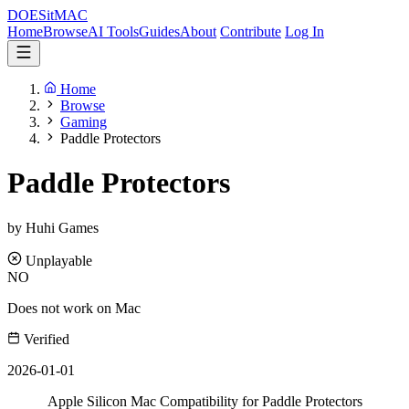
DOES
it
MAC
Home
Browse
AI Tools
Guides
About
Contribute
Log In
Home
Browse
Gaming
Paddle Protectors
Paddle Protectors
by Huhi Games
Unplayable
NO
Does not work on Mac
Verified
2026-01-01
Apple Silicon Mac Compatibility for Paddle Protectors