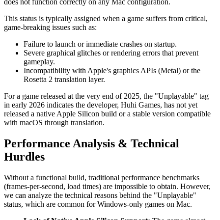
does not function correctly on any Mac configuration.
This status is typically assigned when a game suffers from critical,
game-breaking issues such as:
Failure to launch or immediate crashes on startup.
Severe graphical glitches or rendering errors that prevent
gameplay.
Incompatibility with Apple's graphics APIs (Metal) or the
Rosetta 2 translation layer.
For a game released at the very end of 2025, the "Unplayable" tag
in early 2026 indicates the developer, Huhi Games, has not yet
released a native Apple Silicon build or a stable version compatible
with macOS through translation.
Performance Analysis & Technical
Hurdles
Without a functional build, traditional performance benchmarks
(frames-per-second, load times) are impossible to obtain. However,
we can analyze the technical reasons behind the "Unplayable"
status, which are common for Windows-only games on Mac.