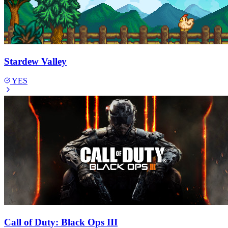
Stardew Valley
YES
Call of Duty: Black Ops III