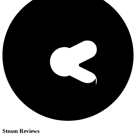
Steam Reviews