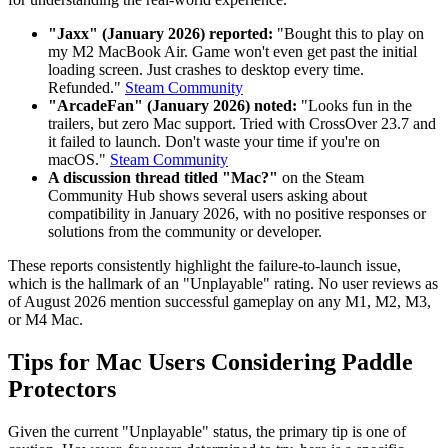
"Jaxx" (January 2026) reported:
"Bought this to play on
my M2 MacBook Air. Game won't even get past the initial
loading screen. Just crashes to desktop every time.
Refunded."
Steam Community
"ArcadeFan" (January 2026) noted:
"Looks fun in the
trailers, but zero Mac support. Tried with CrossOver 23.7 and
it failed to launch. Don't waste your time if you're on
macOS."
Steam Community
A discussion thread titled "Mac?"
on the Steam
Community Hub shows several users asking about
compatibility in January 2026, with no positive responses or
solutions from the community or developer.
These reports consistently highlight the failure-to-launch issue,
which is the hallmark of an "Unplayable" rating. No user reviews as
of August 2026 mention successful gameplay on any M1, M2, M3,
or M4 Mac.
Tips for Mac Users Considering Paddle
Protectors
Given the current "Unplayable" status, the primary tip is one of