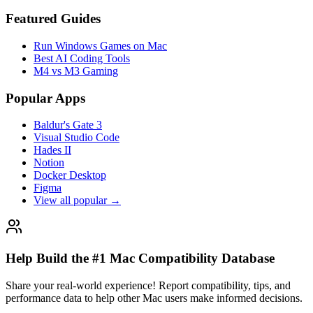
Featured Guides
Run Windows Games on Mac
Best AI Coding Tools
M4 vs M3 Gaming
Popular Apps
Baldur's Gate 3
Visual Studio Code
Hades II
Notion
Docker Desktop
Figma
View all popular →
Help Build the #1 Mac Compatibility Database
Share your real-world experience! Report compatibility, tips, and
performance data to help other Mac users make informed decisions.