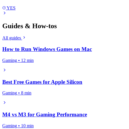
YES
Guides & How-tos
All guides
How to Run Windows Games on Mac
Gaming • 12 min
Best Free Games for Apple Silicon
Gaming • 8 min
M4 vs M3 for Gaming Performance
Gaming • 10 min