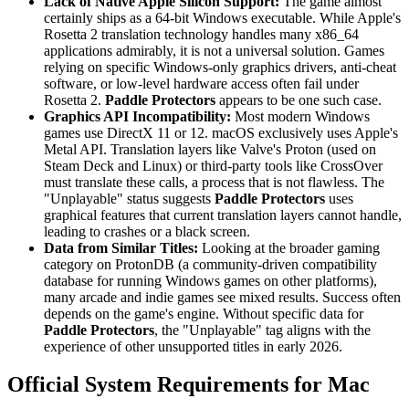
Lack of Native Apple Silicon Support:
The game almost
certainly ships as a 64-bit Windows executable. While Apple's
Rosetta 2 translation technology handles many x86_64
applications admirably, it is not a universal solution. Games
relying on specific Windows-only graphics drivers, anti-cheat
software, or low-level hardware access often fail under
Rosetta 2.
Paddle Protectors
appears to be one such case.
Graphics API Incompatibility:
Most modern Windows
games use DirectX 11 or 12. macOS exclusively uses Apple's
Metal API. Translation layers like Valve's Proton (used on
Steam Deck and Linux) or third-party tools like CrossOver
must translate these calls, a process that is not flawless. The
"Unplayable" status suggests
Paddle Protectors
uses
graphical features that current translation layers cannot handle,
leading to crashes or a black screen.
Data from Similar Titles:
Looking at the broader gaming
category on ProtonDB (a community-driven compatibility
database for running Windows games on other platforms),
many arcade and indie games see mixed results. Success often
depends on the game's engine. Without specific data for
Paddle Protectors
, the "Unplayable" tag aligns with the
experience of other unsupported titles in early 2026.
Official System Requirements for Mac