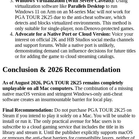
Windows Virtualization (With Severe Caveats):
Using
virtualization software like
Parallels Desktop
to run
Windows 11 on Arm on an M-series Mac will
not
work for
PGA TOUR 2K25 due to the anti-cheat software, which
detects and blocks virtualized environments. This method is
only suitable for single-player, non-Denovo-protected games.
Advocate for a Native Port or Cloud Version:
Voice your
interest on official 2K and HB Studios social media channels
and support forums. While a native port is unlikely,
demonstrating demand can influence decisions for future titles
or for adding the game to cloud streaming catalogs.
Conclusion & 2026 Recommendation
As of August 2026, PGA TOUR 2K25 remains completely
unplayable on all Mac computers.
The combination of a missing
native macOS version and stringent Windows-only anti-cheat
software creates an insurmountable barrier for local play.
Final Recommendation:
Do not purchase PGA TOUR 2K25 on
Steam if you intend to play it solely on a Mac. You will be unable to
install or run it. The only practical avenue for Mac users is to
subscribe to a cloud gaming service that includes the title in its
library and stream it. Until the publisher explicitly supports macOS
or removes the anti-cheat barriers for compatibility layers, neither of