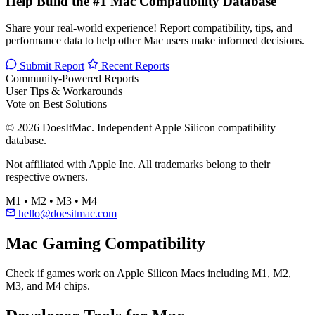
Help Build the #1 Mac Compatibility Database
Share your real-world experience! Report compatibility, tips, and
performance data to help other Mac users make informed decisions.
Submit Report
Recent Reports
Community-Powered Reports
User Tips & Workarounds
Vote on Best Solutions
© 2026 DoesItMac. Independent Apple Silicon compatibility
database.
Not affiliated with Apple Inc. All trademarks belong to their
respective owners.
M1 • M2 • M3 • M4
hello@doesitmac.com
Mac Gaming Compatibility
Check if games work on Apple Silicon Macs including M1, M2,
M3, and M4 chips.