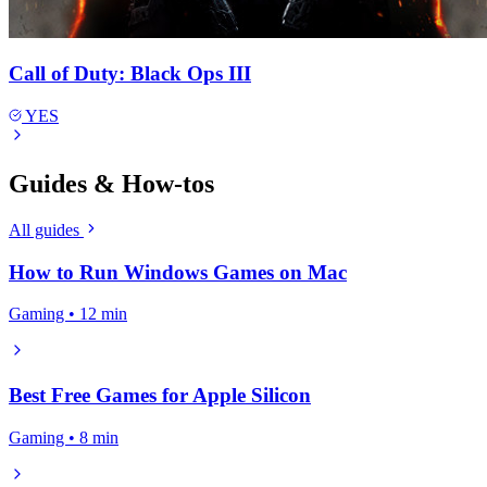
Call of Duty: Black Ops III
YES
Guides & How-tos
All guides
How to Run Windows Games on Mac
Gaming • 12 min
Best Free Games for Apple Silicon
Gaming • 8 min