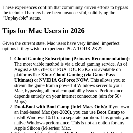
These experiences confirm that community-driven efforts to bypass
the technical barriers have been unsuccessful, solidifying the
"Unplayable" status.
Tips for Mac Users in 2026
Given the current state, Mac users have very limited, imperfect
options if they wish to experience PGA TOUR 2K25.
Cloud Gaming Subscription (Primary Recommendation):
The most viable method is via a cloud gaming service. As of
August 2026, check if PGA TOUR 2K25 is available on
platforms like
Xbox Cloud Gaming (via Game Pass
Ultimate)
or
NVIDIA GeForce NOW
. This allows you to
stream the game from a powerful Windows server to your
Mac, bypassing all local compatibility issues. Performance
depends entirely on your internet connection (aim for 50+
Mbps).
Dual-Boot with Boot Camp (Intel Macs Only):
If you own
an Intel-based Mac (pre-2020), you can use
Boot Camp
to
install Windows 10/11 on a separate partition. This grants you
native Windows performance. This is not an option for any
Apple Silicon (M-series) Mac.