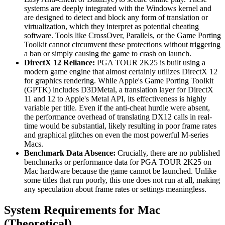
systems are deeply integrated with the Windows kernel and
are designed to detect and block any form of translation or
virtualization, which they interpret as potential cheating
software. Tools like CrossOver, Parallels, or the Game Porting
Toolkit cannot circumvent these protections without triggering
a ban or simply causing the game to crash on launch.
DirectX 12 Reliance:
PGA TOUR 2K25 is built using a
modern game engine that almost certainly utilizes DirectX 12
for graphics rendering. While Apple's Game Porting Toolkit
(GPTK) includes D3DMetal, a translation layer for DirectX
11 and 12 to Apple's Metal API, its effectiveness is highly
variable per title. Even if the anti-cheat hurdle were absent,
the performance overhead of translating DX12 calls in real-
time would be substantial, likely resulting in poor frame rates
and graphical glitches on even the most powerful M-series
Macs.
Benchmark Data Absence:
Crucially, there are no published
benchmarks or performance data for PGA TOUR 2K25 on
Mac hardware because the game cannot be launched. Unlike
some titles that run poorly, this one does not run at all, making
any speculation about frame rates or settings meaningless.
System Requirements for Mac
(Theoretical)