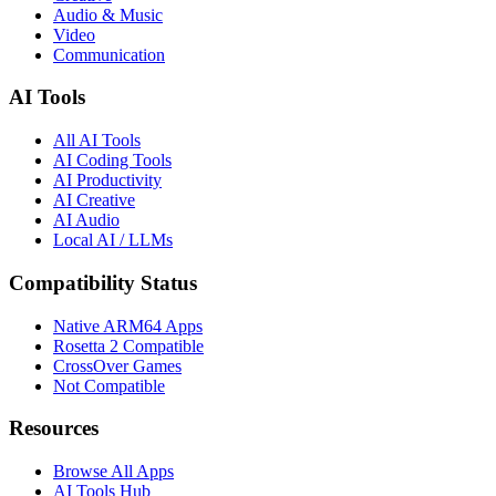
Audio & Music
Video
Communication
AI Tools
All AI Tools
AI Coding Tools
AI Productivity
AI Creative
AI Audio
Local AI / LLMs
Compatibility Status
Native ARM64 Apps
Rosetta 2 Compatible
CrossOver Games
Not Compatible
Resources
Browse All Apps
AI Tools Hub