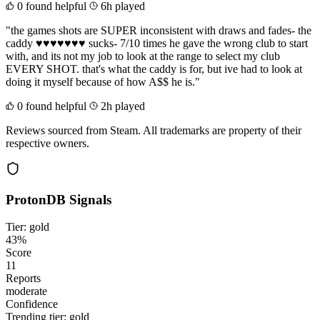
0 found helpful
6h played
"the games shots are SUPER inconsistent with draws and fades- the
caddy ♥♥♥♥♥♥♥ sucks- 7/10 times he gave the wrong club to start
with, and its not my job to look at the range to select my club
EVERY SHOT. that's what the caddy is for, but ive had to look at
doing it myself because of how A$$ he is."
0 found helpful
2h played
Reviews sourced from Steam. All trademarks are property of their
respective owners.
ProtonDB Signals
Tier: gold
43%
Score
11
Reports
moderate
Confidence
Trending tier:
gold