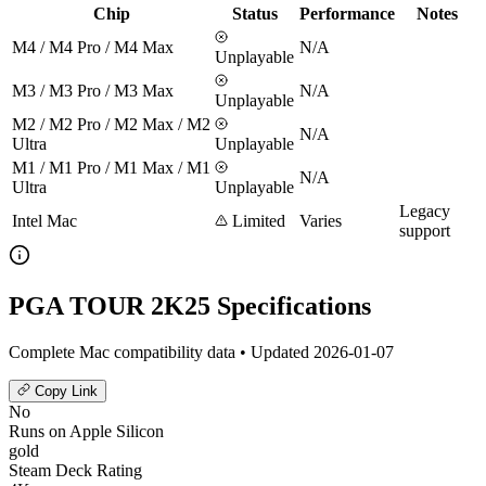
Chip
Status
Performance
Notes
M4 / M4 Pro / M4 Max
N/A
Unplayable
M3 / M3 Pro / M3 Max
N/A
Unplayable
M2 / M2 Pro / M2 Max / M2
N/A
Ultra
Unplayable
M1 / M1 Pro / M1 Max / M1
N/A
Ultra
Unplayable
Legacy
Intel Mac
Limited
Varies
support
PGA TOUR 2K25 Specifications
Complete Mac compatibility data • Updated 2026-01-07
Copy Link
No
Runs on Apple Silicon
gold
Steam Deck Rating