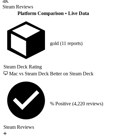
4K
Steam Reviews
Platform Comparison
• Live Data
gold
(11 reports)
Steam Deck Rating
Mac vs Steam Deck
Better on Steam Deck
% Positive
(4,220 reviews)
Steam Reviews