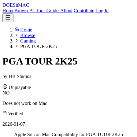
DOES
it
MAC
Home
Browse
AI Tools
Guides
About
Contribute
Log In
Home
Browse
Gaming
PGA TOUR 2K25
PGA TOUR 2K25
by HB Studios
Unplayable
NO
Does not work on Mac
Verified
2026-01-07
Apple Silicon Mac Compatibility for PGA TOUR 2K25