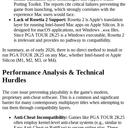
Porting Toolkit. The reports cite critical failures preventing the
game from launching, which strongly correlates with the
experience Mac users would face.
Lack of Rosetta 2 Support:
Rosetta 2 is Apple's translation
layer for running Intel-based Mac apps on Apple Silicon. It is
designed for macOS applications, not Windows
files.
.exe
Since PGA TOUR 2K25 is a Windows executable, Rosetta 2
is irrelevant and provides no pathway to compatibility.
In summary, as of early 2026, there is no direct method to install or
run PGA TOUR 2K25 on any Mac, whether Intel-based or Apple
Silicon (M1, M2, M3, or M4).
Performance Analysis & Technical
Hurdles
The core issue preventing playability is the game's modern,
proprietary anti-cheat software. This is a common and significant
barrier for many contemporary multiplayer titles when attempting to
run them through compatibility layers.
Anti-Cheat Incompatibility:
Games like PGA TOUR 2K25
often employ kernel-level anti-cheat systems (e.g., similar to
Easy Anti-Cheat or BattlEye) to secure online play. These