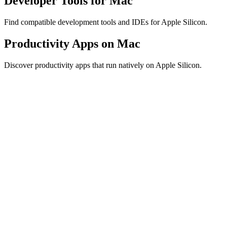
Developer Tools for Mac
Find compatible development tools and IDEs for Apple Silicon.
Productivity Apps on Mac
Discover productivity apps that run natively on Apple Silicon.