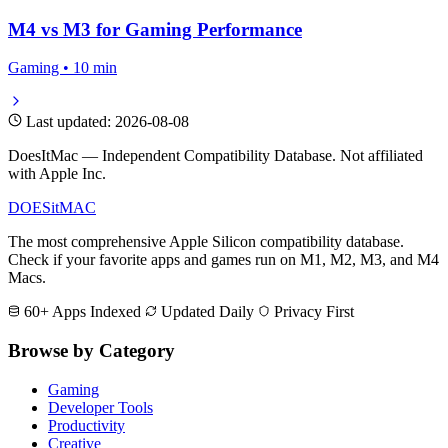
M4 vs M3 for Gaming Performance
Gaming • 10 min
Last updated: 2026-08-08
DoesItMac — Independent Compatibility Database. Not affiliated
with Apple Inc.
DOES
it
MAC
The most comprehensive Apple Silicon compatibility database.
Check if your favorite apps and games run on M1, M2, M3, and M4
Macs.
60+ Apps Indexed
Updated Daily
Privacy First
Browse by Category
Gaming
Developer Tools
Productivity
Creative