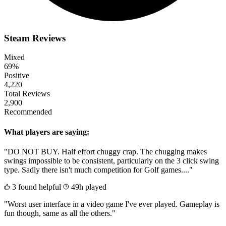
Steam Reviews
Mixed
69%
Positive
4,220
Total Reviews
2,900
Recommended
What players are saying:
"DO NOT BUY. Half effort chuggy crap. The chugging makes
swings impossible to be consistent, particularly on the 3 click swing
type. Sadly there isn't much competition for Golf games...."
3 found helpful
49h played
"Worst user interface in a video game I've ever played. Gameplay is
fun though, same as all the others."