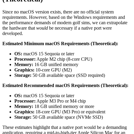
Since no macOS version exists, there are no official system
requirements. However, based on the Windows requirements and
the performance demands of modern golf sims, we can extrapolate
the hardware that
would
be necessary if a native port were
developed.
Estimated Minimum macOS Requirements (Theoretical):
OS:
macOS 15 Sequoia or later
Processor:
Apple M2 chip (8-core CPU)
Memory:
16 GB unified memory
Graphics:
10-core GPU (M2)
Storage:
50 GB available space (SSD required)
Estimated Recommended macOS Requirements (Theoretical):
OS:
macOS 15 Sequoia or later
Processor:
Apple M3 Pro or M4 chip
Memory:
18 GB unified memory or more
Graphics:
18-core GPU (M3 Pro) or equivalent
Storage:
50 GB available space (NVMe SSD)
These estimates highlight that a native port would be a demanding
application, requiring a mid-to-high-tier Apple Silicon Mac for an