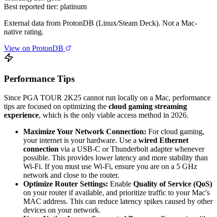
Best reported tier:
platinum
External data from ProtonDB (Linux/Steam Deck). Not a Mac-
native rating.
View on ProtonDB
Performance Tips
Since PGA TOUR 2K25 cannot run locally on a Mac, performance
tips are focused on optimizing the
cloud gaming streaming
experience
, which is the only viable access method in 2026.
Maximize Your Network Connection:
For cloud gaming,
your internet is your hardware. Use a
wired Ethernet
connection
via a USB-C or Thunderbolt adapter whenever
possible. This provides lower latency and more stability than
Wi-Fi. If you must use Wi-Fi, ensure you are on a 5 GHz
network and close to the router.
Optimize Router Settings:
Enable
Quality of Service (QoS)
on your router if available, and prioritize traffic to your Mac's
MAC address. This can reduce latency spikes caused by other
devices on your network.