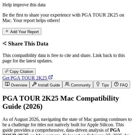
Help improve this data
Be the first to share your experience with PGA TOUR 2K25 on
Mac. Your report helps others!
Add Your Report
Share This Data
This compatibility data is free to cite and share. Link back to this
page for the latest updates.
Copy Citation
Get PGA TOUR 2K25
Overview
Install Guide
Community
Tips
FAQ
PGA TOUR 2K25 Mac Compatibility
Guide (2026)
As of August 2026, navigating the state of Mac gaming continues to
be a challenge for titles not natively built for Apple Silicon. This
guide provides a comprehensive, data-driven analysis of
PGA