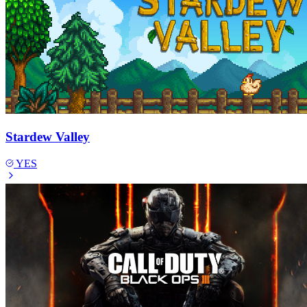
Stardew Valley
YES