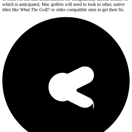
which is anticipated, Mac golfers will need to look to other, native
titles like
What The Golf?
or older compatible sims to get their fix.