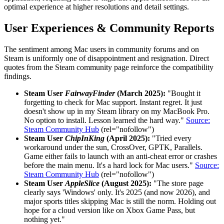
optimal experience at higher resolutions and detail settings.
User Experiences & Community Reports
The sentiment among Mac users in community forums and on
Steam is uniformly one of disappointment and resignation. Direct
quotes from the Steam community page reinforce the compatibility
findings.
Steam User
FairwayFinder
(March 2025):
"Bought it
forgetting to check for Mac support. Instant regret. It just
doesn't show up in my Steam library on my MacBook Pro.
No option to install. Lesson learned the hard way."
Source:
Steam Community Hub
(rel="nofollow")
Steam User
ChipInKing
(April 2025):
"Tried every
workaround under the sun, CrossOver, GPTK, Parallels.
Game either fails to launch with an anti-cheat error or crashes
before the main menu. It's a hard lock for Mac users."
Source:
Steam Community Hub
(rel="nofollow")
Steam User
AppleSlice
(August 2025):
"The store page
clearly says 'Windows' only. It's 2025 (and now 2026), and
major sports titles skipping Mac is still the norm. Holding out
hope for a cloud version like on Xbox Game Pass, but
nothing yet."