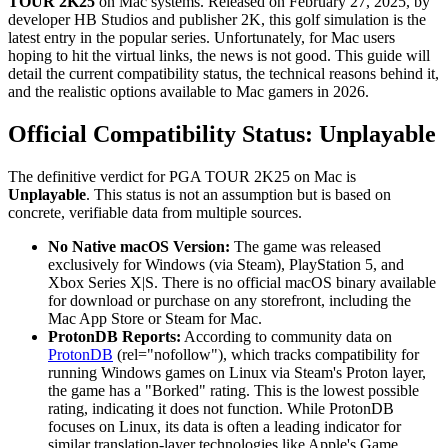
TOUR 2K25
on Mac systems. Released on February 27, 2025, by
developer HB Studios and publisher 2K, this golf simulation is the
latest entry in the popular series. Unfortunately, for Mac users
hoping to hit the virtual links, the news is not good. This guide will
detail the current compatibility status, the technical reasons behind it,
and the realistic options available to Mac gamers in 2026.
Official Compatibility Status: Unplayable
The definitive verdict for PGA TOUR 2K25 on Mac is
Unplayable
. This status is not an assumption but is based on
concrete, verifiable data from multiple sources.
No Native macOS Version:
The game was released
exclusively for Windows (via Steam), PlayStation 5, and
Xbox Series X|S. There is no official macOS binary available
for download or purchase on any storefront, including the
Mac App Store or Steam for Mac.
ProtonDB Reports:
According to community data on
ProtonDB
(rel="nofollow"), which tracks compatibility for
running Windows games on Linux via Steam's Proton layer,
the game has a "Borked" rating. This is the lowest possible
rating, indicating it does not function. While ProtonDB
focuses on Linux, its data is often a leading indicator for
similar translation-layer technologies like Apple's Game