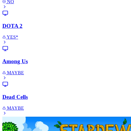
NO
DOTA 2
YES*
Among Us
MAYBE
Dead Cells
MAYBE