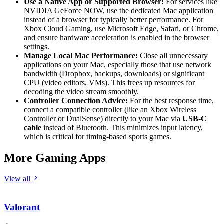
Use a Native App or Supported Browser:
For services like
NVIDIA GeForce NOW, use the dedicated Mac application
instead of a browser for typically better performance. For
Xbox Cloud Gaming, use Microsoft Edge, Safari, or Chrome,
and ensure hardware acceleration is enabled in the browser
settings.
Manage Local Mac Performance:
Close all unnecessary
applications on your Mac, especially those that use network
bandwidth (Dropbox, backups, downloads) or significant
CPU (video editors, VMs). This frees up resources for
decoding the video stream smoothly.
Controller Connection Advice:
For the best response time,
connect a compatible controller (like an Xbox Wireless
Controller or DualSense) directly to your Mac via
USB-C
cable
instead of Bluetooth. This minimizes input latency,
which is critical for timing-based sports games.
More Gaming Apps
View all
Valorant