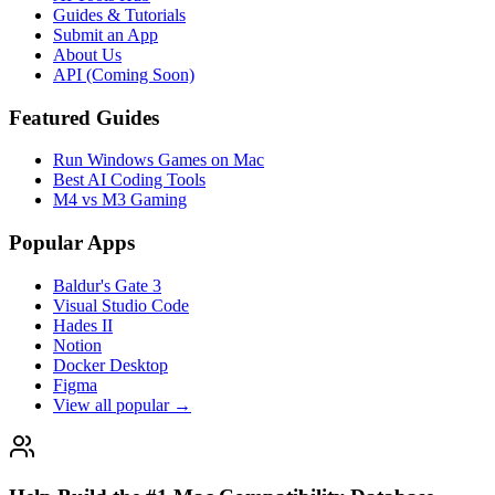
Guides & Tutorials
Submit an App
About Us
API (Coming Soon)
Featured Guides
Run Windows Games on Mac
Best AI Coding Tools
M4 vs M3 Gaming
Popular Apps
Baldur's Gate 3
Visual Studio Code
Hades II
Notion
Docker Desktop
Figma
View all popular →