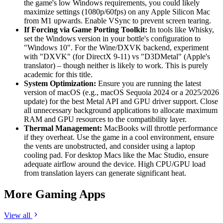
the game's low Windows requirements, you could likely
maximize settings (1080p/60fps) on any Apple Silicon Mac
from M1 upwards. Enable VSync to prevent screen tearing.
If Forcing via Game Porting Toolkit:
In tools like Whisky,
set the Windows version in your bottle's configuration to
"Windows 10". For the Wine/DXVK backend, experiment
with "DXVK" (for DirectX 9-11) vs "D3DMetal" (Apple's
translator) – though neither is likely to work. This is purely
academic for this title.
System Optimization:
Ensure you are running the latest
version of macOS (e.g., macOS Sequoia 2024 or a 2025/2026
update) for the best Metal API and GPU driver support. Close
all unnecessary background applications to allocate maximum
RAM and GPU resources to the compatibility layer.
Thermal Management:
MacBooks will throttle performance
if they overheat. Use the game in a cool environment, ensure
the vents are unobstructed, and consider using a laptop
cooling pad. For desktop Macs like the Mac Studio, ensure
adequate airflow around the device. High CPU/GPU load
from translation layers can generate significant heat.
More Gaming Apps
View all