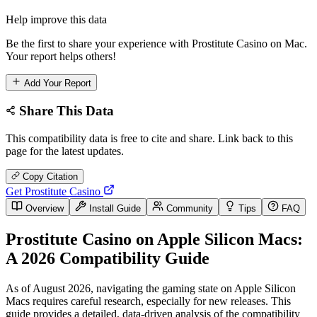
Help improve this data
Be the first to share your experience with Prostitute Casino on Mac.
Your report helps others!
Add Your Report
Share This Data
This compatibility data is free to cite and share. Link back to this
page for the latest updates.
Copy Citation
Get Prostitute Casino
Overview
Install Guide
Community
Tips
FAQ
Prostitute Casino on Apple Silicon Macs:
A 2026 Compatibility Guide
As of August 2026, navigating the gaming state on Apple Silicon
Macs requires careful research, especially for new releases. This
guide provides a detailed, data-driven analysis of the compatibility