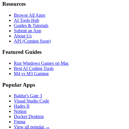
Resources
Browse All Apps
AI Tools Hub
Guides & Tutorials
Submit an App
About Us
API (Coming Soon)
Featured Guides
Run Windows Games on Mac
Best AI Coding Tools
M4 vs M3 Gaming
Popular Apps
Baldur's Gate 3
Visual Studio Code
Hades II
Notion
Docker Desktop
Figma
View all popular →