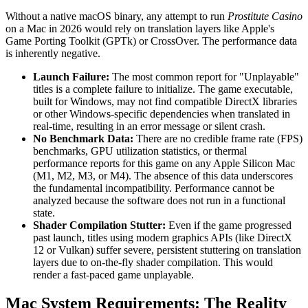
Without a native macOS binary, any attempt to run
Prostitute Casino
on a Mac in 2026 would rely on translation layers like Apple's
Game Porting Toolkit (GPTk) or CrossOver. The performance data
is inherently negative.
Launch Failure:
The most common report for "Unplayable"
titles is a complete failure to initialize. The game executable,
built for Windows, may not find compatible DirectX libraries
or other Windows-specific dependencies when translated in
real-time, resulting in an error message or silent crash.
No Benchmark Data:
There are no credible frame rate (FPS)
benchmarks, GPU utilization statistics, or thermal
performance reports for this game on any Apple Silicon Mac
(M1, M2, M3, or M4). The absence of this data underscores
the fundamental incompatibility. Performance cannot be
analyzed because the software does not run in a functional
state.
Shader Compilation Stutter:
Even if the game progressed
past launch, titles using modern graphics APIs (like DirectX
12 or Vulkan) suffer severe, persistent stuttering on translation
layers due to on-the-fly shader compilation. This would
render a fast-paced game unplayable.
Mac System Requirements: The Reality