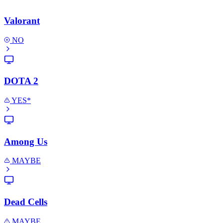
Valorant
NO
DOTA 2
YES*
Among Us
MAYBE
Dead Cells
MAYBE