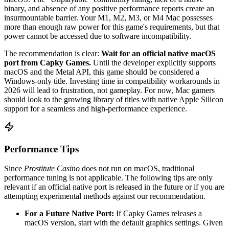
binary, and absence of any positive performance reports create an
insurmountable barrier. Your M1, M2, M3, or M4 Mac possesses
more than enough raw power for this game's requirements, but that
power cannot be accessed due to software incompatibility.
The recommendation is clear:
Wait for an official native macOS
port from Capky Games.
Until the developer explicitly supports
macOS and the Metal API, this game should be considered a
Windows-only title. Investing time in compatibility workarounds in
2026 will lead to frustration, not gameplay. For now, Mac gamers
should look to the growing library of titles with native Apple Silicon
support for a seamless and high-performance experience.
Performance Tips
Since
Prostitute Casino
does not run on macOS, traditional
performance tuning is not applicable. The following tips are only
relevant if an official native port is released in the future or if you are
attempting experimental methods against our recommendation.
For a Future Native Port:
If Capky Games releases a
macOS version, start with the default graphics settings. Given