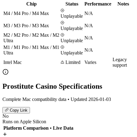
Chip
Status
Performance
Notes
M4 / M4 Pro / M4 Max
N/A
Unplayable
M3 / M3 Pro / M3 Max
N/A
Unplayable
M2 / M2 Pro / M2 Max / M2
N/A
Ultra
Unplayable
M1 / M1 Pro / M1 Max / M1
N/A
Ultra
Unplayable
Legacy
Intel Mac
Limited
Varies
support
Prostitute Casino Specifications
Complete Mac compatibility data • Updated 2026-01-03
Copy Link
No
Runs on Apple Silicon
Platform Comparison
• Live Data