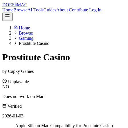
DOES
it
MAC
Home
Browse
AI Tools
Guides
About
Contribute
Log In
Home
Browse
Gaming
Prostitute Casino
Prostitute Casino
by Capky Games
Unplayable
NO
Does not work on Mac
Verified
2026-01-03
Apple Silicon Mac Compatibility for Prostitute Casino