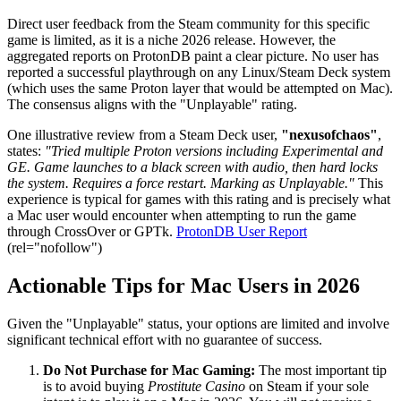
Direct user feedback from the Steam community for this specific
game is limited, as it is a niche 2026 release. However, the
aggregated reports on ProtonDB paint a clear picture. No user has
reported a successful playthrough on any Linux/Steam Deck system
(which uses the same Proton layer that would be attempted on Mac).
The consensus aligns with the "Unplayable" rating.
One illustrative review from a Steam Deck user,
"nexusofchaos"
,
states:
"Tried multiple Proton versions including Experimental and
GE. Game launches to a black screen with audio, then hard locks
the system. Requires a force restart. Marking as Unplayable."
This
experience is typical for games with this rating and is precisely what
a Mac user would encounter when attempting to run the game
through CrossOver or GPTk.
ProtonDB User Report
(rel="nofollow")
Actionable Tips for Mac Users in 2026
Given the "Unplayable" status, your options are limited and involve
significant technical effort with no guarantee of success.
Do Not Purchase for Mac Gaming:
The most important tip
is to avoid buying
Prostitute Casino
on Steam if your sole