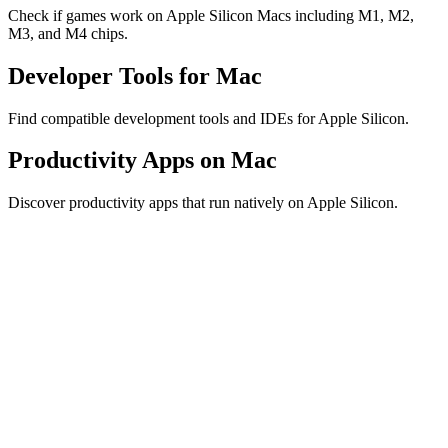
Check if games work on Apple Silicon Macs including M1, M2,
M3, and M4 chips.
Developer Tools for Mac
Find compatible development tools and IDEs for Apple Silicon.
Productivity Apps on Mac
Discover productivity apps that run natively on Apple Silicon.