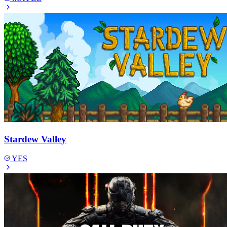
Stardew Valley
YES