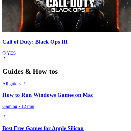
Call of Duty: Black Ops III
YES
Guides & How-tos
All guides
How to Run Windows Games on Mac
Gaming • 12 min
Best Free Games for Apple Silicon