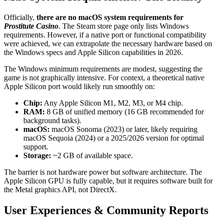
Officially,
there are no macOS system requirements for
Prostitute Casino
. The Steam store page only lists Windows
requirements. However, if a native port or functional compatibility
were achieved, we can extrapolate the necessary hardware based on
the Windows specs and Apple Silicon capabilities in 2026.
The Windows minimum requirements are modest, suggesting the
game is not graphically intensive. For context, a theoretical native
Apple Silicon port would likely run smoothly on:
Chip:
Any Apple Silicon M1, M2, M3, or M4 chip.
RAM:
8 GB of unified memory (16 GB recommended for
background tasks).
macOS:
macOS Sonoma (2023) or later, likely requiring
macOS Sequoia (2024) or a 2025/2026 version for optimal
support.
Storage:
~2 GB of available space.
The barrier is not hardware power but software architecture. The
Apple Silicon GPU is fully capable, but it requires software built for
the Metal graphics API, not DirectX.
User Experiences & Community Reports