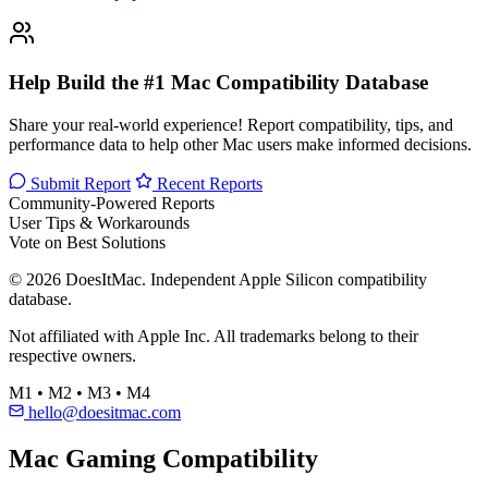
Help Build the #1 Mac Compatibility Database
Share your real-world experience! Report compatibility, tips, and
performance data to help other Mac users make informed decisions.
Submit Report
Recent Reports
Community-Powered Reports
User Tips & Workarounds
Vote on Best Solutions
© 2026 DoesItMac. Independent Apple Silicon compatibility
database.
Not affiliated with Apple Inc. All trademarks belong to their
respective owners.
M1 • M2 • M3 • M4
hello@doesitmac.com
Mac Gaming Compatibility