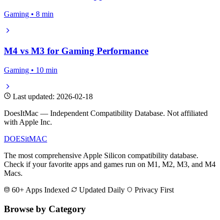
Gaming • 8 min
M4 vs M3 for Gaming Performance
Gaming • 10 min
Last updated: 2026-02-18
DoesItMac — Independent Compatibility Database. Not affiliated
with Apple Inc.
DOES
it
MAC
The most comprehensive Apple Silicon compatibility database.
Check if your favorite apps and games run on M1, M2, M3, and M4
Macs.
60+ Apps Indexed
Updated Daily
Privacy First
Browse by Category