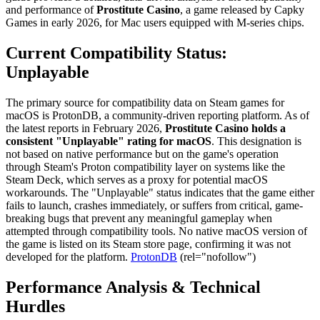
and performance of
Prostitute Casino
, a game released by Capky
Games in early 2026, for Mac users equipped with M-series chips.
Current Compatibility Status:
Unplayable
The primary source for compatibility data on Steam games for
macOS is ProtonDB, a community-driven reporting platform. As of
the latest reports in February 2026,
Prostitute Casino holds a
consistent "Unplayable" rating for macOS
. This designation is
not based on native performance but on the game's operation
through Steam's Proton compatibility layer on systems like the
Steam Deck, which serves as a proxy for potential macOS
workarounds. The "Unplayable" status indicates that the game either
fails to launch, crashes immediately, or suffers from critical, game-
breaking bugs that prevent any meaningful gameplay when
attempted through compatibility tools. No native macOS version of
the game is listed on its Steam store page, confirming it was not
developed for the platform.
ProtonDB
(rel="nofollow")
Performance Analysis & Technical
Hurdles