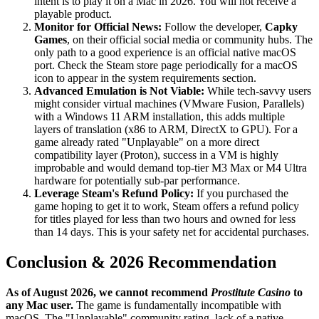
intent is to play it on a Mac in 2026. You will not receive a
playable product.
Monitor for Official News:
Follow the developer,
Capky
Games
, on their official social media or community hubs. The
only path to a good experience is an official native macOS
port. Check the Steam store page periodically for a macOS
icon to appear in the system requirements section.
Advanced Emulation is Not Viable:
While tech-savvy users
might consider virtual machines (VMware Fusion, Parallels)
with a Windows 11 ARM installation, this adds multiple
layers of translation (x86 to ARM, DirectX to GPU). For a
game already rated "Unplayable" on a more direct
compatibility layer (Proton), success in a VM is highly
improbable and would demand top-tier M3 Max or M4 Ultra
hardware for potentially sub-par performance.
Leverage Steam's Refund Policy:
If you purchased the
game hoping to get it to work, Steam offers a refund policy
for titles played for less than two hours and owned for less
than 14 days. This is your safety net for accidental purchases.
Conclusion & 2026 Recommendation
As of August 2026, we cannot recommend
Prostitute Casino
to
any Mac user.
The game is fundamentally incompatible with
macOS. The "Unplayable" community rating, lack of a native