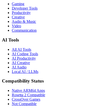
Gaming
Developer Tools
Productivity
Creative
Audio & Music
Video
Communication
AI Tools
All AI Tools
AI Coding Tools
AI Productivity
AI Creative
AI Audio
Local AI / LLMs
Compatibility Status
Native ARM64 Apps
Rosetta 2 Compatible
CrossOver Games
Not Compatible