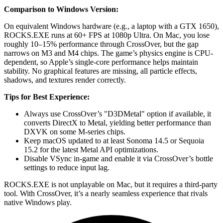
Comparison to Windows Version:
On equivalent Windows hardware (e.g., a laptop with a GTX 1650),
ROCKS.EXE runs at 60+ FPS at 1080p Ultra. On Mac, you lose
roughly 10–15% performance through CrossOver, but the gap
narrows on M3 and M4 chips. The game’s physics engine is CPU-
dependent, so Apple’s single-core performance helps maintain
stability. No graphical features are missing, all particle effects,
shadows, and textures render correctly.
Tips for Best Experience:
Always use CrossOver’s "D3DMetal" option if available, it
converts DirectX to Metal, yielding better performance than
DXVK on some M-series chips.
Keep macOS updated to at least Sonoma 14.5 or Sequoia
15.2 for the latest Metal API optimizations.
Disable VSync in-game and enable it via CrossOver’s bottle
settings to reduce input lag.
ROCKS.EXE is not unplayable on Mac, but it requires a third-party
tool. With CrossOver, it’s a nearly seamless experience that rivals
native Windows play.