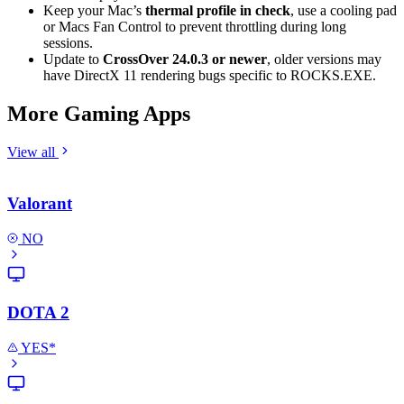
Keep your Mac’s
thermal profile in check
, use a cooling pad
or Macs Fan Control to prevent throttling during long
sessions.
Update to
CrossOver 24.0.3 or newer
, older versions may
have DirectX 11 rendering bugs specific to ROCKS.EXE.
More Gaming Apps
View all
Valorant
NO
DOTA 2
YES*