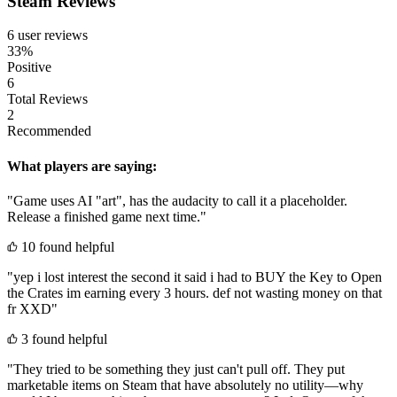
Steam Reviews
6 user reviews
33%
Positive
6
Total Reviews
2
Recommended
What players are saying:
"Game uses AI "art", has the audacity to call it a placeholder.
Release a finished game next time."
10 found helpful
"yep i lost interest the second it said i had to BUY the Key to Open
the Crates im earning every 3 hours. def not wasting money on that
fr XXD"
3 found helpful
"They tried to be something they just can't pull off. They put
marketable items on Steam that have absolutely no utility—why