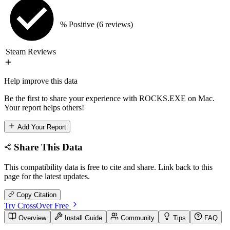
% Positive
(6 reviews)
Steam Reviews
Help improve this data
Be the first to share your experience with ROCKS.EXE on Mac.
Your report helps others!
Add Your Report
Share This Data
This compatibility data is free to cite and share. Link back to this
page for the latest updates.
Copy Citation
Try CrossOver Free
Overview
Install Guide
Community
Tips
FAQ