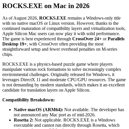
ROCKS.EXE on Mac in 2026
As of August 2026,
ROCKS.EXE
remains a Windows-only title
with no native macOS or Linux version. However, thanks to the
continued maturation of compatibility layers and virtualization tools,
Apple Silicon Mac users can now play it with solid performance.
The game is best experienced through
CrossOver 24+
or
Parallels
Desktop 19+
, with CrossOver often providing the most
straightforward setup and fewer overhead penalties on M-series
chips.
ROCKS.EXE is a physics-based puzzle game where players
manipulate various rock formations to solve increasingly complex
environmental challenges. Originally released for Windows, it
leverages DirectX 11 and moderate CPU/GPU resources. The game
is not demanding by modern standards, which makes it an excellent
candidate for translation layers on Apple Silicon.
Compatibility Breakdown:
Native macOS (ARM64):
Not available. The developer has
not announced any Mac port as of mid-2026.
Rosetta 2:
Not applicable. ROCKS.EXE is a Windows
executable and cannot run directly through Rosetta, which