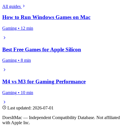
All guides
How to Run Windows Games on Mac
Gaming • 12 min
Best Free Games for Apple Silicon
Gaming • 8 min
M4 vs M3 for Gaming Performance
Gaming • 10 min
Last updated: 2026-07-01
DoesItMac — Independent Compatibility Database. Not affiliated
with Apple Inc.