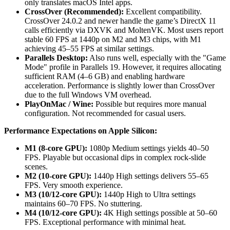
only translates macOS Intel apps.
CrossOver (Recommended):
Excellent compatibility.
CrossOver 24.0.2 and newer handle the game’s DirectX 11
calls efficiently via DXVK and MoltenVK. Most users report
stable 60 FPS at 1440p on M2 and M3 chips, with M1
achieving 45–55 FPS at similar settings.
Parallels Desktop:
Also runs well, especially with the "Game
Mode" profile in Parallels 19. However, it requires allocating
sufficient RAM (4–6 GB) and enabling hardware
acceleration. Performance is slightly lower than CrossOver
due to the full Windows VM overhead.
PlayOnMac / Wine:
Possible but requires more manual
configuration. Not recommended for casual users.
Performance Expectations on Apple Silicon:
M1 (8-core GPU):
1080p Medium settings yields 40–50
FPS. Playable but occasional dips in complex rock-slide
scenes.
M2 (10-core GPU):
1440p High settings delivers 55–65
FPS. Very smooth experience.
M3 (10/12-core GPU):
1440p High to Ultra settings
maintains 60–70 FPS. No stuttering.
M4 (10/12-core GPU):
4K High settings possible at 50–60
FPS. Exceptional performance with minimal heat.