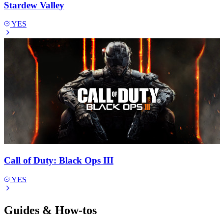
Stardew Valley
YES
Call of Duty: Black Ops III
YES
Guides & How-tos