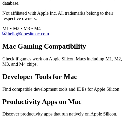
database.
Not affiliated with Apple Inc. All trademarks belong to their
respective owners.
M1 • M2 • M3 • M4
hello@doesitmac.com
Mac Gaming Compatibility
Check if games work on Apple Silicon Macs including M1, M2,
M3, and M4 chips.
Developer Tools for Mac
Find compatible development tools and IDEs for Apple Silicon.
Productivity Apps on Mac
Discover productivity apps that run natively on Apple Silicon.