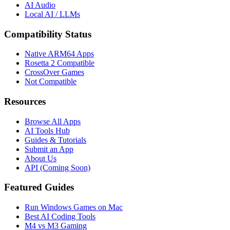
AI Audio
Local AI / LLMs
Compatibility Status
Native ARM64 Apps
Rosetta 2 Compatible
CrossOver Games
Not Compatible
Resources
Browse All Apps
AI Tools Hub
Guides & Tutorials
Submit an App
About Us
API (Coming Soon)
Featured Guides
Run Windows Games on Mac
Best AI Coding Tools
M4 vs M3 Gaming