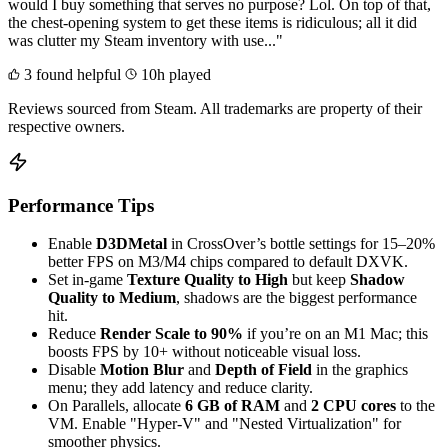
would I buy something that serves no purpose? Lol. On top of that,
the chest-opening system to get these items is ridiculous; all it did
was clutter my Steam inventory with use..."
3 found helpful
10h played
Reviews sourced from Steam. All trademarks are property of their
respective owners.
Performance Tips
Enable
D3DMetal
in CrossOver’s bottle settings for 15–20%
better FPS on M3/M4 chips compared to default DXVK.
Set in-game
Texture Quality to High
but keep
Shadow
Quality to Medium
, shadows are the biggest performance
hit.
Reduce
Render Scale to 90%
if you’re on an M1 Mac; this
boosts FPS by 10+ without noticeable visual loss.
Disable
Motion Blur
and
Depth of Field
in the graphics
menu; they add latency and reduce clarity.
On Parallels, allocate
6 GB of RAM
and
2 CPU cores
to the
VM. Enable "Hyper-V" and "Nested Virtualization" for
smoother physics.