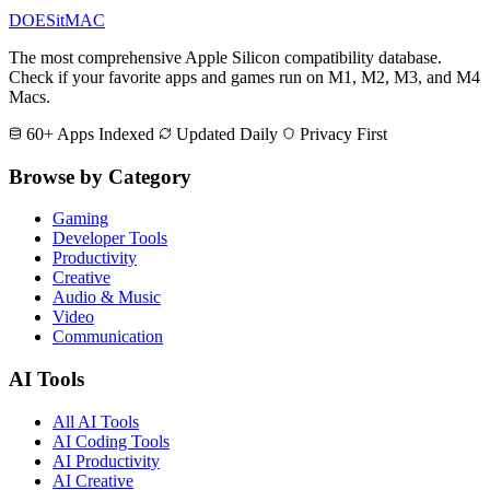
DOES
it
MAC
The most comprehensive Apple Silicon compatibility database.
Check if your favorite apps and games run on M1, M2, M3, and M4
Macs.
60+ Apps Indexed
Updated Daily
Privacy First
Browse by Category
Gaming
Developer Tools
Productivity
Creative
Audio & Music
Video
Communication
AI Tools
All AI Tools
AI Coding Tools
AI Productivity
AI Creative