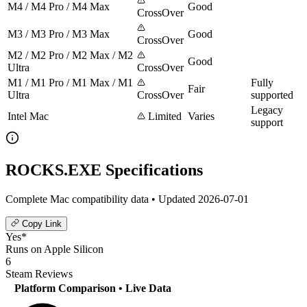
M4 / M4 Pro / M4 Max
Good
CrossOver
M3 / M3 Pro / M3 Max
Good
CrossOver
M2 / M2 Pro / M2 Max / M2
Good
Ultra
CrossOver
M1 / M1 Pro / M1 Max / M1
Fully
Fair
Ultra
CrossOver
supported
Legacy
Intel Mac
Limited
Varies
support
ROCKS.EXE Specifications
Complete Mac compatibility data • Updated 2026-07-01
Copy Link
Yes*
Runs on Apple Silicon
6
Steam Reviews
Platform Comparison
• Live Data