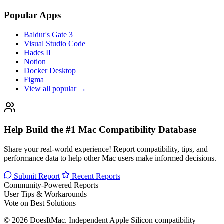
Popular Apps
Baldur's Gate 3
Visual Studio Code
Hades II
Notion
Docker Desktop
Figma
View all popular →
Help Build the #1 Mac Compatibility Database
Share your real-world experience! Report compatibility, tips, and
performance data to help other Mac users make informed decisions.
Submit Report
Recent Reports
Community-Powered Reports
User Tips & Workarounds
Vote on Best Solutions
© 2026 DoesItMac. Independent Apple Silicon compatibility