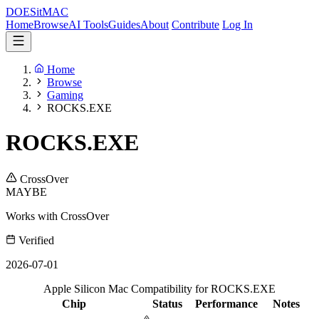
DOES
it
MAC
Home
Browse
AI Tools
Guides
About
Contribute
Log In
Home
Browse
Gaming
ROCKS.EXE
ROCKS.EXE
CrossOver
MAYBE
Works with CrossOver
Verified
2026-07-01
Apple Silicon Mac Compatibility for ROCKS.EXE
Chip
Status
Performance
Notes