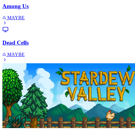
Among Us
MAYBE
Dead Cells
MAYBE