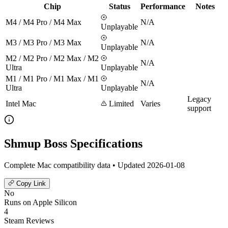
Chip
Status
Performance
Notes
M4 / M4 Pro / M4 Max
N/A
Unplayable
M3 / M3 Pro / M3 Max
N/A
Unplayable
M2 / M2 Pro / M2 Max / M2
N/A
Ultra
Unplayable
M1 / M1 Pro / M1 Max / M1
N/A
Ultra
Unplayable
Legacy
Intel Mac
Limited
Varies
support
Shmup Boss Specifications
Complete Mac compatibility data • Updated 2026-01-08
Copy Link
No
Runs on Apple Silicon
4
Steam Reviews