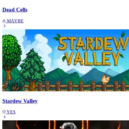
Dead Cells
MAYBE
Stardew Valley
YES