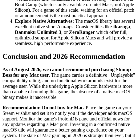
Boot Camp (which is only available on Intel Macs, not Apple
Silicon). For a game of this scale, waiting for an official patch
or announcement is the most practical approach.
Explore Native Alternatives:
The macOS library has several
excellent native shoot-'em-ups. Consider titles like
Ikaruga
,
Danmaku Unlimited 3
, or
ZeroRanger
which offer full,
optimized support for Apple Silicon Macs and will provide a
seamless, high-performance experience.
Conclusion and 2026 Recommendation
As of August 2026, we cannot recommend purchasing Shmup
Boss for any Mac user.
The game carries a definitive "Unplayable"
compatibility rating, and no functional workarounds exist for the
average user. While the underlying Apple Silicon hardware is more
than capable of running this game, the absence of a native macOS
binary makes it inaccessible.
Recommendation:
Do not buy for Mac.
Place the game on your
Steam wishlist and set it to notify you if the developer adds macOS
support. Monitor the game's ProtonDB page and official news for
any updates regarding a Mac port. Investing in a confirmed native
macOS title will guarantee a better gaming experience on your
system. The state of Mac gaming in 2026 is stronger than ever, but it