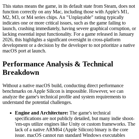
This status means the game, in its default state from Steam, does not
function correctly on any Mac, including those with Apple's M1,
M2, M3, or M4 series chips. An "Unplayable" rating typically
indicates one or more critical issues, such as the game failing to
launch, crashing immediately, having severe graphical corruption, or
lacking essential input functionality. For a game released in January
2026, this highlights a significant oversight in cross-platform
development or a decision by the developer to not prioritize a native
macOS port at launch.
Performance Analysis & Technical
Breakdown
Without a native macOS build, conducting direct performance
benchmarks on Apple Silicon is impossible. However, we can
analyze the game's technical profile and system requirements to
understand the potential challenges.
Engine and Architecture:
The game's technical
specifications are not publicly detailed, but many indie shoot-
'em-ups utilize engines like Unity or custom frameworks. The
lack of a native ARM64 (Apple Silicon) binary is the core
issue. macOS cannot run standard Windows executables