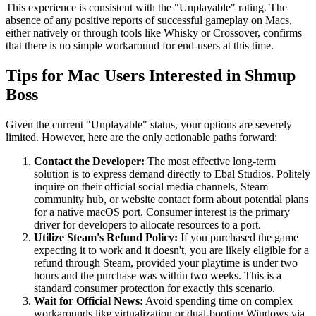
This experience is consistent with the "Unplayable" rating. The
absence of any positive reports of successful gameplay on Macs,
either natively or through tools like Whisky or Crossover, confirms
that there is no simple workaround for end-users at this time.
Tips for Mac Users Interested in Shmup
Boss
Given the current "Unplayable" status, your options are severely
limited. However, here are the only actionable paths forward:
Contact the Developer:
The most effective long-term
solution is to express demand directly to Ebal Studios. Politely
inquire on their official social media channels, Steam
community hub, or website contact form about potential plans
for a native macOS port. Consumer interest is the primary
driver for developers to allocate resources to a port.
Utilize Steam's Refund Policy:
If you purchased the game
expecting it to work and it doesn't, you are likely eligible for a
refund through Steam, provided your playtime is under two
hours and the purchase was within two weeks. This is a
standard consumer protection for exactly this scenario.
Wait for Official News:
Avoid spending time on complex
workarounds like virtualization or dual-booting Windows via