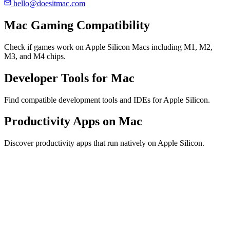
hello@doesitmac.com
Mac Gaming Compatibility
Check if games work on Apple Silicon Macs including M1, M2,
M3, and M4 chips.
Developer Tools for Mac
Find compatible development tools and IDEs for Apple Silicon.
Productivity Apps on Mac
Discover productivity apps that run natively on Apple Silicon.