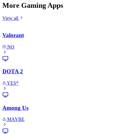
More Gaming Apps
View all
Valorant
NO
DOTA 2
YES*
Among Us
MAYBE