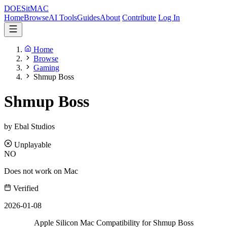
DOES
it
MAC
Home
Browse
AI Tools
Guides
About
Contribute
Log In
Home
Browse
Gaming
Shmup Boss
Shmup Boss
by Ebal Studios
Unplayable
NO
Does not work on Mac
Verified
2026-01-08
Apple Silicon Mac Compatibility for Shmup Boss