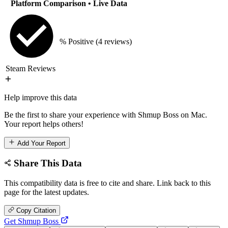
Platform Comparison
• Live Data
% Positive
(4 reviews)
Steam Reviews
Help improve this data
Be the first to share your experience with Shmup Boss on Mac.
Your report helps others!
Add Your Report
Share This Data
This compatibility data is free to cite and share. Link back to this
page for the latest updates.
Copy Citation
Get Shmup Boss