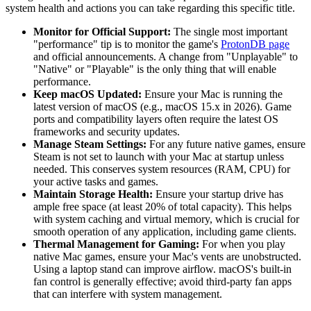
system health and actions you can take regarding this specific title.
Monitor for Official Support:
The single most important
"performance" tip is to monitor the game's
ProtonDB page
and official announcements. A change from "Unplayable" to
"Native" or "Playable" is the only thing that will enable
performance.
Keep macOS Updated:
Ensure your Mac is running the
latest version of macOS (e.g., macOS 15.x in 2026). Game
ports and compatibility layers often require the latest OS
frameworks and security updates.
Manage Steam Settings:
For any future native games, ensure
Steam is not set to launch with your Mac at startup unless
needed. This conserves system resources (RAM, CPU) for
your active tasks and games.
Maintain Storage Health:
Ensure your startup drive has
ample free space (at least 20% of total capacity). This helps
with system caching and virtual memory, which is crucial for
smooth operation of any application, including game clients.
Thermal Management for Gaming:
For when you play
native Mac games, ensure your Mac's vents are unobstructed.
Using a laptop stand can improve airflow. macOS's built-in
fan control is generally effective; avoid third-party fan apps
that can interfere with system management.