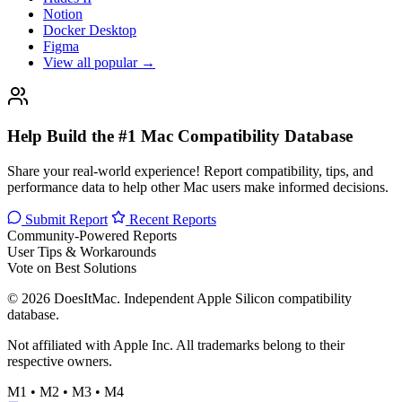
Notion
Docker Desktop
Figma
View all popular →
Help Build the #1 Mac Compatibility Database
Share your real-world experience! Report compatibility, tips, and
performance data to help other Mac users make informed decisions.
Submit Report
Recent Reports
Community-Powered Reports
User Tips & Workarounds
Vote on Best Solutions
© 2026 DoesItMac. Independent Apple Silicon compatibility
database.
Not affiliated with Apple Inc. All trademarks belong to their
respective owners.
M1 • M2 • M3 • M4