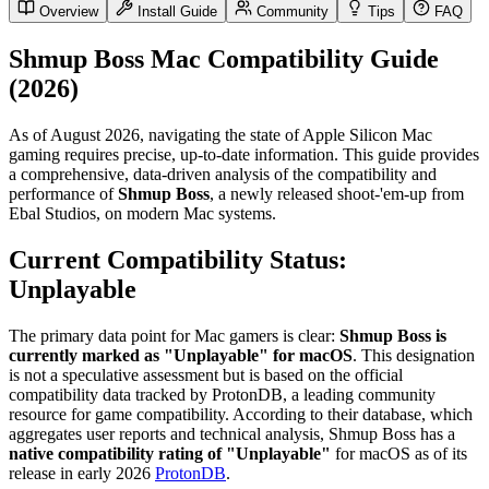
Overview
Install Guide
Community
Tips
FAQ
Shmup Boss Mac Compatibility Guide
(2026)
As of August 2026, navigating the state of Apple Silicon Mac
gaming requires precise, up-to-date information. This guide provides
a comprehensive, data-driven analysis of the compatibility and
performance of
Shmup Boss
, a newly released shoot-'em-up from
Ebal Studios, on modern Mac systems.
Current Compatibility Status:
Unplayable
The primary data point for Mac gamers is clear:
Shmup Boss is
currently marked as "Unplayable" for macOS
. This designation
is not a speculative assessment but is based on the official
compatibility data tracked by ProtonDB, a leading community
resource for game compatibility. According to their database, which
aggregates user reports and technical analysis, Shmup Boss has a
native compatibility rating of "Unplayable"
for macOS as of its
release in early 2026
ProtonDB
.