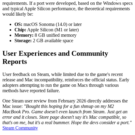
requirements. If a port were developed, based on the Windows specs
and typical Apple Silicon performance, the theoretical requirements
would likely be:
OS:
macOS Sonoma (14.0) or later
Chip:
Apple Silicon (M1 or later)
Memory:
8 GB unified memory
Storage:
2 GB available space
User Experiences and Community
Reports
User feedback on Steam, while limited due to the game's recent
release and Mac incompatibility, reinforces the official status. Early
adopters attempting to run the game on Macs through various
methods have reported failure.
One Steam user review from February 2026 directly addresses the
Mac issue:
"Bought this hoping for a fun shmup on my M2
MacBook Pro. Game doesn't even launch from Steam. Just get an
error and it closes. Store page doesn't say it's Mac compatible, so
that's on me, but it's a real bummer. Hope the devs consider a port."
Steam Community