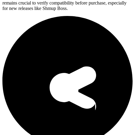
remains crucial to verify compatibility before purchase, especially
for new releases like Shmup Boss.