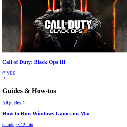
Call of Duty: Black Ops III
YES
Guides & How-tos
All guides
How to Run Windows Games on Mac
Gaming • 12 min