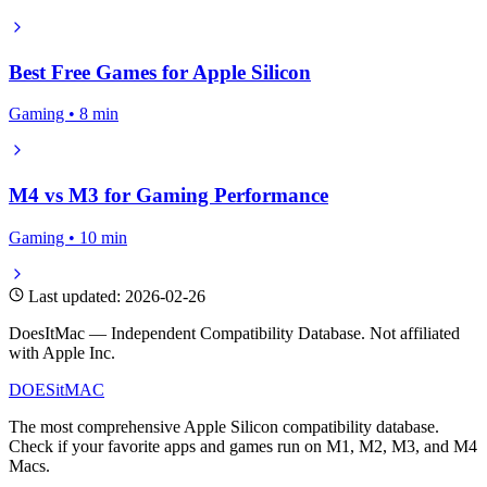
Best Free Games for Apple Silicon
Gaming • 8 min
M4 vs M3 for Gaming Performance
Gaming • 10 min
Last updated: 2026-02-26
DoesItMac — Independent Compatibility Database. Not affiliated
with Apple Inc.
DOES
it
MAC
The most comprehensive Apple Silicon compatibility database.
Check if your favorite apps and games run on M1, M2, M3, and M4
Macs.