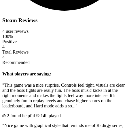
Steam Reviews
4 user reviews
100%
Positive
4
Total Reviews
4
Recommended
What players are saying:
"This game was a nice surprise. Controls feel tight, visuals are clear,
and the boss fights are really fun. The boss music kicks in at the
right moments and makes the fights feel way more intense. It’s
genuinely fun to replay levels and chase higher scores on the
leaderboard, and Hard mode adds a so..."
2 found helpful
14h played
"Nice game with graphical style that reminds me of Radirgy series,