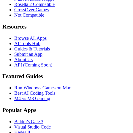
Rosetta 2 Compatible
CrossOver Games
Not Compatible
Resources
Browse All Apps
AI Tools Hub
Guides & Tutorials
Submit an App
About Us
API (Coming Soon)
Featured Guides
Run Windows Games on Mac
Best AI Coding Tools
M4 vs M3 Gaming
Popular Apps
Baldur's Gate 3
Visual Studio Code
Hades II