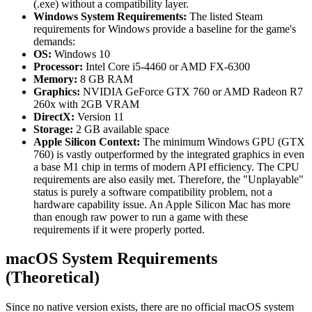
(.exe) without a compatibility layer.
Windows System Requirements:
The listed Steam
requirements for Windows provide a baseline for the game's
demands:
OS:
Windows 10
Processor:
Intel Core i5-4460 or AMD FX-6300
Memory:
8 GB RAM
Graphics:
NVIDIA GeForce GTX 760 or AMD Radeon R7
260x with 2GB VRAM
DirectX:
Version 11
Storage:
2 GB available space
Apple Silicon Context:
The minimum Windows GPU (GTX
760) is vastly outperformed by the integrated graphics in even
a base M1 chip in terms of modern API efficiency. The CPU
requirements are also easily met. Therefore, the "Unplayable"
status is purely a software compatibility problem, not a
hardware capability issue. An Apple Silicon Mac has more
than enough raw power to run a game with these
requirements if it were properly ported.
macOS System Requirements
(Theoretical)
Since no native version exists, there are no official macOS system