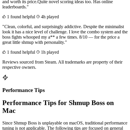
and worth its price.Quite novel scoring ideas too. Has online
leaderboards."
1 found helpful
4h played
"Clean, colorful, and surprisingly addictive. Despite the minimalist
look it has a nice level of challenge. I love the combo system and the
boss fights whooped my a** a few times. 8/10 — for the price a
great little shmup with personality."
1 found helpful
1h played
Reviews sourced from Steam. All trademarks are property of their
respective owners.
Performance Tips
Performance Tips for Shmup Boss on
Mac
Since Shmup Boss is unplayable on macOS, traditional performance
tuning is not applicable. The following tips are focused on general