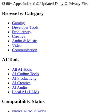
60+ Apps Indexed
Updated Daily
Privacy First
Browse by Category
Gaming
Developer Tools
Productivity
Creative
Audio & Music
Video
Communication
AI Tools
All AI Tools
AI Coding Tools
AI Productivity
AI Creative
AI Audio
Local AI / LLMs
Compatibility Status
Native ARM64 Apps