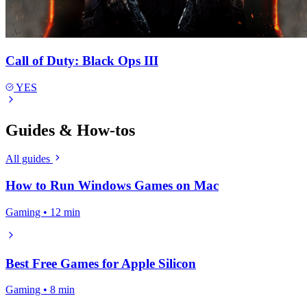
Call of Duty: Black Ops III
YES
Guides & How-tos
All guides
How to Run Windows Games on Mac
Gaming • 12 min
Best Free Games for Apple Silicon
Gaming • 8 min