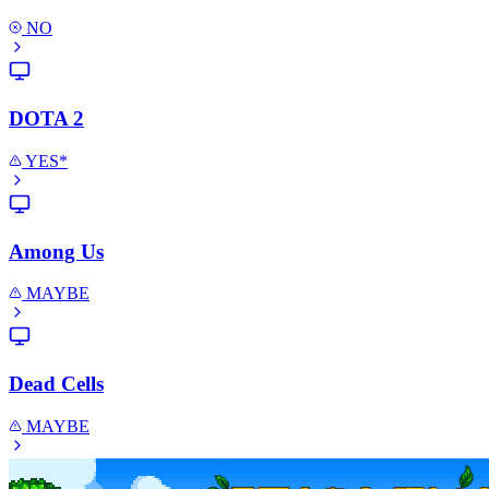
NO
DOTA 2
YES*
Among Us
MAYBE
Dead Cells
MAYBE