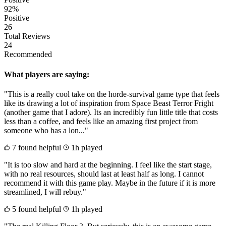
92%
Positive
26
Total Reviews
24
Recommended
What players are saying:
"This is a really cool take on the horde-survival game type that feels
like its drawing a lot of inspiration from Space Beast Terror Fright
(another game that I adore). Its an incredibly fun little title that costs
less than a coffee, and feels like an amazing first project from
someone who has a lon..."
7 found helpful
1h played
"It is too slow and hard at the beginning. I feel like the start stage,
with no real resources, should last at least half as long. I cannot
recommend it with this game play. Maybe in the future if it is more
streamlined, I will rebuy."
5 found helpful
1h played