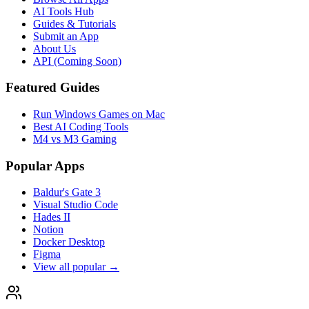
AI Tools Hub
Guides & Tutorials
Submit an App
About Us
API (Coming Soon)
Featured Guides
Run Windows Games on Mac
Best AI Coding Tools
M4 vs M3 Gaming
Popular Apps
Baldur's Gate 3
Visual Studio Code
Hades II
Notion
Docker Desktop
Figma
View all popular →