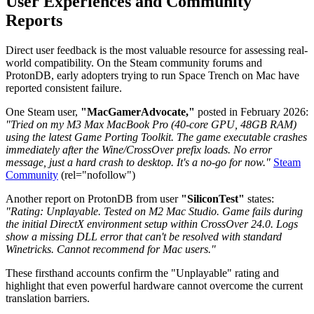
User Experiences and Community
Reports
Direct user feedback is the most valuable resource for assessing real-
world compatibility. On the Steam community forums and
ProtonDB, early adopters trying to run Space Trench on Mac have
reported consistent failure.
One Steam user,
"MacGamerAdvocate,"
posted in February 2026:
"Tried on my M3 Max MacBook Pro (40-core GPU, 48GB RAM)
using the latest Game Porting Toolkit. The game executable crashes
immediately after the Wine/CrossOver prefix loads. No error
message, just a hard crash to desktop. It's a no-go for now."
Steam
Community
(rel="nofollow")
Another report on ProtonDB from user
"SiliconTest"
states:
"Rating: Unplayable. Tested on M2 Mac Studio. Game fails during
the initial DirectX environment setup within CrossOver 24.0. Logs
show a missing DLL error that can't be resolved with standard
Winetricks. Cannot recommend for Mac users."
These firsthand accounts confirm the "Unplayable" rating and
highlight that even powerful hardware cannot overcome the current
translation barriers.