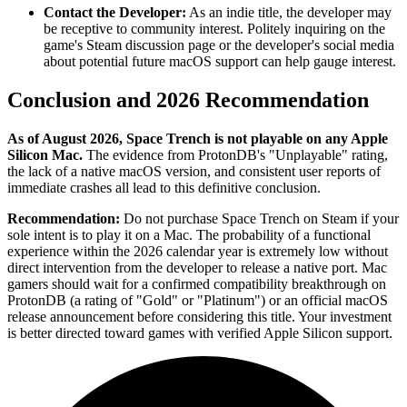
Contact the Developer:
As an indie title, the developer may
be receptive to community interest. Politely inquiring on the
game's Steam discussion page or the developer's social media
about potential future macOS support can help gauge interest.
Conclusion and 2026 Recommendation
As of August 2026, Space Trench is not playable on any Apple
Silicon Mac.
The evidence from ProtonDB's "Unplayable" rating,
the lack of a native macOS version, and consistent user reports of
immediate crashes all lead to this definitive conclusion.
Recommendation:
Do not purchase Space Trench on Steam if your
sole intent is to play it on a Mac. The probability of a functional
experience within the 2026 calendar year is extremely low without
direct intervention from the developer to release a native port. Mac
gamers should wait for a confirmed compatibility breakthrough on
ProtonDB (a rating of "Gold" or "Platinum") or an official macOS
release announcement before considering this title. Your investment
is better directed toward games with verified Apple Silicon support.