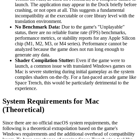
launch. The application may appear in the Dock briefly before
crashing, or not open at all. This suggests a fundamental
incompatibility at the executable or core library level with the
translation environment.
No Benchmark Data:
Due to the game's "Unplayable"
status, there are no reliable frame rate (FPS) benchmarks,
performance metrics, or stability reports for any Apple Silicon
chip (M1, M2, M3, or M4 series). Performance cannot be
analyzed because the game does not run long enough to
generate any data.
Shader Compilation Stutter:
Even if the game were to
launch, a common issue with translated Windows games on
Mac is severe stuttering during initial gameplay as the system
compiles shaders on-the-fly. For a fast-paced arcade game like
Space Trench, this would be particularly detrimental to the
experience.
System Requirements for Mac
(Theoretical)
Since there are no official macOS system requirements, the
following is a theoretical extrapolation based on the game's
Windows requirements and the additional overhead of compatibility