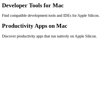
Developer Tools for Mac
Find compatible development tools and IDEs for Apple Silicon.
Productivity Apps on Mac
Discover productivity apps that run natively on Apple Silicon.