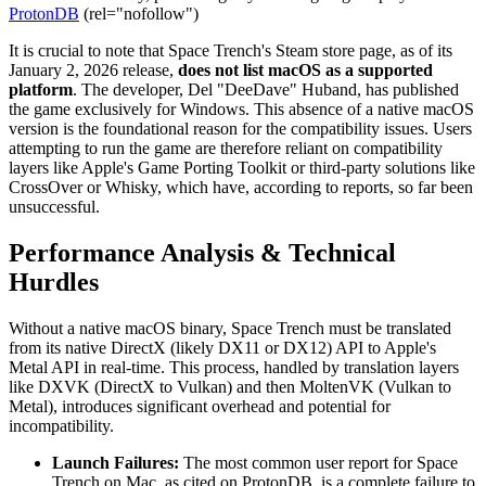
ProtonDB
(rel="nofollow")
It is crucial to note that Space Trench's Steam store page, as of its
January 2, 2026 release,
does not list macOS as a supported
platform
. The developer, Del "DeeDave" Huband, has published
the game exclusively for Windows. This absence of a native macOS
version is the foundational reason for the compatibility issues. Users
attempting to run the game are therefore reliant on compatibility
layers like Apple's Game Porting Toolkit or third-party solutions like
CrossOver or Whisky, which have, according to reports, so far been
unsuccessful.
Performance Analysis & Technical
Hurdles
Without a native macOS binary, Space Trench must be translated
from its native DirectX (likely DX11 or DX12) API to Apple's
Metal API in real-time. This process, handled by translation layers
like DXVK (DirectX to Vulkan) and then MoltenVK (Vulkan to
Metal), introduces significant overhead and potential for
incompatibility.
Launch Failures:
The most common user report for Space
Trench on Mac, as cited on ProtonDB, is a complete failure to