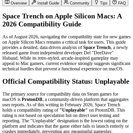
Overview
Install Guide
Community
Tips
FAQ
Space Trench on Apple Silicon Macs: A
2026 Compatibility Guide
As of August 2026, navigating the compatibility state for new games
on Apple Silicon Macs remains a critical task for users. This guide
provides a detailed, data-driven analysis of
Space Trench
, a newly
released game from independent developer Del "DeeDave"
Huband. While its retro-styled, arcade-inspired gameplay may
appeal to Mac gamers, current evidence strongly suggests significant
technical hurdles that prevent a functional experience on macOS.
Official Compatibility Status: Unplayable
The primary source for compatibility data on Steam games for
macOS is
ProtonDB
, a community-driven platform that aggregates
user reports. As of this writing in February 2026, Space Trench
holds a compatibility rating of
"Unplayable"
on ProtonDB. This
rating is not based on speculation but on direct user testing and
reporting. The "Unplayable" designation is the lowest rating on the
platform and indicates that the game either fails to launch entirely or
crashes immediately, preventing any meaningful gameplay.