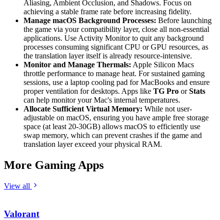
Aliasing, Ambient Occlusion, and Shadows. Focus on
achieving a stable frame rate before increasing fidelity.
Manage macOS Background Processes:
Before launching
the game via your compatibility layer, close all non-essential
applications. Use Activity Monitor to quit any background
processes consuming significant CPU or GPU resources, as
the translation layer itself is already resource-intensive.
Monitor and Manage Thermals:
Apple Silicon Macs
throttle performance to manage heat. For sustained gaming
sessions, use a laptop cooling pad for MacBooks and ensure
proper ventilation for desktops. Apps like
TG Pro
or
Stats
can help monitor your Mac's internal temperatures.
Allocate Sufficient Virtual Memory:
While not user-
adjustable on macOS, ensuring you have ample free storage
space (at least 20-30GB) allows macOS to efficiently use
swap memory, which can prevent crashes if the game and
translation layer exceed your physical RAM.
More Gaming Apps
View all
Valorant