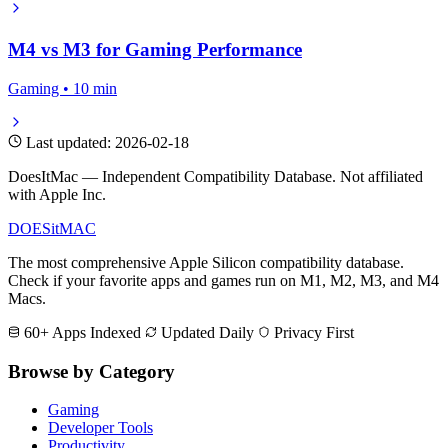
M4 vs M3 for Gaming Performance
Gaming • 10 min
Last updated: 2026-02-18
DoesItMac — Independent Compatibility Database. Not affiliated
with Apple Inc.
DOES
it
MAC
The most comprehensive Apple Silicon compatibility database.
Check if your favorite apps and games run on M1, M2, M3, and M4
Macs.
60+ Apps Indexed
Updated Daily
Privacy First
Browse by Category
Gaming
Developer Tools
Productivity