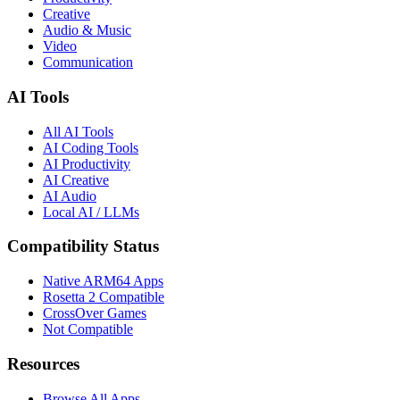
Creative
Audio & Music
Video
Communication
AI Tools
All AI Tools
AI Coding Tools
AI Productivity
AI Creative
AI Audio
Local AI / LLMs
Compatibility Status
Native ARM64 Apps
Rosetta 2 Compatible
CrossOver Games
Not Compatible
Resources
Browse All Apps