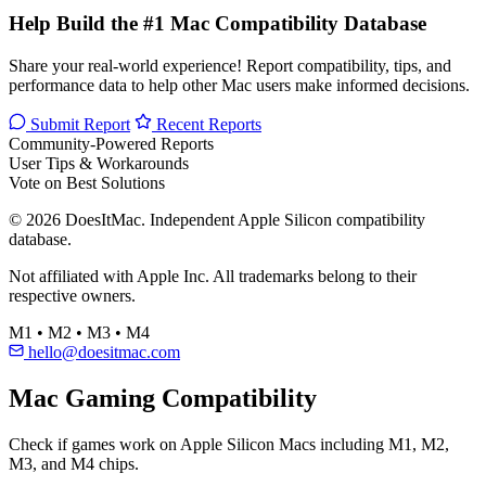
Help Build the #1 Mac Compatibility Database
Share your real-world experience! Report compatibility, tips, and
performance data to help other Mac users make informed decisions.
Submit Report
Recent Reports
Community-Powered Reports
User Tips & Workarounds
Vote on Best Solutions
© 2026 DoesItMac. Independent Apple Silicon compatibility
database.
Not affiliated with Apple Inc. All trademarks belong to their
respective owners.
M1 • M2 • M3 • M4
hello@doesitmac.com
Mac Gaming Compatibility
Check if games work on Apple Silicon Macs including M1, M2,
M3, and M4 chips.