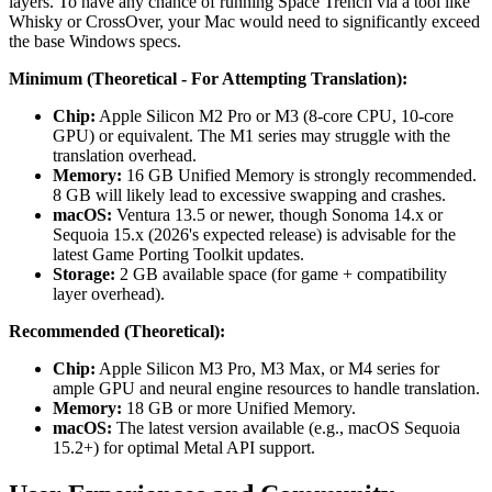
layers. To have any chance of running Space Trench via a tool like
Whisky or CrossOver, your Mac would need to significantly exceed
the base Windows specs.
Minimum (Theoretical - For Attempting Translation):
Chip:
Apple Silicon M2 Pro or M3 (8-core CPU, 10-core
GPU) or equivalent. The M1 series may struggle with the
translation overhead.
Memory:
16 GB Unified Memory is strongly recommended.
8 GB will likely lead to excessive swapping and crashes.
macOS:
Ventura 13.5 or newer, though Sonoma 14.x or
Sequoia 15.x (2026's expected release) is advisable for the
latest Game Porting Toolkit updates.
Storage:
2 GB available space (for game + compatibility
layer overhead).
Recommended (Theoretical):
Chip:
Apple Silicon M3 Pro, M3 Max, or M4 series for
ample GPU and neural engine resources to handle translation.
Memory:
18 GB or more Unified Memory.
macOS:
The latest version available (e.g., macOS Sequoia
15.2+) for optimal Metal API support.