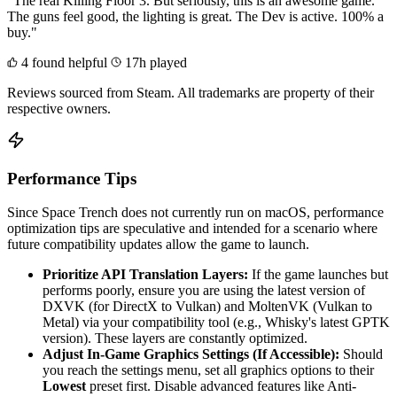
"The real Killing Floor 3. But seriously, this is an awesome game.
The guns feel good, the lighting is great. The Dev is active. 100% a
buy."
4 found helpful
17h played
Reviews sourced from Steam. All trademarks are property of their
respective owners.
Performance Tips
Since Space Trench does not currently run on macOS, performance
optimization tips are speculative and intended for a scenario where
future compatibility updates allow the game to launch.
Prioritize API Translation Layers:
If the game launches but
performs poorly, ensure you are using the latest version of
DXVK (for DirectX to Vulkan) and MoltenVK (Vulkan to
Metal) via your compatibility tool (e.g., Whisky's latest GPTK
version). These layers are constantly optimized.
Adjust In-Game Graphics Settings (If Accessible):
Should
you reach the settings menu, set all graphics options to their
Lowest
preset first. Disable advanced features like Anti-