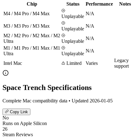
Chip
Status
Performance
Notes
M4 / M4 Pro / M4 Max
N/A
Unplayable
M3 / M3 Pro / M3 Max
N/A
Unplayable
M2 / M2 Pro / M2 Max / M2
N/A
Ultra
Unplayable
M1 / M1 Pro / M1 Max / M1
N/A
Ultra
Unplayable
Legacy
Intel Mac
Limited
Varies
support
Space Trench Specifications
Complete Mac compatibility data • Updated 2026-01-05
Copy Link
No
Runs on Apple Silicon
26
Steam Reviews