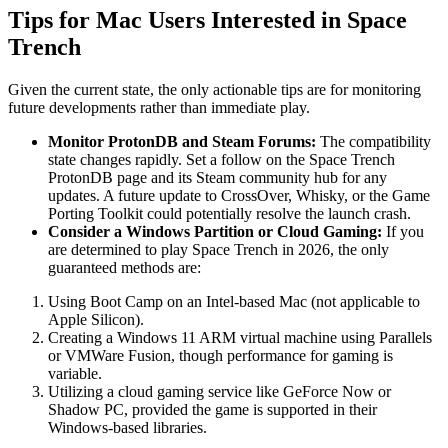
Tips for Mac Users Interested in Space
Trench
Given the current state, the only actionable tips are for monitoring
future developments rather than immediate play.
Monitor ProtonDB and Steam Forums:
The compatibility
state changes rapidly. Set a follow on the Space Trench
ProtonDB page and its Steam community hub for any
updates. A future update to CrossOver, Whisky, or the Game
Porting Toolkit could potentially resolve the launch crash.
Consider a Windows Partition or Cloud Gaming:
If you
are determined to play Space Trench in 2026, the only
guaranteed methods are:
Using Boot Camp on an Intel-based Mac (not applicable to
Apple Silicon).
Creating a Windows 11 ARM virtual machine using Parallels
or VMWare Fusion, though performance for gaming is
variable.
Utilizing a cloud gaming service like GeForce Now or
Shadow PC, provided the game is supported in their
Windows-based libraries.