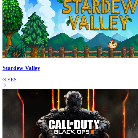
Stardew Valley
YES