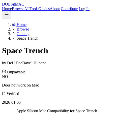
DOES
it
MAC
Home
Browse
AI Tools
Guides
About
Contribute
Log In
Home
Browse
Gaming
Space Trench
Space Trench
by Del "DeeDave" Huband
Unplayable
NO
Does not work on Mac
Verified
2026-01-05
Apple Silicon Mac Compatibility for Space Trench