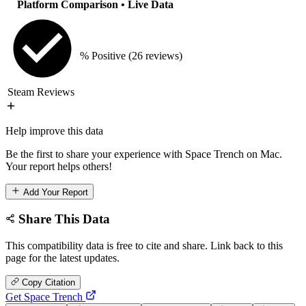
Platform Comparison
• Live Data
% Positive
(26 reviews)
Steam Reviews
Help improve this data
Be the first to share your experience with Space Trench on Mac.
Your report helps others!
Add Your Report
Share This Data
This compatibility data is free to cite and share. Link back to this
page for the latest updates.
Copy Citation
Get Space Trench