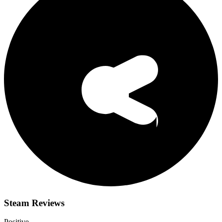
Steam Reviews
Positive