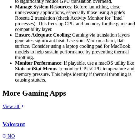
to significantly reduce GPU translation overhead.
Manage System Resources
: Before launching, close
unnecessary applications, especially those using Apple's
Rosetta 2 translation (check Activity Monitor for "Intel"
processes). This frees up CPU and memory for the game and
compatibility layer.
Ensure Adequate Cooling
: Gaming via translation layers
generates significant heat. Use your Mac on a hard, flat
surface. Consider using a laptop cooling pad for MacBook
models to help sustain performance by preventing thermal
throttling.
Monitor Performance
: If playable, use a macOS utility like
Stats
or
iStat Menus
to monitor CPU/GPU temperature and
memory pressure. This helps identify if thermal throttling is
causing stutters.
More Gaming Apps
View all
Valorant
NO