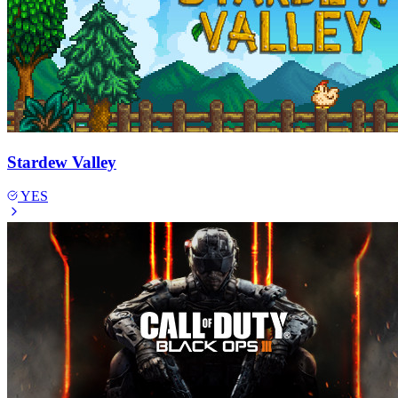
Stardew Valley
YES