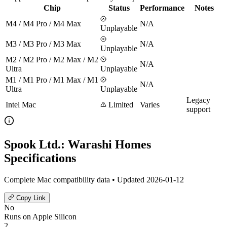
Chip
Status
Performance
Notes
M4 / M4 Pro / M4 Max
N/A
Unplayable
M3 / M3 Pro / M3 Max
N/A
Unplayable
M2 / M2 Pro / M2 Max / M2
N/A
Ultra
Unplayable
M1 / M1 Pro / M1 Max / M1
N/A
Ultra
Unplayable
Legacy
Intel Mac
Limited
Varies
support
Spook Ltd.: Warashi Homes
Specifications
Complete Mac compatibility data • Updated 2026-01-12
Copy Link
No
Runs on Apple Silicon
2