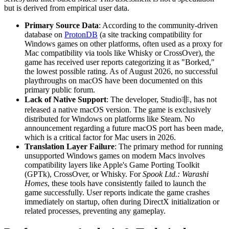
but is derived from empirical user data.
Primary Source Data
: According to the community-driven
database on
ProtonDB
(a site tracking compatibility for
Windows games on other platforms, often used as a proxy for
Mac compatibility via tools like Whisky or CrossOver), the
game has received user reports categorizing it as "Borked,"
the lowest possible rating. As of August 2026, no successful
playthroughs on macOS have been documented on this
primary public forum.
Lack of Native Support
: The developer, Studio非, has not
released a native macOS version. The game is exclusively
distributed for Windows on platforms like Steam. No
announcement regarding a future macOS port has been made,
which is a critical factor for Mac users in 2026.
Translation Layer Failure
: The primary method for running
unsupported Windows games on modern Macs involves
compatibility layers like Apple's Game Porting Toolkit
(GPTk), CrossOver, or Whisky. For
Spook Ltd.: Warashi
Homes
, these tools have consistently failed to launch the
game successfully. User reports indicate the game crashes
immediately on startup, often during DirectX initialization or
related processes, preventing any gameplay.