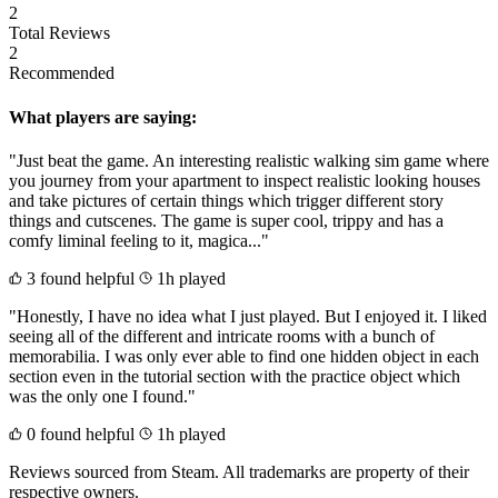
2
Total Reviews
2
Recommended
What players are saying:
"Just beat the game. An interesting realistic walking sim game where
you journey from your apartment to inspect realistic looking houses
and take pictures of certain things which trigger different story
things and cutscenes. The game is super cool, trippy and has a
comfy liminal feeling to it, magica..."
3 found helpful
1h played
"Honestly, I have no idea what I just played. But I enjoyed it. I liked
seeing all of the different and intricate rooms with a bunch of
memorabilia. I was only ever able to find one hidden object in each
section even in the tutorial section with the practice object which
was the only one I found."
0 found helpful
1h played
Reviews sourced from Steam. All trademarks are property of their
respective owners.