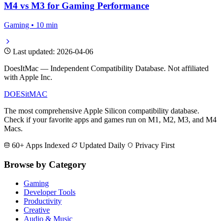
M4 vs M3 for Gaming Performance
Gaming • 10 min
Last updated: 2026-04-06
DoesItMac — Independent Compatibility Database. Not affiliated
with Apple Inc.
DOES
it
MAC
The most comprehensive Apple Silicon compatibility database.
Check if your favorite apps and games run on M1, M2, M3, and M4
Macs.
60+ Apps Indexed
Updated Daily
Privacy First
Browse by Category
Gaming
Developer Tools
Productivity
Creative
Audio & Music