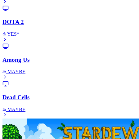
DOTA 2
YES*
Among Us
MAYBE
Dead Cells
MAYBE