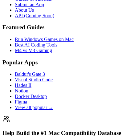
Submit an App
About Us
API (Coming Soon)
Featured Guides
Run Windows Games on Mac
Best AI Coding Tools
M4 vs M3 Gaming
Popular Apps
Baldur's Gate 3
Visual Studio Code
Hades II
Notion
Docker Desktop
Figma
View all popular →
Help Build the #1 Mac Compatibility Database