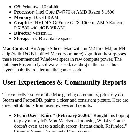
OS
: Windows 10 64-bit
Processor
: Intel Core i7-4770 or AMD Ryzen 5 1600
Memory
: 16 GB RAM
Graphics
: NVIDIA GeForce GTX 1060 or AMD Radeon
RX 580 with 4GB VRAM
DirectX
: Version 11
Storage
: 5 GB available space
Mac Context
: An Apple Silicon Mac with an M2 Pro, M3, or M4
chip (with 16GB Unified Memory or more) significantly surpasses
these recommended Windows specs in raw compute power. The
bottleneck is entirely software-based, residing in the translation
layer's inability to interpret the game's code.
User Experiences & Community Reports
The collective voice of the Mac gaming community, primarily on
Steam and ProtonDB, paints a clear and consistent picture. Here are
direct attributions from user reviews and reports:
Steam User "Kairo" (February 2026)
: "Bought this hoping
to play on my M3 Max MacBook Pro using Whisky. Game
doesn't even get to a splash screen. Instant crash. Refunded."
[Source: Steam Community Discussions]