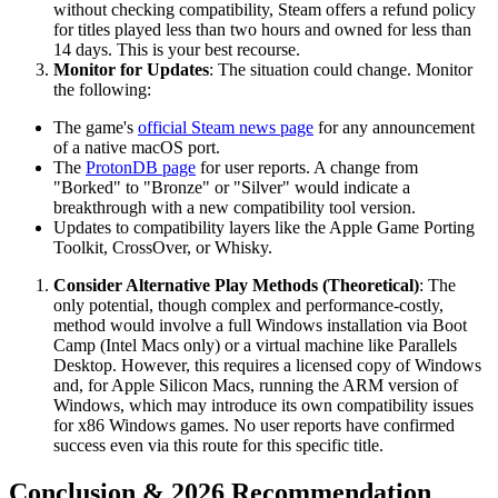
without checking compatibility, Steam offers a refund policy
for titles played less than two hours and owned for less than
14 days. This is your best recourse.
Monitor for Updates
: The situation could change. Monitor
the following:
The game's
official Steam news page
for any announcement
of a native macOS port.
The
ProtonDB page
for user reports. A change from
"Borked" to "Bronze" or "Silver" would indicate a
breakthrough with a new compatibility tool version.
Updates to compatibility layers like the Apple Game Porting
Toolkit, CrossOver, or Whisky.
Consider Alternative Play Methods (Theoretical)
: The
only potential, though complex and performance-costly,
method would involve a full Windows installation via Boot
Camp (Intel Macs only) or a virtual machine like Parallels
Desktop. However, this requires a licensed copy of Windows
and, for Apple Silicon Macs, running the ARM version of
Windows, which may introduce its own compatibility issues
for x86 Windows games. No user reports have confirmed
success even via this route for this specific title.
Conclusion & 2026 Recommendation