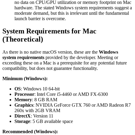
no data on CPU/GPU utilization or memory footprint on Mac
hardware. The stated Windows system requirements suggest a
moderate demand, but this is irrelevant until the fundamental
launch barrier is overcome.
System Requirements for Mac
(Theoretical)
As there is no native macOS version, these are the
Windows
system requirements
provided by the developer. Meeting or
exceeding these on a Mac is a prerequisite for any potential future
compatibility, but does not guarantee functionality.
Minimum (Windows):
OS
: Windows 10 64-bit
Processor
: Intel Core i5-4460 or AMD FX-6300
Memory
: 8 GB RAM
Graphics
: NVIDIA GeForce GTX 760 or AMD Radeon R7
260x with 2GB VRAM
DirectX
: Version 11
Storage
: 5 GB available space
Recommended (Windows):