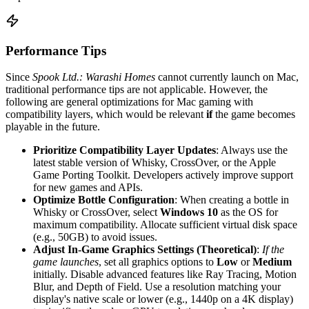
Performance Tips
Since
Spook Ltd.: Warashi Homes
cannot currently launch on Mac,
traditional performance tips are not applicable. However, the
following are general optimizations for Mac gaming with
compatibility layers, which would be relevant
if
the game becomes
playable in the future.
Prioritize Compatibility Layer Updates
: Always use the
latest stable version of Whisky, CrossOver, or the Apple
Game Porting Toolkit. Developers actively improve support
for new games and APIs.
Optimize Bottle Configuration
: When creating a bottle in
Whisky or CrossOver, select
Windows 10
as the OS for
maximum compatibility. Allocate sufficient virtual disk space
(e.g., 50GB) to avoid issues.
Adjust In-Game Graphics Settings (Theoretical)
:
If the
game launches
, set all graphics options to
Low
or
Medium
initially. Disable advanced features like Ray Tracing, Motion
Blur, and Depth of Field. Use a resolution matching your
display's native scale or lower (e.g., 1440p on a 4K display)