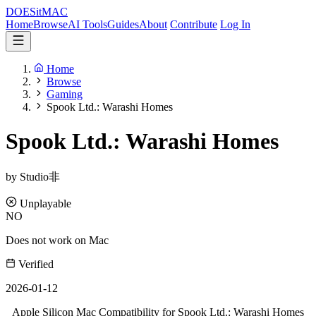
DOES
it
MAC
Home
Browse
AI Tools
Guides
About
Contribute
Log In
Home
Browse
Gaming
Spook Ltd.: Warashi Homes
Spook Ltd.: Warashi Homes
by Studio非
Unplayable
NO
Does not work on Mac
Verified
2026-01-12
Apple Silicon Mac Compatibility for Spook Ltd.: Warashi Homes