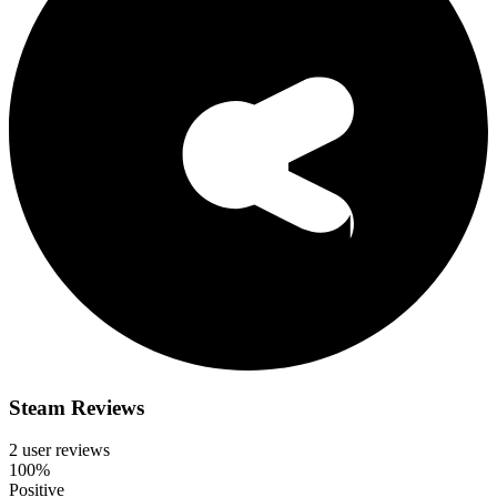
Steam Reviews
2 user reviews
100%
Positive