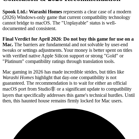
Spook Ltd.: Warashi Homes
represents a clear case of a modern
(2026) Windows-only game that current compatibility technology
cannot bridge to macOS. The "Unplayable" status is well-
documented and consistent.
Final Verdict for April 2026
:
Do not buy this game for use on a
Mac.
The barriers are fundamental and not solvable by user-end
tweaks or settings adjustments. Your money is better spent on titles
with verified native Apple Silicon support or strong "Gold" or
"Platinum" compatibility ratings through translation tools.
Mac gaming in 2026 has made incredible strides, but titles like
Warashi Homes
highlight that day-one compatibility is not
guaranteed. The recommendation is to wait for either an official
macOS port from Studio非 or a significant update to compatibility
layers that specifically addresses this game's technical hurdles. Until
then, this haunted house remains firmly locked for Mac users.