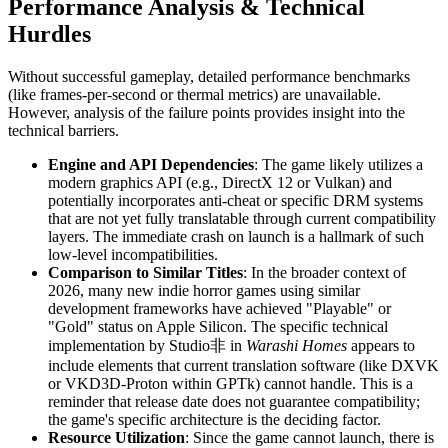
Performance Analysis & Technical
Hurdles
Without successful gameplay, detailed performance benchmarks
(like frames-per-second or thermal metrics) are unavailable.
However, analysis of the failure points provides insight into the
technical barriers.
Engine and API Dependencies
: The game likely utilizes a
modern graphics API (e.g., DirectX 12 or Vulkan) and
potentially incorporates anti-cheat or specific DRM systems
that are not yet fully translatable through current compatibility
layers. The immediate crash on launch is a hallmark of such
low-level incompatibilities.
Comparison to Similar Titles
: In the broader context of
2026, many new indie horror games using similar
development frameworks have achieved "Playable" or
"Gold" status on Apple Silicon. The specific technical
implementation by Studio非 in
Warashi Homes
appears to
include elements that current translation software (like DXVK
or VKD3D-Proton within GPTk) cannot handle. This is a
reminder that release date does not guarantee compatibility;
the game's specific architecture is the deciding factor.
Resource Utilization
: Since the game cannot launch, there is