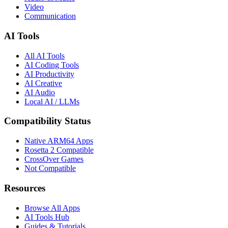
Video
Communication
AI Tools
All AI Tools
AI Coding Tools
AI Productivity
AI Creative
AI Audio
Local AI / LLMs
Compatibility Status
Native ARM64 Apps
Rosetta 2 Compatible
CrossOver Games
Not Compatible
Resources
Browse All Apps
AI Tools Hub
Guides & Tutorials