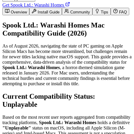
Get Spook Ltd.: Warashi Homes
Overview
Install Guide
Community
Tips
FAQ
Spook Ltd.: Warashi Homes Mac
Compatibility Guide (2026)
As of August 2026, navigating the state of PC gaming on Apple
Silicon Macs has become more streamlined, but challenges remain
for newer titles lacking native macOS support. This guide provides a
comprehensive, data-driven analysis of the compatibility status for
Spook Ltd.: Warashi Homes
, a horror-themed simulation game
released in January 2026. For Mac users, understanding the
technical hurdles and current community findings is essential before
attempting to purchase or install this title.
Current Compatibility Status:
Unplayable
Based on the most recent user reports aggregated from compatibility
tracking platforms,
Spook Ltd.: Warashi Homes
holds a definitive
"Unplayable"
status on macOS, including all Apple Silicon (M-
series) and Intel-based Macs. This assessment is not a speculation