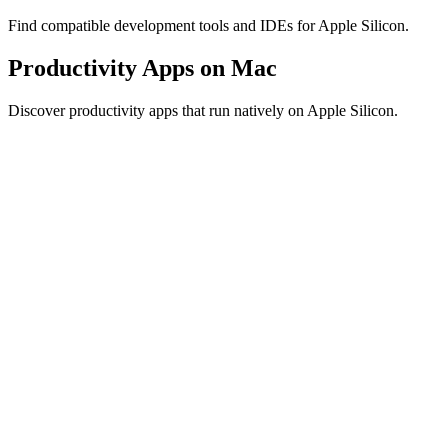
Find compatible development tools and IDEs for Apple Silicon.
Productivity Apps on Mac
Discover productivity apps that run natively on Apple Silicon.