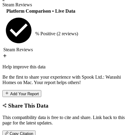
Steam Reviews
Platform Comparison
• Live Data
% Positive
(2 reviews)
Steam Reviews
Help improve this data
Be the first to share your experience with Spook Ltd.: Warashi
Homes on Mac. Your report helps others!
Add Your Report
Share This Data
This compatibility data is free to cite and share. Link back to this
page for the latest updates.
Copy Citation