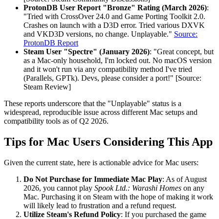
ProtonDB User Report "Bronze" Rating (March 2026)
:
"Tried with CrossOver 24.0 and Game Porting Toolkit 2.0.
Crashes on launch with a D3D error. Tried various DXVK
and VKD3D versions, no change. Unplayable."
Source:
ProtonDB Report
Steam User "Spectre" (January 2026)
: "Great concept, but
as a Mac-only household, I'm locked out. No macOS version
and it won't run via any compatibility method I've tried
(Parallels, GPTk). Devs, please consider a port!" [Source:
Steam Review]
These reports underscore that the "Unplayable" status is a
widespread, reproducible issue across different Mac setups and
compatibility tools as of Q2 2026.
Tips for Mac Users Considering This App
Given the current state, here is actionable advice for Mac users:
Do Not Purchase for Immediate Mac Play
: As of August
2026, you cannot play
Spook Ltd.: Warashi Homes
on any
Mac. Purchasing it on Steam with the hope of making it work
will likely lead to frustration and a refund request.
Utilize Steam's Refund Policy
: If you purchased the game