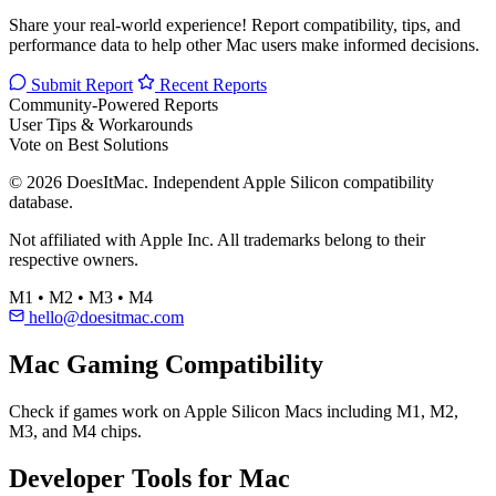
Share your real-world experience! Report compatibility, tips, and
performance data to help other Mac users make informed decisions.
Submit Report
Recent Reports
Community-Powered Reports
User Tips & Workarounds
Vote on Best Solutions
© 2026 DoesItMac. Independent Apple Silicon compatibility
database.
Not affiliated with Apple Inc. All trademarks belong to their
respective owners.
M1 • M2 • M3 • M4
hello@doesitmac.com
Mac Gaming Compatibility
Check if games work on Apple Silicon Macs including M1, M2,
M3, and M4 chips.
Developer Tools for Mac