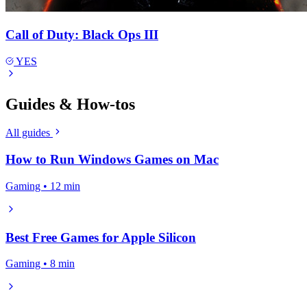
Call of Duty: Black Ops III
YES
Guides & How-tos
All guides
How to Run Windows Games on Mac
Gaming • 12 min
Best Free Games for Apple Silicon
Gaming • 8 min